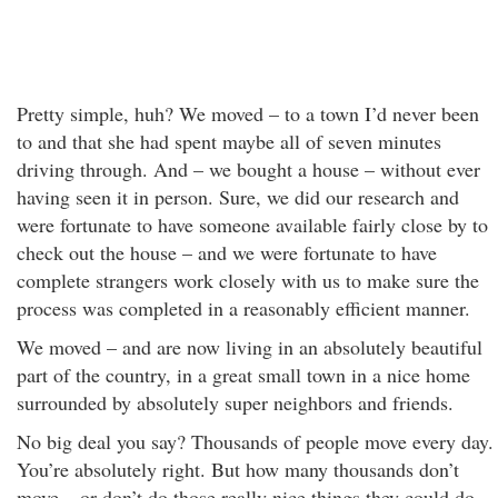
Pretty simple, huh? We moved – to a town I’d never been
to and that she had spent maybe all of seven minutes
driving through. And – we bought a house – without ever
having seen it in person. Sure, we did our research and
were fortunate to have someone available fairly close by to
check out the house – and we were fortunate to have
complete strangers work closely with us to make sure the
process was completed in a reasonably efficient manner.
We moved – and are now living in an absolutely beautiful
part of the country, in a great small town in a nice home
surrounded by absolutely super neighbors and friends.
No big deal you say? Thousands of people move every day.
You’re absolutely right. But how many thousands don’t
move – or don’t do those really nice things they could do