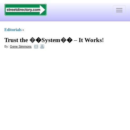
Toggle
navigat
Editorials
»
Trust the
�
�System
�
�
–
It Works
!
By:
Gene Simmons