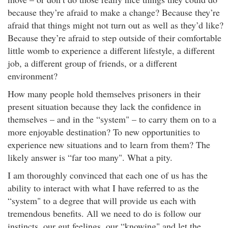
because they’re afraid to make a change? Because they’re
afraid that things might not turn out as well as they’d like?
Because they’re afraid to step outside of their comfortable
little womb to experience a different lifestyle, a different
job, a different group of friends, or a different
environment?
How many people hold themselves prisoners in their
present situation because they lack the confidence in
themselves – and in the “system" – to carry them on to a
more enjoyable destination? To new opportunities to
experience new situations and to learn from them? The
likely answer is “far too many". What a pity.
I am thoroughly convinced that each one of us has the
ability to interact with what I have referred to as the
“system" to a degree that will provide us each with
tremendous benefits. All we need to do is follow our
instincts, our gut feelings, our “knowing" and let the