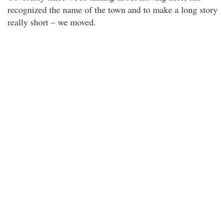
recognized the name of the town and to make a long story
really short – we moved.