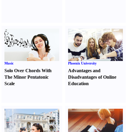
Music
Phoenix University
Solo Over Chords With
Advantages and
The Minor Pentatonic
Disadvantages of Online
Scale
Education