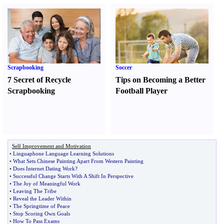
Scrapbooking
Soccer
7 Secret of Recycle
Tips on Becoming a Better
Scrapbooking
Football Player
Self Improvement and Motivation
•
Linguaphone Language Learning Solutions
•
What Sets Chinese Painting Apart From Western Painting
•
Does Internet Dating Work
?
•
Successful Change Starts With A Shift In Perspective
•
The Joy of Meaningful Work
•
Leaving The Tribe
•
Reveal the Leader Within
•
The Springtime of Peace
•
Stop Scoring Own Goals
•
How To Pass Exams