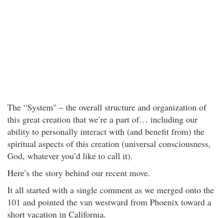
The “System" – the overall structure and organization of
this great creation that we’re a part of… including our
ability to personally interact with (and benefit from) the
spiritual aspects of this creation (universal consciousness,
God, whatever you’d like to call it).
Here’s the story behind our recent move.
It all started with a single comment as we merged onto the
101 and pointed the van westward from Phoenix toward a
short vacation in California.