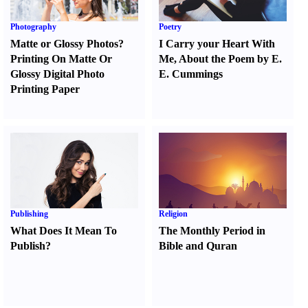
Photography
Poetry
Matte or Glossy Photos
?
I Carry your Heart With
Printing On Matte Or
Me
,
About the Poem by E.
Glossy Digital Photo
E. Cummings
Printing Paper
Publishing
Religion
What Does It Mean To
The Monthly Period in
Publish
?
Bible and Quran