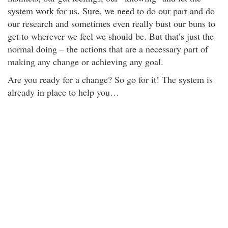
system work for us. Sure, we need to do our part and do
our research and sometimes even really bust our buns to
get to wherever we feel we should be. But that’s just the
normal doing – the actions that are a necessary part of
making any change or achieving any goal.
Are you ready for a change? So go for it! The system is
already in place to help you…