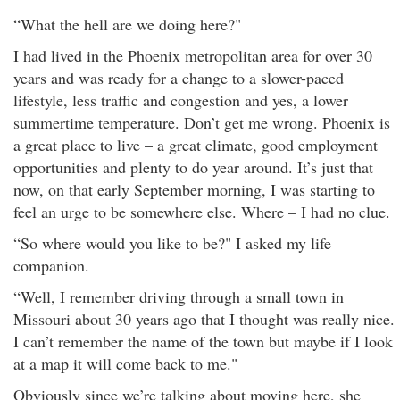
“What the hell are we doing here?"
I had lived in the Phoenix metropolitan area for over 30
years and was ready for a change to a slower-paced
lifestyle, less traffic and congestion and yes, a lower
summertime temperature. Don’t get me wrong. Phoenix is
a great place to live – a great climate, good employment
opportunities and plenty to do year around. It’s just that
now, on that early September morning, I was starting to
feel an urge to be somewhere else. Where – I had no clue.
“So where would you like to be?" I asked my life
companion.
“Well, I remember driving through a small town in
Missouri about 30 years ago that I thought was really nice.
I can’t remember the name of the town but maybe if I look
at a map it will come back to me."
Obviously since we’re talking about moving here, she