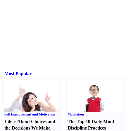
Most Popular
Self Improvement and Motivation
Motivation
Life is About Choices and
The Top 10 Daily Mind
the Decisions We Make
Discipline Practices