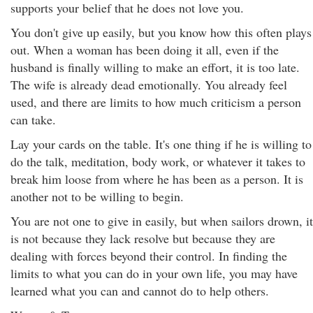
supports your belief that he does not love you.
You don't give up easily, but you know how this often plays
out. When a woman has been doing it all, even if the
husband is finally willing to make an effort, it is too late.
The wife is already dead emotionally. You already feel
used, and there are limits to how much criticism a person
can take.
Lay your cards on the table. It's one thing if he is willing to
do the talk, meditation, body work, or whatever it takes to
break him loose from where he has been as a person. It is
another not to be willing to begin.
You are not one to give in easily, but when sailors drown, it
is not because they lack resolve but because they are
dealing with forces beyond their control. In finding the
limits to what you can do in your own life, you may have
learned what you can and cannot do to help others.