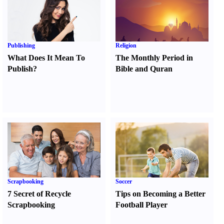
Publishing
Religion
What Does It Mean To
The Monthly Period in
Publish
?
Bible and Quran
Scrapbooking
Soccer
7 Secret of Recycle
Tips on Becoming a Better
Scrapbooking
Football Player