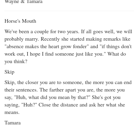
Wayne & Tamara
Horse's Mouth
We've been a couple for two years. If all goes well, we will
probably marry. Recently she started making remarks like
"absence makes the heart grow fonder" and "if things don't
work out, I hope I find someone just like you." What do
you think?
Skip
Skip, the closer you are to someone, the more you can end
their sentences. The farther apart you are, the more you
say, "Huh, what did you mean by that?" She's got you
saying, "Huh?" Close the distance and ask her what she
means.
Tamara