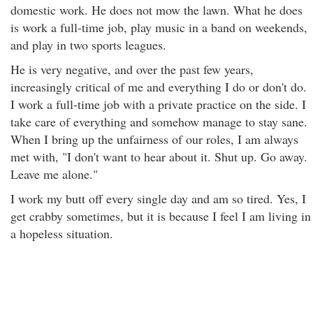
domestic work. He does not mow the lawn. What he does
is work a full-time job, play music in a band on weekends,
and play in two sports leagues.
He is very negative, and over the past few years,
increasingly critical of me and everything I do or don't do.
I work a full-time job with a private practice on the side. I
take care of everything and somehow manage to stay sane.
When I bring up the unfairness of our roles, I am always
met with, "I don't want to hear about it. Shut up. Go away.
Leave me alone."
I work my butt off every single day and am so tired. Yes, I
get crabby sometimes, but it is because I feel I am living in
a hopeless situation.