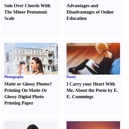
Solo Over Chords With
Advantages and
The Minor Pentatonic
Disadvantages of Online
Scale
Education
Photography
Poetry
Matte or Glossy Photos
?
I Carry your Heart With
Printing On Matte Or
Me
,
About the Poem by E.
Glossy Digital Photo
E. Cummings
Printing Paper