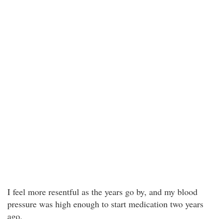
I feel more resentful as the years go by, and my blood
pressure was high enough to start medication two years
ago.