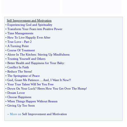
Self Improvement and Motivation
•
Experiencing God and Spirituality
•
Transform Your Fears into Positive Power
•
Time Managements
•
How To Live Happily Ever After
•
True Love
-
Part 2
•
A Turning Point
•
Course Of Treatment
•
Alone In The Kitchen
:
Stirring Up Mindfulness
•
Trusting Yourself and Others
•
Better Health and Happiness for Your Baby
:
•
Conflict In Faith
•
Reduce The Stress
!
•
The Springtime of Peace
•
God
,
Grant Me Patience
.....
And
,
I Want It Now
!!
•
Your True Talent Will Set You Free
•
Down On Your Luck
?
Heres How You Get Over The Hump
!
•
Dream Lover
•
Choose Happiness
•
When Things Happen Without Reason
•
Giving Up Too Soon
» More on
Self Improvement and Motivation