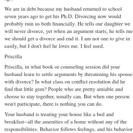
We are in debt because my husband returned to school
seven years ago to get his Ph.D. Divorcing now would
probably ruin us both financially. He tells our daughter we
will never divorce, yet when an argument starts, he tells me
we should get a divorce and end it. I am not one to give in
easily, but I don't feel he loves me. I feel used.
Priscilla
Priscilla, in what book or counseling session did your
husband learn to settle arguments by threatening his spouse
with divorce? In what class on conflict resolution did he
find that little gem? People who are pretty amiable and
choose to stay together, usually can. But when one person
won't participate, there is nothing you can do.
Your husband is treating your house like a bed and
breakfast--all the amenities of a home without any of the
responsibilities. Behavior follows feelings, and his behavior