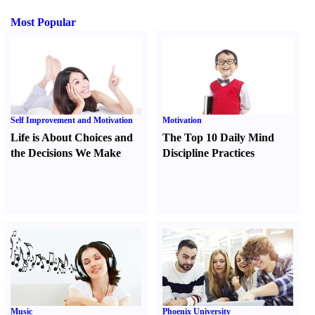
Most Popular
Self Improvement and Motivation
Motivation
Life is About Choices and
The Top 10 Daily Mind
the Decisions We Make
Discipline Practices
Music
Phoenix University