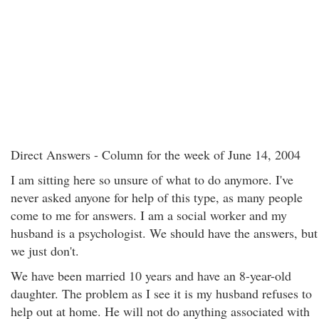
Direct Answers - Column for the week of June 14, 2004
I am sitting here so unsure of what to do anymore. I've
never asked anyone for help of this type, as many people
come to me for answers. I am a social worker and my
husband is a psychologist. We should have the answers, but
we just don't.
We have been married 10 years and have an 8-year-old
daughter. The problem as I see it is my husband refuses to
help out at home. He will not do anything associated with