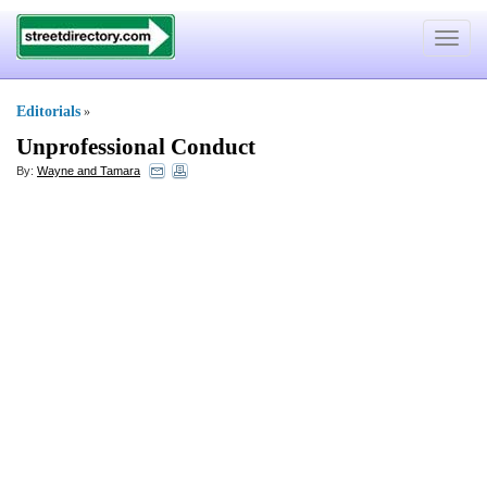
Toggle
navigat
Editorials
»
Unprofessional Conduct
By:
Wayne and Tamara