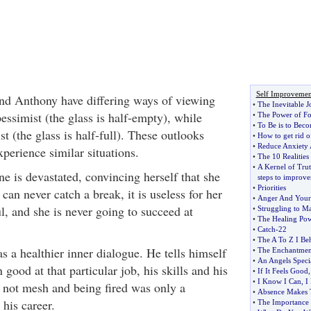
Self Improvemen
and Anthony have differing ways of viewing
•
The Inevitable J
pessimist (the glass is half-empty), while
•
The Power of Fo
•
To Be is to Bec
t (the glass is half-full). These outlooks
•
How to get rid of
•
Reduce Anxiety
perience similar situations.
•
The 10 Realities
•
A Kernel of Trut
ne is devastated, convincing herself that she
steps to improv
•
Priorities
 can never catch a break, it is useless for her
•
Anger And Your
ul, and she is never going to succeed at
•
Struggling to M
•
The Healing Pow
•
Catch
-
22
•
The A To Z I Be
 a healthier inner dialogue. He tells himself
•
The Enchantment
•
An Angels Specia
good at that particular job, his skills and his
•
If It Feels Good
•
I Know I Can
,
I
not mesh and being fired was only a
•
Absence Makes 
his career.
•
The Importance 