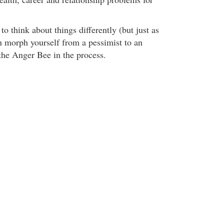
to think about things differently (but just as
an morph yourself from a pessimist to an
the Anger Bee in the process.