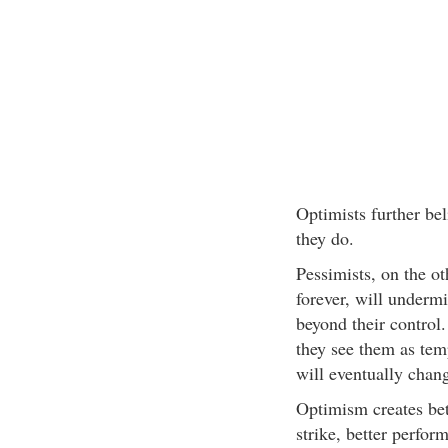
Optimists further be
they do.
Pessimists, on the ot
forever, will undermi
beyond their control
they see them as tem
will eventually chan
Optimism creates bet
strike, better perfor