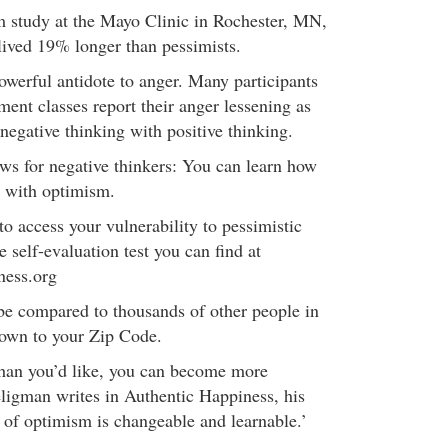
rm study at the Mayo Clinic in Rochester, MN,
 lived 19% longer than pessimists.
owerful antidote to anger. Many participants
ent classes report their anger lessening as
 negative thinking with positive thinking.
s for negative thinkers: You can learn how
m with optimism.
 to access your vulnerability to pessimistic
e self-evaluation test you can find at
ness.org
be compared to thousands of other people in
down to your Zip Code.
than you’d like, you can become more
eligman writes in Authentic Happiness, his
it of optimism is changeable and learnable.’