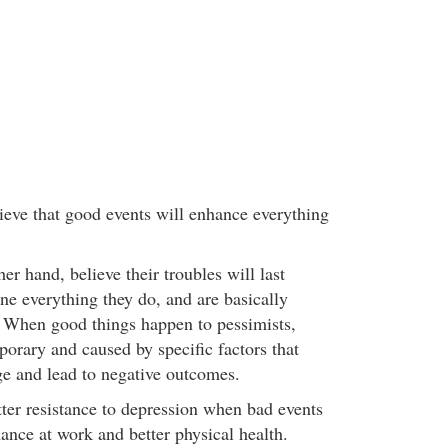
lieve that good events will enhance everything
her hand, believe their troubles will last
ne everything they do, and are basically
. When good things happen to pessimists,
porary and caused by specific factors that
ge and lead to negative outcomes.
ter resistance to depression when bad events
mance at work and better physical health.