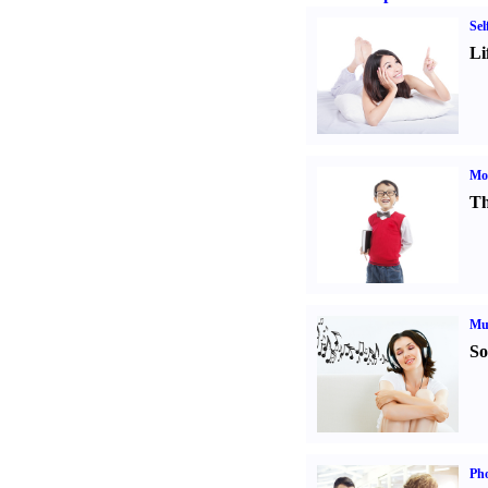
Sel
Li
Mot
Th
Mu
So
Pho