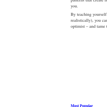
you.
By teaching yourself 
realistically), you c
optimist – and tame 
Most Popular