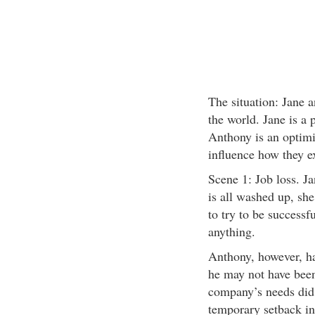
The situation: Jane 
the world. Jane is a 
Anthony is an optimis
influence how they ex
Scene 1: Job loss. Ja
is all washed up, she
to try to be successf
anything.
Anthony, however, has
he may not have been 
company’s needs did 
temporary setback in 