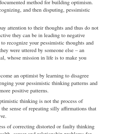
-documented method for building optimism.
recognizing, and then disputing, pessimistic
ay attention to their thoughts and thus do not
ctive they can be in leading to negative
 to recognize your pessimistic thoughts and
 they were uttered by someone else – an
val, whose mission in life is to make you
ecome an optimist by learning to disagree
enging your pessimistic thinking patterns and
more positive patterns.
timistic thinking is not the process of
 the sense of repeating silly affirmations that
eve.
ess of correcting distorted or faulty thinking
health, career and relationship problems for