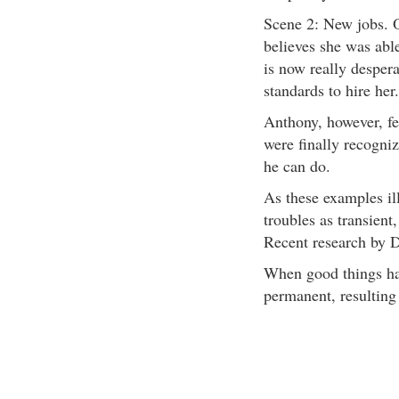
Scene 2: New jobs. O
believes she was abl
is now really desper
standards to hire her.
Anthony, however, fe
were finally recogni
he can do.
As these examples ill
troubles as transient,
Recent research by D
When good things hap
permanent, resulting 