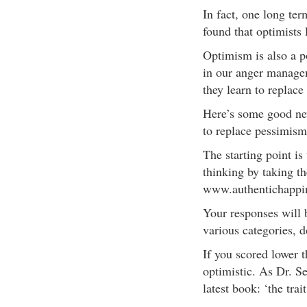
In fact, one long te
found that optimists
Optimism is also a p
in our anger managem
they learn to replace
Here’s some good new
to replace pessimis
The starting point is
thinking by taking th
www.authentichappi
Your responses will 
various categories, 
If you scored lower 
optimistic. As Dr. S
latest book: ‘the tra