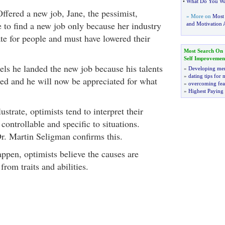
•
What Do You Wa
ffered a new job, Jane, the pessimist,
» More on
Most
e to find a new job only because her industry
and Motivation A
ate for people and must have lowered their
Most Search On
Self Improvemen
els he landed the new job because his talents
»
Developing men
»
dating tips for
zed and he will now be appreciated for what
»
overcoming fea
»
Highest Paying
ustrate, optimists tend to interpret their
 controllable and specific to situations.
r. Martin Seligman confirms this.
pen, optimists believe the causes are
from traits and abilities.