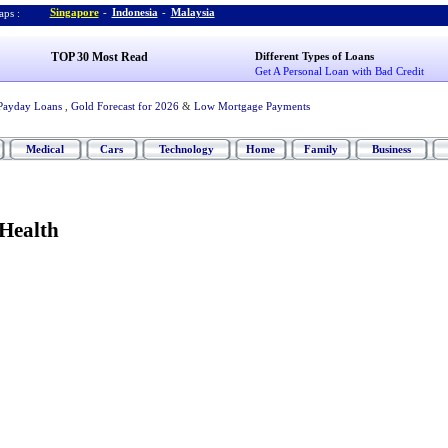
Singapore
-
Indonesia
-
Malaysia
ps :
TOP 30 Most Read
Different Types of Loans
Get A Personal Loan with Bad Credit
Payday Loans
,
Gold Forecast for 2026
&
Low Mortgage Payments
Medical
Cars
Technology
Home
Family
Business
Health