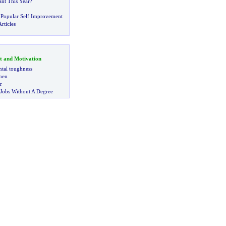
nt This Year
?
 Popular Self Improvement
rticles
t and Motivation
tal toughness
 men
r
 Jobs Without A Degree