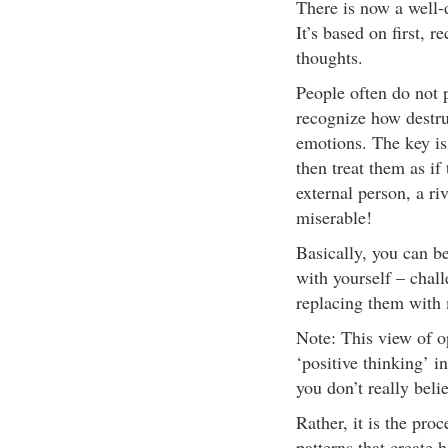
There is now a well
It’s based on first, 
thoughts.
People often do not p
recognize how destru
emotions. The key is
then treat them as if
external person, a ri
miserable!
Basically, you can b
with yourself – chall
replacing them with 
Note: This view of op
‘positive thinking’ in
you don’t really beli
Rather, it is the proc
patterns that create 