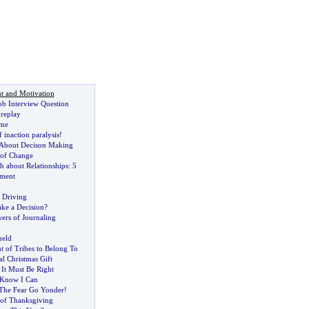
t and Motivation
ob Interview Question
replay
ome
 inaction paralysis
!
 About Decison Making
 of Change
h about Relationships
:
5
ement
 Driving
ake a Decision
?
ers of Journaling
held
 of Tribes to Belong To
l Christmas Gift
,
It Must Be Right
 Know I Can
The Fear Go Yonder
!
of Thanksgiving