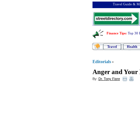
Travel Guide & Ma
Finance Tips
:
Top 30 
Travel
Health
Editorials
»
Anger and Your 
By:
Dr. Tony Fiore