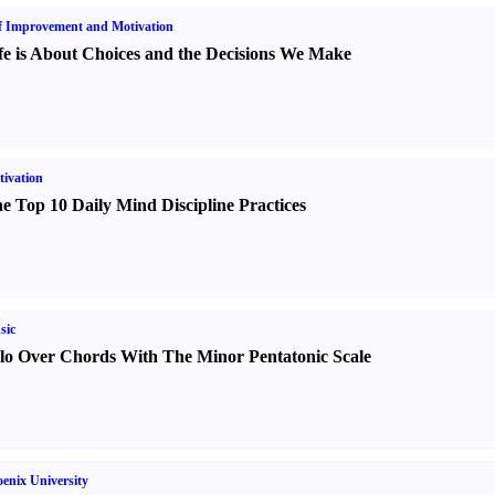
f Improvement and Motivation
fe is About Choices and the Decisions We Make
ivation
e Top 10 Daily Mind Discipline Practices
sic
lo Over Chords With The Minor Pentatonic Scale
enix University