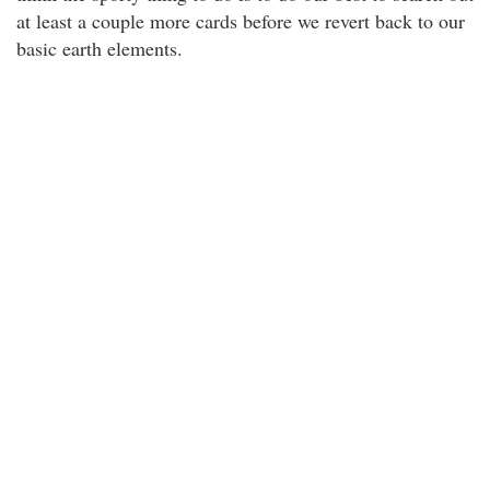
at least a couple more cards before we revert back to our
basic earth elements.