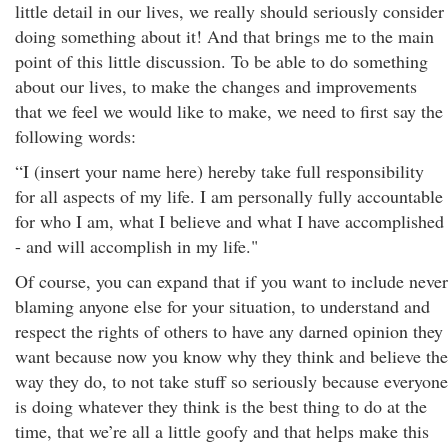
little detail in our lives, we really should seriously consider
doing something about it! And that brings me to the main
point of this little discussion. To be able to do something
about our lives, to make the changes and improvements
that we feel we would like to make, we need to first say the
following words:
“I (insert your name here) hereby take full responsibility
for all aspects of my life. I am personally fully accountable
for who I am, what I believe and what I have accomplished
- and will accomplish in my life."
Of course, you can expand that if you want to include never
blaming anyone else for your situation, to understand and
respect the rights of others to have any darned opinion they
want because now you know why they think and believe the
way they do, to not take stuff so seriously because everyone
is doing whatever they think is the best thing to do at the
time, that we’re all a little goofy and that helps make this