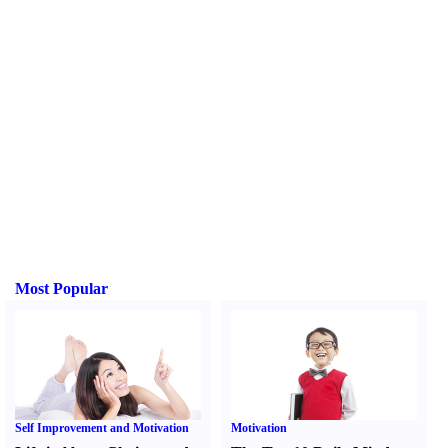
Most Popular
Self Improvement and Motivation
Motivation