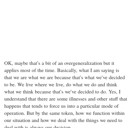
OK, maybe that’s a bit of an overgeneralization but it
applies most of the time. Basically, what I am saying is
that we are what we are because that’s what we’ve decided
to be. We live where we live, do what we do and think
what we think because that’s we’ve decided to do. Yes, I
understand that there are some illnesses and other stuff that
happens that tends to force us into a particular mode of
operation. But by the same token, how we function within
our situation and how we deal with the things we need to
deal with is always our decision.