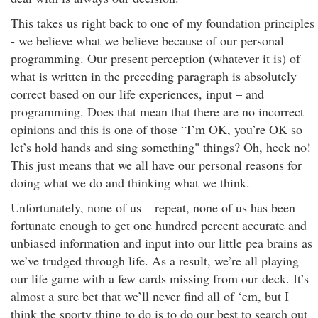
This takes us right back to one of my foundation principles
- we believe what we believe because of our personal
programming. Our present perception (whatever it is) of
what is written in the preceding paragraph is absolutely
correct based on our life experiences, input – and
programming. Does that mean that there are no incorrect
opinions and this is one of those “I’m OK, you’re OK so
let’s hold hands and sing something" things? Oh, heck no!
This just means that we all have our personal reasons for
doing what we do and thinking what we think.
Unfortunately, none of us – repeat, none of us has been
fortunate enough to get one hundred percent accurate and
unbiased information and input into our little pea brains as
we’ve trudged through life. As a result, we’re all playing
our life game with a few cards missing from our deck. It’s
almost a sure bet that we’ll never find all of ‘em, but I
think the sporty thing to do is to do our best to search out