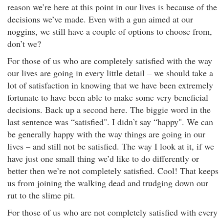
reason we’re here at this point in our lives is because of the
decisions we’ve made. Even with a gun aimed at our
noggins, we still have a couple of options to choose from,
don’t we?
For those of us who are completely satisfied with the way
our lives are going in every little detail – we should take a
lot of satisfaction in knowing that we have been extremely
fortunate to have been able to make some very beneficial
decisions. Back up a second here. The biggie word in the
last sentence was “satisfied". I didn’t say “happy". We can
be generally happy with the way things are going in our
lives – and still not be satisfied. The way I look at it, if we
have just one small thing we’d like to do differently or
better then we’re not completely satisfied. Cool! That keeps
us from joining the walking dead and trudging down our
rut to the slime pit.
For those of us who are not completely satisfied with every