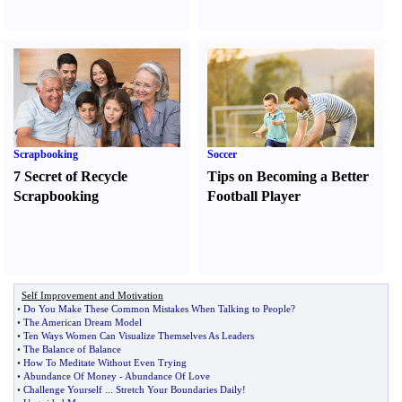
Scrapbooking
Soccer
7 Secret of Recycle
Tips on Becoming a Better
Scrapbooking
Football Player
Self Improvement and Motivation
•
Do You Make These Common Mistakes When Talking to People
?
•
The American Dream Model
•
Ten Ways Women Can Visualize Themselves As Leaders
•
The Balance of Balance
•
How To Meditate Without Even Trying
•
Abundance Of Money
-
Abundance Of Love
•
Challenge Yourself
...
Stretch Your Boundaries Daily
!