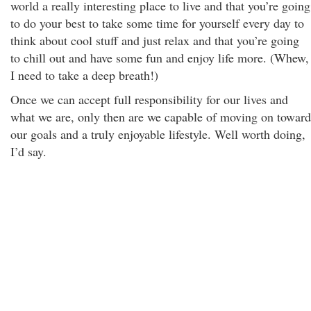
world a really interesting place to live and that you’re going
to do your best to take some time for yourself every day to
think about cool stuff and just relax and that you’re going
to chill out and have some fun and enjoy life more. (Whew,
I need to take a deep breath!)
Once we can accept full responsibility for our lives and
what we are, only then are we capable of moving on toward
our goals and a truly enjoyable lifestyle. Well worth doing,
I’d say.