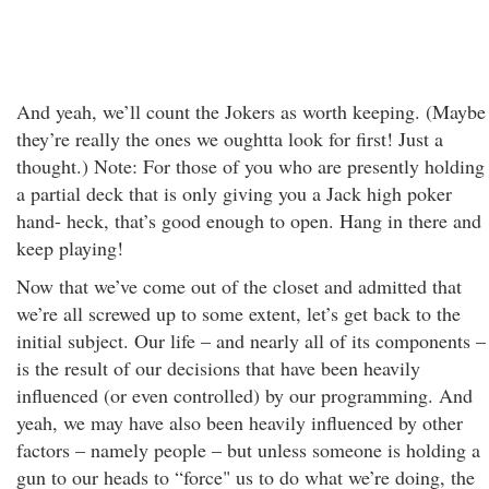
And yeah, we’ll count the Jokers as worth keeping. (Maybe
they’re really the ones we oughtta look for first! Just a
thought.) Note: For those of you who are presently holding
a partial deck that is only giving you a Jack high poker
hand- heck, that’s good enough to open. Hang in there and
keep playing!
Now that we’ve come out of the closet and admitted that
we’re all screwed up to some extent, let’s get back to the
initial subject. Our life – and nearly all of its components –
is the result of our decisions that have been heavily
influenced (or even controlled) by our programming. And
yeah, we may have also been heavily influenced by other
factors – namely people – but unless someone is holding a
gun to our heads to “force" us to do what we’re doing, the