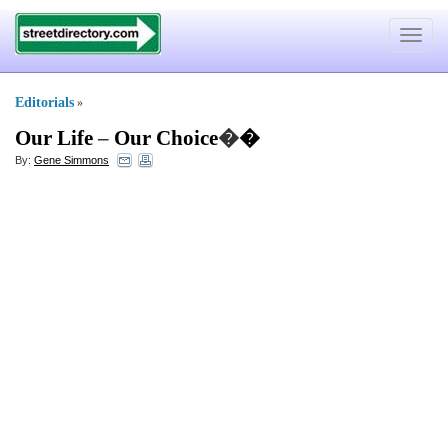
Toggle
navigat
Editorials
»
Our Life
–
Our Choice
�
�
By:
Gene Simmons