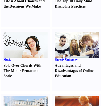
Life is About Choices and
The Top 10 Daily Mind
the Decisions We Make
Discipline Practices
Music
Phoenix University
Solo Over Chords With
Advantages and
The Minor Pentatonic
Disadvantages of Online
Scale
Education