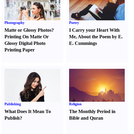
Photography
Poetry
Matte or Glossy Photos
?
I Carry your Heart With
Printing On Matte Or
Me
,
About the Poem by E.
Glossy Digital Photo
E. Cummings
Printing Paper
Publishing
Religion
What Does It Mean To
The Monthly Period in
Publish
?
Bible and Quran