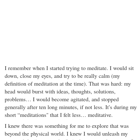
I remember when I started trying to meditate. I would sit
down, close my eyes, and try to be really calm (my
definition of meditation at the time). That was hard: my
head would burst with ideas, thoughts, solutions,
problems… I would become agitated, and stopped
generally after ten long minutes, if not less. It’s during my
short “meditations" that I felt less… meditative.
I knew there was something for me to explore that was
beyond the physical world. I knew I would unleash my