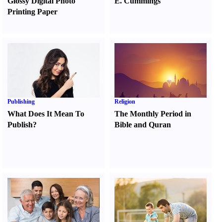
Glossy Digital Photo
E. Cummings
Printing Paper
Publishing
Religion
What Does It Mean To
The Monthly Period in
Publish
?
Bible and Quran