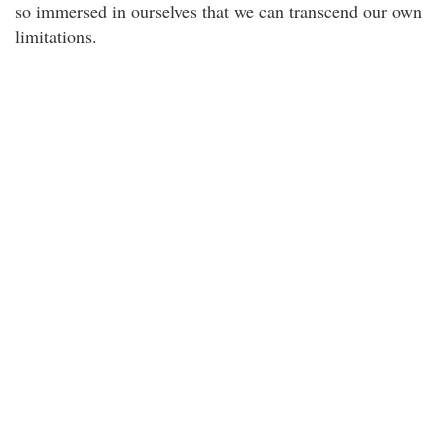
so immersed in ourselves that we can transcend our own
limitations.