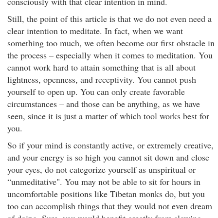
consciously with that clear intention in mind.
Still, the point of this article is that we do not even need a
clear intention to meditate. In fact, when we want
something too much, we often become our first obstacle in
the process – especially when it comes to meditation. You
cannot work hard to attain something that is all about
lightness, openness, and receptivity. You cannot push
yourself to open up. You can only create favorable
circumstances – and those can be anything, as we have
seen, since it is just a matter of which tool works best for
you.
So if your mind is constantly active, or extremely creative,
and your energy is so high you cannot sit down and close
your eyes, do not categorize yourself as unspiritual or
“unmeditative". You may not be able to sit for hours in
uncomfortable positions like Tibetan monks do, but you
too can accomplish things that they would not even dream