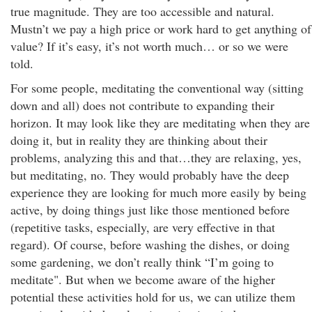
true magnitude. They are too accessible and natural.
Mustn’t we pay a high price or work hard to get anything of
value? If it’s easy, it’s not worth much… or so we were
told.
For some people, meditating the conventional way (sitting
down and all) does not contribute to expanding their
horizon. It may look like they are meditating when they are
doing it, but in reality they are thinking about their
problems, analyzing this and that…they are relaxing, yes,
but meditating, no. They would probably have the deep
experience they are looking for much more easily by being
active, by doing things just like those mentioned before
(repetitive tasks, especially, are very effective in that
regard). Of course, before washing the dishes, or doing
some gardening, we don’t really think “I’m going to
meditate". But when we become aware of the higher
potential these activities hold for us, we can utilize them