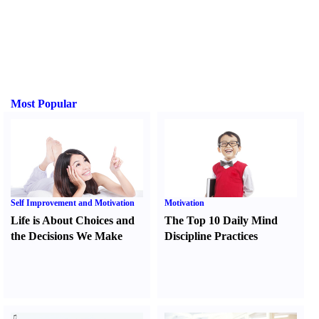
Most Popular
Self Improvement and Motivation
Motivation
Life is About Choices and
The Top 10 Daily Mind
the Decisions We Make
Discipline Practices