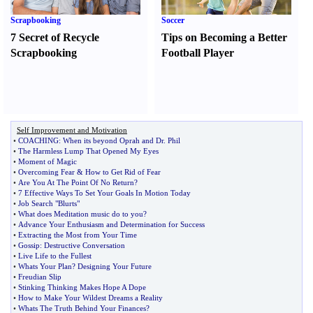
Scrapbooking
Soccer
7 Secret of Recycle
Tips on Becoming a Better
Scrapbooking
Football Player
Self Improvement and Motivation
•
COACHING
:
When its beyond Oprah and Dr
.
Phil
•
The Harmless Lump That Opened My Eyes
•
Moment of Magic
•
Overcoming Fear
&
How to Get Rid of Fear
•
Are You At The Point Of No Return
?
•
7 Effective Ways To Set Your Goals In Motion Today
•
Job Search "Blurts"
•
What does Meditation music do to you
?
•
Advance Your Enthusiasm and Determination for Success
•
Extracting the Most from Your Time
•
Gossip
:
Destructive Conversation
•
Live Life to the Fullest
•
Whats Your Plan
?
Designing Your Future
•
Freudian Slip
•
Stinking Thinking Makes Hope A Dope
•
How to Make Your Wildest Dreams a Reality
•
Whats The Truth Behind Your Finances
?