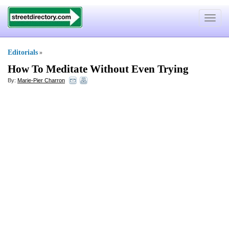
Toggle
navigat
Editorials
»
How To Meditate Without Even Trying
By:
Marie-Pier Charron