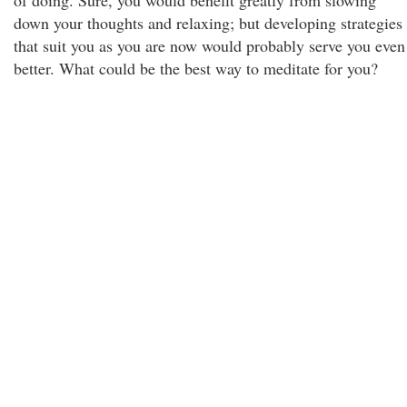
of doing. Sure, you would benefit greatly from slowing
down your thoughts and relaxing; but developing strategies
that suit you as you are now would probably serve you even
better. What could be the best way to meditate for you?