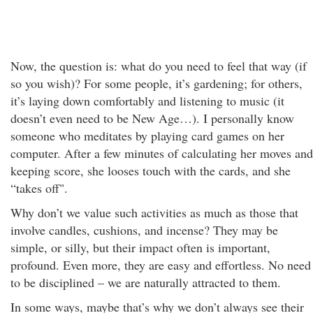
Now, the question is: what do you need to feel that way (if
so you wish)? For some people, it’s gardening; for others,
it’s laying down comfortably and listening to music (it
doesn’t even need to be New Age…). I personally know
someone who meditates by playing card games on her
computer. After a few minutes of calculating her moves and
keeping score, she looses touch with the cards, and she
“takes off".
Why don’t we value such activities as much as those that
involve candles, cushions, and incense? They may be
simple, or silly, but their impact often is important,
profound. Even more, they are easy and effortless. No need
to be disciplined – we are naturally attracted to them.
In some ways, maybe that’s why we don’t always see their