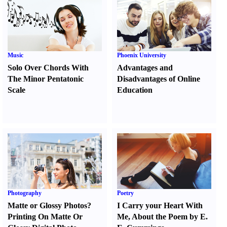
Music
Phoenix University
Solo Over Chords With
Advantages and
The Minor Pentatonic
Disadvantages of Online
Scale
Education
Photography
Poetry
Matte or Glossy Photos
?
I Carry your Heart With
Printing On Matte Or
Me
,
About the Poem by E.