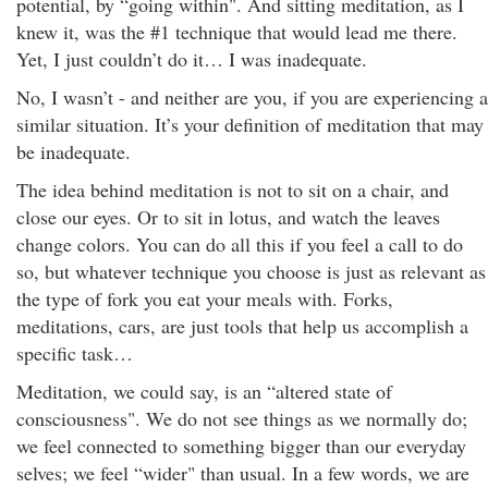
potential, by “going within". And sitting meditation, as I
knew it, was the #1 technique that would lead me there.
Yet, I just couldn’t do it… I was inadequate.
No, I wasn’t - and neither are you, if you are experiencing a
similar situation. It’s your definition of meditation that may
be inadequate.
The idea behind meditation is not to sit on a chair, and
close our eyes. Or to sit in lotus, and watch the leaves
change colors. You can do all this if you feel a call to do
so, but whatever technique you choose is just as relevant as
the type of fork you eat your meals with. Forks,
meditations, cars, are just tools that help us accomplish a
specific task…
Meditation, we could say, is an “altered state of
consciousness". We do not see things as we normally do;
we feel connected to something bigger than our everyday
selves; we feel “wider" than usual. In a few words, we are