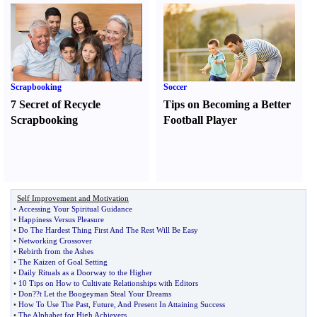
Scrapbooking
Soccer
7 Secret of Recycle
Tips on Becoming a Better
Scrapbooking
Football Player
Self Improvement and Motivation
•
Accessing Your Spiritual Guidance
•
Happiness Versus Pleasure
•
Do The Hardest Thing First And The Rest Will Be Easy
•
Networking Crossover
•
Rebirth from the Ashes
•
The Kaizen of Goal Setting
•
Daily Rituals as a Doorway to the Higher
•
10 Tips on How to Cultivate Relationships with Editors
•
Don
?
?t Let the Boogeyman Steal Your Dreams
•
How To Use The Past
,
Future
,
And Present In Attaining Success
•
The Alphabet for High Achievers