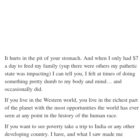
It hurts in the pit of your stomach. And when I only had $7
a day to feed my family (yup there were others my pathetic
state was impacting) I can tell you, I felt at times of doing
something pretty dumb to my body and mind… and
occasionally did.
If you live in the Western world, you live in the richest part
of the planet with the most opportunities the world has ever
seen at any point in the history of the human race.
If you want to see poverty take a trip to India or any other
developing country. I have, and what I saw made me