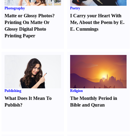
Photography
Poetry
Matte or Glossy Photos
?
I Carry your Heart With
Printing On Matte Or
Me
,
About the Poem by E.
Glossy Digital Photo
E. Cummings
Printing Paper
Publishing
Religion
What Does It Mean To
The Monthly Period in
Publish
?
Bible and Quran