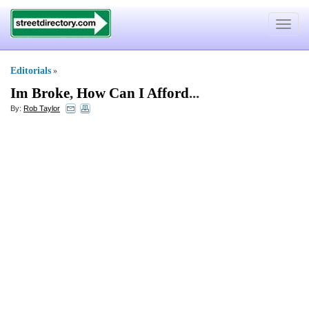
Toggle
navigat
Editorials
»
Im Broke
,
How Can I Afford
...
By:
Rob Taylor