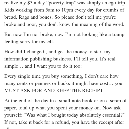
realize my $3 a day “poverty-trap" was simply an ego-trip.
Kids working from 5am to 10pm every day for crumbs of
bread. Rags and bones. So please don’t tell me you’re
broke and poor, you don’t know the meaning of the word.
But now I’m not broke, now I’m not looking like a tramp
feeling sorry for myself.
How did I change it, and get the money to start my
information publishing business. I’ll tell you. It’s real
simple… and I want you to do it too:
Every single time you buy something, I don’t care how
many cents or pennies or bucks it might have cost… you
MUST ASK FOR AND KEEP THE RECEIPT!
At the end of the day in a small note book or on a scrap of
paper, total up what you spent your money on. Now ask
yourself: “Was what I bought today absolutely essential?"
If not, take it back for a refund, you have the receipt after