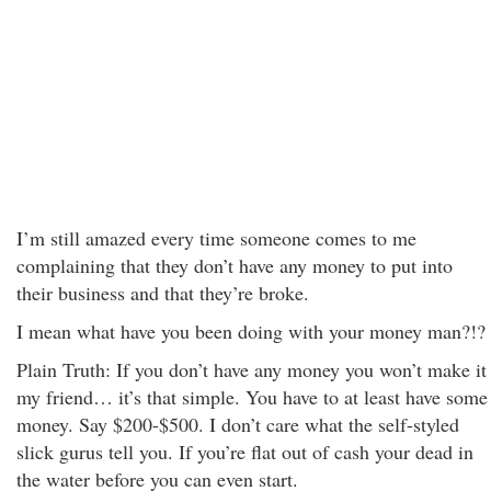
I’m still amazed every time someone comes to me
complaining that they don’t have any money to put into
their business and that they’re broke.
I mean what have you been doing with your money man?!?
Plain Truth: If you don’t have any money you won’t make it
my friend… it’s that simple. You have to at least have some
money. Say $200-$500. I don’t care what the self-styled
slick gurus tell you. If you’re flat out of cash your dead in
the water before you can even start.