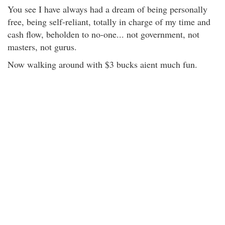
You see I have always had a dream of being personally
free, being self-reliant, totally in charge of my time and
cash flow, beholden to no-one... not government, not
masters, not gurus.
Now walking around with $3 bucks aient much fun.