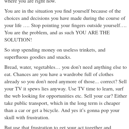
where you are right now.
You are in the situation you find yourself because of the
choices and decisions you have made during the course of
your life …. Stop pointing your fingers outside yourself….
You are the problem, and as such YOU ARE THE
SOLUTION!
So stop spending money on useless trinkets, and
superfluous goodies and snacks.
Bread, water, vegetables… you don’t need anything else to
eat. Chances are you have a wardrobe full of clothes
already so you don't need anymore of those... correct? Sell
your TV it spews lies anyway. Use TV time to learn, surf
the web looking for opportunities etc. Sell your car? Either
take public transport, which in the long term is cheaper
than a car or get a bicycle. And yes it’s gonna pop your
skull with frustration.
But use that frustration to get your act together and