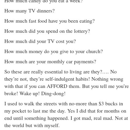
How much candy do you eat a week?
How many TV dinners?
How much fast food have you been eating?
How much did you spend on the lottery?
How much did your TV cost you?
How much money do you give to your church?
How much are your monthly car payments?
So these are really essential to living are they?…. No
they’re not, they’re self-indulgent habits! Nothing wrong
with that if you can AFFORD them. But you tell me you’re
broke! Wake up! Ding-dong!
I used to walk the streets with no-more than $3 bucks in
my pocket to last me the day. Yes I did that for months on
end until something happened. I got mad, real mad. Not at
the world but with myself.