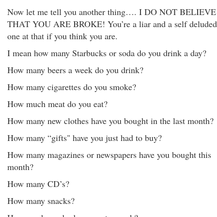
Now let me tell you another thing…. I DO NOT BELIEVE
THAT YOU ARE BROKE! You’re a liar and a self deluded
one at that if you think you are.
I mean how many Starbucks or soda do you drink a day?
How many beers a week do you drink?
How many cigarettes do you smoke?
How much meat do you eat?
How many new clothes have you bought in the last month?
How many “gifts" have you just had to buy?
How many magazines or newspapers have you bought this
month?
How many CD’s?
How many snacks?