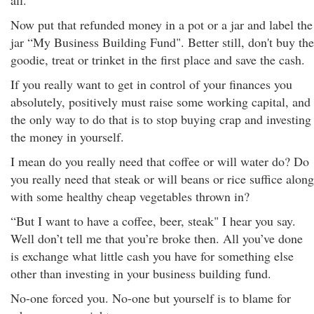
all.
Now put that refunded money in a pot or a jar and label the
jar “My Business Building Fund". Better still, don't buy the
goodie, treat or trinket in the first place and save the cash.
If you really want to get in control of your finances you
absolutely, positively must raise some working capital, and
the only way to do that is to stop buying crap and investing
the money in yourself.
I mean do you really need that coffee or will water do? Do
you really need that steak or will beans or rice suffice along
with some healthy cheap vegetables thrown in?
“But I want to have a coffee, beer, steak" I hear you say.
Well don’t tell me that you’re broke then. All you’ve done
is exchange what little cash you have for something else
other than investing in your business building fund.
No-one forced you. No-one but yourself is to blame for