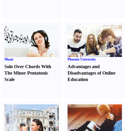
Music
Phoenix University
Solo Over Chords With
Advantages and
The Minor Pentatonic
Disadvantages of Online
Scale
Education