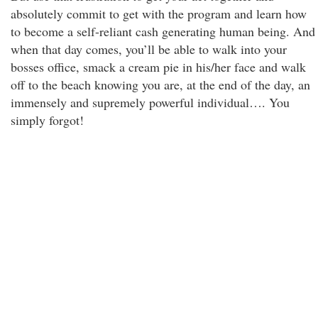
absolutely commit to get with the program and learn how
to become a self-reliant cash generating human being. And
when that day comes, you’ll be able to walk into your
bosses office, smack a cream pie in his/her face and walk
off to the beach knowing you are, at the end of the day, an
immensely and supremely powerful individual…. You
simply forgot!