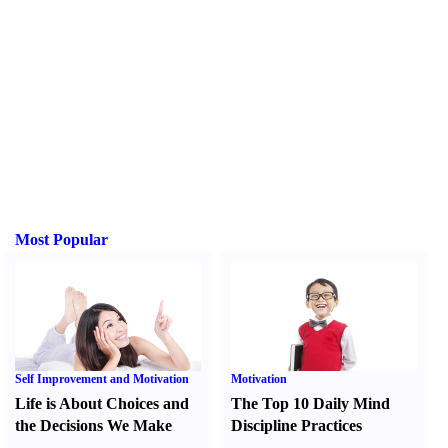
Most Popular
Self Improvement and Motivation
Motivation
Life is About Choices and
The Top 10 Daily Mind
the Decisions We Make
Discipline Practices