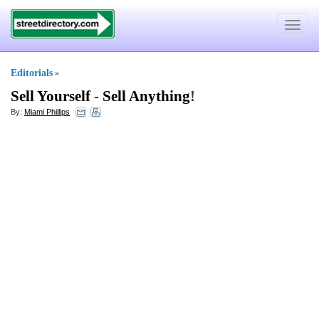
Toggle
navigat
Editorials
»
Sell Yourself
-
Sell Anything
!
By:
Miami Phillips