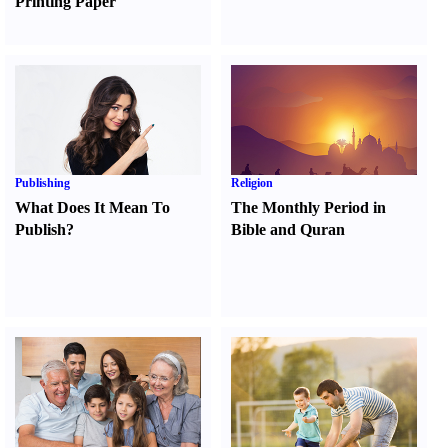
Printing Paper
Publishing
Religion
What Does It Mean To
The Monthly Period in
Publish
?
Bible and Quran