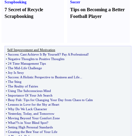
Scrapbooking
Soccer
7 Secret of Recycle
Tips on Becoming a Better
Scrapbooking
Football Player
Self Improvement and Motivation
•
Success
:
Cant Achieve It By Yourself
?
Pay A Professional
!
•
Negative Thoughts to Positive Thoughts
•
24 Time Management Tips
•
The Mid
-
Life Challenge
•
Joy Is Sexy
•
Success
:
A Holistic Perspective to Business and Life
...
•
The Sting
•
The Reality of Fairies
•
Using The Subconscious Mind
•
Importance Of Your Job Search
•
Busy Fish
:
Tips for Changing Your Day from Chaos to Calm
•
Lessons in Love for the Shy at Heart
•
Why Do We Lack Character
•
Yesterday
,
Today
,
and Tomorrow
•
Moving Beyond Your Comfort Zone
•
What
?
?s in Your Blind Spot
?
•
Setting High Personal Standards
•
Creating the Best Year of Your Life