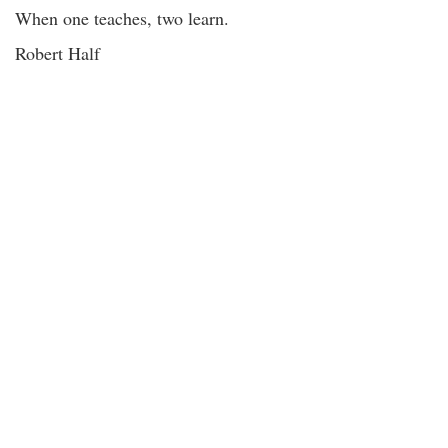
When one teaches, two learn.
Robert Half