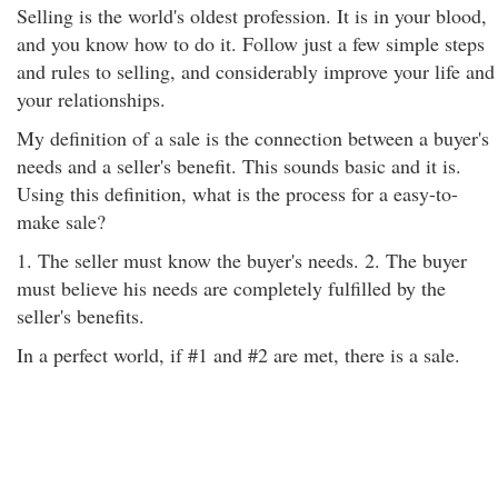
Selling is the world's oldest profession. It is in your blood,
and you know how to do it. Follow just a few simple steps
and rules to selling, and considerably improve your life and
your relationships.
My definition of a sale is the connection between a buyer's
needs and a seller's benefit. This sounds basic and it is.
Using this definition, what is the process for a easy-to-
make sale?
1. The seller must know the buyer's needs. 2. The buyer
must believe his needs are completely fulfilled by the
seller's benefits.
In a perfect world, if #1 and #2 are met, there is a sale.