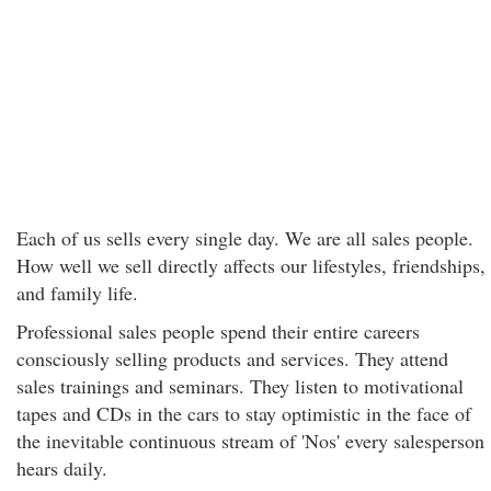
Each of us sells every single day. We are all sales people.
How well we sell directly affects our lifestyles, friendships,
and family life.
Professional sales people spend their entire careers
consciously selling products and services. They attend
sales trainings and seminars. They listen to motivational
tapes and CDs in the cars to stay optimistic in the face of
the inevitable continuous stream of 'Nos' every salesperson
hears daily.