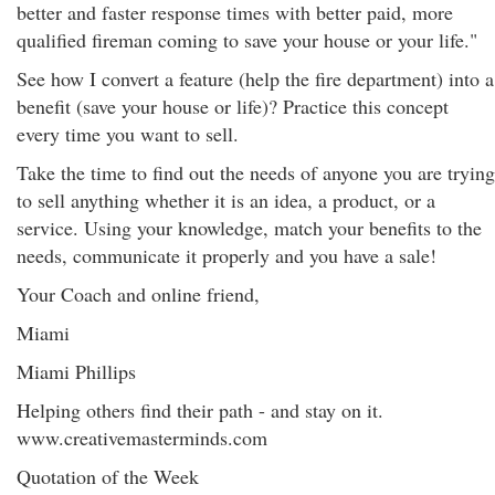
better and faster response times with better paid, more
qualified fireman coming to save your house or your life."
See how I convert a feature (help the fire department) into a
benefit (save your house or life)? Practice this concept
every time you want to sell.
Take the time to find out the needs of anyone you are trying
to sell anything whether it is an idea, a product, or a
service. Using your knowledge, match your benefits to the
needs, communicate it properly and you have a sale!
Your Coach and online friend,
Miami
Miami Phillips
Helping others find their path - and stay on it.
www.creativemasterminds.com
Quotation of the Week