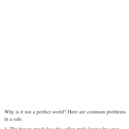
Why is it not a perfect world? Here are common problems
in a sale.
1. The buyer, much less the seller, truly knows his own