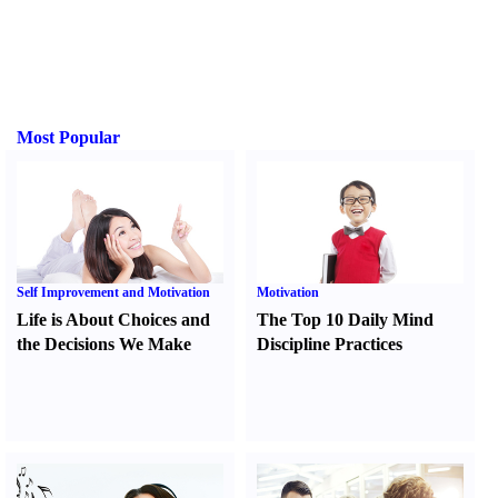
Most Popular
Self Improvement and Motivation
Motivation
Life is About Choices and
The Top 10 Daily Mind
the Decisions We Make
Discipline Practices