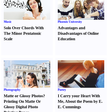
Music
Phoenix University
Solo Over Chords With
Advantages and
The Minor Pentatonic
Disadvantages of Online
Scale
Education
Photography
Poetry
Matte or Glossy Photos
?
I Carry your Heart With
Printing On Matte Or
Me
,
About the Poem by E.
Glossy Digital Photo
E. Cummings