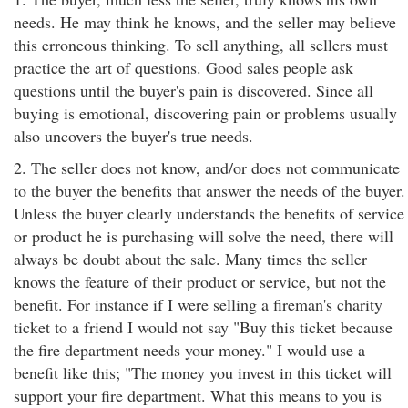
needs. He may think he knows, and the seller may believe
this erroneous thinking. To sell anything, all sellers must
practice the art of questions. Good sales people ask
questions until the buyer's pain is discovered. Since all
buying is emotional, discovering pain or problems usually
also uncovers the buyer's true needs.
2. The seller does not know, and/or does not communicate
to the buyer the benefits that answer the needs of the buyer.
Unless the buyer clearly understands the benefits of service
or product he is purchasing will solve the need, there will
always be doubt about the sale. Many times the seller
knows the feature of their product or service, but not the
benefit. For instance if I were selling a fireman's charity
ticket to a friend I would not say "Buy this ticket because
the fire department needs your money." I would use a
benefit like this; "The money you invest in this ticket will
support your fire department. What this means to you is