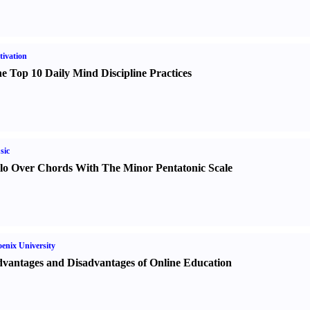
ivation
e Top 10 Daily Mind Discipline Practices
sic
lo Over Chords With The Minor Pentatonic Scale
enix University
vantages and Disadvantages of Online Education