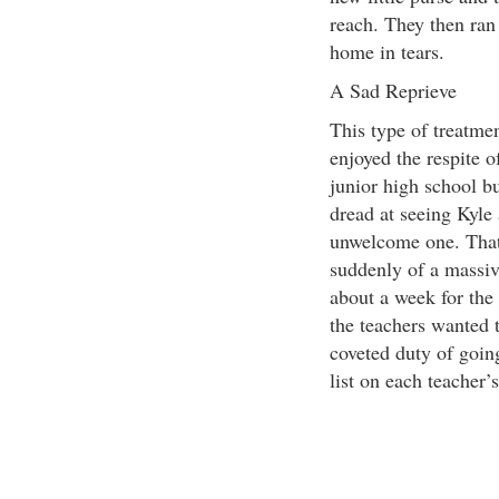
reach. They then ran 
home in tears.
A Sad Reprieve
This type of treatmen
enjoyed the respite 
junior high school b
dread at seeing Kyle 
unwelcome one. That 
suddenly of a massiv
about a week for the 
the teachers wanted 
coveted duty of goin
list on each teacher’