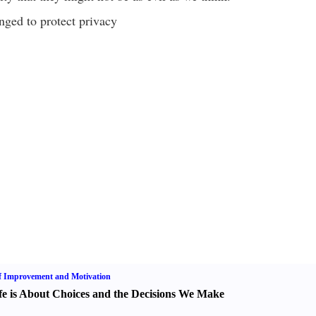
ged to protect privacy
f Improvement and Motivation
fe is About Choices and the Decisions We Make