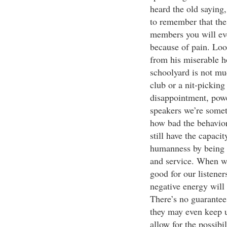
heard the old saying,
to remember that the
members you will eve
because of pain. Loo
from his miserable h
schoolyard is not mu
club or a nit-picking 
disappointment, powe
speakers we’re somet
how bad the behavior,
still have the capacit
humanness by being th
and service. When we
good for our listener
negative energy will 
There’s no guarantee 
they may even keep up
allow for the possibi