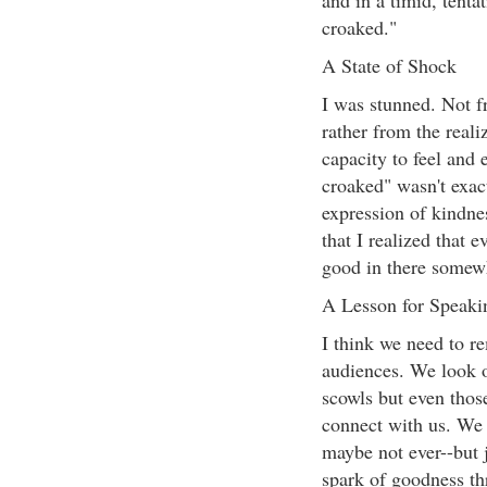
and in a timid, tenta
croaked."
A State of Shock
I was stunned. Not f
rather from the rea
capacity to feel and
croaked" wasn't exact
expression of kindne
that I realized that 
good in there somew
A Lesson for Speaki
I think we need to r
audiences. We look o
scowls but even those
connect with us. We 
maybe not ever--but 
spark of goodness th