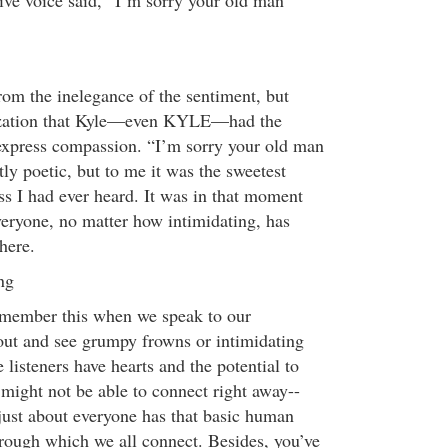
tive voice said, “I’m sorry your old man
rom the inelegance of the sentiment, but
lization that Kyle—even KYLE—had the
 express compassion. “I’m sorry your old man
ly poetic, but to me it was the sweetest
ss I had ever heard. It was in that moment
everyone, no matter how intimidating, has
here.
ng
emember this when we speak to our
ut and see grumpy frowns or intimidating
 listeners have hearts and the potential to
might not be able to connect right away--
just about everyone has that basic human
rough which we all connect. Besides, you’ve