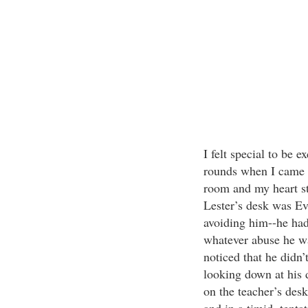
I felt special to be
rounds when I came t
room and my heart st
Lester’s desk was Ev
avoiding him--he had
whatever abuse he wa
noticed that he didn
looking down at his 
on the teacher’s desk