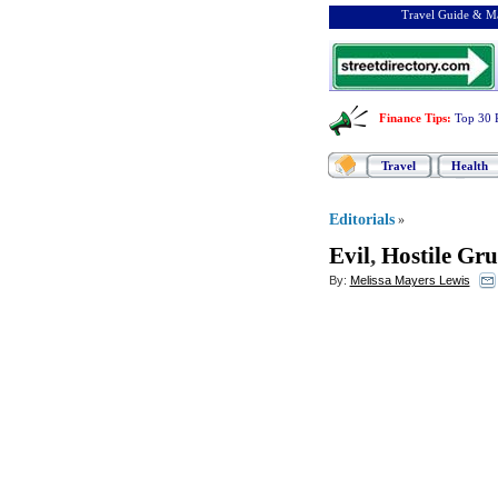
Travel Guide & Ma
Finance Tips
:
Top 30 
Travel
Health
Editorials
»
Evil
,
Hostile Gr
By:
Melissa Mayers Lewis