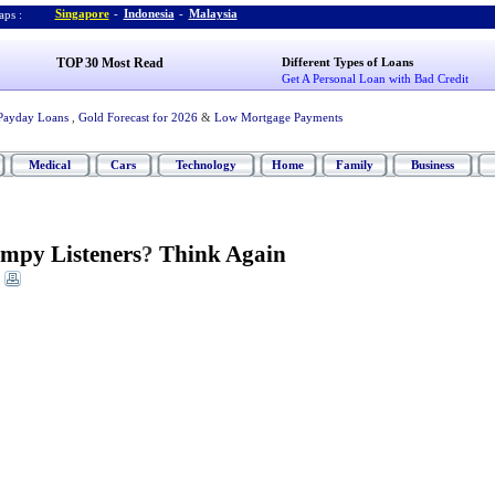
Singapore
-
Indonesia
-
Malaysia
ps :
TOP 30 Most Read
Different Types of Loans
Get A Personal Loan with Bad Credit
Payday Loans
,
Gold Forecast for 2026
&
Low Mortgage Payments
Medical
Cars
Technology
Home
Family
Business
umpy Listeners
?
Think Again