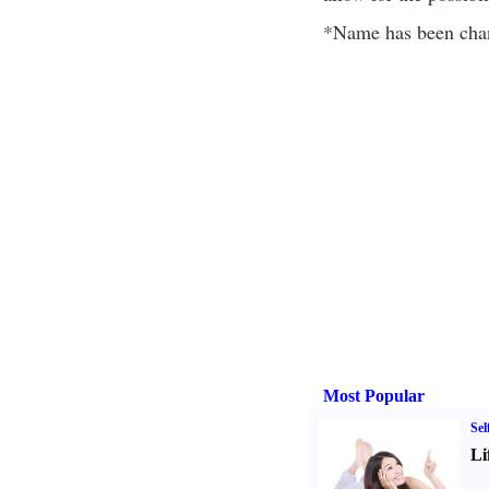
*Name has been chan
Most Popular
Sel
Li