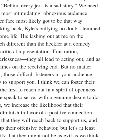
 “Behind every jerk is a sad story." We need
 most intimidating, obnoxious audience
r face most likely got to be that way
king back, Kyle’s bullying no doubt stemmed
ome life. His lashing out at me on the
ch different than the heckler at a comedy
critic at a presentation. Frustration,
rlessness—they all lead to acting out, and as
imes on the receiving end. But no matter
 those difficult listeners in your audience
y to support you. I think we can foster their
e first to reach out in a spirit of openness
 speak to serve, with a genuine desire to do
s, we increase the likelihood that their
diminish in favor of a positive connection.
that they will reach back to support us, and
 their offensive behavior, but let’s at least
lity that they might not be as evil as we think.