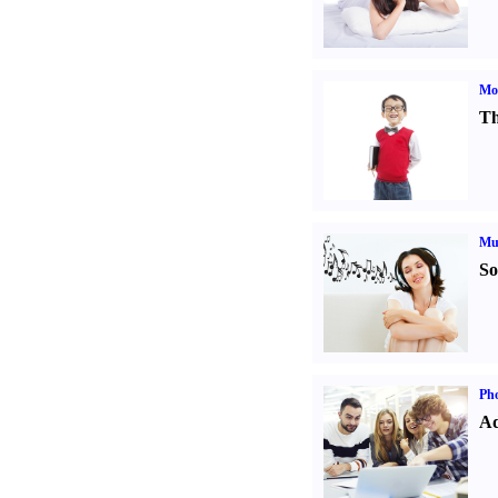
Mot
Th
Mu
So
Pho
Ad