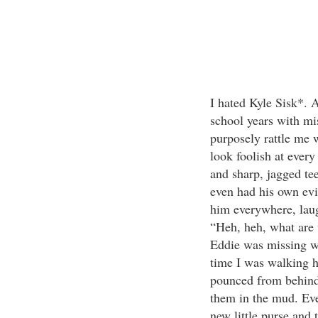
I hated Kyle Sisk*. 
school years with mi
purposely rattle me 
look foolish at every
and sharp, jagged tee
even had his own ev
him everywhere, laugh
“Heh, heh, what are 
Eddie was missing w
time I was walking 
pounced from behind
them in the mud. Eve
new little purse and t