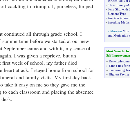
Written
;
So Let 
off cackling in triumph. I, purseless, limped
•
Silver Linings 
•
Feng Shui with S
Element Type
•
Are You A Procra
•
Speeding Myths 
» More on
Most
t continued all through grade school. I
and Motivation A
of summertime before we started at our new
ut September came and with it, my sense of
Most Search On
again. I was given a reprieve, but an
Self Improvemen
first week of school, my father died
»
Developing men
»
dating tips for
e heart attack. I stayed home from school for
»
overcoming fea
»
Highest Paying
funeral and family visits. My first day back,
to take it easy on me so they gave me the
g to each classroom and placing the absentee
s desk.