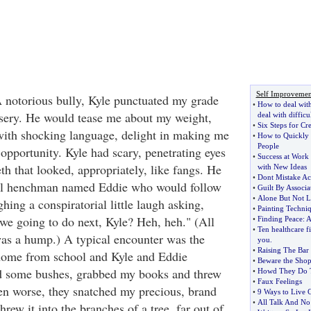
Self Improvemen
A notorious bully, Kyle punctuated my grade
•
How to deal with
sery. He would tease me about my weight,
deal with difficu
•
Six Steps for Cr
with shocking language, delight in making me
•
How to Quickly 
People
 opportunity. Kyle had scary, penetrating eyes
•
Success at Work
th that looked, appropriately, like fangs. He
with New Ideas
•
Dont Mistake Ac
il henchman named Eddie who would follow
•
Guilt By Associa
•
Alone But Not L
ing a conspiratorial little laugh asking,
•
Painting Techni
we going to do next, Kyle? Heh, heh." (All
•
Finding Peace
:
A
•
Ten healthcare fi
as a hump.) A typical encounter was the
you
.
•
Raising The Bar
home from school and Kyle and Eddie
•
Beware the Shop
 some bushes, grabbed my books and threw
•
Howd They Do 
•
Faux Feelings
n worse, they snatched my precious, brand
•
9 Ways to Live C
•
All Talk And No
hrew it into the branches of a tree, far out of