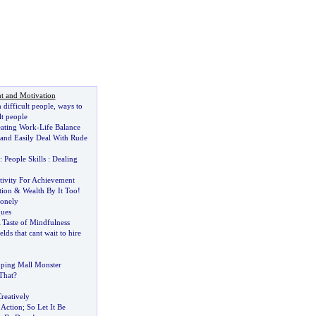
t and Motivation
 difficult people
,
ways to
lt people
eating Work
-
Life Balance
and Easily Deal With Rude
:
People Skills
:
Dealing
tivity For Achievement
tion
&
Wealth By It Too
!
onely
ques
 Taste of Mindfulness
elds that cant wait to hire
ping Mall Monster
That
?
reatively
 Action
;
So Let It Be