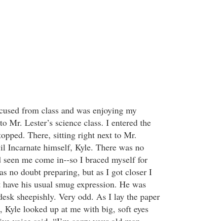
 excused from class and was enjoying my
o Mr. Lester’s science class. I entered the
opped. There, sitting right next to Mr.
il Incarnate himself, Kyle. There was no
 seen me come in--so I braced myself for
s no doubt preparing, but as I got closer I
’t have his usual smug expression. He was
desk sheepishly. Very odd. As I lay the paper
, Kyle looked up at me with big, soft eyes