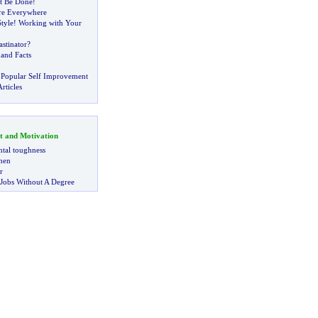
It Be Done
!
Are Everywhere
tyle
!
Working with Your
stinator
?
and Facts
 Popular Self Improvement
rticles
t and Motivation
tal toughness
 men
r
 Jobs Without A Degree