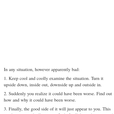
In any situation, however apparently bad:
1. Keep cool and coolly examine the situation. Turn it
upside down, inside out, downside up and outside in.
2. Suddenly you realize it could have been worse. Find out
how and why it could have been worse.
3. Finally, the good side of it will just appear to you. This