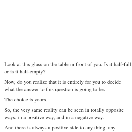
Look at this glass on the table in front of you. Is it half-full
or is it half-empty?
Now, do you realize that it is entirely for you to decide
what the answer to this question is going to be.
The choice is yours.
So, the very same reality can be seen in totally opposite
ways: in a positive way, and in a negative way.
And there is always a positive side to any thing, any