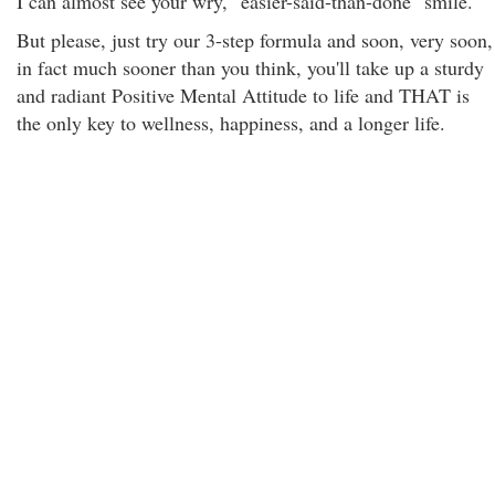
I can almost see your wry, "easier-said-than-done" smile.
But please, just try our 3-step formula and soon, very soon,
in fact much sooner than you think, you'll take up a sturdy
and radiant Positive Mental Attitude to life and THAT is
the only key to wellness, happiness, and a longer life.