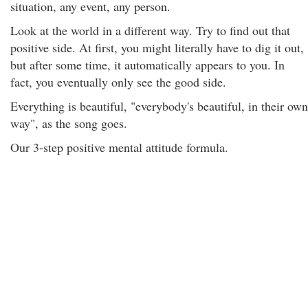
situation, any event, any person.
Look at the world in a different way. Try to find out that
positive side. At first, you might literally have to dig it out,
but after some time, it automatically appears to you. In
fact, you eventually only see the good side.
Everything is beautiful, "everybody's beautiful, in their own
way", as the song goes.
Our 3-step positive mental attitude formula.