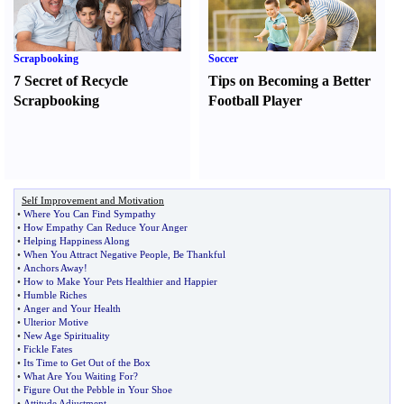
Scrapbooking
Soccer
7 Secret of Recycle
Tips on Becoming a Better
Scrapbooking
Football Player
Self Improvement and Motivation
•
Where You Can Find Sympathy
•
How Empathy Can Reduce Your Anger
•
Helping Happiness Along
•
When You Attract Negative People
,
Be Thankful
•
Anchors Away
!
•
How to Make Your Pets Healthier and Happier
•
Humble Riches
•
Anger and Your Health
•
Ulterior Motive
•
New Age Spirituality
•
Fickle Fates
•
Its Time to Get Out of the Box
•
What Are You Waiting For
?
•
Figure Out the Pebble in Your Shoe
•
Attitude Adjustment