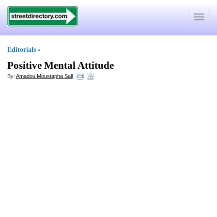
Toggle
navigat
Editorials
»
Positive Mental Attitude
By:
Amadou Moustapha Sall