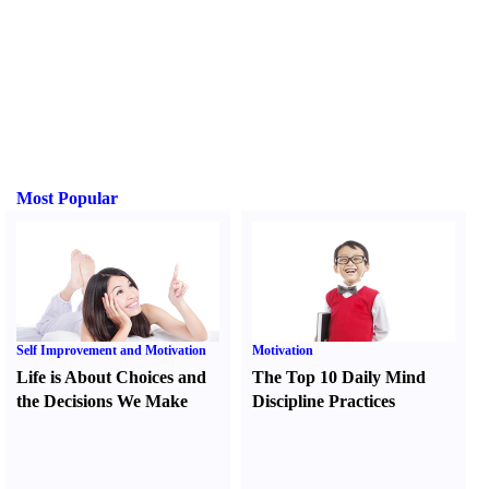
Most Popular
Self Improvement and Motivation
Motivation
Life is About Choices and
The Top 10 Daily Mind
the Decisions We Make
Discipline Practices