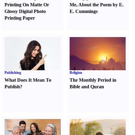
Printing On Matte Or
Me
,
About the Poem by E.
Glossy Digital Photo
E. Cummings
Printing Paper
Publishing
Religion
What Does It Mean To
The Monthly Period in
Publish
?
Bible and Quran