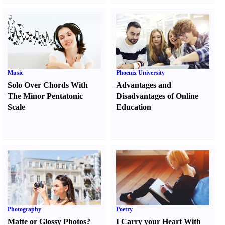
Music
Phoenix University
Solo Over Chords With
Advantages and
The Minor Pentatonic
Disadvantages of Online
Scale
Education
Photography
Poetry
Matte or Glossy Photos
?
I Carry your Heart With