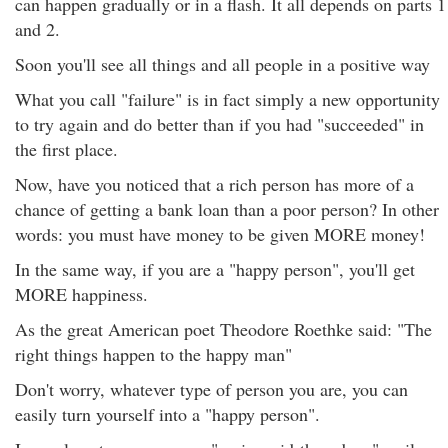
can happen gradually or in a flash. It all depends on parts 1
and 2.
Soon you'll see all things and all people in a positive way
What you call "failure" is in fact simply a new opportunity
to try again and do better than if you had "succeeded" in
the first place.
Now, have you noticed that a rich person has more of a
chance of getting a bank loan than a poor person? In other
words: you must have money to be given MORE money!
In the same way, if you are a "happy person", you'll get
MORE happiness.
As the great American poet Theodore Roethke said: "The
right things happen to the happy man"
Don't worry, whatever type of person you are, you can
easily turn yourself into a "happy person".