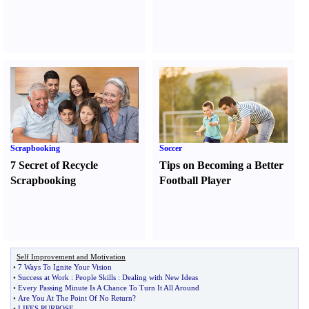
Scrapbooking
Soccer
7 Secret of Recycle
Tips on Becoming a Better
Scrapbooking
Football Player
Self Improvement and Motivation
•
7 Ways To Ignite Your Vision
•
Success at Work
:
People Skills
:
Dealing with New Ideas
•
Every Passing Minute Is A Chance To Turn It All Around
•
Are You At The Point Of No Return
?
•
LIFES PURPOSE