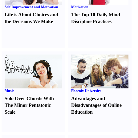
Self Improvement and Motivation
Motivation
Life is About Choices and
The Top 10 Daily Mind
the Decisions We Make
Discipline Practices
Music
Phoenix University
Solo Over Chords With
Advantages and
The Minor Pentatonic
Disadvantages of Online
Scale
Education