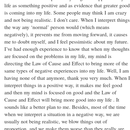
life as something positive and as evidence that greater good
is coming into my life. Some people may think I am crazy
and not being realistic. I don’t care. When I interpret things
the way any ‘normal’ person would (which means
negatively), it prevents me from moving forward, it causes
me to doubt myself, and I feel pessimistic about my future.
I’ve had enough experience to know that when my thoughts
are focused on the problems in my life, my mind is
directing the Law of Cause and Effect to bring more of the
same types of negative experiences into my life. Well, I am
having none of that anymore, thank you very much. When I
interpret things in a positive way, it makes me feel good
and then my mind is focused on good and the Law of
Cause and Effect will bring more good into my life . It
sounds like a better plan to me. Besides, most of the time
when we interpret a situation in a negative way, we are
usually not being realistic, we blow things out of
proportion, and we make them worse than they really are.