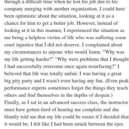
through a difficult time when he lost his job due to his
company merging with another organization. I could have
been optimistic about the situation, looking at it as a
chance for him to get a better job. However, instead of
looking at it in this manner, I experienced the situation as
me being a helpless victim of life who was suffering some
cruel injustice that I did not deserve. I complained about
my circumstances to anyone who would listen. “Why was
my life getting harder?" “Why were problems that I thought
I had successfully overcome once again resurfacing?" I
believed that life was totally unfair. I was having a great
big pity party and I wasn’t even having any fun. (Even peak
performance experts sometimes forget the things they teach
others and find themselves in the depths of despair.)
Finally, as I sat in an advanced success class, the instructor
must have gotten tired of hearing me complain and she
bluntly told me that my life could be easier if I decided that
it would be. I felt like I had been struck between the eyes