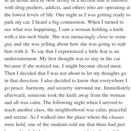
with drug pushers, addicts, and others who are operating at
the lowest levels of life. One night as I was getting ready to
park my car, I heard a big commotion. When I turned to
see what was happening, I saw a woman holding a knife
with a ten-inch blade. She was menacingly close to some
guy and she was yelling about how she was going to stab
him with it. To say that I experienced a little fear is an
understatement. My first thought was to stay in the car
because if she noticed me, I might become sliced meat.
Then I decided that I was not about to let my thoughts go
in that direction. I also decided to know that everywhere I
go peace, harmony, and security surround me. Immediately
afterward, someone took the knife away from the woman
and all was calm. The following night when I arrived to
teach another class, the neighborhood was calm, peaceful
and serene. As I walked into the place where the classes
were held, one of the students told me that there had just