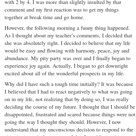
with 2 by 4. I was more than slightly insulted by that
comment and my first reaction was to get my things
together at break time and go home.
However, the following morning a funny thing happened.
As I thought about my teacher’s comments, I decided that
she was absolutely right. I decided to believe that my life
would be easy and flowing with harmony, peace, joy and
abundance. My pity party was over and I finally began to
experience joy again. Actually, I began to get downright
excited about all of the wonderful prospects in my life.
Why did I have such a tough time initially? It was because
I believed that I had to react negatively to what was going
on in my life, not realizing that by doing so, I was really
deciding the course of my future. I thought that I should be
disappointed, frustrated and scared because things were not
going the way I thought they should. However, I now
understand that my unconscious decision to respond to the