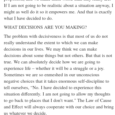
If I am not going to be realistic about a situation anyway, I
might as well do it so it empowers me. And that is exactly
what I have decided to do.
WHAT DECISIONS ARE YOU MAKING?
The problem with decisiveness is that most of us do not
really understand the extent to which we can make
decisions in our lives. We may think we can make
decisions about some things but not others. But that is not
true. We can absolutely decide how we are going to
experience life – whether it will be a struggle or a joy.
Sometimes we are so enmeshed in our unconscious
negative choices that it takes enormous self-discipline to
tell ourselves, “No. I have decided to experience this
situation differently. I am not going to allow my thoughts
to go back to places that I don’t want." The Law of Cause
and Effect will always cooperate with our choice and bring
us whatever we decide.