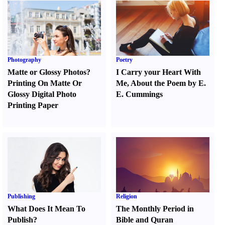
Photography
Poetry
Matte or Glossy Photos
?
I Carry your Heart With
Printing On Matte Or
Me
,
About the Poem by E.
Glossy Digital Photo
E. Cummings
Printing Paper
Publishing
Religion
What Does It Mean To
The Monthly Period in
Publish
?
Bible and Quran