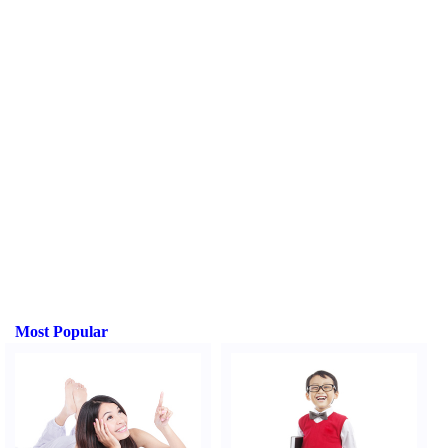
Most Popular