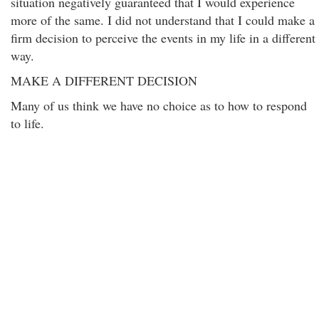
situation negatively guaranteed that I would experience
more of the same. I did not understand that I could make a
firm decision to perceive the events in my life in a different
way.
MAKE A DIFFERENT DECISION
Many of us think we have no choice as to how to respond
to life.