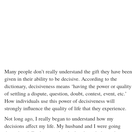
Many people don’t really understand the gift they have been
given in their ability to be decisive. According to the
dictionary, decisiveness means ‘having the power or quality
of settling a dispute, question, doubt, contest, event, etc.’
How individuals use this power of decisiveness will
strongly influence the quality of life that they experience.
Not long ago, I really began to understand how my
decisions affect my life. My husband and I were going