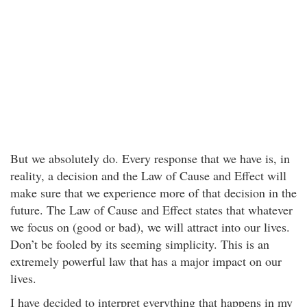
But we absolutely do. Every response that we have is, in
reality, a decision and the Law of Cause and Effect will
make sure that we experience more of that decision in the
future. The Law of Cause and Effect states that whatever
we focus on (good or bad), we will attract into our lives.
Don’t be fooled by its seeming simplicity. This is an
extremely powerful law that has a major impact on our
lives.
I have decided to interpret everything that happens in my