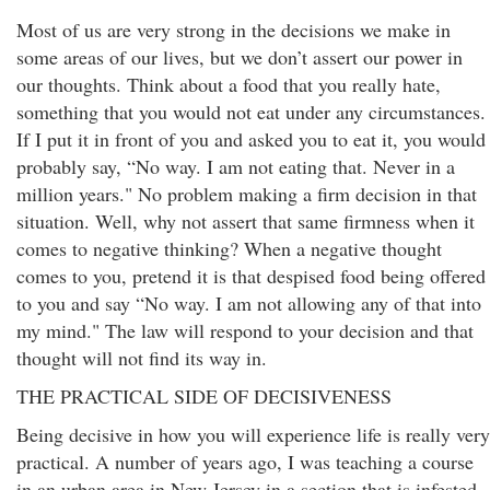
Most of us are very strong in the decisions we make in
some areas of our lives, but we don’t assert our power in
our thoughts. Think about a food that you really hate,
something that you would not eat under any circumstances.
If I put it in front of you and asked you to eat it, you would
probably say, “No way. I am not eating that. Never in a
million years." No problem making a firm decision in that
situation. Well, why not assert that same firmness when it
comes to negative thinking? When a negative thought
comes to you, pretend it is that despised food being offered
to you and say “No way. I am not allowing any of that into
my mind." The law will respond to your decision and that
thought will not find its way in.
THE PRACTICAL SIDE OF DECISIVENESS
Being decisive in how you will experience life is really very
practical. A number of years ago, I was teaching a course
in an urban area in New Jersey in a section that is infested