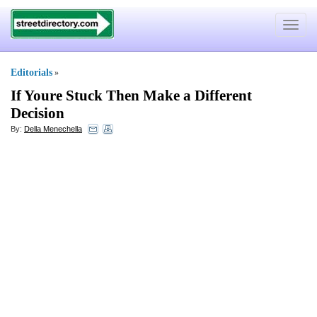
Toggle
navigat
Editorials
»
If Youre Stuck Then Make a Different
Decision
By:
Della Menechella