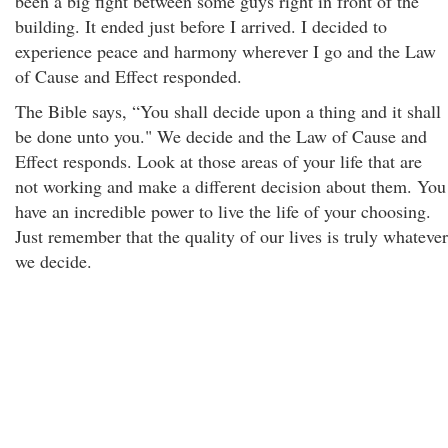
been a big fight between some guys right in front of the
building. It ended just before I arrived. I decided to
experience peace and harmony wherever I go and the Law
of Cause and Effect responded.
The Bible says, “You shall decide upon a thing and it shall
be done unto you." We decide and the Law of Cause and
Effect responds. Look at those areas of your life that are
not working and make a different decision about them. You
have an incredible power to live the life of your choosing.
Just remember that the quality of our lives is truly whatever
we decide.