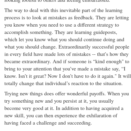
The way to deal with this inevitable part of the learning
process is to look at mistakes as feedback. They are letting
you know when you need to use a different strategy to
accomplish something. They are learning guideposts,
which let you know what you should continue doing and
what you should change. Extraordinarily successful people
in every field have made lots of mistakes -- that’s how they
became extraordinary. And if someone is “kind enough" to
bring to your attention that you’ve made a mistake say, “I
know. Isn’t it great? Now I don’t have to do it again." It will
totally change that individual’s reaction to the situation.
Trying new things does offer wonderful payoffs. When you
try something new and you persist at it, you usually
become very good at it. In addition to having acquired a
new skill, you can then experience the exhilaration of
having faced a challenge and succeeding.