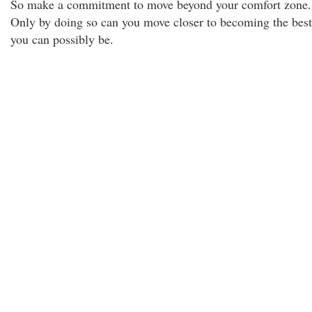
So make a commitment to move beyond your comfort zone.
Only by doing so can you move closer to becoming the best
you can possibly be.