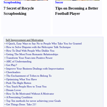
Scrapbooking
Soccer
7 Secret of Recycle
Tips on Becoming a Better
Scrapbooking
Football Player
Self Improvement and Motivation
•
4 Quick
,
Easy Ways to Say No to People Who Take You for Granted
•
How to Solve Disputes with the Helicopter Talk Technique
•
How To Deal With People Who Dislike You
•
Geting The Most From Romantic Relationships
•
Transform Your Fears into Positive Power
•
ARC of Understanding
•
Got Play
?
•
Improve Your Business Dealings with Improvisation
•
Cheerleaders
•
The Enchantment of Tribes to Belong To
•
Optimizing What You Have
•
Push The Right Button
•
You Teach People How to Treat You
•
Dream Lover
•
How To Be Motivated Without A Motivator
•
A Preexisting Condition
•
Top Ten methods for never achieving your Goals
•
Get Things Done
.
Take 21
!