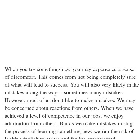
When you try something new you may experience a sense
of discomfort. This comes from not being completely sure
of what will lead to success. You will also very likely make
mistakes along the way -- sometimes many mistakes.
However, most of us don’t like to make mistakes. We may
be concerned about reactions from others. When we have
achieved a level of competence in our jobs, we enjoy
admiration from others. But as we make mistakes during
the process of learning something new, we run the risk of
looking foolish to others and feeling embarrassed.