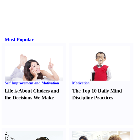
Most Popular
Self Improvement and Motivation
Motivation
Life is About Choices and
The Top 10 Daily Mind
the Decisions We Make
Discipline Practices