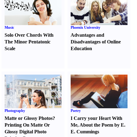
Music
Phoenix University
Solo Over Chords With
Advantages and
The Minor Pentatonic
Disadvantages of Online
Scale
Education
Photography
Poetry
Matte or Glossy Photos
?
I Carry your Heart With
Printing On Matte Or
Me
,
About the Poem by E.
Glossy Digital Photo
E. Cummings