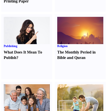
Printing Paper
Publishing
Religion
What Does It Mean To
The Monthly Period in
Publish
?
Bible and Quran