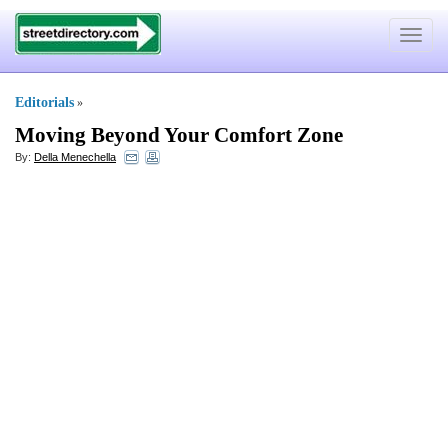
Toggle
navigat
Editorials
»
Moving Beyond Your Comfort Zone
By:
Della Menechella