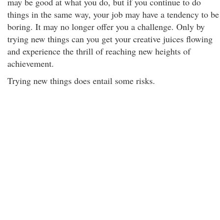
may be good at what you do, but if you continue to do
things in the same way, your job may have a tendency to be
boring. It may no longer offer you a challenge. Only by
trying new things can you get your creative juices flowing
and experience the thrill of reaching new heights of
achievement.
Trying new things does entail some risks.