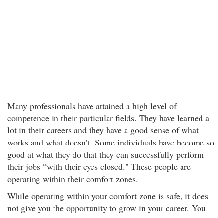
Many professionals have attained a high level of
competence in their particular fields. They have learned a
lot in their careers and they have a good sense of what
works and what doesn’t. Some individuals have become so
good at what they do that they can successfully perform
their jobs “with their eyes closed." These people are
operating within their comfort zones.
While operating within your comfort zone is safe, it does
not give you the opportunity to grow in your career. You