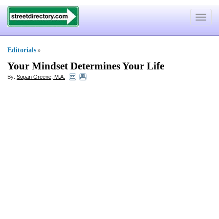
Toggle
navigat
Editorials
»
Your Mindset Determines Your Life
By:
Sopan Greene, M.A.