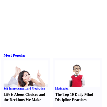
Most Popular
Self Improvement and Motivation
Motivation
Life is About Choices and
The Top 10 Daily Mind
the Decisions We Make
Discipline Practices