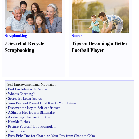
Scrapbooking
Soccer
7 Secret of Recycle
Tips on Becoming a Better
Scrapbooking
Football Player
Self Improvement and Motivation
•
Feel Confident with People
•
What is Coaching
?
•
Secret for Better Scores
•
Your Past and Present Hold Key to Your Future
•
Discover the Key to Self
-
confidence
•
A Simple Idea from a Billionaire
•
Awakening The Giant In You
•
Humble Riches
•
Posture Yourself for a Promotion
•
The Choice
•
Busy Fish
:
Tips for Changing Your Day from Chaos to Calm