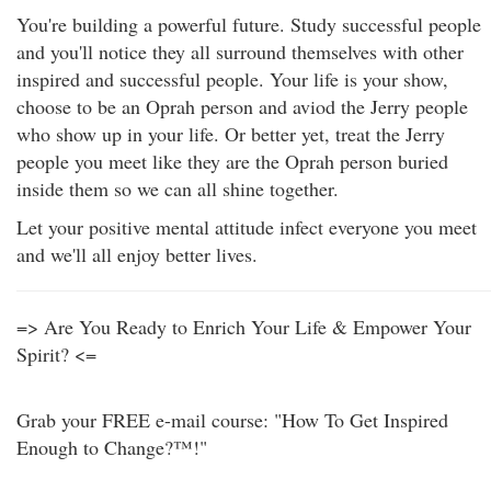
You're building a powerful future. Study successful people
and you'll notice they all surround themselves with other
inspired and successful people. Your life is your show,
choose to be an Oprah person and aviod the Jerry people
who show up in your life. Or better yet, treat the Jerry
people you meet like they are the Oprah person buried
inside them so we can all shine together.
Let your positive mental attitude infect everyone you meet
and we'll all enjoy better lives.
=> Are You Ready to Enrich Your Life & Empower Your
Spirit? <=
Grab your FREE e-mail course: "How To Get Inspired
Enough to Change?™!"