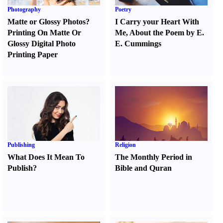
Photography
Poetry
Matte or Glossy Photos
?
I Carry your Heart With
Printing On Matte Or
Me
,
About the Poem by E.
Glossy Digital Photo
E. Cummings
Printing Paper
Publishing
Religion
What Does It Mean To
The Monthly Period in
Publish
?
Bible and Quran