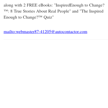
along with 2 FREE eBooks: "InspiredEnough to Change?
™: 8 True Stories About Real People" and "The Inspired
Enough to Change?™ Quiz"
mailto:webmaster87-41205@autocontactor.com