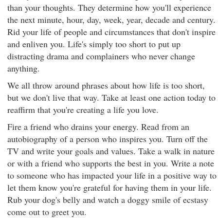
than your thoughts. They determine how you'll experience
the next minute, hour, day, week, year, decade and century.
Rid your life of people and circumstances that don't inspire
and enliven you. Life's simply too short to put up
distracting drama and complainers who never change
anything.
We all throw around phrases about how life is too short,
but we don't live that way. Take at least one action today to
reaffirm that you're creating a life you love.
Fire a friend who drains your energy. Read from an
autobiography of a person who inspires you. Turn off the
TV and write your goals and values. Take a walk in nature
or with a friend who supports the best in you. Write a note
to someone who has impacted your life in a positive way to
let them know you're grateful for having them in your life.
Rub your dog's belly and watch a doggy smile of ecstasy
come out to greet you.