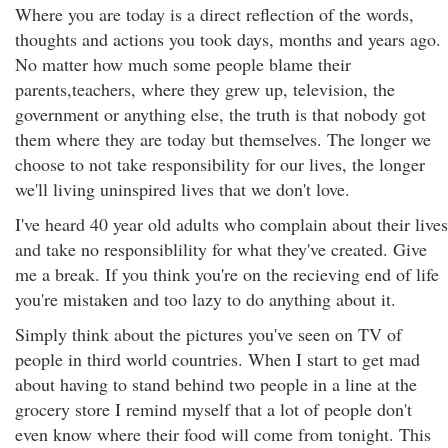
Where you are today is a direct reflection of the words,
thoughts and actions you took days, months and years ago.
No matter how much some people blame their
parents,teachers, where they grew up, television, the
government or anything else, the truth is that nobody got
them where they are today but themselves. The longer we
choose to not take responsibility for our lives, the longer
we'll living uninspired lives that we don't love.
I've heard 40 year old adults who complain about their lives
and take no responsiblility for what they've created. Give
me a break. If you think you're on the recieving end of life
you're mistaken and too lazy to do anything about it.
Simply think about the pictures you've seen on TV of
people in third world countries. When I start to get mad
about having to stand behind two people in a line at the
grocery store I remind myself that a lot of people don't
even know where their food will come from tonight. This