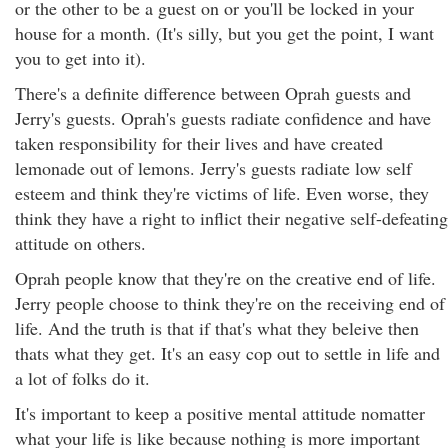
or the other to be a guest on or you'll be locked in your
house for a month. (It's silly, but you get the point, I want
you to get into it).
There's a definite difference between Oprah guests and
Jerry's guests. Oprah's guests radiate confidence and have
taken responsibility for their lives and have created
lemonade out of lemons. Jerry's guests radiate low self
esteem and think they're victims of life. Even worse, they
think they have a right to inflict their negative self-defeating
attitude on others.
Oprah people know that they're on the creative end of life.
Jerry people choose to think they're on the receiving end of
life. And the truth is that if that's what they beleive then
thats what they get. It's an easy cop out to settle in life and
a lot of folks do it.
It's important to keep a positive mental attitude nomatter
what your life is like because nothing is more important