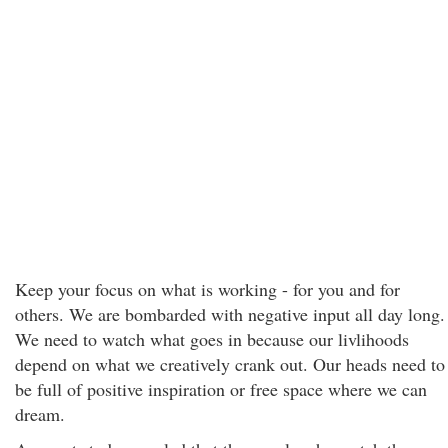
Keep your focus on what is working - for you and for
others. We are bombarded with negative input all day long.
We need to watch what goes in because our livlihoods
depend on what we creatively crank out. Our heads need to
be full of positive inspiration or free space where we can
dream.