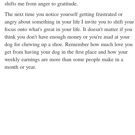
shifts me from anger to gratitude.
The next time you notice yourself getting frustrated or
angry about something in your life I invite you to shift your
focus onto what's great in your life. It doesn't matter if you
think you don't have enough money or you're mad at your
dog for chewing up a shoe. Remember how much love you
get from having your dog in the first place and how your
weekly earnings are more than some people make in a
month or year.