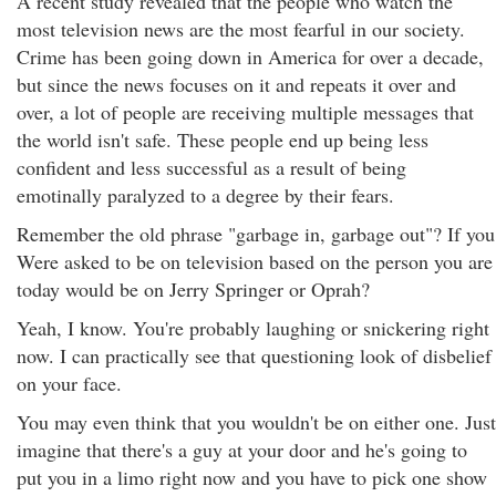
A recent study revealed that the people who watch the
most television news are the most fearful in our society.
Crime has been going down in America for over a decade,
but since the news focuses on it and repeats it over and
over, a lot of people are receiving multiple messages that
the world isn't safe. These people end up being less
confident and less successful as a result of being
emotinally paralyzed to a degree by their fears.
Remember the old phrase "garbage in, garbage out"? If you
Were asked to be on television based on the person you are
today would be on Jerry Springer or Oprah?
Yeah, I know. You're probably laughing or snickering right
now. I can practically see that questioning look of disbelief
on your face.
You may even think that you wouldn't be on either one. Just
imagine that there's a guy at your door and he's going to
put you in a limo right now and you have to pick one show