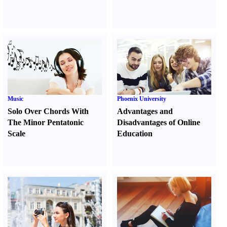
Music
Phoenix University
Solo Over Chords With
Advantages and
The Minor Pentatonic
Disadvantages of Online
Scale
Education