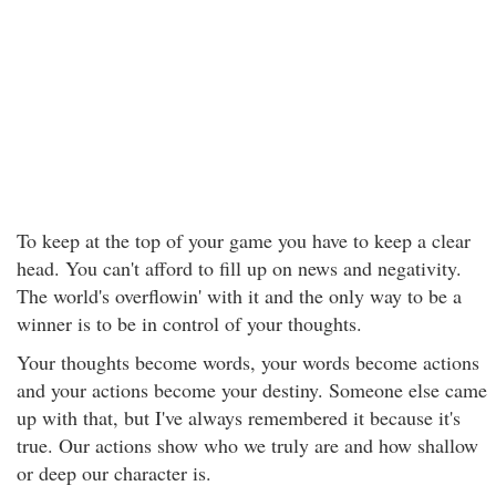
To keep at the top of your game you have to keep a clear
head. You can't afford to fill up on news and negativity.
The world's overflowin' with it and the only way to be a
winner is to be in control of your thoughts.
Your thoughts become words, your words become actions
and your actions become your destiny. Someone else came
up with that, but I've always remembered it because it's
true. Our actions show who we truly are and how shallow
or deep our character is.