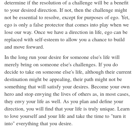
determine if the resolution of a challenge will be a benefit
to your desired direction. If not, then the challenge might
not be essential to resolve, except for purposes of ego. Yet,
ego is only a false protector that comes into play when we
lose our way. Once we have a direction in life, ego can be
replaced with self-esteem to allow you a chance to build
and move forward.
In the long run your desire for someone else's life will
merely bring on someone else's challenges. If you do
decide to take on someone else's life, although their current
destination might be appealing, their path might not be
something that will satisfy your desires. Become your own
hero and stop envying the lives of others as, in most cases,
they envy your life as well. As you plan and define your
direction, you will find that your life is truly unique. Learn
to love yourself and your life and take the time to "turn it
into" everything that you desire.