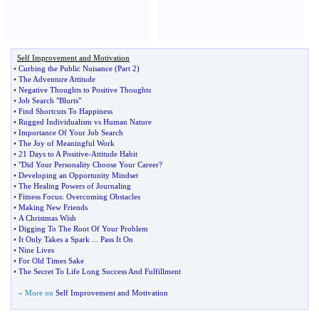
Self Improvement and Motivation
•
Curbing the Public Nuisance
(
Part 2
)
•
The Adventure Attitude
•
Negative Thoughts to Positive Thoughts
•
Job Search "Blurts"
•
Find Shortcuts To Happiness
•
Rugged Individualism vs Human Nature
•
Importance Of Your Job Search
•
The Joy of Meaningful Work
•
21 Days to A Positive
-
Attitude Habit
•
"Did Your Personality Choose Your Career
?
•
Developing an Opportunity Mindset
•
The Healing Powers of Journaling
•
Fitness Focus
:
Overcoming Obstacles
•
Making New Friends
•
A Christmas Wish
•
Digging To The Root Of Your Problem
•
It Only Takes a Spark
...
Pass It On
•
Nine Lives
•
For Old Times Sake
•
The Secret To Life Long Success And Fulfillment
» More on
Self Improvement and Motivation