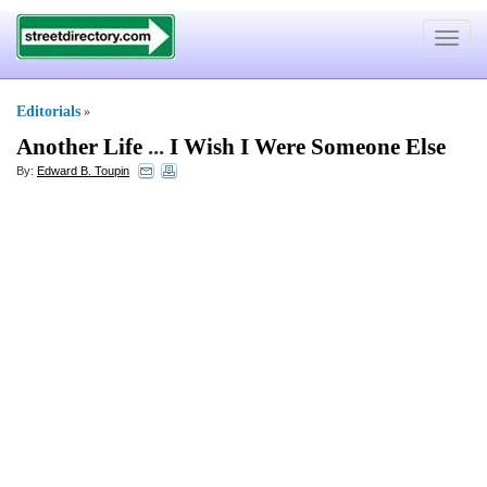
Toggle
navigat
Editorials
»
Another Life
...
I Wish I Were Someone Else
By:
Edward B. Toupin