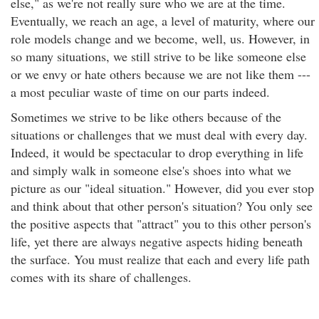
else," as we're not really sure who we are at the time.
Eventually, we reach an age, a level of maturity, where our
role models change and we become, well, us. However, in
so many situations, we still strive to be like someone else
or we envy or hate others because we are not like them ---
a most peculiar waste of time on our parts indeed.
Sometimes we strive to be like others because of the
situations or challenges that we must deal with every day.
Indeed, it would be spectacular to drop everything in life
and simply walk in someone else's shoes into what we
picture as our "ideal situation." However, did you ever stop
and think about that other person's situation? You only see
the positive aspects that "attract" you to this other person's
life, yet there are always negative aspects hiding beneath
the surface. You must realize that each and every life path
comes with its share of challenges.