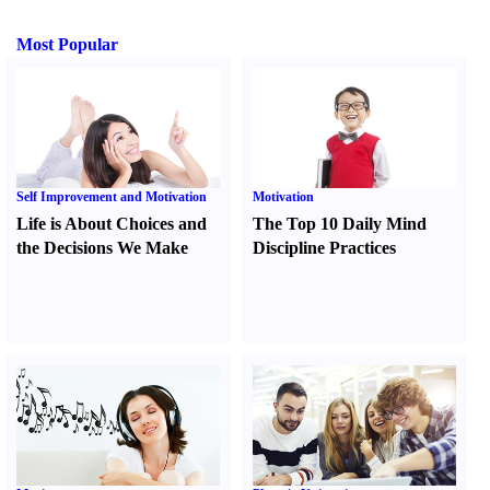
Most Popular
Self Improvement and Motivation
Motivation
Life is About Choices and
The Top 10 Daily Mind
the Decisions We Make
Discipline Practices