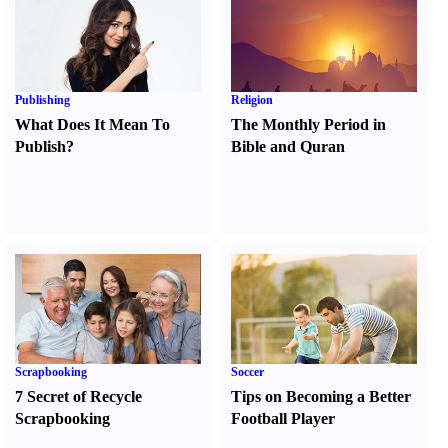
Publishing
Religion
What Does It Mean To
The Monthly Period in
Publish
?
Bible and Quran
Scrapbooking
Soccer
7 Secret of Recycle
Tips on Becoming a Better
Scrapbooking
Football Player