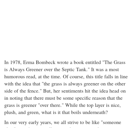
In 1978, Erma Bombeck wrote a book entitled "The Grass
is Always Greener over the Septic Tank." It was a most
humorous read, at the time. Of course, this title falls in line
with the idea that "the grass is always greener on the other
side of the fence." But, her sentiments hit the idea head on
in noting that there must be some specific reason that the
grass is greener "over there." While the top layer is nice,
plush, and green, what is it that boils underneath?
In our very early years, we all strive to be like "someone