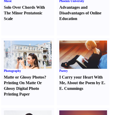
Music
Phoenix University
Solo Over Chords With
Advantages and
The Minor Pentatonic
Disadvantages of Online
Scale
Education
Photography
Poetry
Matte or Glossy Photos
?
I Carry your Heart With
Printing On Matte Or
Me
,
About the Poem by E.
Glossy Digital Photo
E. Cummings
Printing Paper