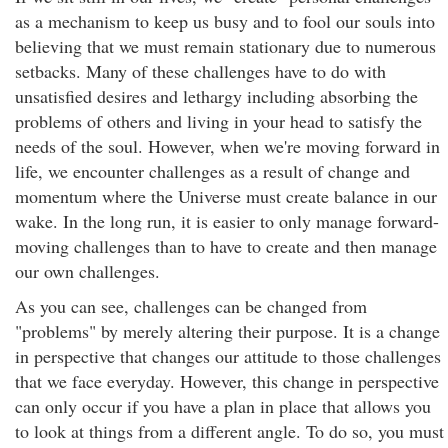
as a mechanism to keep us busy and to fool our souls into
believing that we must remain stationary due to numerous
setbacks. Many of these challenges have to do with
unsatisfied desires and lethargy including absorbing the
problems of others and living in your head to satisfy the
needs of the soul. However, when we're moving forward in
life, we encounter challenges as a result of change and
momentum where the Universe must create balance in our
wake. In the long run, it is easier to only manage forward-
moving challenges than to have to create and then manage
our own challenges.
As you can see, challenges can be changed from
"problems" by merely altering their purpose. It is a change
in perspective that changes our attitude to those challenges
that we face everyday. However, this change in perspective
can only occur if you have a plan in place that allows you
to look at things from a different angle. To do so, you must