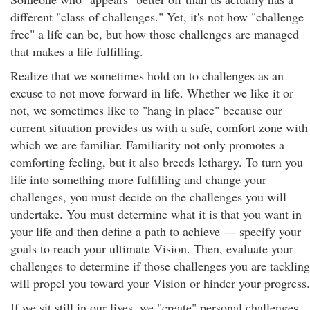
different "class of challenges." Yet, it's not how "challenge
free" a life can be, but how those challenges are managed
that makes a life fulfilling.
Realize that we sometimes hold on to challenges as an
excuse to not move forward in life. Whether we like it or
not, we sometimes like to "hang in place" because our
current situation provides us with a safe, comfort zone with
which we are familiar. Familiarity not only promotes a
comforting feeling, but it also breeds lethargy. To turn you
life into something more fulfilling and change your
challenges, you must decide on the challenges you will
undertake. You must determine what it is that you want in
your life and then define a path to achieve --- specify your
goals to reach your ultimate Vision. Then, evaluate your
challenges to determine if those challenges you are tackling
will propel you toward your Vision or hinder your progress.
If we sit still in our lives, we "create" personal challenges