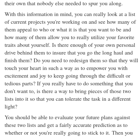
their own that nobody else needed to spur you along.
With this information in mind, you can really look at a list
of current projects you're working on and see how many of
them appeal to who or what it is that you want to be and
how many of them allow you to really utilize your favorite
traits about yourself. Is there enough of your own personal
drive behind them to insure that you go the long haul and
finish them? Do you need to redesign them so that they will
touch your heart in such a way as to empower you with
excitement and joy to keep going through the difficult or
tedious parts? If you really have to do something that you
don't want to, is there a way to bring pieces of those two
lists into it so that you can tolerate the task in a different
light?
You should be able to evaluate your future plans against
these two lists and get a fairly accurate prediction as to
whether or not you're really going to stick to it. Then you