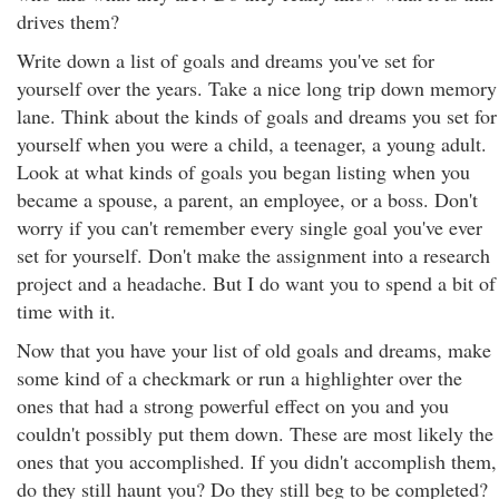
drives them?
Write down a list of goals and dreams you've set for
yourself over the years. Take a nice long trip down memory
lane. Think about the kinds of goals and dreams you set for
yourself when you were a child, a teenager, a young adult.
Look at what kinds of goals you began listing when you
became a spouse, a parent, an employee, or a boss. Don't
worry if you can't remember every single goal you've ever
set for yourself. Don't make the assignment into a research
project and a headache. But I do want you to spend a bit of
time with it.
Now that you have your list of old goals and dreams, make
some kind of a checkmark or run a highlighter over the
ones that had a strong powerful effect on you and you
couldn't possibly put them down. These are most likely the
ones that you accomplished. If you didn't accomplish them,
do they still haunt you? Do they still beg to be completed?