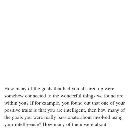
How many of the goals that had you all fired up were
somehow connected to the wonderful things we found are
within you? If for example, you found out that one of your
positive traits is that you are intelligent, then how many of
the goals you were really passionate about involved using
your intelligence? How many of them were about