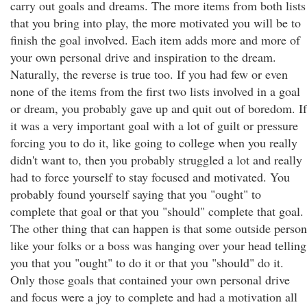
carry out goals and dreams. The more items from both lists
that you bring into play, the more motivated you will be to
finish the goal involved. Each item adds more and more of
your own personal drive and inspiration to the dream.
Naturally, the reverse is true too. If you had few or even
none of the items from the first two lists involved in a goal
or dream, you probably gave up and quit out of boredom. If
it was a very important goal with a lot of guilt or pressure
forcing you to do it, like going to college when you really
didn't want to, then you probably struggled a lot and really
had to force yourself to stay focused and motivated. You
probably found yourself saying that you "ought" to
complete that goal or that you "should" complete that goal.
The other thing that can happen is that some outside person
like your folks or a boss was hanging over your head telling
you that you "ought" to do it or that you "should" do it.
Only those goals that contained your own personal drive
and focus were a joy to complete and had a motivation all