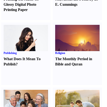
Glossy Digital Photo
E. Cummings
Printing Paper
Publishing
Religion
What Does It Mean To
The Monthly Period in
Publish
?
Bible and Quran