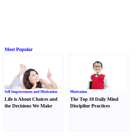
Most Popular
Self Improvement and Motivation
Motivation
Life is About Choices and
The Top 10 Daily Mind
the Decisions We Make
Discipline Practices