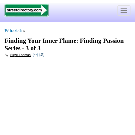
Toggle
navigat
Editorials
»
Finding Your Inner Flame
:
Finding Passion
Series
-
3 of 3
By:
Skye Thomas