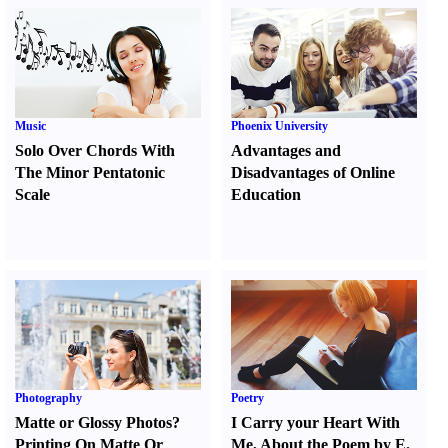
Music
Phoenix University
Solo Over Chords With
Advantages and
The Minor Pentatonic
Disadvantages of Online
Scale
Education
Photography
Poetry
Matte or Glossy Photos
?
I Carry your Heart With
Printing On Matte Or
Me
,
About the Poem by E.