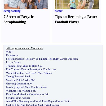
Scrapbooking
Soccer
7 Secret of Recycle
Tips on Becoming a Better
Scrapbooking
Football Player
Self Improvement and Motivation
•
Why
?
•
Persistence
•
Self
-
Knowledge
:
The Key To Finding The Right Career Direction
•
Luxor Casino
•
Training Your Mind to Help You
•
Run Towards Fear
:
A Prescription For Success
•
Work Ethics For Progress
&
Work Attitude
•
Taking Personal Stock
•
Speak in Public
!
Who Me
!
•
Growing Optimistically
•
Moving Beyond Your Comfort Zone
•
What Are You Waiting For
?
•
Dont Let Motivation Cause You to Fail
•
Serving Your Purpose
•
Avoid This Tendency And Youll Press Beyond Your Limits
!
•
Such Is Life
,
And Its Getting Sucher And Sucher