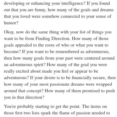
developing or enhancing your intelligence? If you found
out that you are funny, how many of the goals and dreams
that you loved were somehow connected to your sense of
humor?
Okay, now do the same thing with your list of things you
want to be from Finding Direction. How many of those
goals appealed to the roots of who or what you want to
become? If you want to be remembered as adventurous,
then how many goals from your past were centered around
an adventurous spirit? How many of the goal you were
really excited about made you feel or appear to be
adventurous? If your desire is to be financially secure, then
how many of your most passionate dreams were wrapped
around that concept? How many of them promised to push
you in that direction?
You're probably starting to get the point. The items on
those first two lists spark the flame of passion needed to