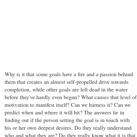
Why is it that some goals have a fire and a passion behind
them that creates an almost self-propelled drive towards
completion, while other goals are left dead in the water
before they've hardly even begun? What causes that level of
motivation to manifest itself? Can we harness it? Can we
predict when and where it will hit? The answers lie in
finding out if the person setting the goal is in touch with
his or her own deepest desires. Do they really understand
who and what they are? Do they really know what it is that