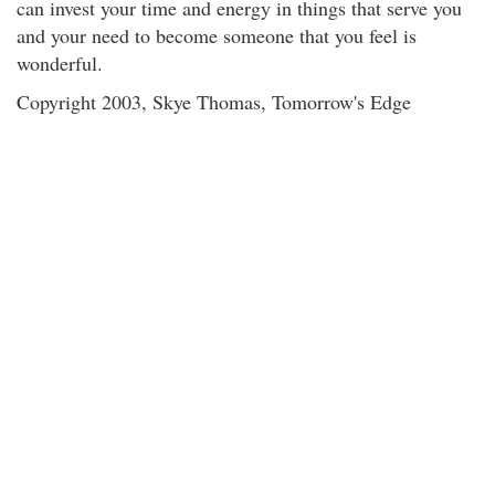
can invest your time and energy in things that serve you
and your need to become someone that you feel is
wonderful.
Copyright 2003, Skye Thomas, Tomorrow's Edge