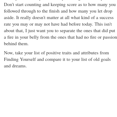
Don't start counting and keeping score as to how many you
followed through to the finish and how many you let drop
aside. It really doesn't matter at all what kind of a success
rate you may or may not have had before today. This isn't
about that, I just want you to separate the ones that did put
a fire in your belly from the ones that had no fire or passion
behind them.
Now, take your list of positive traits and attributes from
Finding Yourself and compare it to your list of old goals
and dreams.