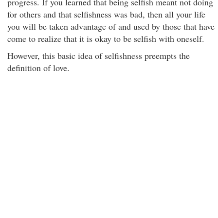
progress. If you learned that being selfish meant not doing
for others and that selfishness was bad, then all your life
you will be taken advantage of and used by those that have
come to realize that it is okay to be selfish with oneself.
However, this basic idea of selfishness preempts the
definition of love.