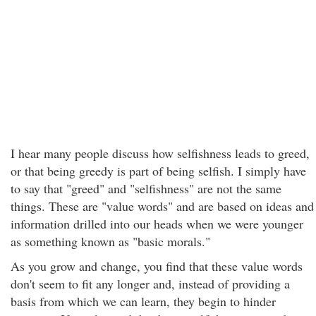
I hear many people discuss how selfishness leads to greed,
or that being greedy is part of being selfish. I simply have
to say that "greed" and "selfishness" are not the same
things. These are "value words" and are based on ideas and
information drilled into our heads when we were younger
as something known as "basic morals."
As you grow and change, you find that these value words
don't seem to fit any longer and, instead of providing a
basis from which we can learn, they begin to hinder