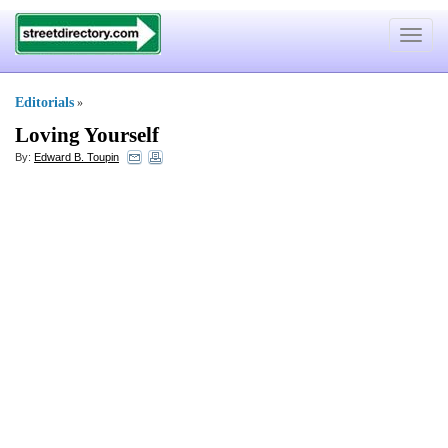
Toggle
navigat
Editorials
»
Loving Yourself
By:
Edward B. Toupin