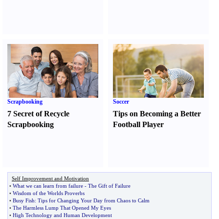
Scrapbooking
Soccer
7 Secret of Recycle
Tips on Becoming a Better
Scrapbooking
Football Player
Self Improvement and Motivation
•
What we can learn from failure
-
The Gift of Failure
•
Wisdom of the Worlds Proverbs
•
Busy Fish
:
Tips for Changing Your Day from Chaos to Calm
•
The Harmless Lump That Opened My Eyes
•
High Technology and Human Development