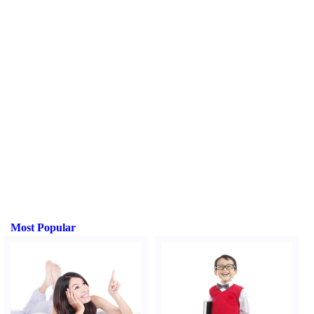
Most Popular