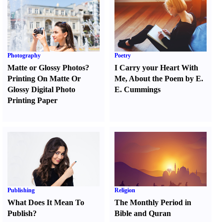
Photography
Poetry
Matte or Glossy Photos
?
I Carry your Heart With
Printing On Matte Or
Me
,
About the Poem by E.
Glossy Digital Photo
E. Cummings
Printing Paper
Publishing
Religion
What Does It Mean To
The Monthly Period in
Publish
?
Bible and Quran