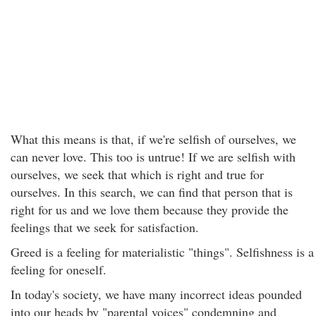
What this means is that, if we're selfish of ourselves, we
can never love. This too is untrue! If we are selfish with
ourselves, we seek that which is right and true for
ourselves. In this search, we can find that person that is
right for us and we love them because they provide the
feelings that we seek for satisfaction.
Greed is a feeling for materialistic "things". Selfishness is a
feeling for oneself.
In today's society, we have many incorrect ideas pounded
into our heads by "parental voices" condemning and