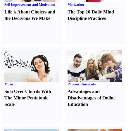
Self Improvement and Motivation
Motivation
Life is About Choices and
The Top 10 Daily Mind
the Decisions We Make
Discipline Practices
Music
Phoenix University
Solo Over Chords With
Advantages and
The Minor Pentatonic
Disadvantages of Online
Scale
Education