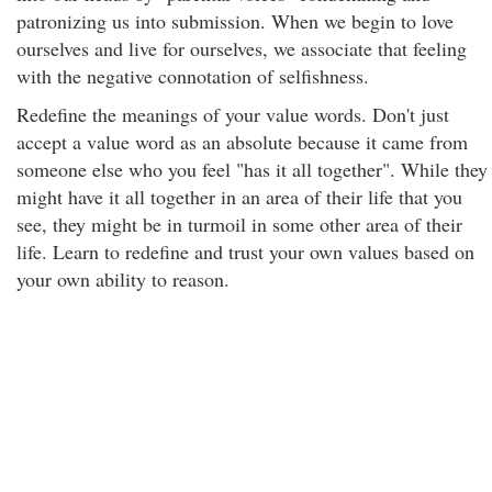
patronizing us into submission. When we begin to love
ourselves and live for ourselves, we associate that feeling
with the negative connotation of selfishness.
Redefine the meanings of your value words. Don't just
accept a value word as an absolute because it came from
someone else who you feel "has it all together". While they
might have it all together in an area of their life that you
see, they might be in turmoil in some other area of their
life. Learn to redefine and trust your own values based on
your own ability to reason.