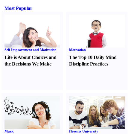
Most Popular
Self Improvement and Motivation
Motivation
Life is About Choices and
The Top 10 Daily Mind
the Decisions We Make
Discipline Practices
Music
Phoenix University