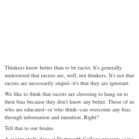
Thinkers know better than to be racist. It's generally
understood that racists are, well, not thinkers. It's not that
racists are necessarily stupid--it's that they are ignorant.
We like to think that racists are choosing to hang on to
their bias because they don't know any better. Those of us
who are educated--or who think--can overcome any bias
through information and intention. Right?
Tell that to our brains.
A recent study done at Dartmouth College presents some