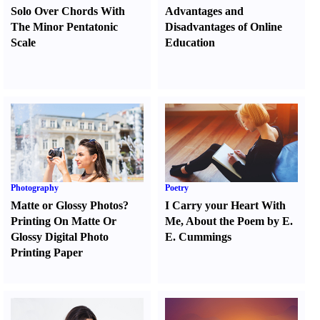
Solo Over Chords With
Advantages and
The Minor Pentatonic
Disadvantages of Online
Scale
Education
Photography
Poetry
Matte or Glossy Photos
?
I Carry your Heart With
Printing On Matte Or
Me
,
About the Poem by E.
Glossy Digital Photo
E. Cummings
Printing Paper