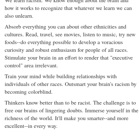
We learn racism. We know enough about the brain and
how it works to recognize that whatever we learn we can
also unlearn.
Absorb everything you can about other ethnicities and
cultures. Read, travel, see movies, listen to music, try new
foods--do everything possible to develop a voracious
curiosity and robust enthusiasm for people of all races.
Stimulate your brain in an effort to render that "executive
control" area irrelevant.
Train your mind while building relationships with
individuals of other races. Outsmart your brain's racism by
becoming colorblind.
Thinkers know better than to be racist. The challenge is to
free our brains of lingering doubts. Immerse yourself in the
richness of the world. It'll make you smarter--and more
excellent--in every way.