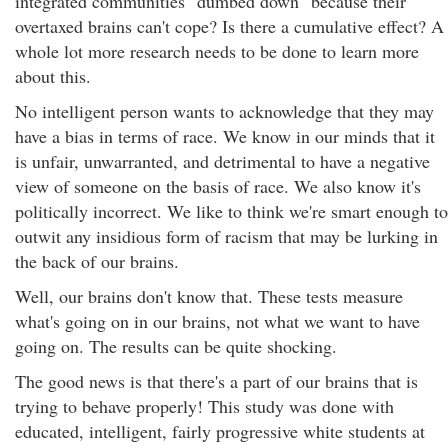
integrated communities "dumbed down" because their
overtaxed brains can't cope? Is there a cumulative effect? A
whole lot more research needs to be done to learn more
about this.
No intelligent person wants to acknowledge that they may
have a bias in terms of race. We know in our minds that it
is unfair, unwarranted, and detrimental to have a negative
view of someone on the basis of race. We also know it's
politically incorrect. We like to think we're smart enough to
outwit any insidious form of racism that may be lurking in
the back of our brains.
Well, our brains don't know that. These tests measure
what's going on in our brains, not what we want to have
going on. The results can be quite shocking.
The good news is that there's a part of our brains that is
trying to behave properly! This study was done with
educated, intelligent, fairly progressive white students at