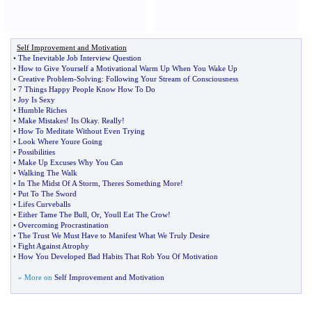
Self Improvement and Motivation
•
The Inevitable Job Interview Question
•
How to Give Yourself a Motivational Warm Up When You Wake Up
•
Creative Problem
-
Solving
:
Following Your Stream of Consciousness
•
7 Things Happy People Know How To Do
•
Joy Is Sexy
•
Humble Riches
•
Make Mistakes
!
Its Okay
.
Really
!
•
How To Meditate Without Even Trying
•
Look Where Youre Going
•
Possibilities
•
Make Up Excuses Why You Can
•
Walking The Walk
•
In The Midst Of A Storm
,
Theres Something More
!
•
Put To The Sword
•
Lifes Curveballs
•
Either Tame The Bull
,
Or
,
Youll Eat The Crow
!
•
Overcoming Procrastination
•
The Trust We Must Have to Manifest What We Truly Desire
•
Fight Against Atrophy
•
How You Developed Bad Habits That Rob You Of Motivation
» More on
Self Improvement and Motivation