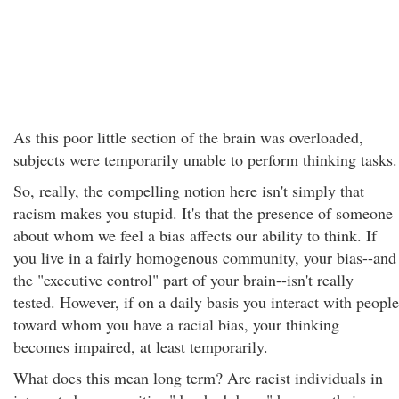
As this poor little section of the brain was overloaded,
subjects were temporarily unable to perform thinking tasks.
So, really, the compelling notion here isn't simply that
racism makes you stupid. It's that the presence of someone
about whom we feel a bias affects our ability to think. If
you live in a fairly homogenous community, your bias--and
the "executive control" part of your brain--isn't really
tested. However, if on a daily basis you interact with people
toward whom you have a racial bias, your thinking
becomes impaired, at least temporarily.
What does this mean long term? Are racist individuals in