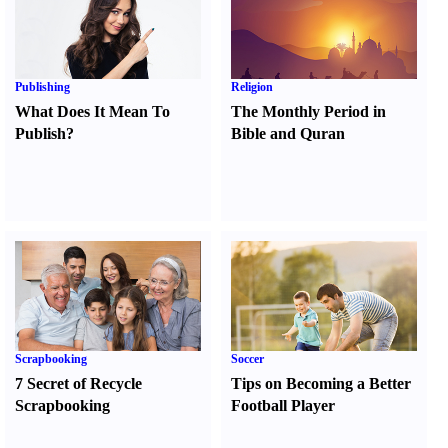
Publishing
Religion
What Does It Mean To
The Monthly Period in
Publish
?
Bible and Quran
Scrapbooking
Soccer
7 Secret of Recycle
Tips on Becoming a Better
Scrapbooking
Football Player