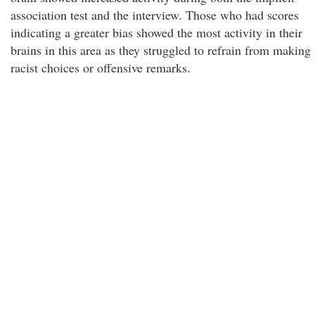
association test and the interview. Those who had scores
indicating a greater bias showed the most activity in their
brains in this area as they struggled to refrain from making
racist choices or offensive remarks.