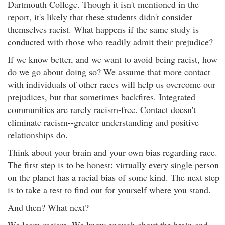
Dartmouth College. Though it isn't mentioned in the
report, it's likely that these students didn't consider
themselves racist. What happens if the same study is
conducted with those who readily admit their prejudice?
If we know better, and we want to avoid being racist, how
do we go about doing so? We assume that more contact
with individuals of other races will help us overcome our
prejudices, but that sometimes backfires. Integrated
communities are rarely racism-free. Contact doesn't
eliminate racism--greater understanding and positive
relationships do.
Think about your brain and your own bias regarding race.
The first step is to be honest: virtually every single person
on the planet has a racial bias of some kind. The next step
is to take a test to find out for yourself where you stand.
And then? What next?