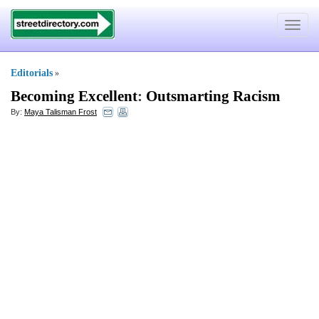
Toggle
navigat
Editorials
»
Becoming Excellent
:
Outsmarting Racism
By:
Maya Talisman Frost