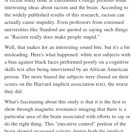
interesting ideas about racism and the brain. According to
the widely published results of this research, racism can
actually cause stupidity. Even professors from esteemed
universities like Stanford are quoted as saying such things
as "Racism really does make people stupid."
Well, that makes for an interesting sound bite, but it's a bit
misleading. Here's what happened: white test subjects with
a bias against black faces performed poorly on a cognitive
skills test after being interviewed by an African American
person. The more biased the subjects were (based on their
scores on the Harvard implicit association test), the worse
they did.
What's fascinating about this study is that it is the first to
show through magnetic resonance imaging that there is a
particular area of the brain associated with efforts to say or
do the right thing. This "executive control" portion of the
brain showed increased activity during both the implicit