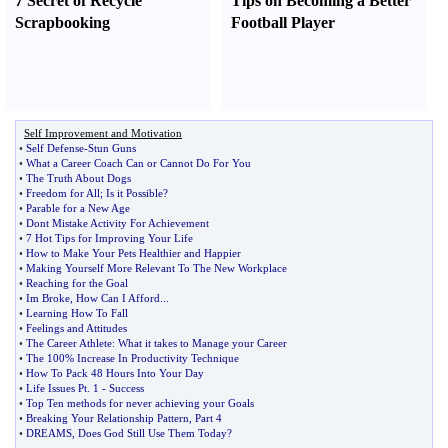
7 Secret of Recycle
Tips on Becoming a Better
Scrapbooking
Football Player
Self Improvement and Motivation
•
Self Defense
-
Stun Guns
•
What a Career Coach Can or Cannot Do For You
•
The Truth About Dogs
•
Freedom for All
;
Is it Possible
?
•
Parable for a New Age
•
Dont Mistake Activity For Achievement
•
7 Hot Tips for Improving Your Life
•
How to Make Your Pets Healthier and Happier
•
Making Yourself More Relevant To The New Workplace
•
Reaching for the Goal
•
Im Broke
,
How Can I Afford
...
•
Learning How To Fall
•
Feelings and Attitudes
•
The Career Athlete
:
What it takes to Manage your Career
•
The 100% Increase In Productivity Technique
•
How To Pack 48 Hours Into Your Day
•
Life Issues Pt
.
1
-
Success
•
Top Ten methods for never achieving your Goals
•
Breaking Your Relationship Pattern
,
Part 4
•
DREAMS
,
Does God Still Use Them Today
?