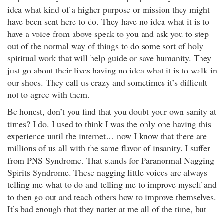
idea what kind of a higher purpose or mission they might
have been sent here to do. They have no idea what it is to
have a voice from above speak to you and ask you to step
out of the normal way of things to do some sort of holy
spiritual work that will help guide or save humanity. They
just go about their lives having no idea what it is to walk in
our shoes. They call us crazy and sometimes it’s difficult
not to agree with them.
Be honest, don’t you find that you doubt your own sanity at
times? I do. I used to think I was the only one having this
experience until the internet… now I know that there are
millions of us all with the same flavor of insanity. I suffer
from PNS Syndrome. That stands for Paranormal Nagging
Spirits Syndrome. These nagging little voices are always
telling me what to do and telling me to improve myself and
to then go out and teach others how to improve themselves.
It’s bad enough that they natter at me all of the time, but