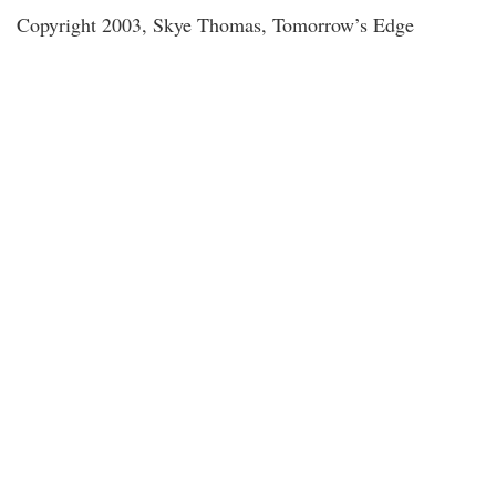
Copyright 2003, Skye Thomas, Tomorrow’s Edge