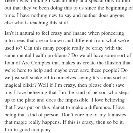
Here I was thinking I was all holy and special only to find
out that they’ve been doing this to us since the beginning of
time. I have nothing new to say and neither does anyone
else who is teaching this stuff.
Isn’t it natural to feel crazy and insane when pioneering
into areas that are unknown and different from what we’re
used to? Can this many people really be crazy with the
same mental health problems? Do we all have some sort of
Joan of Arc Complex that makes us create the illusion that
we’re here to help and maybe even save these people? Do
we just sell snake oil to ourselves saying it’s some sort of
magical elixir? Well if I’m crazy, then please don’t save
me. I love believing that I’m the kind of person who steps
up to the plate and does the impossible. I love believing
that I was put on this planet to make a difference. I love
being that kind of person. Don’t cure me of my fantasies
that magic really happens. If this is crazy, then so be it.
I’m in good company.