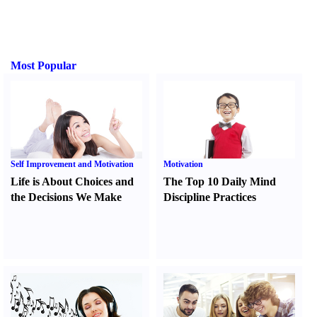
Most Popular
Self Improvement and Motivation
Motivation
Life is About Choices and
The Top 10 Daily Mind
the Decisions We Make
Discipline Practices