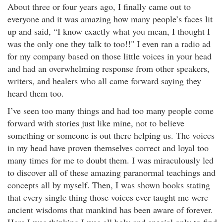
About three or four years ago, I finally came out to
everyone and it was amazing how many people’s faces lit
up and said, “I know exactly what you mean, I thought I
was the only one they talk to too!!" I even ran a radio ad
for my company based on those little voices in your head
and had an overwhelming response from other speakers,
writers, and healers who all came forward saying they
heard them too.
I’ve seen too many things and had too many people come
forward with stories just like mine, not to believe
something or someone is out there helping us. The voices
in my head have proven themselves correct and loyal too
many times for me to doubt them. I was miraculously led
to discover all of these amazing paranormal teachings and
concepts all by myself. Then, I was shown books stating
that every single thing those voices ever taught me were
ancient wisdoms that mankind has been aware of forever.