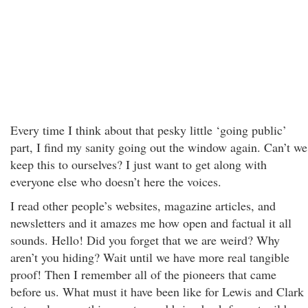
Every time I think about that pesky little ‘going public’
part, I find my sanity going out the window again. Can’t we
keep this to ourselves? I just want to get along with
everyone else who doesn’t here the voices.
I read other people’s websites, magazine articles, and
newsletters and it amazes me how open and factual it all
sounds. Hello! Did you forget that we are weird? Why
aren’t you hiding? Wait until we have more real tangible
proof! Then I remember all of the pioneers that came
before us. What must it have been like for Lewis and Clark