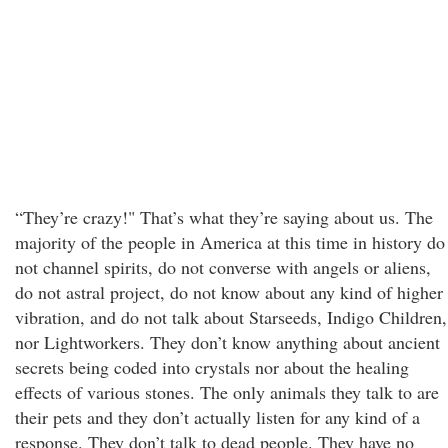
“They’re crazy!" That’s what they’re saying about us. The
majority of the people in America at this time in history do
not channel spirits, do not converse with angels or aliens,
do not astral project, do not know about any kind of higher
vibration, and do not talk about Starseeds, Indigo Children,
nor Lightworkers. They don’t know anything about ancient
secrets being coded into crystals nor about the healing
effects of various stones. The only animals they talk to are
their pets and they don’t actually listen for any kind of a
response. They don’t talk to dead people. They have no