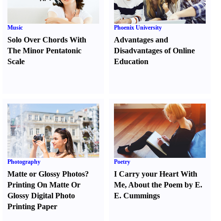
Music
Phoenix University
Solo Over Chords With
Advantages and
The Minor Pentatonic
Disadvantages of Online
Scale
Education
Photography
Poetry
Matte or Glossy Photos
?
I Carry your Heart With
Printing On Matte Or
Me
,
About the Poem by E.
Glossy Digital Photo
E. Cummings
Printing Paper