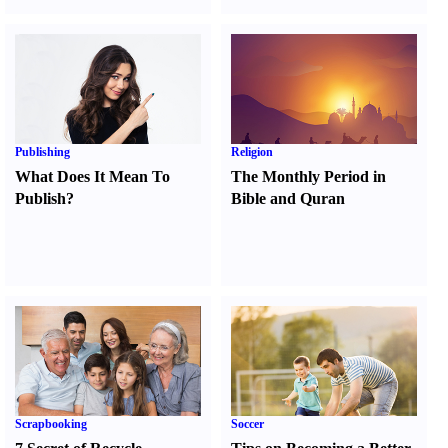
Publishing
Religion
What Does It Mean To
The Monthly Period in
Publish
?
Bible and Quran
Scrapbooking
Soccer