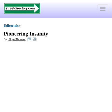
Toggle
navigat
Editorials
»
Pioneering Insanity
By:
Skye Thomas