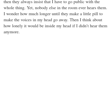
then they always insist that I have to go public with the
whole thing. Yet, nobody else in the room ever hears them.
I wonder how much longer until they make a little pill to
make the voices in my head go away. Then I think about
how lonely it would be inside my head if I didn’t hear them
anymore.