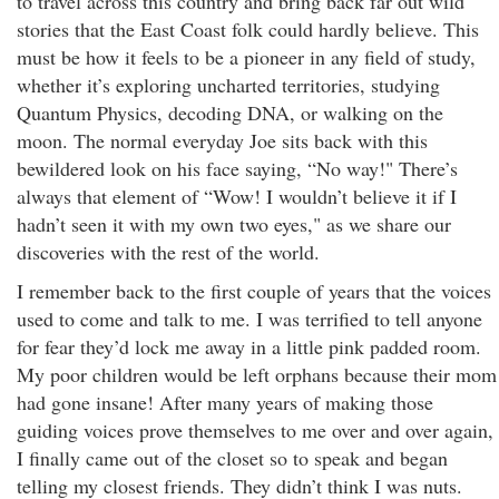
to travel across this country and bring back far out wild
stories that the East Coast folk could hardly believe. This
must be how it feels to be a pioneer in any field of study,
whether it’s exploring uncharted territories, studying
Quantum Physics, decoding DNA, or walking on the
moon. The normal everyday Joe sits back with this
bewildered look on his face saying, “No way!" There’s
always that element of “Wow! I wouldn’t believe it if I
hadn’t seen it with my own two eyes," as we share our
discoveries with the rest of the world.
I remember back to the first couple of years that the voices
used to come and talk to me. I was terrified to tell anyone
for fear they’d lock me away in a little pink padded room.
My poor children would be left orphans because their mom
had gone insane! After many years of making those
guiding voices prove themselves to me over and over again,
I finally came out of the closet so to speak and began
telling my closest friends. They didn’t think I was nuts.