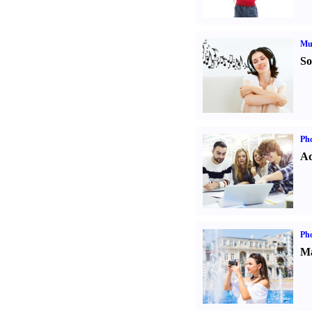
Mu
So
Pho
Ad
Ph
Ma