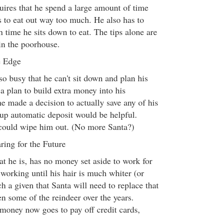
uires that he spend a large amount of time
s to eat out way too much. He also has to
h time he sits down to eat. The tips alone are
in the poorhouse.
e Edge
o busy that he can't sit down and plan his
p a plan to build extra money into his
e made a decision to actually save any of his
up automatic deposit would be helpful.
ould wipe him out. (No more Santa?)
ring for the Future
hat he is, has no money set aside to work for
orking until his hair is much whiter (or
ch a given that Santa will need to replace that
n some of the reindeer over the years.
money now goes to pay off credit cards,