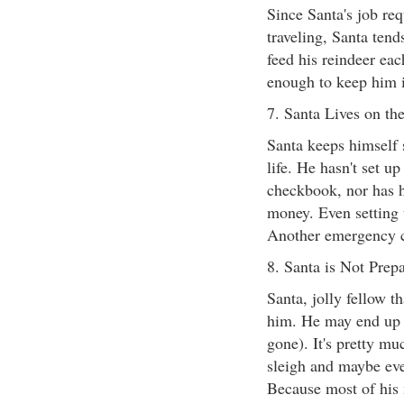
Since Santa's job req
traveling, Santa tend
feed his reindeer eac
enough to keep him 
7. Santa Lives on th
Santa keeps himself s
life. He hasn't set u
checkbook, nor has h
money. Even setting 
Another emergency c
8. Santa is Not Prepa
Santa, jolly fellow t
him. He may end up w
gone). It's pretty mu
sleigh and maybe eve
Because most of his 