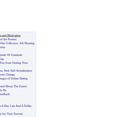
t and Motivation
f the Present
ise Collection
:
Job Hunting
nomy
itude Of Gratitude
Gap
You from Getting Your
?
ss
;
Seek Self
-
Actualization
reer Change
ages of Online Dating
ried About The Future
ife By
Feedback
 A Day Late And A Dollar
nt for Your Success