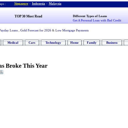
Singapore
-
Indonesia
-
Malaysia
ps :
TOP 30 Most Read
Different Types of Loans
Get A Personal Loan with Bad Credit
Payday Loans
,
Gold Forecast for 2026
&
Low Mortgage Payments
Medical
Cars
Technology
Home
Family
Business
as Broke This Year