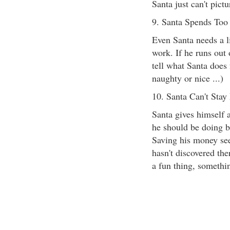
Santa just can't pic
9. Santa Spends To
Even Santa needs a lit
work. If he runs out 
tell what Santa doe
naughty or nice ...)
10. Santa Can't Stay
Santa gives himself 
he should be doing bet
Saving his money se
hasn't discovered the
a fun thing, somethi