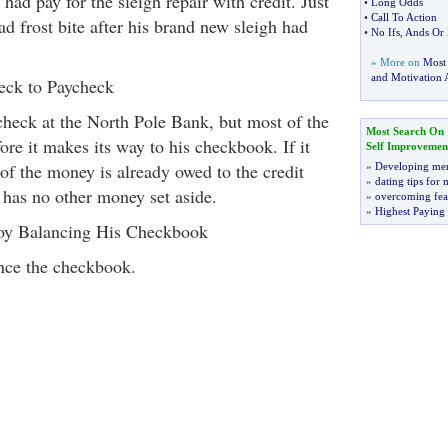
 had pay for the sleigh repair with credit. Just
•
Long Odds
•
Call To Action
had frost bite after his brand new sleigh had
•
No Ifs
,
Ands Or 
» More on
Most
and Motivation A
eck to Paycheck
check at the North Pole Bank, but most of the
Most Search On
re it makes its way to his checkbook. If it
Self Improvemen
of the money is already owed to the credit
»
Developing men
»
dating tips for
has no other money set aside.
»
overcoming fea
»
Highest Paying
joy Balancing His Checkbook
ance the checkbook.