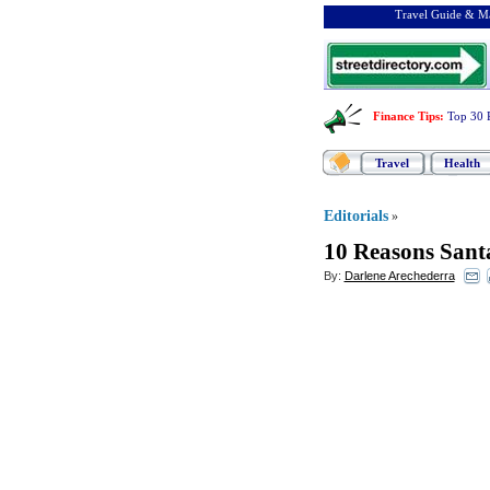
Travel Guide & Ma
Finance Tips
:
Top 30 
Travel
Health
Editorials
»
10 Reasons Sant
By:
Darlene Arechederra