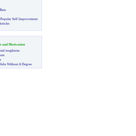
Buts
 Popular Self Improvement
rticles
t and Motivation
tal toughness
 men
r
 Jobs Without A Degree