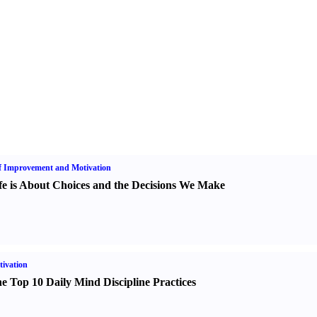
f Improvement and Motivation
fe is About Choices and the Decisions We Make
ivation
e Top 10 Daily Mind Discipline Practices