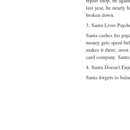
repair shop, he again
last year, he nearly 
broken down.
3. Santa Lives Paych
Santa cashes his pay
money gets spent befo
makes it there, most 
card company. Santa 
4. Santa Doesn't En
Santa forgets to bal