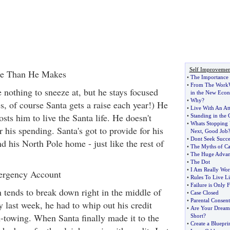
Self Improvemen
re Than He Makes
•
The Importance o
•
From The WorkW
 nothing to sneeze at, but he stays focused
in the New Eco
•
Why
?
es, of course Santa gets a raise each year!) He
•
Live With An Att
osts him to live the Santa life. He doesn't
•
Standing in the 
•
Whats Stopping 
r his spending. Santa's got to provide for his
Next
,
Good Job
•
Dont Seek Succe
nd his North Pole home - just like the rest of
•
The Myths of Ca
•
The Huge Advant
•
The Dot
•
I Am Really Wor
ergency Account
•
Rules To Live L
•
Failure is Only 
n tends to break down right in the middle of
•
Case Closed
•
Parental Consent
 last week, he had to whip out his credit
•
Are Your Dreams
h-towing. When Santa finally made it to the
Short
?
•
Create a Bluepri