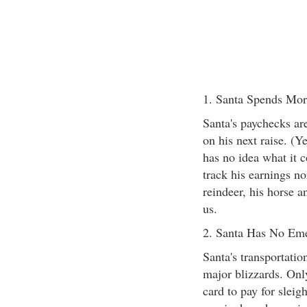
1. Santa Spends Mo
Santa's paychecks are
on his next raise. (Y
has no idea what it c
track his earnings no
reindeer, his horse a
us.
2. Santa Has No Em
Santa's transportatio
major blizzards. Only
card to pay for sleig