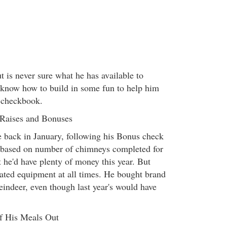
 is never sure what he has available to
 know how to build in some fun to help him
 checkbook.
 Raises and Bonuses
se back in January, following his Bonus check
based on number of chimneys completed for
 he'd have plenty of money this year. But
dated equipment at all times. He bought brand
reindeer, even though last year's would have
of His Meals Out