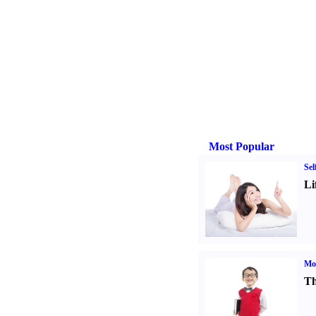
Most Popular
Sel
Li
Mot
Th