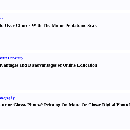
sic
lo Over Chords With The Minor Pentatonic Scale
enix University
vantages and Disadvantages of Online Education
otography
tte or Glossy Photos
?
Printing On Matte Or Glossy Digital Photo 