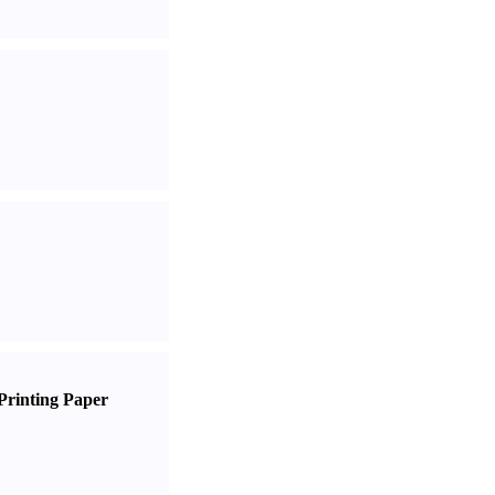
Printing Paper