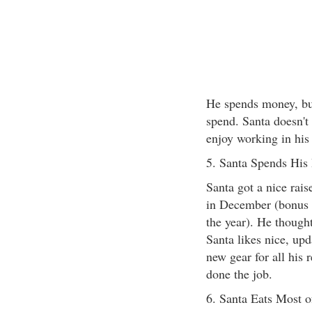
He spends money, but
spend. Santa doesn't
enjoy working in his
5. Santa Spends His
Santa got a nice rai
in December (bonus 
the year). He thought
Santa likes nice, up
new gear for all his 
done the job.
6. Santa Eats Most 