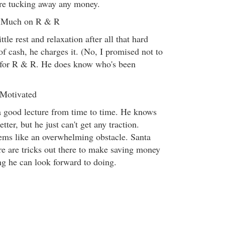
ture tucking away any money.
o Much on R & R
tle rest and relaxation after all that hard
of cash, he charges it. (No, I promised not to
s for R & R. He does know who's been
 Motivated
a good lecture from time to time. He knows
ter, but he just can't get any traction.
ems like an overwhelming obstacle. Santa
re are tricks out there to make saving money
ng he can look forward to doing.