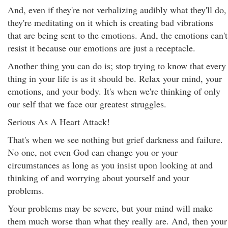
And, even if they're not verbalizing audibly what they'll do,
they're meditating on it which is creating bad vibrations
that are being sent to the emotions. And, the emotions can't
resist it because our emotions are just a receptacle.
Another thing you can do is; stop trying to know that every
thing in your life is as it should be. Relax your mind, your
emotions, and your body. It's when we're thinking of only
our self that we face our greatest struggles.
Serious As A Heart Attack!
That's when we see nothing but grief darkness and failure.
No one, not even God can change you or your
circumstances as long as you insist upon looking at and
thinking of and worrying about yourself and your
problems.
Your problems may be severe, but your mind will make
them much worse than what they really are. And, then your