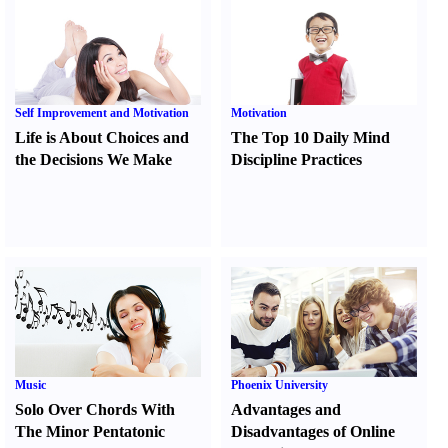
Self Improvement and Motivation
Motivation
Life is About Choices and
The Top 10 Daily Mind
the Decisions We Make
Discipline Practices
Music
Phoenix University
Solo Over Chords With
Advantages and
The Minor Pentatonic
Disadvantages of Online