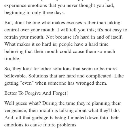
experience emotions that you never thought you had,
beginning in only three days.
But, don't be one who makes excuses rather than taking
control over your mouth. I will tell you this; it's not easy to
retrain your mouth. Not because it's hard in and of itself.
What makes it so hard is; people have a hard time
believing that their mouth could cause them so much
trouble.
So, they look for other solutions that seem to be more
believable. Solutions that are hard and complicated. Like
getting "even" when someone has wronged them.
Better To Forgive And Forget!
Well guess what? During the time they're planning their
vengeance; their mouth is talking about what they'll do.
And, all that garbage is being funneled down into their
emotions to cause future problems.