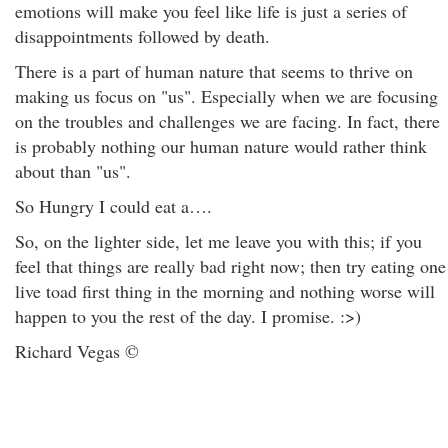
emotions will make you feel like life is just a series of
disappointments followed by death.
There is a part of human nature that seems to thrive on
making us focus on "us". Especially when we are focusing
on the troubles and challenges we are facing. In fact, there
is probably nothing our human nature would rather think
about than "us".
So Hungry I could eat a….
So, on the lighter side, let me leave you with this; if you
feel that things are really bad right now; then try eating one
live toad first thing in the morning and nothing worse will
happen to you the rest of the day. I promise. :>)
Richard Vegas ©