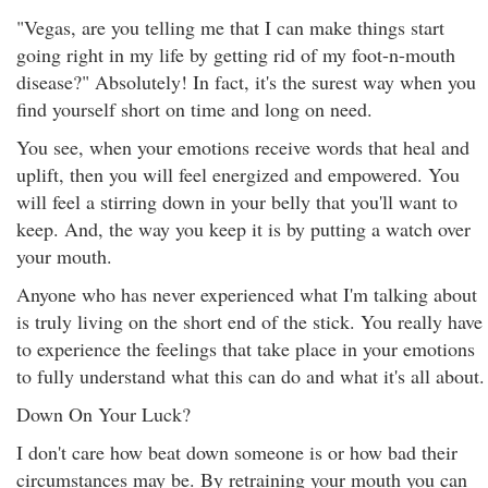
"Vegas, are you telling me that I can make things start
going right in my life by getting rid of my foot-n-mouth
disease?" Absolutely! In fact, it's the surest way when you
find yourself short on time and long on need.
You see, when your emotions receive words that heal and
uplift, then you will feel energized and empowered. You
will feel a stirring down in your belly that you'll want to
keep. And, the way you keep it is by putting a watch over
your mouth.
Anyone who has never experienced what I'm talking about
is truly living on the short end of the stick. You really have
to experience the feelings that take place in your emotions
to fully understand what this can do and what it's all about.
Down On Your Luck?
I don't care how beat down someone is or how bad their
circumstances may be. By retraining your mouth you can