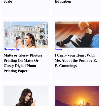
Scale
Education
Photography
Poetry
Matte or Glossy Photos
?
I Carry your Heart With
Printing On Matte Or
Me
,
About the Poem by E.
Glossy Digital Photo
E. Cummings
Printing Paper