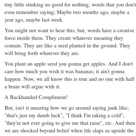
tiny little stinking no good for nothing, words that you don't
even remember saying; Maybe two months ago, maybe a
year ago, maybe last week.
You might not want to hear this; but, words have a creative
force inside them. They create whatever meaning they
contain. They are like a seed planted in the ground. They
will bring forth whatever they are.
You plant an apple seed you gonna get apples. And I don't
care how much you wish it was bananas; it ain't gonna
happen. Now, we all know this is true and no one with half
a brain will argue with it.
A Backhanded Compliment!
But, isn't it amazing how we go around saying junk like;
"that's just my dumb luck", "I think I'm taking a cold",
"they're not ever going to give me that raise", etc. And then
we are shocked beyond belief when life slaps us upside the