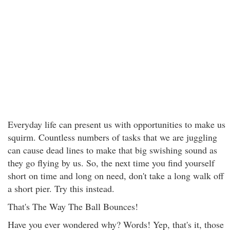
Everyday life can present us with opportunities to make us
squirm. Countless numbers of tasks that we are juggling
can cause dead lines to make that big swishing sound as
they go flying by us. So, the next time you find yourself
short on time and long on need, don't take a long walk off
a short pier. Try this instead.
That's The Way The Ball Bounces!
Have you ever wondered why? Words! Yep, that's it, those