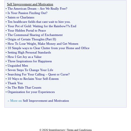
Self Improvement and Motivation
•
The American Dream
–
Are We Really Free
?
•
Is Your Passion Fizzling Out
?
•
Saints or Charlatans
•
Ten healthcare fields that cant wait to hire you
.
•
Your Pot of Gold
:
Waiting for the Rainbow
?
?s End
•
Your Hidden Portal to Peace
•
The Communal Sharing of Enchantment
•
Origin of Certain Thoughts
(
Part II
)
•
How To Lose Weight
,
Make Money and Get Women
•
10 Simple ways to Clear Clutter from your Home and Office
•
Setting High Personal Standards
•
How I Get Joy as a Value
•
Three Inspirations for Happiness
•
Unguided Men
•
Seven Steps To Change Your Life
•
Searching For Your Calling
–
Quest or Curse
?
•
10 Ways to Reclaim Your Self
-
Esteem
•
Thank You
•
Its The Ride That Counts
•
Organization for your Experiences
» More on
Self Improvement and Motivation
© 2026
Streetdirectory
|
Terms and Conditions