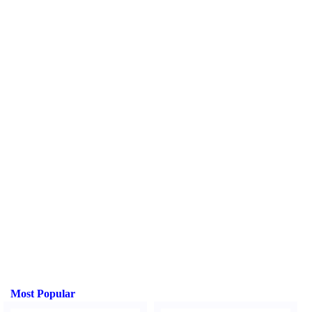
Most Popular