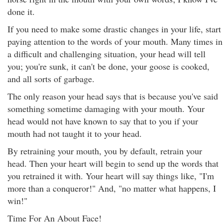
done it.
If you need to make some drastic changes in your life, start
paying attention to the words of your mouth. Many times in
a difficult and challenging situation, your head will tell
you; you're sunk, it can't be done, your goose is cooked,
and all sorts of garbage.
The only reason your head says that is because you've said
something sometime damaging with your mouth. Your
head would not have known to say that to you if your
mouth had not taught it to your head.
By retraining your mouth, you by default, retrain your
head. Then your heart will begin to send up the words that
you retrained it with. Your heart will say things like, "I'm
more than a conqueror!" And, "no matter what happens, I
win!"
Time For An About Face!