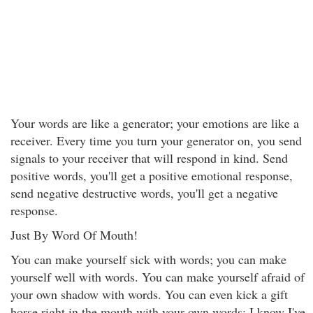
Your words are like a generator; your emotions are like a
receiver. Every time you turn your generator on, you send
signals to your receiver that will respond in kind. Send
positive words, you'll get a positive emotional response,
send negative destructive words, you'll get a negative
response.
Just By Word Of Mouth!
You can make yourself sick with words; you can make
yourself well with words. You can make yourself afraid of
your own shadow with words. You can even kick a gift
horse right in the mouth with your own words; I know I've