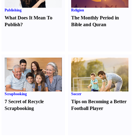
Publishing
Religion
What Does It Mean To
The Monthly Period in
Publish
?
Bible and Quran
Scrapbooking
Soccer
7 Secret of Recycle
Tips on Becoming a Better
Scrapbooking
Football Player