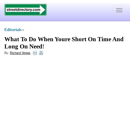
Toggle
navigat
Editorials
»
What To Do When Youre Short On Time And
Long On Need
!
By:
Richard Vegas