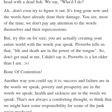
head with a dead fish. We say, "Wha'd I do?
Ah...don't even try to figure it out. It's long gone now and
the words have already done their damage. You see, most
of the time, we don't pay any attention to the words
themselves and their repercussions.
But, try this on for size; you are actually creating your
entire world with the words you speak. Proverbs tells us
that, "life and death are in the power of the tongue". So,
don't get mad at me, I didn't say it, Proverbs is a lot older
than I am. :>)
Bone Of Contention!
Another way you could say it is; success and failure are in
the words we speak; poverty and prosperity are in the
words we speak; health and sickness are in the words we
speak. That's not always a comforting thought, to think that
we might have some responsibility for some of the junk
we've produced.