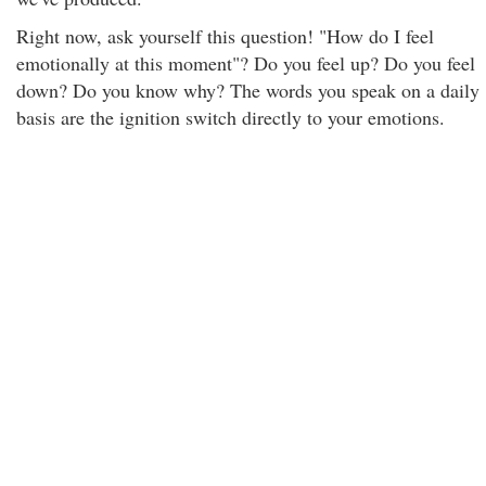
Right now, ask yourself this question! "How do I feel
emotionally at this moment"? Do you feel up? Do you feel
down? Do you know why? The words you speak on a daily
basis are the ignition switch directly to your emotions.