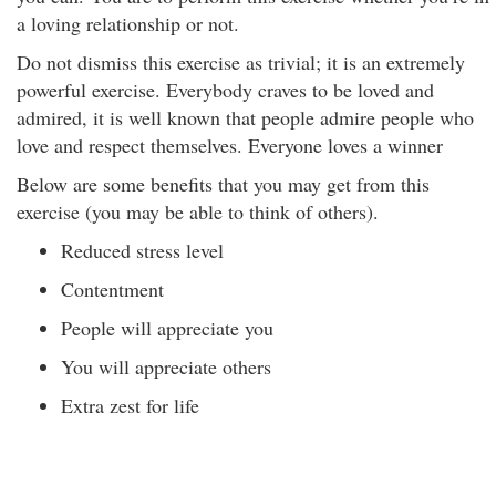
a loving relationship or not.
Do not dismiss this exercise as trivial; it is an extremely
powerful exercise. Everybody craves to be loved and
admired, it is well known that people admire people who
love and respect themselves. Everyone loves a winner
Below are some benefits that you may get from this
exercise (you may be able to think of others).
Reduced stress level
Contentment
People will appreciate you
You will appreciate others
Extra zest for life