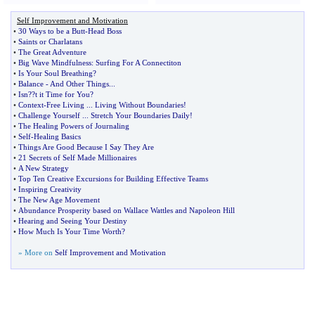
Self Improvement and Motivation
•
30 Ways to be a Butt
-
Head Boss
•
Saints or Charlatans
•
The Great Adventure
•
Big Wave Mindfulness
:
Surfing For A Connectiton
•
Is Your Soul Breathing
?
•
Balance
-
And Other Things
...
•
Isn
?
?t it Time for You
?
•
Context
-
Free Living
...
Living Without Boundaries
!
•
Challenge Yourself
...
Stretch Your Boundaries Daily
!
•
The Healing Powers of Journaling
•
Self
-
Healing Basics
•
Things Are Good Because I Say They Are
•
21 Secrets of Self Made Millionaires
•
A New Strategy
•
Top Ten Creative Excursions for Building Effective Teams
•
Inspiring Creativity
•
The New Age Movement
•
Abundance Prosperity based on Wallace Wattles and Napoleon Hill
•
Hearing and Seeing Your Destiny
•
How Much Is Your Time Worth
?
» More on
Self Improvement and Motivation