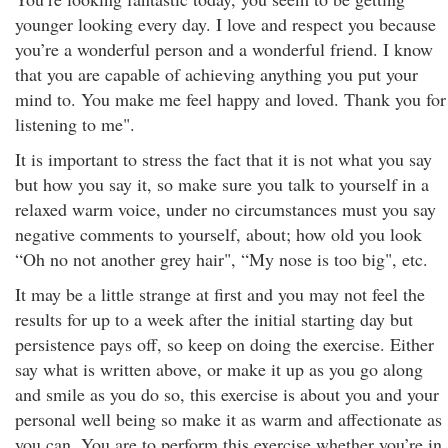
younger looking every day. I love and respect you because
you’re a wonderful person and a wonderful friend. I know
that you are capable of achieving anything you put your
mind to. You make me feel happy and loved. Thank you for
listening to me".
It is important to stress the fact that it is not what you say
but how you say it, so make sure you talk to yourself in a
relaxed warm voice, under no circumstances must you say
negative comments to yourself, about; how old you look
“Oh no not another grey hair", “My nose is too big", etc.
It may be a little strange at first and you may not feel the
results for up to a week after the initial starting day but
persistence pays off, so keep on doing the exercise. Either
say what is written above, or make it up as you go along
and smile as you do so, this exercise is about you and your
personal well being so make it as warm and affectionate as
you can. You are to perform this exercise whether you’re in