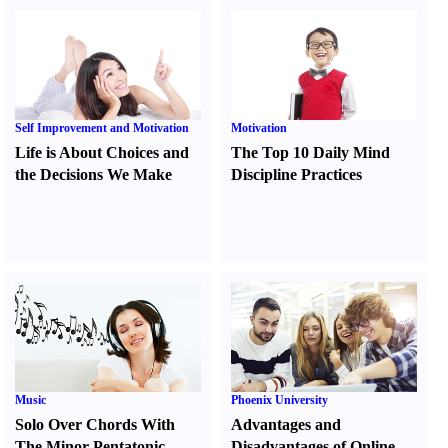
Self Improvement and Motivation
Motivation
Life is About Choices and
The Top 10 Daily Mind
the Decisions We Make
Discipline Practices
Music
Phoenix University
Solo Over Chords With
Advantages and
The Minor Pentatonic
Disadvantages of Online