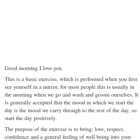
Good morning I love you.
This is a basic exercise, which is performed when you first
see yourself in a mirror, for most people this is usually in
the morning when we go and wash and groom ourselves. It
is generally accepted that the mood in which we start the
day is the mood we carry through to the rest of the day, so
start the day positively.
The purpose of the exercise is to bring; love, respect,
confidence and a general feeling of well being into your