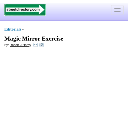
Toggle
navigat
Editorials
»
Magic Mirror Exercise
By:
Robert J Hardy