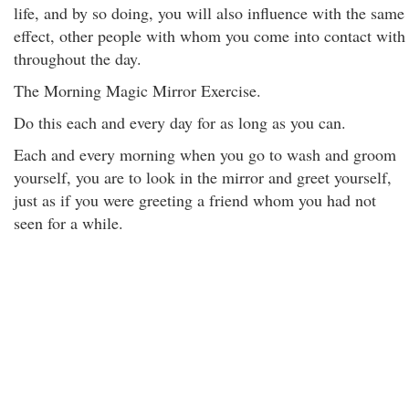
life, and by so doing, you will also influence with the same
effect, other people with whom you come into contact with
throughout the day.
The Morning Magic Mirror Exercise.
Do this each and every day for as long as you can.
Each and every morning when you go to wash and groom
yourself, you are to look in the mirror and greet yourself,
just as if you were greeting a friend whom you had not
seen for a while.