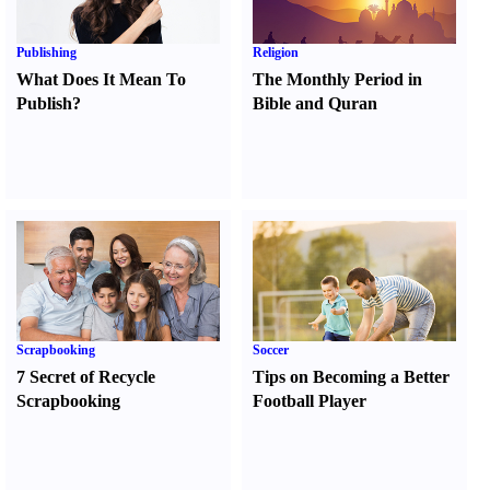
Publishing
Religion
What Does It Mean To
The Monthly Period in
Publish
?
Bible and Quran
Scrapbooking
Soccer
7 Secret of Recycle
Tips on Becoming a Better
Scrapbooking
Football Player