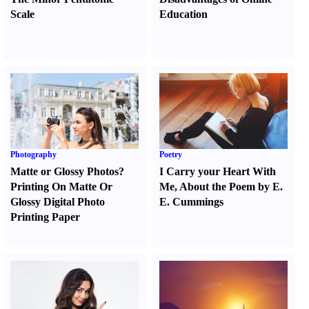
Scale
Education
Photography
Poetry
Matte or Glossy Photos
?
I Carry your Heart With
Printing On Matte Or
Me
,
About the Poem by E.
Glossy Digital Photo
E. Cummings
Printing Paper