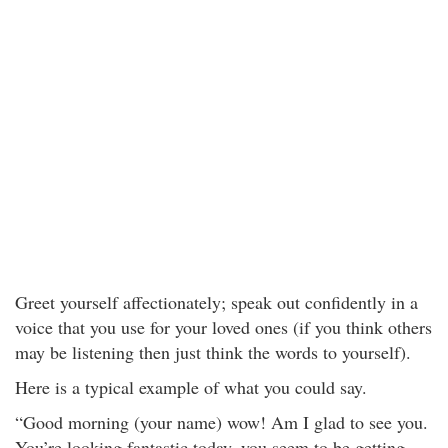
Greet yourself affectionately; speak out confidently in a
voice that you use for your loved ones (if you think others
may be listening then just think the words to yourself).
Here is a typical example of what you could say.
“Good morning (your name) wow! Am I glad to see you.
You’re looking fantastic today, you seem to be getting