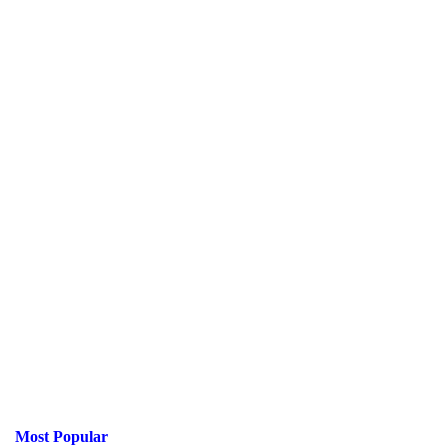
Most Popular