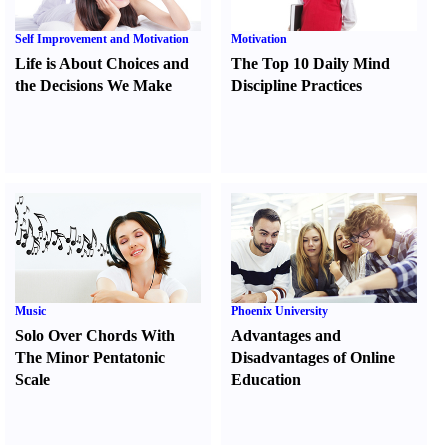
Self Improvement and Motivation
Motivation
Life is About Choices and
The Top 10 Daily Mind
the Decisions We Make
Discipline Practices
Music
Phoenix University
Solo Over Chords With
Advantages and
The Minor Pentatonic
Disadvantages of Online
Scale
Education