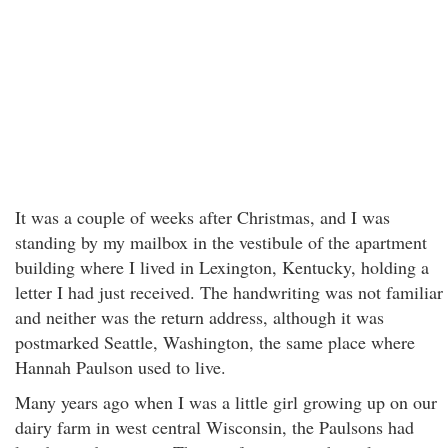
It was a couple of weeks after Christmas, and I was
standing by my mailbox in the vestibule of the apartment
building where I lived in Lexington, Kentucky, holding a
letter I had just received. The handwriting was not familiar
and neither was the return address, although it was
postmarked Seattle, Washington, the same place where
Hannah Paulson used to live.
Many years ago when I was a little girl growing up on our
dairy farm in west central Wisconsin, the Paulsons had