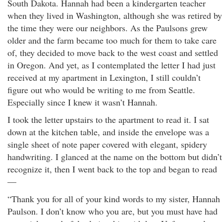
South Dakota. Hannah had been a kindergarten teacher
when they lived in Washington, although she was retired by
the time they were our neighbors. As the Paulsons grew
older and the farm became too much for them to take care
of, they decided to move back to the west coast and settled
in Oregon. And yet, as I contemplated the letter I had just
received at my apartment in Lexington, I still couldn’t
figure out who would be writing to me from Seattle.
Especially since I knew it wasn’t Hannah.
I took the letter upstairs to the apartment to read it. I sat
down at the kitchen table, and inside the envelope was a
single sheet of note paper covered with elegant, spidery
handwriting. I glanced at the name on the bottom but didn’t
recognize it, then I went back to the top and began to read
—
“Thank you for all of your kind words to my sister, Hannah
Paulson. I don’t know who you are, but you must have had