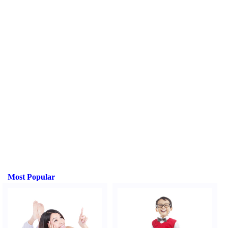
Most Popular