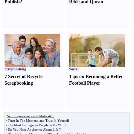
Publish
?
Bible and Quran
Scrapbooking
Soccer
7 Secret of Recycle
Tips on Becoming a Better
Scrapbooking
Football Player
Self Improvement and Motivation
•
Trust In The Moment
,
and Trust In Yourself
•
The Most Courageous People in the World
.
•
Do You Need An Answer About Life
?