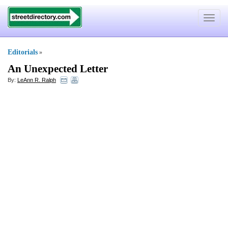
Toggle
navigat
Editorials
»
An Unexpected Letter
By:
LeAnn R. Ralph