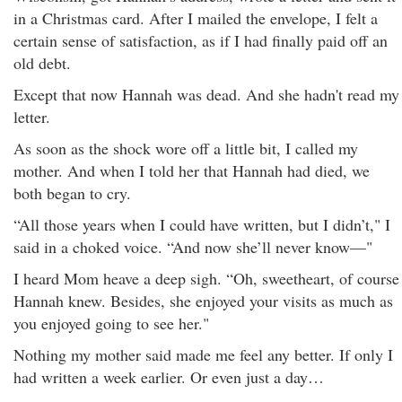
in a Christmas card. After I mailed the envelope, I felt a
certain sense of satisfaction, as if I had finally paid off an
old debt.
Except that now Hannah was dead. And she hadn't read my
letter.
As soon as the shock wore off a little bit, I called my
mother. And when I told her that Hannah had died, we
both began to cry.
“All those years when I could have written, but I didn’t," I
said in a choked voice. “And now she’ll never know—"
I heard Mom heave a deep sigh. “Oh, sweetheart, of course
Hannah knew. Besides, she enjoyed your visits as much as
you enjoyed going to see her."
Nothing my mother said made me feel any better. If only I
had written a week earlier. Or even just a day…