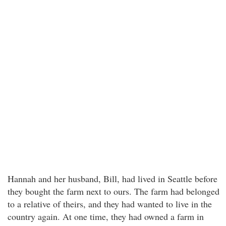
Hannah and her husband, Bill, had lived in Seattle before
they bought the farm next to ours. The farm had belonged
to a relative of theirs, and they had wanted to live in the
country again. At one time, they had owned a farm in