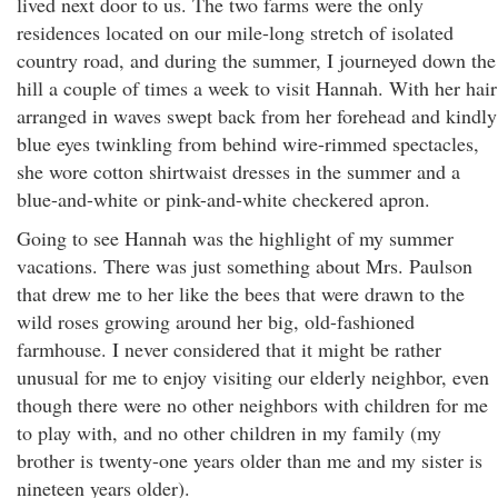
lived next door to us. The two farms were the only
residences located on our mile-long stretch of isolated
country road, and during the summer, I journeyed down the
hill a couple of times a week to visit Hannah. With her hair
arranged in waves swept back from her forehead and kindly
blue eyes twinkling from behind wire-rimmed spectacles,
she wore cotton shirtwaist dresses in the summer and a
blue-and-white or pink-and-white checkered apron.
Going to see Hannah was the highlight of my summer
vacations. There was just something about Mrs. Paulson
that drew me to her like the bees that were drawn to the
wild roses growing around her big, old-fashioned
farmhouse. I never considered that it might be rather
unusual for me to enjoy visiting our elderly neighbor, even
though there were no other neighbors with children for me
to play with, and no other children in my family (my
brother is twenty-one years older than me and my sister is
nineteen years older).