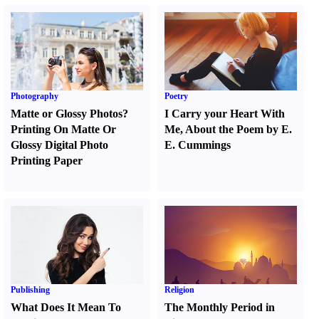
Photography
Poetry
Matte or Glossy Photos
?
I Carry your Heart With
Printing On Matte Or
Me
,
About the Poem by E.
Glossy Digital Photo
E. Cummings
Printing Paper
Publishing
Religion
What Does It Mean To
The Monthly Period in