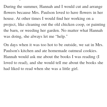
During the summer, Hannah and I would cut and arrange
flowers because Mrs. Paulson loved to have flowers in her
house. At other times I would find her working on a
project, like cleaning out the old chicken coop, or painting
the barn, or weeding her garden. No matter what Hannah
was doing, she always let me “help."
On days when it was too hot to be outside, we sat in Mrs.
Paulson's kitchen and ate homemade oatmeal cookies.
Hannah would ask me about the books I was reading (I
loved to read), and she would tell me about the books she
had liked to read when she was a little girl.