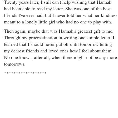
Twenty years later, I still can’t help wishing that Hannah
had been able to read my letter. She was one of the best
friends I've ever had, but I never told her what her kindness
meant to a lonely little girl who had no one to play with.
Then again, maybe that was Hannah's greatest gift to me.
Through my procrastination in writing one simple letter, I
learned that I should never put off until tomorrow telling
my dearest friends and loved ones how I feel about them.
No one knows, after all, when there might not be any more
tomorrows.
******************