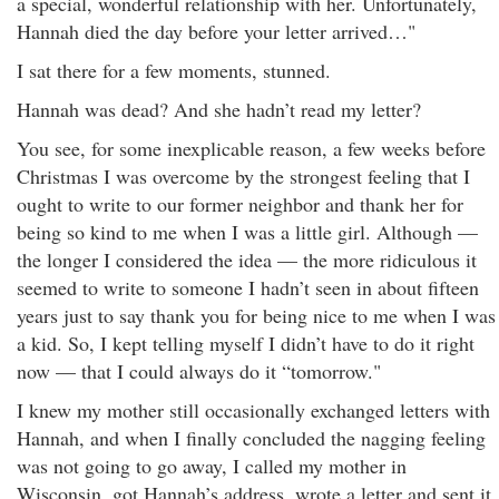
a special, wonderful relationship with her. Unfortunately,
Hannah died the day before your letter arrived…"
I sat there for a few moments, stunned.
Hannah was dead? And she hadn’t read my letter?
You see, for some inexplicable reason, a few weeks before
Christmas I was overcome by the strongest feeling that I
ought to write to our former neighbor and thank her for
being so kind to me when I was a little girl. Although —
the longer I considered the idea — the more ridiculous it
seemed to write to someone I hadn’t seen in about fifteen
years just to say thank you for being nice to me when I was
a kid. So, I kept telling myself I didn’t have to do it right
now — that I could always do it “tomorrow."
I knew my mother still occasionally exchanged letters with
Hannah, and when I finally concluded the nagging feeling
was not going to go away, I called my mother in
Wisconsin, got Hannah’s address, wrote a letter and sent it