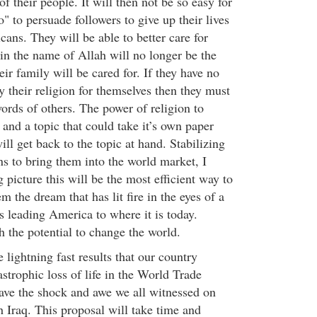
of their people. It will then not be so easy for
 to persuade followers to give up their lives
icans. They will be able to better care for
 in the name of Allah will no longer be the
eir family will be cared for. If they have no
 their religion for themselves then they must
ords of others. The power of religion to
and a topic that could take it’s own paper
ill get back to the topic at hand. Stabilizing
ns to bring them into the world market, I
g picture this will be the most efficient way to
m the dream that has lit fire in the eyes of a
s leading America to where it is today.
h the potential to change the world.
e lightning fast results that our country
strophic loss of life in the World Trade
have the shock and awe we all witnessed on
 Iraq. This proposal will take time and