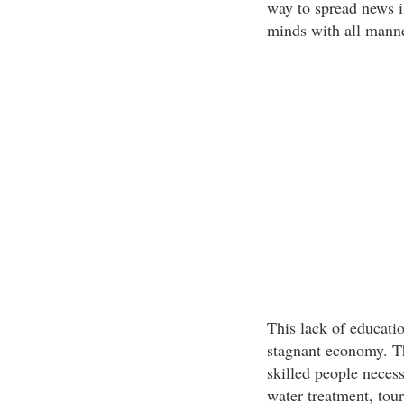
way to spread news i
minds with all manne
This lack of educatio
stagnant economy. Th
skilled people necess
water treatment, tour