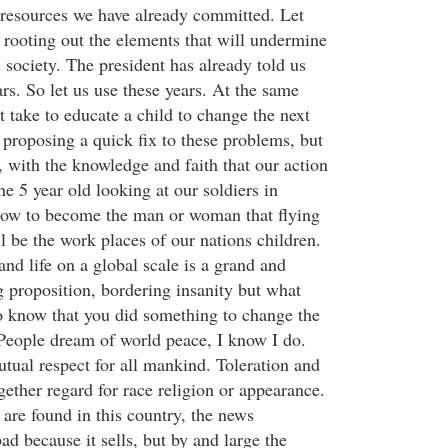
resources we have already committed. Let
 rooting out the elements that will undermine
 society. The president has already told us
ears. So let us use these years. At the same
 take to educate a child to change the next
 proposing a quick fix to these problems, but
 with the knowledge and faith that our action
e 5 year old looking at our soldiers in
row to become the man or woman that flying
l be the work places of our nations children.
nd life on a global scale is a grand and
proposition, bordering insanity but what
o know that you did something to change the
. People dream of world peace, I know I do.
tual respect for all mankind. Toleration and
ogether regard for race religion or appearance.
s are found in this country, the news
ad because it sells, but by and large the