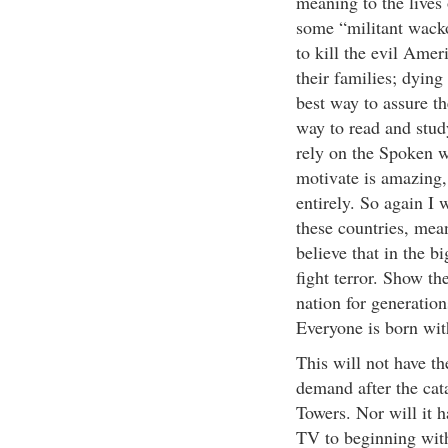
meaning to the lives 
some “militant wacko"
to kill the evil Amer
their families; dying
best way to assure th
way to read and study
rely on the Spoken w
motivate is amazing, 
entirely. So again I w
these countries, mea
believe that in the bi
fight terror. Show the
nation for generation
Everyone is born wit
This will not have th
demand after the cata
Towers. Nor will it 
TV to beginning with