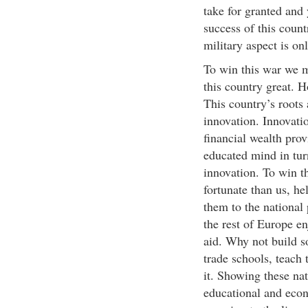
take for granted and 
success of this count
military aspect is on
To win this war we m
this country great. 
This country’s roots
innovation. Innovati
financial wealth pro
educated mind in turn
innovation. To win t
fortunate than us, he
them to the national 
the rest of Europe en
aid. Why not build s
trade schools, teach
it. Showing these nat
educational and econ