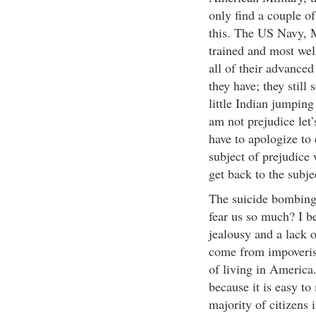
only find a couple o
this. The US Navy, M
trained and most well
all of their advance
they have; they still
little Indian jumping 
am not prejudice let’
have to apologize to
subject of prejudice 
get back to the subj
The suicide bombing
fear us so much? I be
jealousy and a lack o
come from impoverish
of living in America
because it is easy t
majority of citizens 