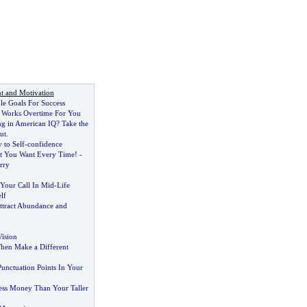
t and Motivation
le Goals For Success
 Works Overtime For You
g in American IQ
?
Take the
ut
.
 to Self
-
confidence
t You Want Every Time
! -
rry
Your Call In Mid
-
Life
lf
ttract Abundance and
ision
Then Make a Different
unctuation Points In Your
ss Money Than Your Taller