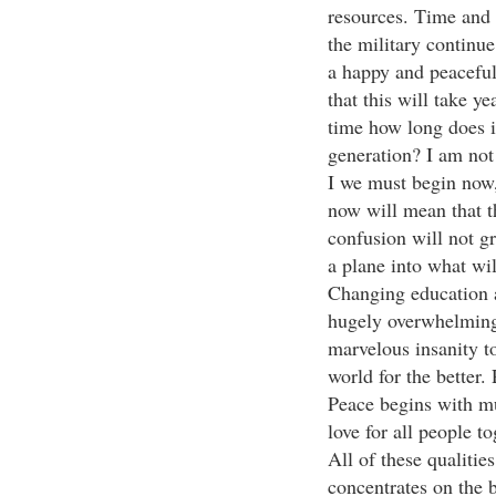
resources. Time and 
the military continue
a happy and peaceful
that this will take y
time how long does it
generation? I am not
I we must begin now,
now will mean that th
confusion will not g
a plane into what wil
Changing education a
hugely overwhelming 
marvelous insanity t
world for the better
Peace begins with mu
love for all people t
All of these qualitie
concentrates on the b