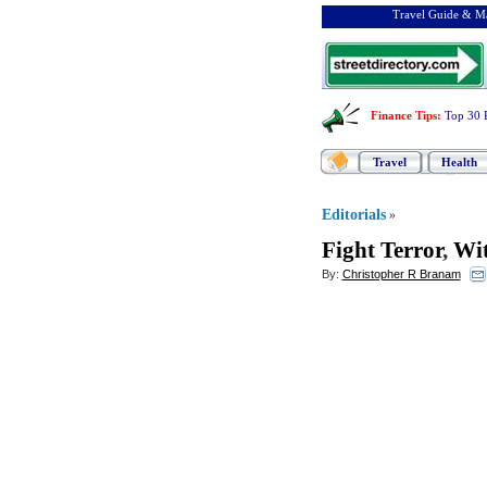
Travel Guide & Ma
Finance Tips
:
Top 30 
Travel
Health
Editorials
»
Fight Terror
,
Wit
By:
Christopher R Branam