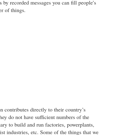
s by recorded messages you can fill people’s
r of things.
n contributes directly to their country’s
ey do not have sufficient numbers of the
ary to build and run factories, powerplants,
ist industries, etc. Some of the things that we