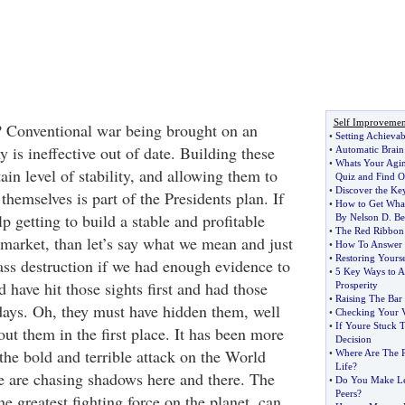
Self Improvemen
 Conventional war being brought on an
•
Setting Achievab
is ineffective out of date. Building these
•
Automatic Brain
•
Whats Your Agin
tain level of stability, and allowing them to
Quiz and Find O
•
Discover the Key
themselves is part of the Presidents plan. If
•
How to Get Wha
p getting to build a stable and profitable
By Nelson D
.
Be
•
The Red Ribbon
 market, than let’s say what we mean and just
•
How To Answer 
•
Restoring Yourse
ss destruction if we had enough evidence to
•
5 Key Ways to A
 have hit those sights first and had those
Prosperity
•
Raising The Bar
 days. Oh, they must have hidden them, well
•
Checking Your V
•
If Youre Stuck 
t them in the first place. It has been more
Decision
the bold and terrible attack on the World
•
Where Are The P
Life
?
 are chasing shadows here and there. The
•
Do You Make Le
Peers
?
e greatest fighting force on the planet, can