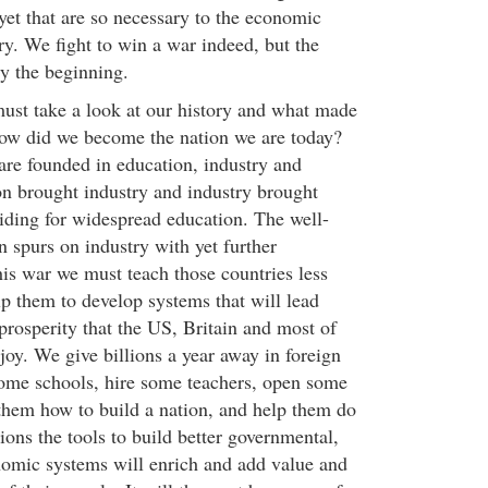
yet that are so necessary to the economic
ry. We fight to win a war indeed, but the
ly the beginning.
ust take a look at our history and what made
How did we become the nation we are today?
 are founded in education, industry and
on brought industry and industry brought
viding for widespread education. The well-
 spurs on industry with yet further
his war we must teach those countries less
lp them to develop systems that will lead
prosperity that the US, Britain and most of
joy. We give billions a year away in foreign
ome schools, hire some teachers, open some
 them how to build a nation, and help them do
ions the tools to build better governmental,
omic systems will enrich and add value and