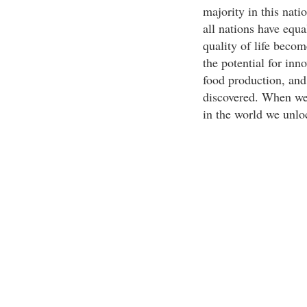
majority in this nati
all nations have equa
quality of life becom
the potential for inn
food production, and
discovered. When we 
in the world we unloc