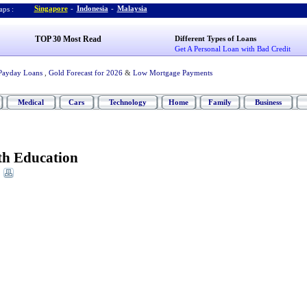
Singapore
-
Indonesia
-
Malaysia
ps :
TOP 30 Most Read
Different Types of Loans
Get A Personal Loan with Bad Credit
Payday Loans
,
Gold Forecast for 2026
&
Low Mortgage Payments
Medical
Cars
Technology
Home
Family
Business
h Education