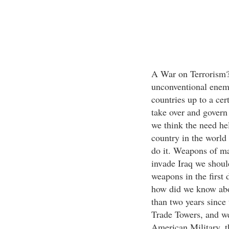
A War on Terrorism?
unconventional enemy 
countries up to a cer
take over and govern 
we think the need hel
country in the world
do it. Weapons of ma
invade Iraq we should
weapons in the first
how did we know abou
than two years since 
Trade Towers, and we
American Military, th