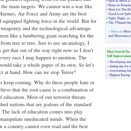
•
How to Move a 
f the main targets. We cannot win a war like
•
Keep on Keepin
•
Dont Let The D
arines, Air Force and Army are the best
Good Lord Split
•
Fight
,
Flight
,
or
 equipped fighting force in the world. But for
•
The
?
?Stand
-
Ou
d weaponry and the technological advantage
» More on
Most
 seem like a lumbering giant searching for the
and Motivation A
from tree to tree. Just to use an analogy, I
s get that out of the way right now so I don’t
Most Search On
 every race I may happen to mention. The
Self Improvemen
»
Developing men
would take a whole paper of its own. So let’s
»
dating tips for
ect at hand. How can we stop Terror?
»
overcoming fea
»
Highest Paying
s keep coming. Why do these people hate or
lieve that the root cause is a combination of
f education. Most of our terrorist threats
ed nations that are jealous of the standard
. The lack of education comes into play
o manipulate uneducated minds. When the
in a country cannot even read and the best