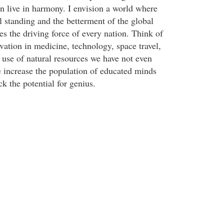
on live in harmony. I envision a world where
l standing and the betterment of the global
es the driving force of every nation. Think of
ovation in medicine, technology, space travel,
 use of natural resources we have not even
increase the population of educated minds
k the potential for genius.