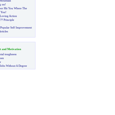
Mountain
g on
!
oor Hit You Where The
 You
!
 Loving Action
t
?
? Principle
 Popular Self Improvement
rticles
t and Motivation
tal toughness
 men
r
 Jobs Without A Degree