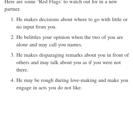
Here are some ‘Red Flags’ to watch out for in a new
partner.
He makes decisions about where to go with little or
no input from you.
He belittles your opinion when the two of you are
alone and may call you names.
He makes disparaging remarks about you in front of
others and may talk about you as if you were not
there.
He may be rough during love-making and make you
engage in acts you do not like.