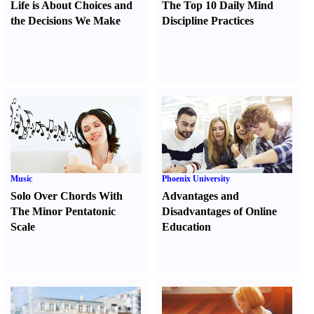
Life is About Choices and
The Top 10 Daily Mind
the Decisions We Make
Discipline Practices
Music
Phoenix University
Solo Over Chords With
Advantages and
The Minor Pentatonic
Disadvantages of Online
Scale
Education