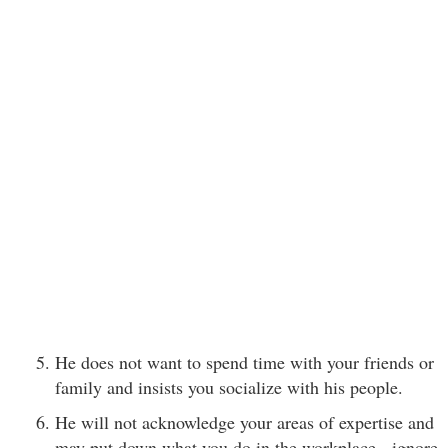
He does not want to spend time with your friends or
family and insists you socialize with his people.
He will not acknowledge your areas of expertise and
may put down what you do in the workplace - ignore