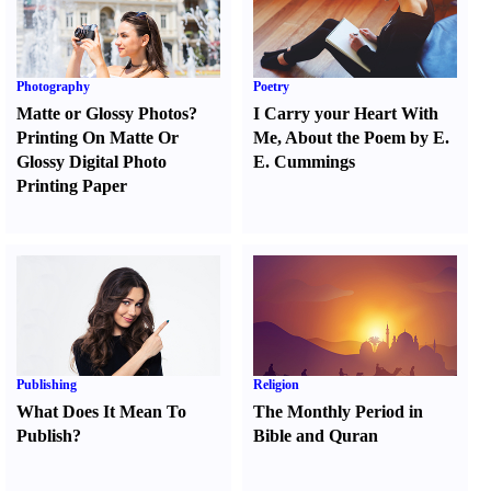
Photography
Poetry
Matte or Glossy Photos
?
I Carry your Heart With
Printing On Matte Or
Me
,
About the Poem by E.
Glossy Digital Photo
E. Cummings
Printing Paper
Publishing
Religion
What Does It Mean To
The Monthly Period in
Publish
?
Bible and Quran