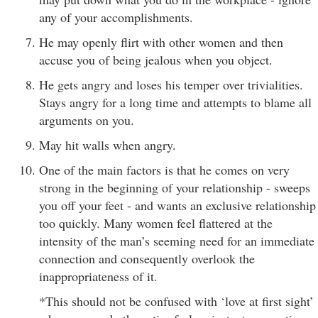
any of your accomplishments.
He may openly flirt with other women and then
accuse you of being jealous when you object.
He gets angry and loses his temper over trivialities.
Stays angry for a long time and attempts to blame all
arguments on you.
May hit walls when angry.
One of the main factors is that he comes on very
strong in the beginning of your relationship - sweeps
you off your feet - and wants an exclusive relationship
too quickly. Many women feel flattered at the
intensity of the man’s seeming need for an immediate
connection and consequently overlook the
inappropriateness of it.
*This should not be confused with ‘love at first sight’