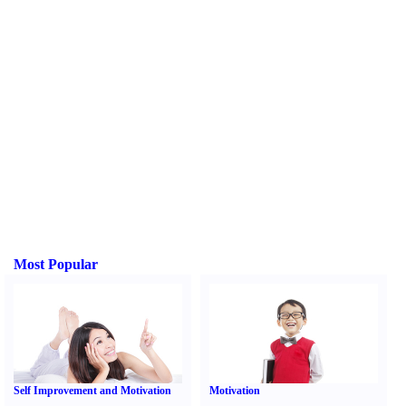
Most Popular
Self Improvement and Motivation
Motivation