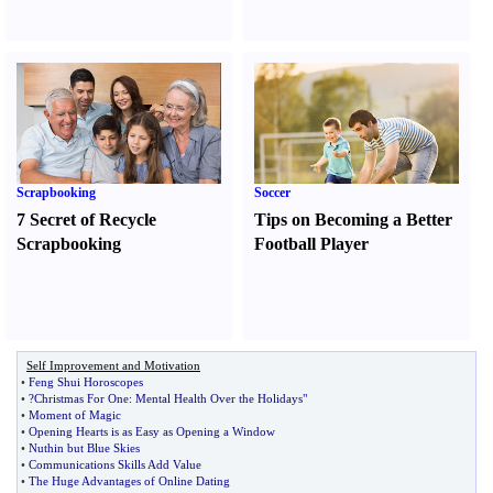
Scrapbooking
Soccer
7 Secret of Recycle
Tips on Becoming a Better
Scrapbooking
Football Player
Self Improvement and Motivation
•
Feng Shui Horoscopes
•
?Christmas For One
:
Mental Health Over the Holidays"
•
Moment of Magic
•
Opening Hearts is as Easy as Opening a Window
•
Nuthin but Blue Skies
•
Communications Skills Add Value
•
The Huge Advantages of Online Dating