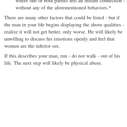
where one or both parties feel an instant connection -
without any of the aforementioned behaviors.*
There are many other factors that could be listed - but if
the man in your life begins displaying the above qualities -
realize it will not get better, only worse. He will likely be
unwilling to discuss his emotions openly and feel that
women are the inferior sex.
If this describes your man, run - do not walk - out of his
life. The next step will likely be physical abuse.