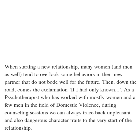
When starting a new relationship, many women (and men
as well) tend to overlook some behaviors in their new
partner that do not bode well for the future. Then, down the
road, comes the exclamation ‘If I had only known...’. As a
Psychotherapist who has worked with mostly women and a
few men in the field of Domestic Violence, during
counseling sessions we can always trace back unpleasant
and also dangerous character traits to the very start of the
relationship.