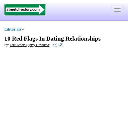
Toggle
navigat
Editorials
»
10 Red Flags In Dating Relationships
By:
Terri Arnold (Spicy Grandma)