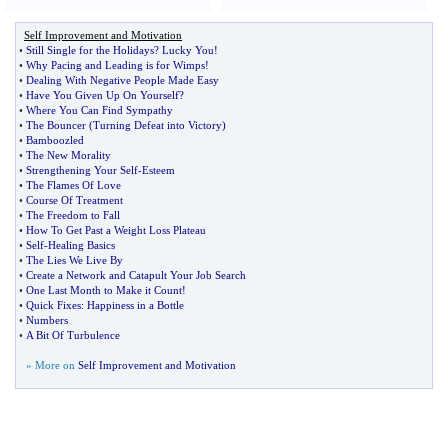
Self Improvement and Motivation
•
Still Single for the Holidays
?
Lucky You
!
•
Why Pacing and Leading is for Wimps
!
•
Dealing With Negative People Made Easy
•
Have You Given Up On Yourself
?
•
Where You Can Find Sympathy
•
The Bouncer
(
Turning Defeat into Victory
)
•
Bamboozled
•
The New Morality
•
Strengthening Your Self
-
Esteem
•
The Flames Of Love
•
Course Of Treatment
•
The Freedom to Fall
•
How To Get Past a Weight Loss Plateau
•
Self
-
Healing Basics
•
The Lies We Live By
•
Create a Network and Catapult Your Job Search
•
One Last Month to Make it Count
!
•
Quick Fixes
:
Happiness in a Bottle
•
Numbers
•
A Bit Of Turbulence
» More on
Self Improvement and Motivation