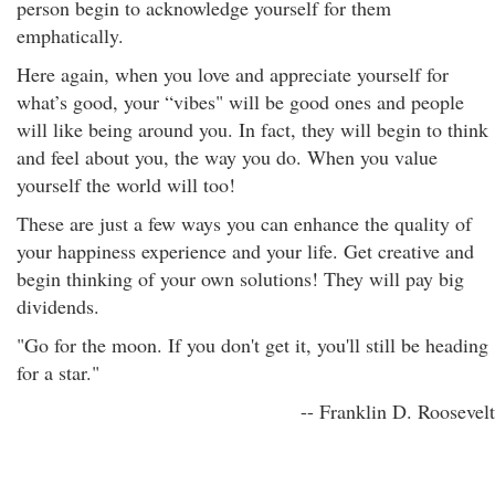
person begin to acknowledge yourself for them
emphatically.
Here again, when you love and appreciate yourself for
what’s good, your “vibes" will be good ones and people
will like being around you. In fact, they will begin to think
and feel about you, the way you do. When you value
yourself the world will too!
These are just a few ways you can enhance the quality of
your happiness experience and your life. Get creative and
begin thinking of your own solutions! They will pay big
dividends.
"Go for the moon. If you don't get it, you'll still be heading
for a star."
-- Franklin D. Roosevelt