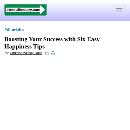
Toggle
navigat
Editorials
»
Boosting Your Success with Six Easy
Happiness Tips
By:
Christina Winsey-Rudd