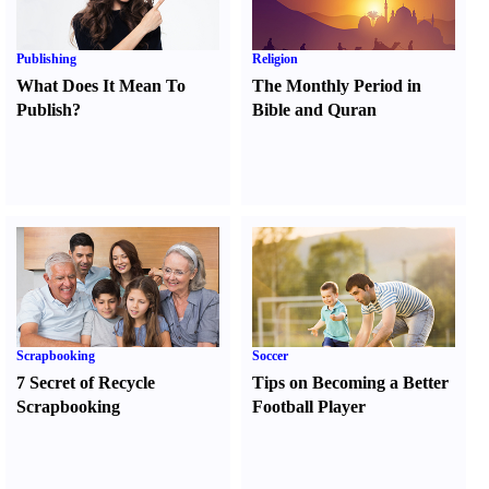
Publishing
Religion
What Does It Mean To
The Monthly Period in
Publish
?
Bible and Quran
Scrapbooking
Soccer
7 Secret of Recycle
Tips on Becoming a Better
Scrapbooking
Football Player