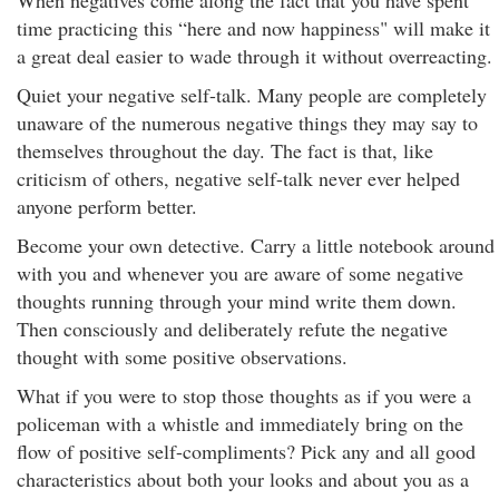
When negatives come along the fact that you have spent
time practicing this “here and now happiness" will make it
a great deal easier to wade through it without overreacting.
Quiet your negative self-talk. Many people are completely
unaware of the numerous negative things they may say to
themselves throughout the day. The fact is that, like
criticism of others, negative self-talk never ever helped
anyone perform better.
Become your own detective. Carry a little notebook around
with you and whenever you are aware of some negative
thoughts running through your mind write them down.
Then consciously and deliberately refute the negative
thought with some positive observations.
What if you were to stop those thoughts as if you were a
policeman with a whistle and immediately bring on the
flow of positive self-compliments? Pick any and all good
characteristics about both your looks and about you as a