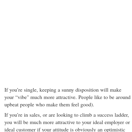
If you’re single, keeping a sunny disposition will make
your “vibe" much more attractive. People like to be around
upbeat people who make them feel good).
If you’re in sales, or are looking to climb a success ladder,
you will be much more attractive to your ideal employer or
ideal customer if your attitude is obviously an optimistic