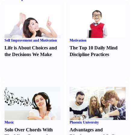
Self Improvement and Motivation
Motivation
Life is About Choices and
The Top 10 Daily Mind
the Decisions We Make
Discipline Practices
Music
Phoenix University
Solo Over Chords With
Advantages and