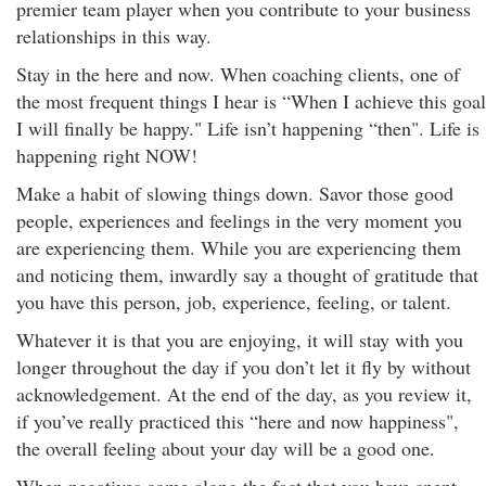
premier team player when you contribute to your business
relationships in this way.
Stay in the here and now. When coaching clients, one of
the most frequent things I hear is “When I achieve this goal
I will finally be happy." Life isn’t happening “then". Life is
happening right NOW!
Make a habit of slowing things down. Savor those good
people, experiences and feelings in the very moment you
are experiencing them. While you are experiencing them
and noticing them, inwardly say a thought of gratitude that
you have this person, job, experience, feeling, or talent.
Whatever it is that you are enjoying, it will stay with you
longer throughout the day if you don’t let it fly by without
acknowledgement. At the end of the day, as you review it,
if you’ve really practiced this “here and now happiness",
the overall feeling about your day will be a good one.