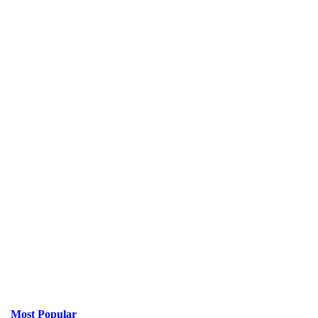
Most Popular