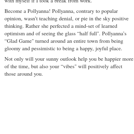
with myself if I took a break from work."
Become a Pollyanna! Pollyanna, contrary to popular
opinion, wasn’t teaching denial, or pie in the sky positive
thinking. Rather she perfected a mind-set of learned
optimism and of seeing the glass “half full". Pollyanna’s
“Glad Game" turned around an entire town from being
gloomy and pessimistic to being a happy, joyful place.
Not only will your sunny outlook help you be happier more
of the time, but also your “vibes" will positively affect
those around you.