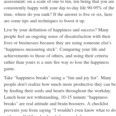
assessment: on a scale of one to ten, ten being that you are
consistently happy with your day-to-day life 90-95% of the
time, where do you rank? If the answer is five or six, here
are some tips and techniques to boost it up.
Live by your definition of happiness and success? Many
people feel an ongoing sense of dissatisfaction with their
lives or businesses because they are using someone else’s
“happiness measuring stick". Comparing your life and
achievements to those of others, and using their criteria
rather than yours is a sure fire way to lose the happiness
game.
Take “happiness breaks" using a “fun and joy list". Many
people don’t realize how much more productive they can be
by feeding their souls and hearts throughout the workday.
Lunch hour not withstanding, 10-15 minute “happiness
breaks" are real attitude and brain-boosters. A checklist
prevents you from saying “I wouldn’t even know what to do