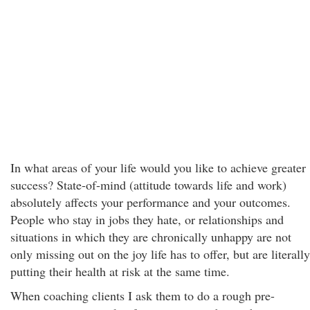
In what areas of your life would you like to achieve greater
success? State-of-mind (attitude towards life and work)
absolutely affects your performance and your outcomes.
People who stay in jobs they hate, or relationships and
situations in which they are chronically unhappy are not
only missing out on the joy life has to offer, but are literally
putting their health at risk at the same time.
When coaching clients I ask them to do a rough pre-