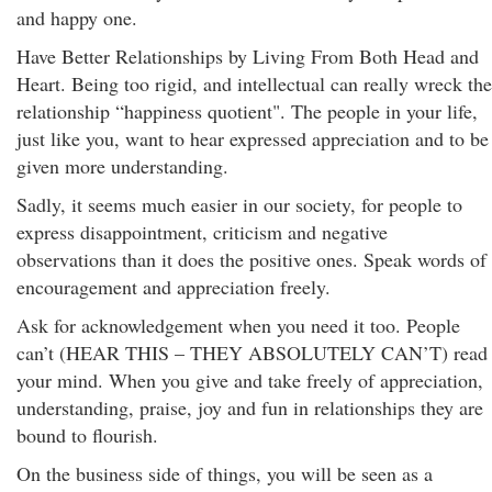
and happy one.
Have Better Relationships by Living From Both Head and
Heart. Being too rigid, and intellectual can really wreck the
relationship “happiness quotient". The people in your life,
just like you, want to hear expressed appreciation and to be
given more understanding.
Sadly, it seems much easier in our society, for people to
express disappointment, criticism and negative
observations than it does the positive ones. Speak words of
encouragement and appreciation freely.
Ask for acknowledgement when you need it too. People
can’t (HEAR THIS – THEY ABSOLUTELY CAN’T) read
your mind. When you give and take freely of appreciation,
understanding, praise, joy and fun in relationships they are
bound to flourish.
On the business side of things, you will be seen as a