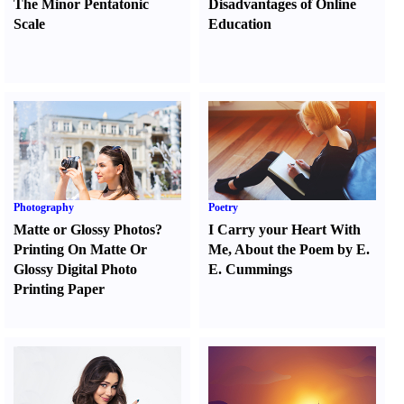
The Minor Pentatonic
Disadvantages of Online
Scale
Education
Photography
Poetry
Matte or Glossy Photos
?
I Carry your Heart With
Printing On Matte Or
Me
,
About the Poem by E.
Glossy Digital Photo
E. Cummings
Printing Paper