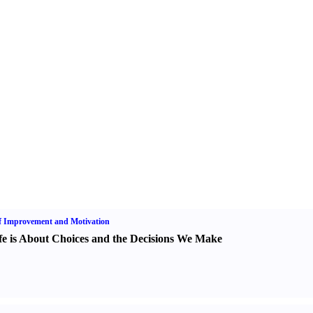
f Improvement and Motivation
fe is About Choices and the Decisions We Make