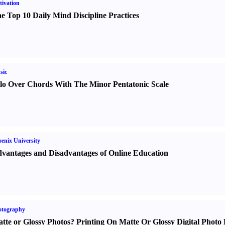
ivation
e Top 10 Daily Mind Discipline Practices
sic
lo Over Chords With The Minor Pentatonic Scale
enix University
vantages and Disadvantages of Online Education
otography
tte or Glossy Photos
?
Printing On Matte Or Glossy Digital Photo 