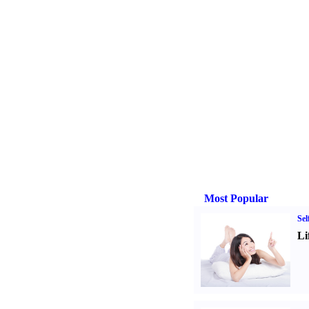
Most Popular
Sel
Li