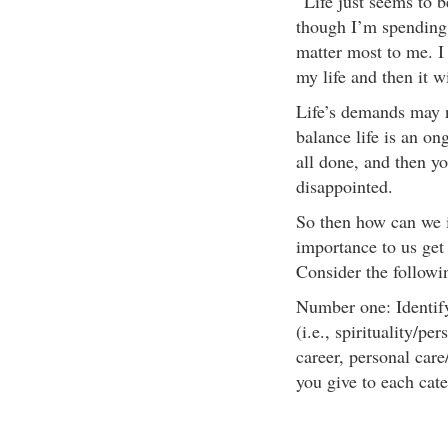
“Life just seems to b
though I’m spending 
matter most to me. I
my life and then it wi
Life’s demands may n
balance life is an on
all done, and then y
disappointed.
So then how can we in
importance to us get
Consider the followi
Number one: Identify 
(i.e., spirituality/p
career, personal car
you give to each cat