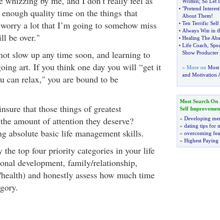
e whizzing by me, and I don’t really feel as
Written
;
So Let 
•
"Pretend Interes
enough quality time on the things that
About Them
!
 worry a lot that I’m going to somehow miss
•
Ten Terrific Sel
•
Always Win in t
ll be over."
•
Healing The Ab
•
Life Coach
,
Spe
ot slow up any time soon, and learning to
Show Producter 
going art. If you think one day you will “get it
» More on
Most
and Motivation A
ou can relax," you are bound to be
Most Search On
sure that those things of greatest
Self Improvemen
 the amount of attention they deserve?
»
Developing men
»
dating tips for
ng absolute basic life management skills.
»
overcoming fea
»
Highest Paying
the top four priority categories in your life
ersonal development, family/relationship,
e/health) and honestly assess how much time
egory.