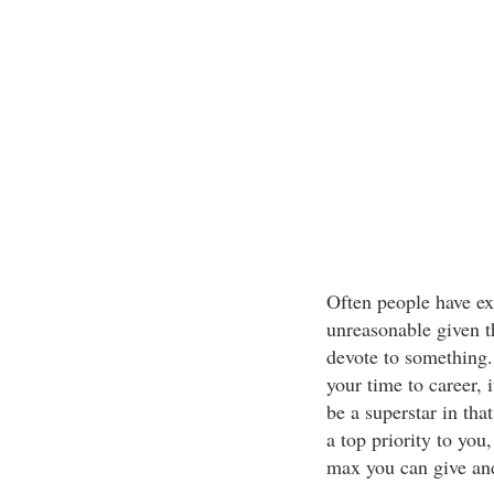
Often people have ex
unreasonable given t
devote to something.
your time to career, i
be a superstar in tha
a top priority to you
max you can give and