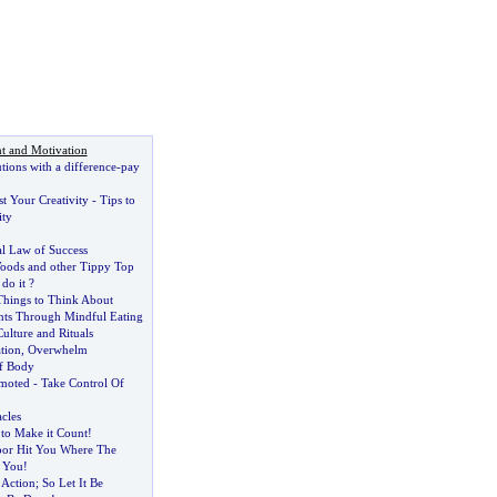
t and Motivation
ions with a difference
-
pay
t Your Creativity
-
Tips to
ity
l Law of Success
oods and other Tippy Top
do it
?
Things to Think About
ts Through Mindful Eating
Culture and Rituals
ation
,
Overwhelm
f Body
moted
-
Take Control Of
cles
to Make it Count
!
oor Hit You Where The
 You
!
 Action
;
So Let It Be