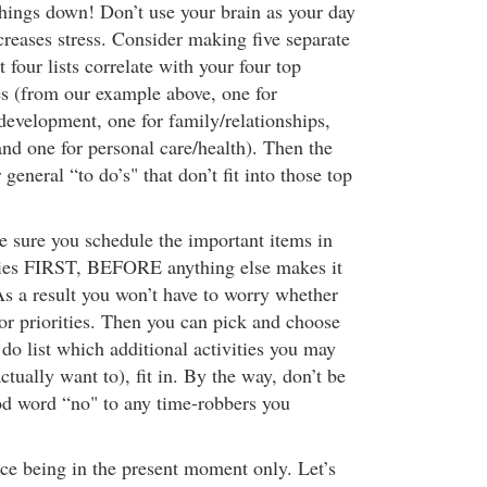
ings down! Don’t use your brain as your day
creases stress. Consider making five separate
st four lists correlate with your four top
ies (from our example above, one for
 development, one for family/relationships,
and one for personal care/health). Then the
r general “to do’s" that don’t fit into those top
e sure you schedule the important items in
ories FIRST, BEFORE anything else makes it
As a result you won’t have to worry whether
or priorities. Then you can pick and choose
do list which additional activities you may
ctually want to), fit in. By the way, don’t be
ood word “no" to any time-robbers you
ce being in the present moment only. Let’s