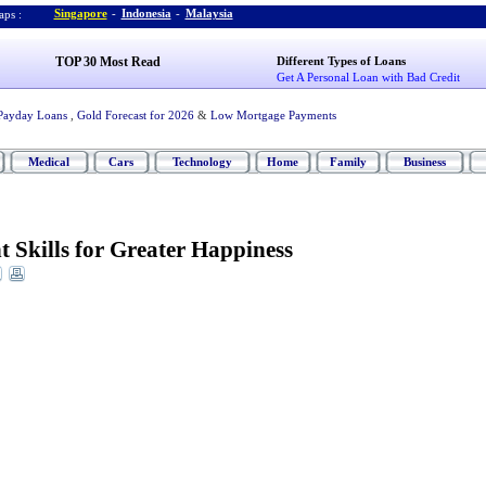
Singapore
-
Indonesia
-
Malaysia
ps :
TOP 30 Most Read
Different Types of Loans
Get A Personal Loan with Bad Credit
Payday Loans
,
Gold Forecast for 2026
&
Low Mortgage Payments
Medical
Cars
Technology
Home
Family
Business
 Skills for Greater Happiness