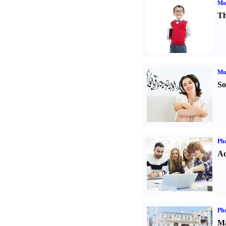
Mot
Th
Mu
So
Pho
Ad
Ph
Ma