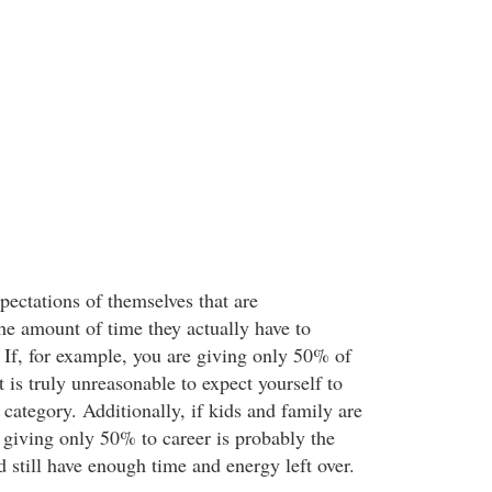
pectations of themselves that are
he amount of time they actually have to
 If, for example, you are giving only 50% of
t is truly unreasonable to expect yourself to
t category. Additionally, if kids and family are
, giving only 50% to career is probably the
 still have enough time and energy left over.