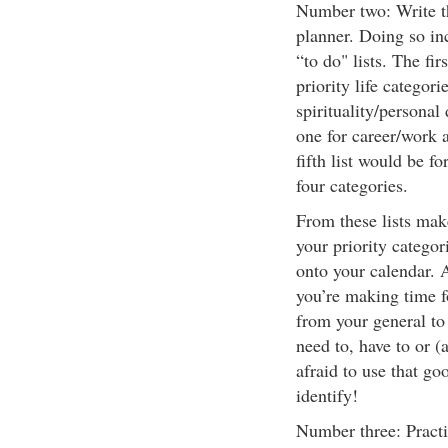
Number two: Write th
planner. Doing so in
“to do" lists. The fir
priority life categor
spirituality/personal
one for career/work 
fifth list would be fo
four categories.
From these lists mak
your priority categ
onto your calendar. 
you’re making time f
from your general to 
need to, have to or (a
afraid to use that g
identify!
Number three: Practi