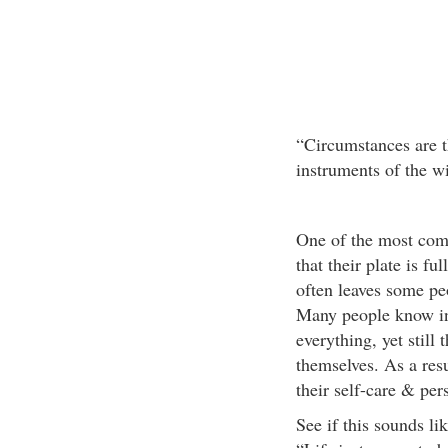
“Circumstances are th
instruments of the wi
One of the most com
that their plate is f
often leaves some pe
Many people know int
everything, yet still
themselves. As a resu
their self-care & per
See if this sounds li