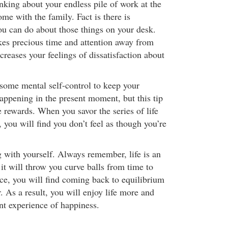
nking about your endless pile of work at the
me with the family. Fact is there is
ou can do about those things on your desk.
kes precious time and attention away from
ncreases your feelings of dissatisfaction about
 some mental self-control to keep your
appening in the present moment, but this tip
 rewards. When you savor the series of life
you will find you don’t feel as though you’re
g with yourself. Always remember, life is an
it will throw you curve balls from time to
ice, you will find coming back to equilibrium
. As a result, you will enjoy life more and
nt experience of happiness.