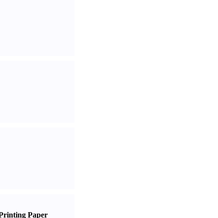
Printing Paper