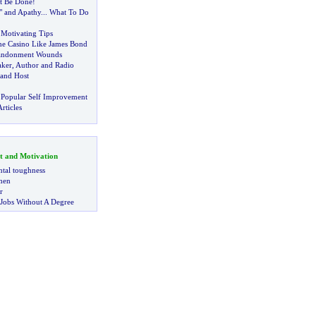
It Be Done
!
t" and Apathy
...
What To Do
f Motivating Tips
he Casino Like James Bond
andonment Wounds
aker
,
Author and Radio
and Host
 Popular Self Improvement
rticles
t and Motivation
tal toughness
 men
r
 Jobs Without A Degree