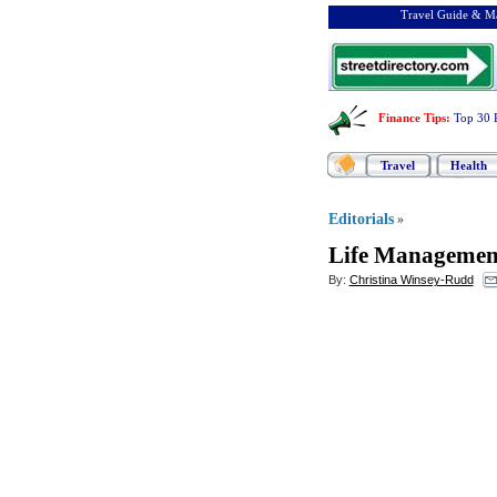
Travel Guide & Ma
Finance Tips
:
Top 30 
Travel
Health
Editorials
»
Life Management
By:
Christina Winsey-Rudd