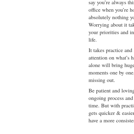
say you’re always thi
office when you’re ho
absolutely nothing y
Worrying about it ta
your priorities and i
life.
It takes practice and
attention on what’s h
alone will bring huge
moments one by one, 
missing out.
Be patient and lovin
ongoing process and 
time. But with pract
gets quicker & easier
have a more consiste