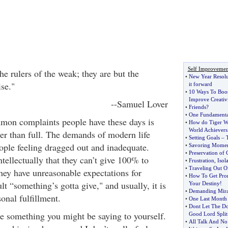
Self Improvemen
e rulers of the weak; they are but the
•
New Year Resolut
se."
it forward
•
10 Ways To Boos
Improve Creativ
--Samuel Lover
•
Friends
?
•
One Fundamenta
mon complaints people have these days is
•
How do Tiger W
World Achievers 
uller than full. The demands of modern life
•
Setting Goals
–
ople feeling dragged out and inadequate.
•
Savoring Momen
•
Preservation of 
ellectually that they can’t give 100% to
•
Frustration
,
Isol
•
Traveling Out O
 they have unreasonable expectations for
•
How To Get Pro
lt “something’s gotta give," and usually, it is
Your Destiny
!
•
Demanding Mira
sonal fulfillment.
•
One Last Month 
•
Dont Let The D
ke something you might be saying to yourself.
Good Lord Split
•
All Talk And No