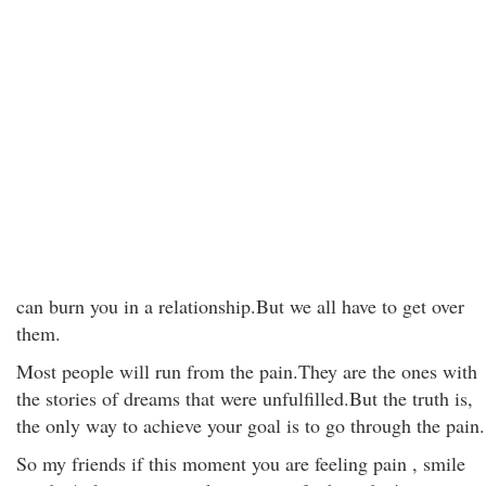
can burn you in a relationship.But we all have to get over
them.
Most people will run from the pain.They are the ones with
the stories of dreams that were unfulfilled.But the truth is,
the only way to achieve your goal is to go through the pain.
So my friends if this moment you are feeling pain , smile