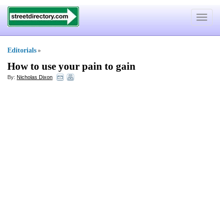
Toggle
navigat
Editorials
»
How to use your pain to gain
By:
Nicholas Dixon