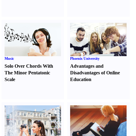
Music
Phoenix University
Solo Over Chords With
Advantages and
The Minor Pentatonic
Disadvantages of Online
Scale
Education