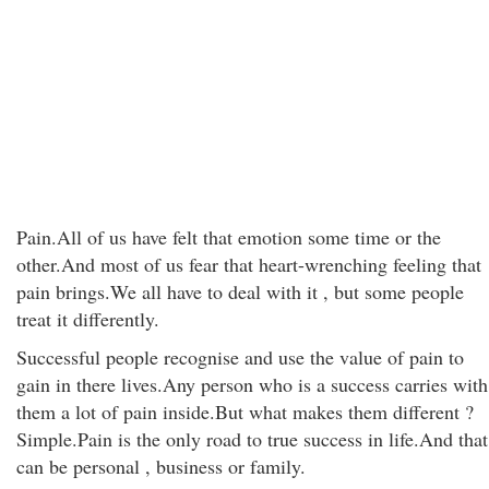
Pain.All of us have felt that emotion some time or the
other.And most of us fear that heart-wrenching feeling that
pain brings.We all have to deal with it , but some people
treat it differently.
Successful people recognise and use the value of pain to
gain in there lives.Any person who is a success carries with
them a lot of pain inside.But what makes them different ?
Simple.Pain is the only road to true success in life.And that
can be personal , business or family.