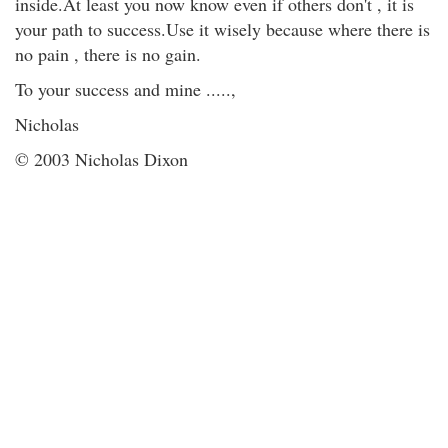
inside.At least you now know even if others don't , it is
your path to success.Use it wisely because where there is
no pain , there is no gain.
To your success and mine .....,
Nicholas
© 2003 Nicholas Dixon