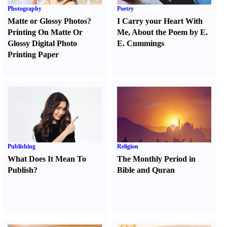
Photography
Poetry
Matte or Glossy Photos
?
I Carry your Heart With
Printing On Matte Or
Me
,
About the Poem by E.
Glossy Digital Photo
E. Cummings
Printing Paper
Publishing
Religion
What Does It Mean To
The Monthly Period in
Publish
?
Bible and Quran