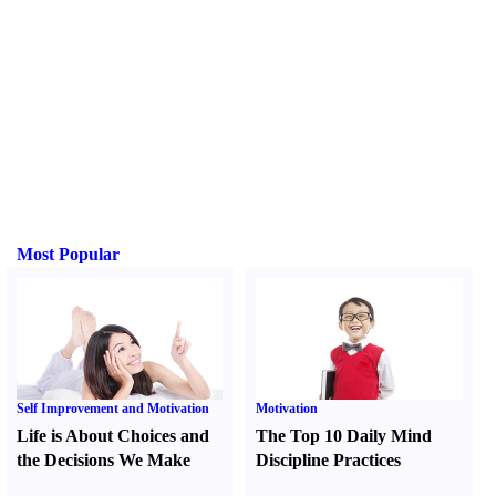
Most Popular
Self Improvement and Motivation
Motivation
Life is About Choices and
The Top 10 Daily Mind
the Decisions We Make
Discipline Practices