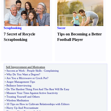
Scrapbooking
Soccer
7 Secret of Recycle
Tips on Becoming a Better
Scrapbooking
Football Player
Self Improvement and Motivation
•
Success at Work
:
People Skills
:
Complaining
•
Why Do You Want a Degree
?
•
Are You a Microwave or Crock Pot
?
•
Anger Management Tips
•
Bullseye Interviewing
•
Do The Hardest Thing First And The Rest Will Be Easy
•
Measure Your Time Against Active Inactivity
•
Trusting Yourself and Others
•
Wireless Meditation
•
10 Tips on How to Cultivate Relationships with Editors
•
Hurry Up And Procrastinate