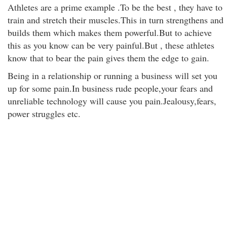
Athletes are a prime example .To be the best , they have to
train and stretch their muscles.This in turn strengthens and
builds them which makes them powerful.But to achieve
this as you know can be very painful.But , these athletes
know that to bear the pain gives them the edge to gain.
Being in a relationship or running a business will set you
up for some pain.In business rude people,your fears and
unreliable technology will cause you pain.Jealousy,fears,
power struggles etc.