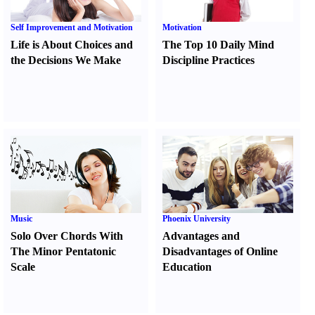
Self Improvement and Motivation
Motivation
Life is About Choices and
The Top 10 Daily Mind
the Decisions We Make
Discipline Practices
Music
Phoenix University
Solo Over Chords With
Advantages and
The Minor Pentatonic
Disadvantages of Online
Scale
Education