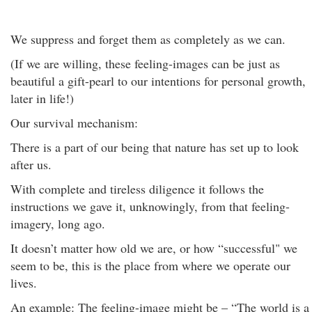
We suppress and forget them as completely as we can.
(If we are willing, these feeling-images can be just as
beautiful a gift-pearl to our intentions for personal growth,
later in life!)
Our survival mechanism:
There is a part of our being that nature has set up to look
after us.
With complete and tireless diligence it follows the
instructions we gave it, unknowingly, from that feeling-
imagery, long ago.
It doesn’t matter how old we are, or how “successful" we
seem to be, this is the place from where we operate our
lives.
An example: The feeling-image might be – “The world is a