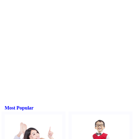
Most Popular