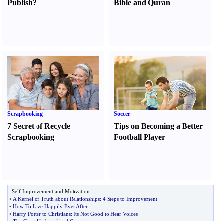
Publish
?
Bible and Quran
Scrapbooking
Soccer
7 Secret of Recycle
Tips on Becoming a Better
Scrapbooking
Football Player
Self Improvement and Motivation
•
A Kernel of Truth about Relationships
:
4 Steps to Improvement
•
How To Live Happily Ever After
•
Harry Potter to Christians
:
Its Not Good to Hear Voices