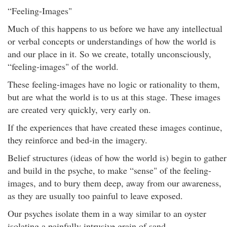
“Feeling-Images"
Much of this happens to us before we have any intellectual
or verbal concepts or understandings of how the world is
and our place in it. So we create, totally unconsciously,
“feeling-images" of the world.
These feeling-images have no logic or rationality to them,
but are what the world is to us at this stage. These images
are created very quickly, very early on.
If the experiences that have created these images continue,
they reinforce and bed-in the imagery.
Belief structures (ideas of how the world is) begin to gather
and build in the psyche, to make “sense" of the feeling-
images, and to bury them deep, away from our awareness,
as they are usually too painful to leave exposed.
Our psyches isolate them in a way similar to an oyster
isolating a painfully intrusive grain of sand.