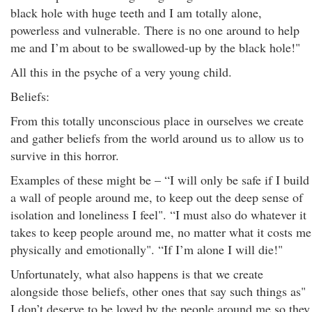
black hole with huge teeth and I am totally alone,
powerless and vulnerable. There is no one around to help
me and I’m about to be swallowed-up by the black hole!"
All this in the psyche of a very young child.
Beliefs:
From this totally unconscious place in ourselves we create
and gather beliefs from the world around us to allow us to
survive in this horror.
Examples of these might be – “I will only be safe if I build
a wall of people around me, to keep out the deep sense of
isolation and loneliness I feel". “I must also do whatever it
takes to keep people around me, no matter what it costs me
physically and emotionally". “If I’m alone I will die!"
Unfortunately, what also happens is that we create
alongside those beliefs, other ones that say such things as"
I don’t deserve to be loved by the people around me so they