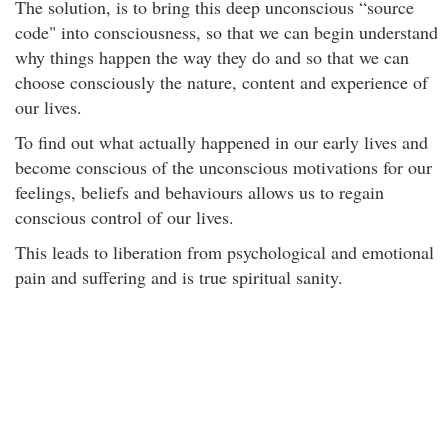
The solution, is to bring this deep unconscious “source
code" into consciousness, so that we can begin understand
why things happen the way they do and so that we can
choose consciously the nature, content and experience of
our lives.
To find out what actually happened in our early lives and
become conscious of the unconscious motivations for our
feelings, beliefs and behaviours allows us to regain
conscious control of our lives.
This leads to liberation from psychological and emotional
pain and suffering and is true spiritual sanity.