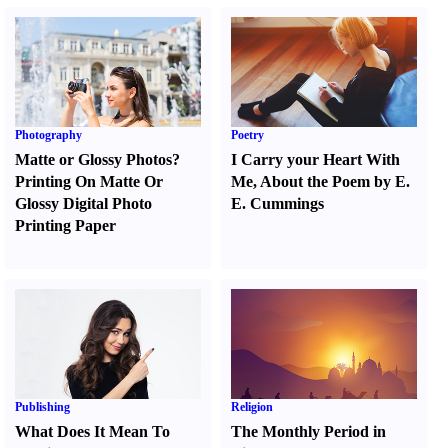
Photography
Poetry
Matte or Glossy Photos
?
I Carry your Heart With
Printing On Matte Or
Me
,
About the Poem by E.
Glossy Digital Photo
E. Cummings
Printing Paper
Publishing
Religion
What Does It Mean To
The Monthly Period in