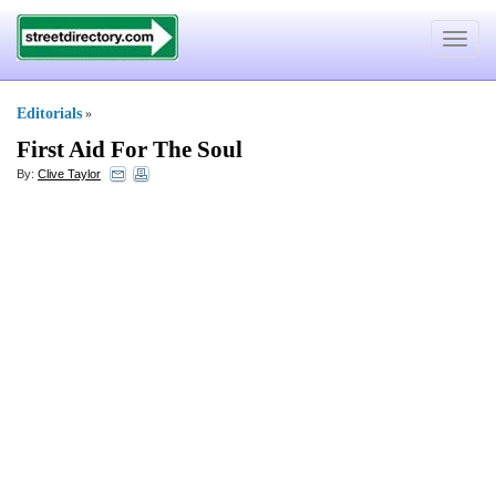
Toggle
navigat
Editorials
»
First Aid For The Soul
By:
Clive Taylor