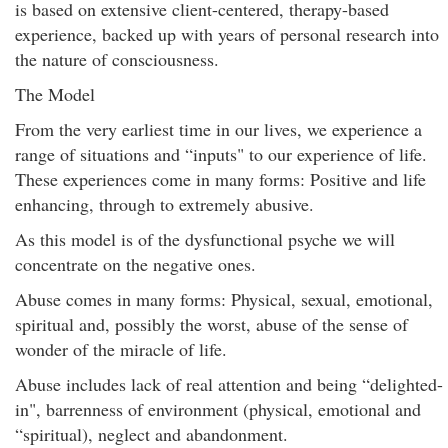
is based on extensive client-centered, therapy-based
experience, backed up with years of personal research into
the nature of consciousness.
The Model
From the very earliest time in our lives, we experience a
range of situations and “inputs" to our experience of life.
These experiences come in many forms: Positive and life
enhancing, through to extremely abusive.
As this model is of the dysfunctional psyche we will
concentrate on the negative ones.
Abuse comes in many forms: Physical, sexual, emotional,
spiritual and, possibly the worst, abuse of the sense of
wonder of the miracle of life.
Abuse includes lack of real attention and being “delighted-
in", barrenness of environment (physical, emotional and
“spiritual), neglect and abandonment.