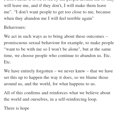
will leave me, and if they don’t, I will make them leave
me". “I don’t want people to get too close to me, because
when they abandon me I will feel terrible again"
Behaviours:
We act in such ways as to bring about these outcomes –
promiscuous sexual behaviour for example, to make people
“want to be with me so I won’t be alone", but at the same
time, we choose people who continue to abandon us. Etc.
Etc.
We have entirely forgotten – we never knew – that we have
set this up to happen the way it does, so we blame those
around us, and the world, for what happens to us.
All of this confirms and reinforces what we believe about
the world and ourselves, in a self-reinforcing loop.
There is hope