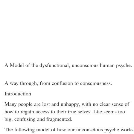
A Model of the dysfunctional, unconscious human psyche.
A way through, from confusion to consciousness.
Introduction
Many people are lost and unhappy, with no clear sense of
how to regain access to their true selves. Life seems too
big, confusing and fragmented.
The following model of how our unconscious psyche works