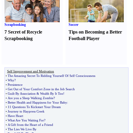
Scrapbooking
Soccer
7 Secret of Recycle
Tips on Becoming a Better
Scrapbooking
Football Player
Self Improvement and Motivation
•
The Amazing Secret To Ridding Yourself Of Self Consciousness
•
Why
?
•
Persistence
•
Get Out of Your Comfort Zone in the Job Search
•
Guilt By Association
&
Wealth By It Too
!
•
Are you a Sleep Walking Zombie
?
•
Better Health and Happiness for Your Baby
:
•
11 Questions To Kickstart Your Dream
•
Journey to Haypress Creek
•
Have Heart
•
What Are You Waiting For
?
•
A Gift from the Heart of a Friend
•
The Lies We Live By