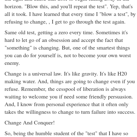
horizon. "Blow this, and you'll repeat the test". Yep, that's
all it took. I have learned that every time I "blow a test", by
refusing to change, , I get to go through the test again.
Same old test, getting a zero every time. Sometimes it's
hard to let go of an obsession and accept the fact that
"something" is changing. But, one of the smartest things
you can do for yourself is, not to become your own worst
enemy.
Change is a universal law. It's like gravity. It's like H20
making water. And, things are going to change even if you
refuse. Remember, the cesspool of liberation is always
waiting to welcome you if need some friendly persuasion.
And, I know from personal experience that it often only
takes the willingness to change to turn failure into success.
Change And Conquer!
So, being the humble student of the "test" that I have so