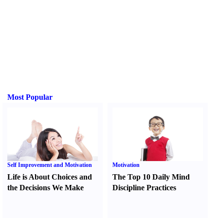
Most Popular
Self Improvement and Motivation
Motivation
Life is About Choices and
The Top 10 Daily Mind
the Decisions We Make
Discipline Practices