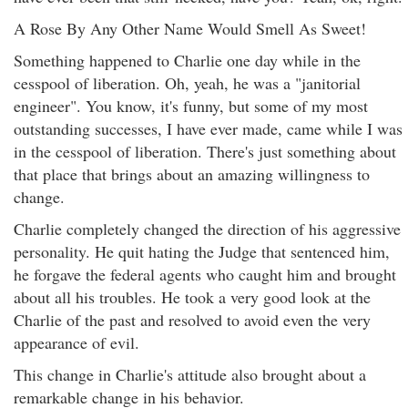
A Rose By Any Other Name Would Smell As Sweet!
Something happened to Charlie one day while in the
cesspool of liberation. Oh, yeah, he was a "janitorial
engineer". You know, it's funny, but some of my most
outstanding successes, I have ever made, came while I was
in the cesspool of liberation. There's just something about
that place that brings about an amazing willingness to
change.
Charlie completely changed the direction of his aggressive
personality. He quit hating the Judge that sentenced him,
he forgave the federal agents who caught him and brought
about all his troubles. He took a very good look at the
Charlie of the past and resolved to avoid even the very
appearance of evil.
This change in Charlie's attitude also brought about a
remarkable change in his behavior.