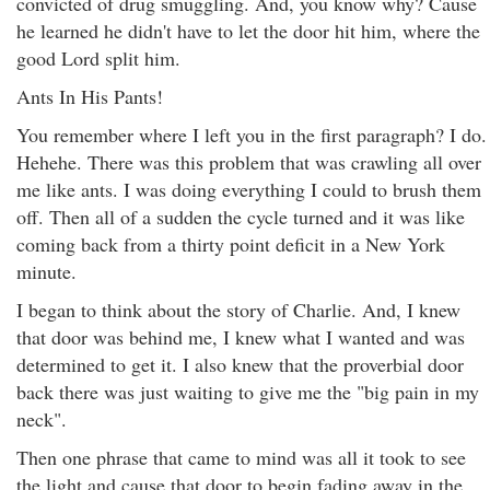
convicted of drug smuggling. And, you know why? Cause
he learned he didn't have to let the door hit him, where the
good Lord split him.
Ants In His Pants!
You remember where I left you in the first paragraph? I do.
Hehehe. There was this problem that was crawling all over
me like ants. I was doing everything I could to brush them
off. Then all of a sudden the cycle turned and it was like
coming back from a thirty point deficit in a New York
minute.
I began to think about the story of Charlie. And, I knew
that door was behind me, I knew what I wanted and was
determined to get it. I also knew that the proverbial door
back there was just waiting to give me the "big pain in my
neck".
Then one phrase that came to mind was all it took to see
the light and cause that door to begin fading away in the