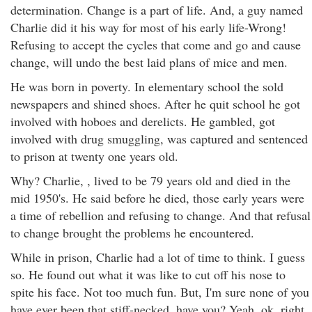
determination. Change is a part of life. And, a guy named
Charlie did it his way for most of his early life-Wrong!
Refusing to accept the cycles that come and go and cause
change, will undo the best laid plans of mice and men.
He was born in poverty. In elementary school the sold
newspapers and shined shoes. After he quit school he got
involved with hoboes and derelicts. He gambled, got
involved with drug smuggling, was captured and sentenced
to prison at twenty one years old.
Why? Charlie, , lived to be 79 years old and died in the
mid 1950's. He said before he died, those early years were
a time of rebellion and refusing to change. And that refusal
to change brought the problems he encountered.
While in prison, Charlie had a lot of time to think. I guess
so. He found out what it was like to cut off his nose to
spite his face. Not too much fun. But, I'm sure none of you
have ever been that stiff-necked, have you? Yeah, ok, right.