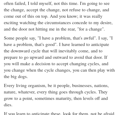
often failed, I told myself, not this time. I'm going to see
the change, accept the change, not refuse to change, and
come out of this on top. And you know; it was really
exciting watching the circumstances concede to my desire,
and the door not hitting me in the rear, "for a change".
Some people say, "I have a problem, that's awful". I say, "I
have a problem, that's good". I have learned to anticipate
the downward cycle that will inevitably come, and to
prepare to go upward and outward to avoid that door. If
you will make a decision to accept changing cycles, and
you change when the cycle changes, you can then play with
the big dogs.
Every living organism, be it people, businesses, nations,
nature, whatever, every thing goes through cycles. They
grow to a point, sometimes maturity, then levels off and
dies.
If you learn to anticipate these, look for them, not be afraid