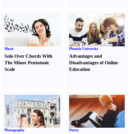
Music
Phoenix University
Solo Over Chords With
Advantages and
The Minor Pentatonic
Disadvantages of Online
Scale
Education
Photography
Poetry