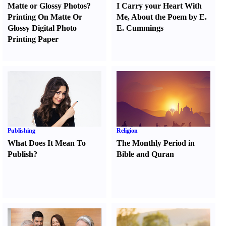
Matte or Glossy Photos
?
I Carry your Heart With
Printing On Matte Or
Me
,
About the Poem by E.
Glossy Digital Photo
E. Cummings
Printing Paper
Publishing
Religion
What Does It Mean To
The Monthly Period in
Publish
?
Bible and Quran