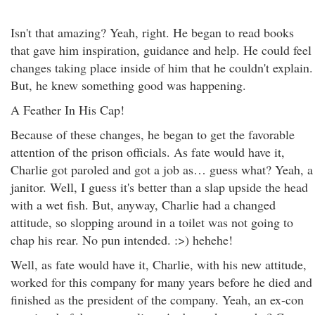
Isn't that amazing? Yeah, right. He began to read books
that gave him inspiration, guidance and help. He could feel
changes taking place inside of him that he couldn't explain.
But, he knew something good was happening.
A Feather In His Cap!
Because of these changes, he began to get the favorable
attention of the prison officials. As fate would have it,
Charlie got paroled and got a job as… guess what? Yeah, a
janitor. Well, I guess it's better than a slap upside the head
with a wet fish. But, anyway, Charlie had a changed
attitude, so slopping around in a toilet was not going to
chap his rear. No pun intended. :>) hehehe!
Well, as fate would have it, Charlie, with his new attitude,
worked for this company for many years before he died and
finished as the president of the company. Yeah, an ex-con