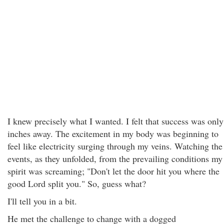
I knew precisely what I wanted. I felt that success was only
inches away. The excitement in my body was beginning to
feel like electricity surging through my veins. Watching the
events, as they unfolded, from the prevailing conditions my
spirit was screaming; "Don't let the door hit you where the
good Lord split you." So, guess what?
I'll tell you in a bit.
He met the challenge to change with a dogged