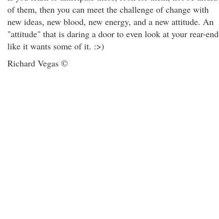
of them, then you can meet the challenge of change with
new ideas, new blood, new energy, and a new attitude. An
"attitude" that is daring a door to even look at your rear-end
like it wants some of it. :>)
Richard Vegas ©