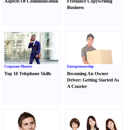
Aspects Of Communication
Freelance Copywriting
Business
Corporate Matters
Entrepreneurship
Top 10 Telephone Skills
Becoming An Owner
Driver
:
Getting Started As
A Courier