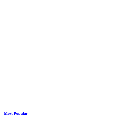
Most Popular