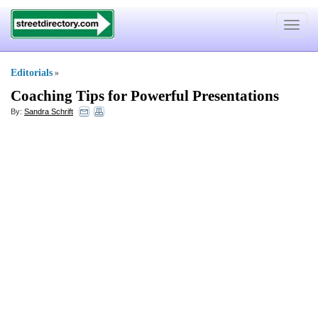
Toggle
navigat
Editorials
»
Coaching Tips for Powerful Presentations
By:
Sandra Schrift