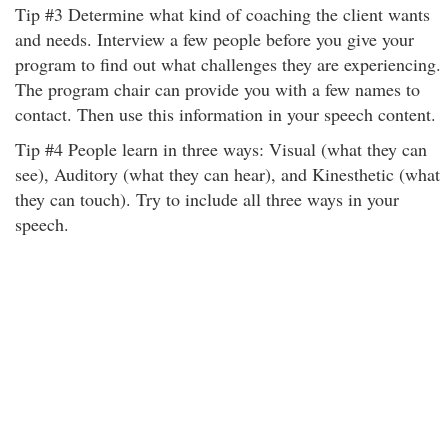
Tip #3 Determine what kind of coaching the client wants
and needs. Interview a few people before you give your
program to find out what challenges they are experiencing.
The program chair can provide you with a few names to
contact. Then use this information in your speech content.
Tip #4 People learn in three ways: Visual (what they can
see), Auditory (what they can hear), and Kinesthetic (what
they can touch). Try to include all three ways in your
speech.