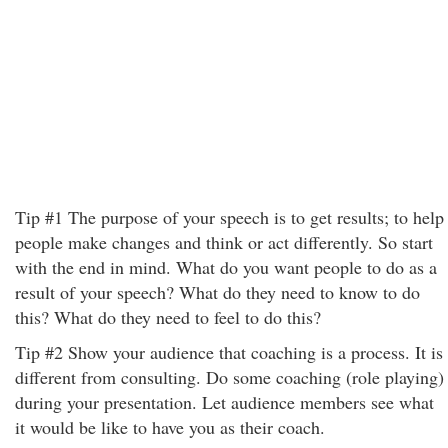
Tip #1 The purpose of your speech is to get results; to help
people make changes and think or act differently. So start
with the end in mind. What do you want people to do as a
result of your speech? What do they need to know to do
this? What do they need to feel to do this?
Tip #2 Show your audience that coaching is a process. It is
different from consulting. Do some coaching (role playing)
during your presentation. Let audience members see what
it would be like to have you as their coach.