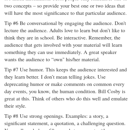
two concepts – so provide your best one or two ideas that
will have the most significance to that particular audience.
Tip #6 Be conversational by engaging the audience. Don't
lecture the audience. Adults love to learn but don’t like to
think they are in school. Be interactive. Remember, the
audience that gets involved with your material will learn
something they can use immediately. A great speaker
wants the audience to “own" his/her material.
Tip #7 Use humor. This keeps the audience interested and
they learn better. I don’t mean telling jokes. Use
deprecating humor or make comments on common every
day events, you know, the human condition. Bill Cosby is
great at this. Think of others who do this well and emulate
their style.
Tip #8 Use strong openings. Examples: a story, a
significant statement, a quotation, a challenging question.