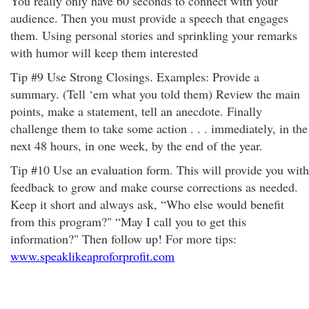
You really only have 60 seconds to connect with your
audience. Then you must provide a speech that engages
them. Using personal stories and sprinkling your remarks
with humor will keep them interested
Tip #9 Use Strong Closings. Examples: Provide a
summary. (Tell ‘em what you told them) Review the main
points, make a statement, tell an anecdote. Finally
challenge them to take some action . . . immediately, in the
next 48 hours, in one week, by the end of the year.
Tip #10 Use an evaluation form. This will provide you with
feedback to grow and make course corrections as needed.
Keep it short and always ask, “Who else would benefit
from this program?" “May I call you to get this
information?" Then follow up! For more tips:
www.speaklikeaproforprofit.com