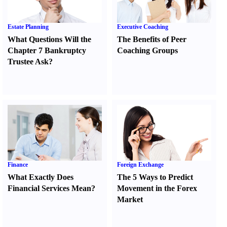
Estate Planning
Executive Coaching
What Questions Will the
The Benefits of Peer
Chapter 7 Bankruptcy
Coaching Groups
Trustee Ask
?
Finance
Foreign Exchange
What Exactly Does
The 5 Ways to Predict
Financial Services Mean
?
Movement in the Forex
Market