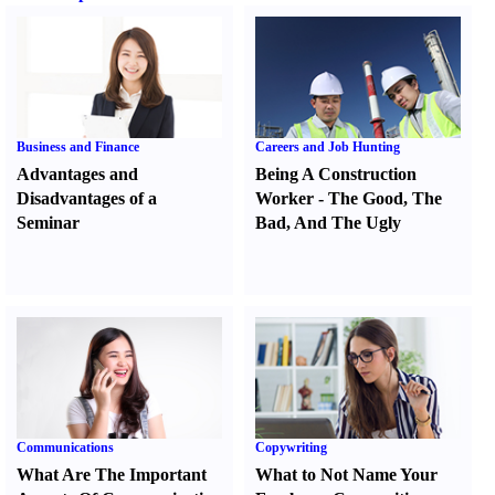
Business and Finance
Careers and Job Hunting
Advantages and
Being A Construction
Disadvantages of a
Worker
-
The Good
,
The
Seminar
Bad
,
And The Ugly
Communications
Copywriting
What Are The Important
What to Not Name Your