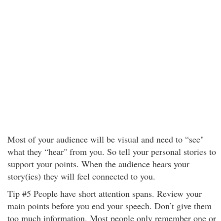
Most of your audience will be visual and need to “see"
what they “hear" from you. So tell your personal stories to
support your points. When the audience hears your
story(ies) they will feel connected to you.
Tip #5 People have short attention spans. Review your
main points before you end your speech. Don’t give them
too much information. Most people only remember one or