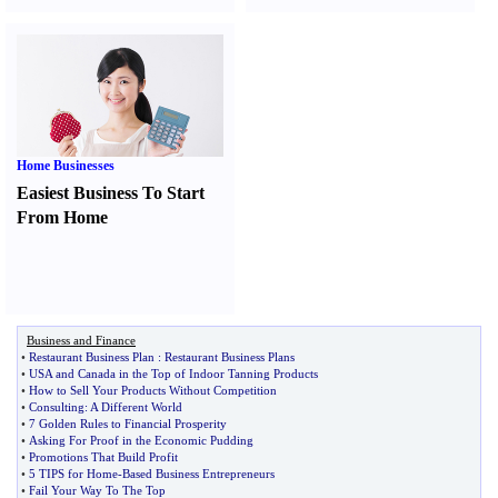
Home Businesses
Easiest Business To Start
From Home
Business and Finance
•
Restaurant Business Plan
:
Restaurant Business Plans
•
USA and Canada in the Top of Indoor Tanning Products
•
How to Sell Your Products Without Competition
•
Consulting
:
A Different World
•
7 Golden Rules to Financial Prosperity
•
Asking For Proof in the Economic Pudding
•
Promotions That Build Profit
•
5 TIPS for Home
-
Based Business Entrepreneurs
•
Fail Your Way To The Top