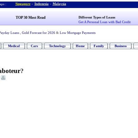
Singapore
-
Indonesia
-
Malaysia
ps :
TOP 30 Most Read
Different Types of Loans
Get A Personal Loan with Bad Credit
Payday Loans
,
Gold Forecast for 2026
&
Low Mortgage Payments
Medical
Cars
Technology
Home
Family
Business
aboteur
?