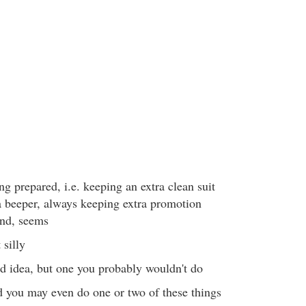
ng prepared, i.e. keeping an extra clean suit
a beeper, always keeping extra promotion
and, seems
 silly
od idea, but one you probably wouldn't do
d you may even do one or two of these things