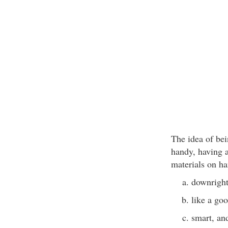
The idea of bei
handy, having 
materials on h
downright
like a go
smart, an