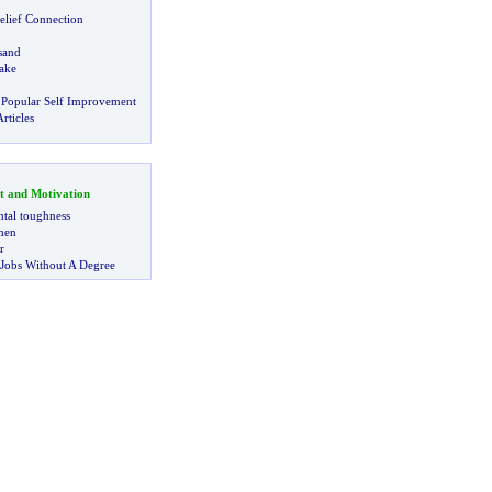
elief Connection
sand
ake
 Popular Self Improvement
rticles
t and Motivation
tal toughness
 men
r
 Jobs Without A Degree