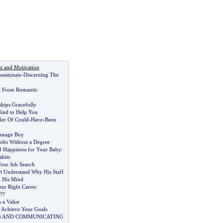
t and Motivation
assionate
-
Discerning The
t From Romantic
hips Gracefully
ind to Help You
ler Of Could
-
Have
-
Been
eenage Boy
Jobs Without a Degree
nd Happiness for Your Baby
:
bits
our Job Search
?t Understand Why His Staff
g His Mind
ur Right Career
?
?
 a Value
 Achieve Your Goals
G AND COMMUNICATING