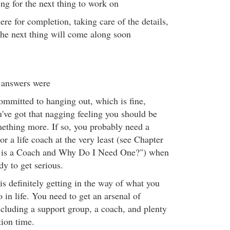
ing for the next thing to work on
ere for completion, taking care of the details,
he next thing will come along soon
 answers were
ommitted to hanging out, which is fine,
u've got that nagging feeling you should be
ething more. If so, you probably need a
 or a life coach at the very least (see Chapter
 is a Coach and Why Do I Need One?") when
dy to get serious.
is definitely getting in the way of what you
 in life. You need to get an arsenal of
ncluding a support group, a coach, and plenty
tion time.