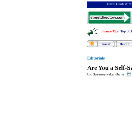
Travel Guide & Ma
Finance Tips
:
Top 30 
Travel
Health
Editorials
»
Are You a Self
-
S
By:
Suzanne Falter-Barns