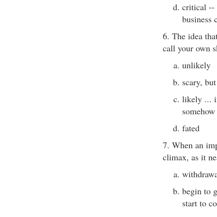
critical -
business 
6. The idea tha
call your own 
unlikely
scary, but
likely ...
somehow
fated
7. When an imp
climax, as it ne
withdrawal
begin to g
start to c