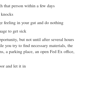
th that person within a few days
 knocks
ge feeling in your gut and do nothing
age to get sick
portunity, but not until after several hours
le you try to find necessary materials, the
ons, a parking place, an open Fed Ex office,
or and let it in