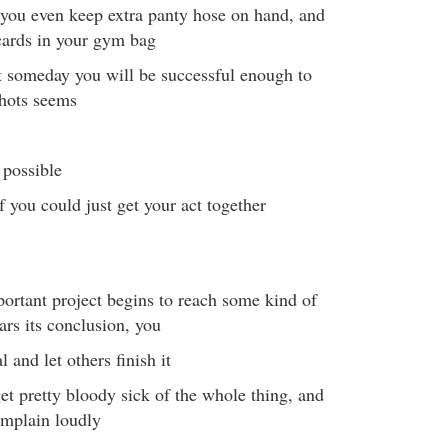
- you even keep extra panty hose on hand, and
cards in your gym bag
t someday you will be successful enough to
shots seems
 possible
 if you could just get your act together
ortant project begins to reach some kind of
ars its conclusion, you
 and let others finish it
et pretty bloody sick of the whole thing, and
omplain loudly