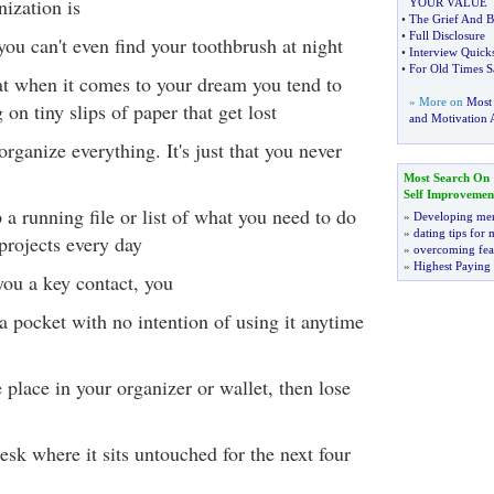
nization is
YOUR VALUE
•
The Grief And B
•
Full Disclosure
 you can't even find your toothbrush at night
•
Interview Quick
•
For Old Times S
at when it comes to your dream you tend to
» More on
Most
on tiny slips of paper that get lost
and Motivation A
organize everything. It's just that you never
Most Search On
Self Improvemen
 a running file or list of what you need to do
»
Developing men
»
dating tips for
projects every day
»
overcoming fea
»
Highest Paying
you a key contact, you
 a pocket with no intention of using it anytime
fe place in your organizer or wallet, then lose
desk where it sits untouched for the next four