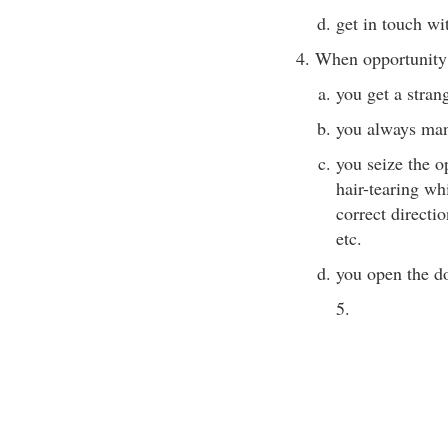
get in touch wi
4. When opportunity
you get a stran
you always man
you seize the op
hair-tearing whi
correct directi
etc.
you open the do
5.