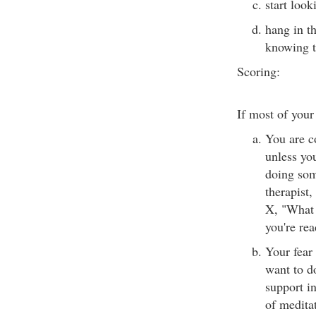
start look
hang in th
knowing t
Scoring:
If most of your
You are c
unless yo
doing som
therapist,
X, "What
you're rea
Your fear 
want to do
support i
of medita