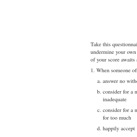
Take this questionna
undermine your own s
of your score awaits 
1. When someone off
answer no with
consider for a 
inadequate
consider for a 
for too much
happily accept