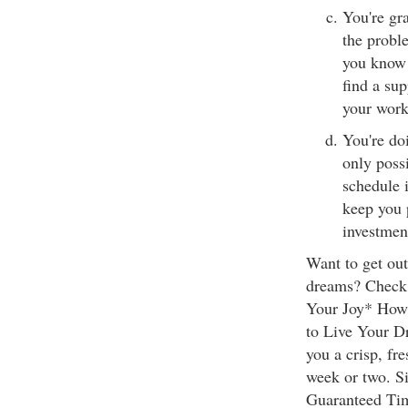
You're gra
the proble
you know 
find a su
your work
You're do
only possi
schedule i
keep you 
investmen
Want to get ou
dreams? Check 
Your Joy* How 
to Live Your Dr
you a crisp, fr
week or two. Si
Guaranteed Tim