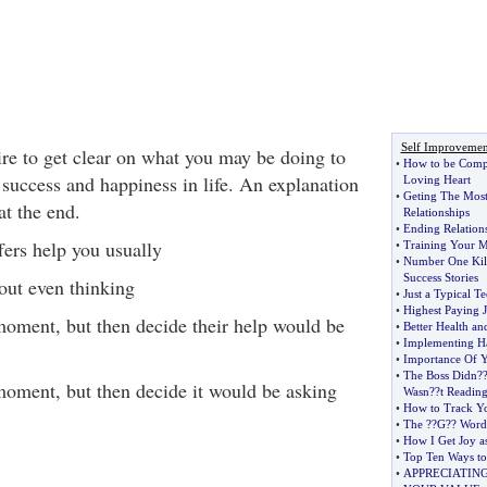
Self Improvemen
ire to get clear on what you may be doing to
•
How to be Comp
uccess and happiness in life. An explanation
Loving Heart
•
Geting The Mos
at the end.
Relationships
•
Ending Relations
ers help you usually
•
Training Your M
•
Number One Kil
Success Stories
out even thinking
•
Just a Typical T
•
Highest Paying 
moment, but then decide their help would be
•
Better Health a
•
Implementing Ha
•
Importance Of Y
•
The Boss Didn
?
moment, but then decide it would be asking
Wasn
?
?t Readin
•
How to Track Yo
•
The
?
?G
?
? Word
•
How I Get Joy as
•
Top Ten Ways to
•
APPRECIATIN