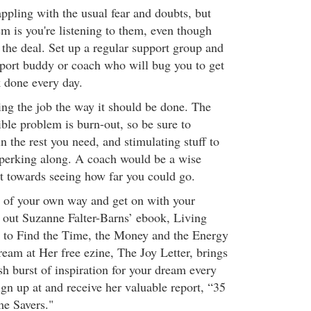
ppling with the usual fear and doubts, but
m is you're listening to them, even though
the deal. Set up a regular support group and
pport buddy or coach who will bug you to get
 done every day.
ing the job the way it should be done. The
ble problem is burn-out, so be sure to
n the rest you need, and stimulating stuff to
perking along. A coach would be a wise
t towards seeing how far you could go.
t of your own way and get on with your
out Suzanne Falter-Barns’ ebook, Living
to Find the Time, the Money and the Energy
eam at Her free ezine, The Joy Letter, brings
esh burst of inspiration for your dream every
gn up at and receive her valuable report, “35
e Savers."