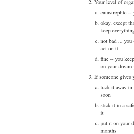
2. Your level of orga
catastrophic --
okay, except th
keep everything 
not bad ... you 
act on it
fine -- you keep
on your dream 
3. If someone gives 
tuck it away in
soon
stick it in a sa
it
put it on your 
months