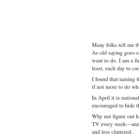
Many folks tell me th
As old saying goes-o
want to do. I am a fi
least, each day to ca
I found that taming 
if not more to do wha
In April it is natio
encouraged to hide t
Why not figure out 
TV every week—and t
and less cluttered.