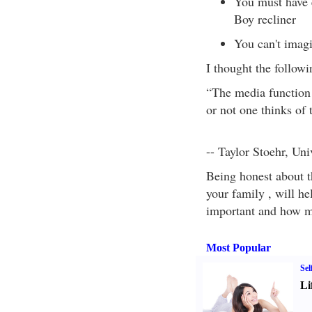
You must have 
Boy recliner
You can't imagi
I thought the follow
“The media function 
or not one thinks of 
-- Taylor Stoehr, Uni
Being honest about th
your family , will he
important and how mu
Most Popular
Sel
Li