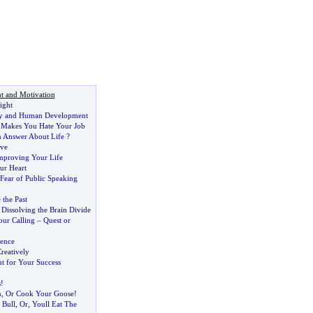
t and Motivation
ight
y and Human Development
Makes You Hate Your Job
 Answer About Life
?
ove
Improving Your Life
ur Heart
ear of Public Speaking
 the Past
:
Dissolving the Brain Divide
our Calling
–
Quest or
gence
reatively
nt for Your Success
s
!
n
,
Or Cook Your Goose
!
 Bull
,
Or
,
Youll Eat The