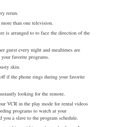
ry rerun.
more than one television.
re is arranged to to face the direction of the
er guest every night and mealtimes are
 your favorite programs.
asty skin.
off if the phone rings during your favorite
stantly looking for the remote.
our VCR in the play mode for rental videos
ording programs to watch at your
 you a slave to the program schedule.