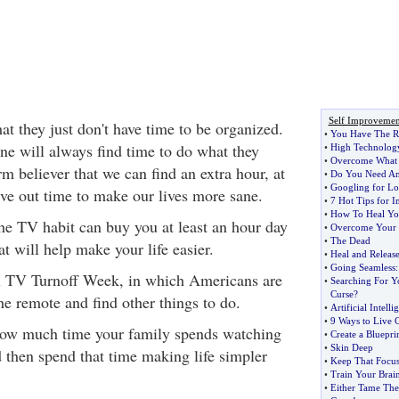
Self Improvemen
at they just don't have time to be organized.
•
You Have The R
ne will always find time to do what they
•
High Technolog
•
Overcome What 
rm believer that we can find an extra hour, at
•
Do You Need An
•
Googling for L
rve out time to make our lives more sane.
•
7 Hot Tips for 
•
How To Heal Yo
the TV habit can buy you at least an hour day
•
Overcome Your F
•
The Dead
t will help make your life easier.
•
Heal and Release
•
Going Seamless
nal TV Turnoff Week, in which Americans are
•
Searching For Y
Curse
?
he remote and find other things to do.
•
Artificial Intelli
•
9 Ways to Live C
how much time your family spends watching
•
Create a Bluepri
•
Skin Deep
hen spend that time making life simpler
•
Keep That Focu
•
Train Your Brai
•
Either Tame The