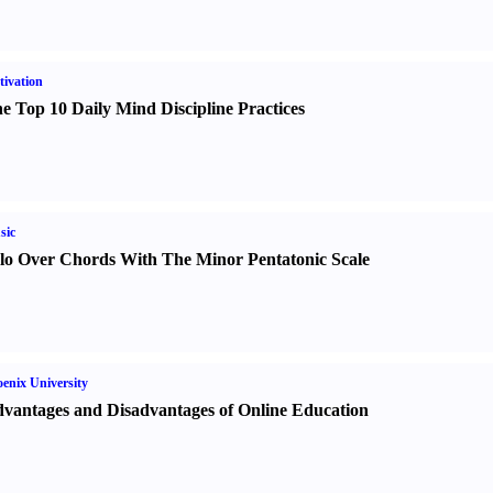
ivation
e Top 10 Daily Mind Discipline Practices
sic
lo Over Chords With The Minor Pentatonic Scale
enix University
vantages and Disadvantages of Online Education