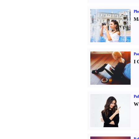
Ph
Ma
Poe
I 
Pub
Wh