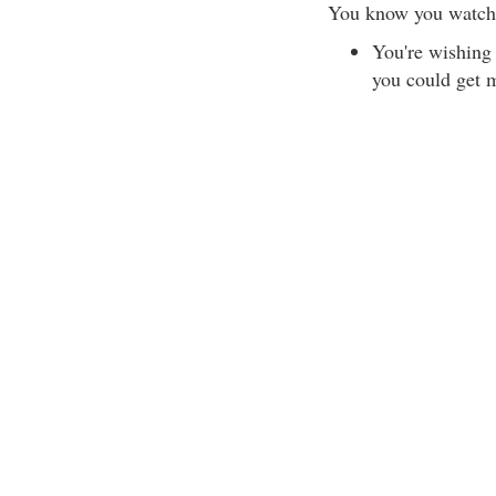
You know you watch
You're wishing
you could get 