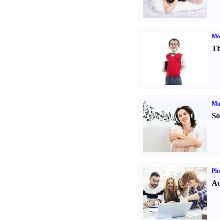
Mot
Th
Mu
So
Pho
Ad