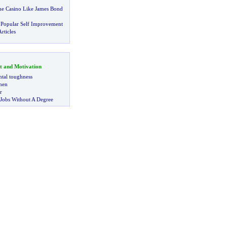
he Casino Like James Bond
 Popular Self Improvement
rticles
t and Motivation
tal toughness
 men
r
 Jobs Without A Degree