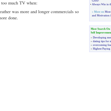
Crow
!
 too much TV when:
•
Always Win in t
 rather was more and longer commercials so
» More on
Most
and Motivation A
more done.
Most Search On
Self Improvemen
»
Developing men
»
dating tips for
»
overcoming fea
»
Highest Paying