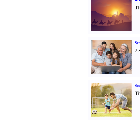
Rel
Th
Sc
7 
Soc
Ti