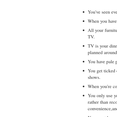
You've seen eve
When you have 
All your furnitu
TV.
TV is your dinn
planned around
You have pale p
You get ticked 
shows.
When you're con
You only use y
rather than rec
convenience,and