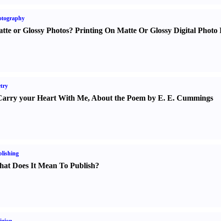
otography
tte or Glossy Photos
?
Printing On Matte Or Glossy Digital Photo 
try
Carry your Heart With Me
,
About the Poem by E. E. Cummings
lishing
at Does It Mean To Publish
?