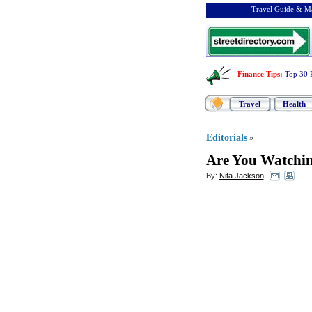
Travel Guide & Ma
Finance Tips
:
Top 30 
Travel
Health
Editorials
»
Are You Watchi
By:
Nita Jackson