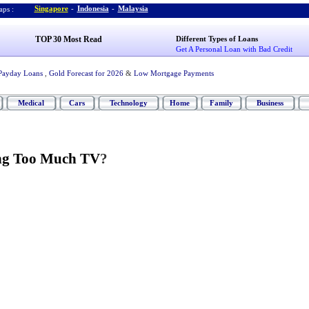
Singapore
-
Indonesia
-
Malaysia
ps :
TOP 30 Most Read
Different Types of Loans
Get A Personal Loan with Bad Credit
Payday Loans
,
Gold Forecast for 2026
&
Low Mortgage Payments
Medical
Cars
Technology
Home
Family
Business
ng Too Much TV
?