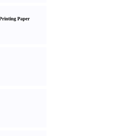
Printing Paper