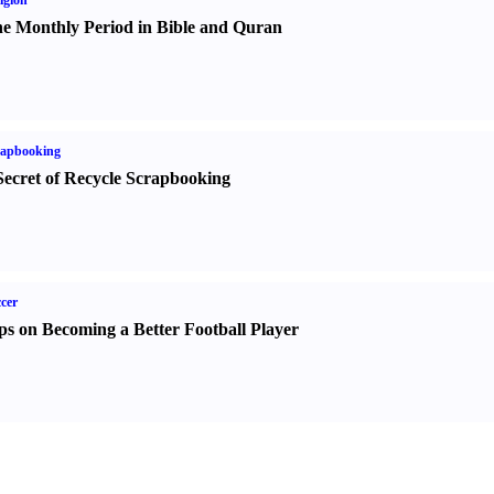
igion
e Monthly Period in Bible and Quran
rapbooking
Secret of Recycle Scrapbooking
cer
ps on Becoming a Better Football Player