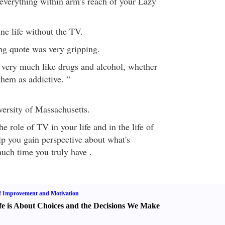
everything within arm's reach of your Lazy
ne life without the TV.
ing quote was very gripping.
very much like drugs and alcohol, whether
them as addictive. “
versity of Massachusetts.
e role of TV in your life and in the life of
lp you gain perspective about what's
ch time you truly have .
f Improvement and Motivation
fe is About Choices and the Decisions We Make