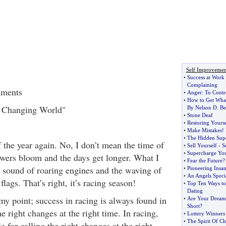
Self Improvemen
•
Success at Work
Complaining
uments
•
Anger
:
To Contr
•
How to Get Wha
r Changing World"
By Nelson D
.
Be
•
Stone Deaf
•
Restoring Yourse
•
Make Mistakes
!
•
The Hidden Sup
of the year again. No, I don’t mean the time of
•
Sell Yourself
-
S
•
Supercharge Yo
owers bloom and the days get longer. What I
•
Fear the Future
e sound of roaring engines and the waving of
•
Pioneering Insan
•
An Angels Specia
lags. That’s right, it’s racing season!
•
Top Ten Ways to
Dating
y point; success in racing is always found in
•
Are Your Dreams
Short
?
he right changes at the right time. In racing,
•
Lottery Winners 
•
The Spirit Of C
e for calling the right changes at the right