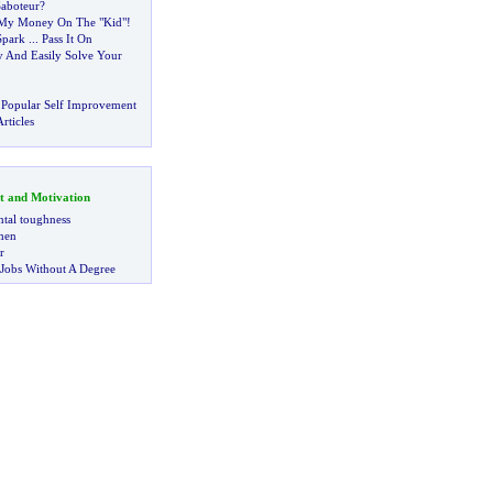
aboteur
?
t My Money On The "Kid"
!
Spark
...
Pass It On
 And Easily Solve Your
 Popular Self Improvement
rticles
t and Motivation
tal toughness
 men
r
 Jobs Without A Degree