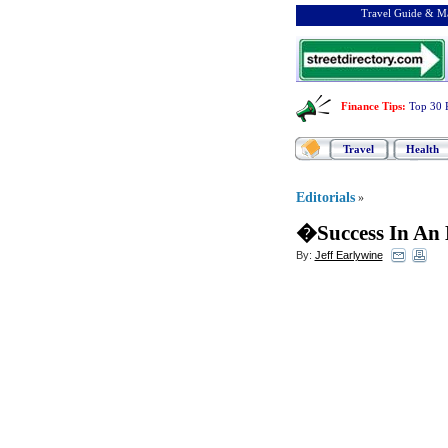
Travel Guide & Ma
Finance Tips
:
Top 30 
Travel
Health
Editorials
»
�Success In An
By:
Jeff Earlywine