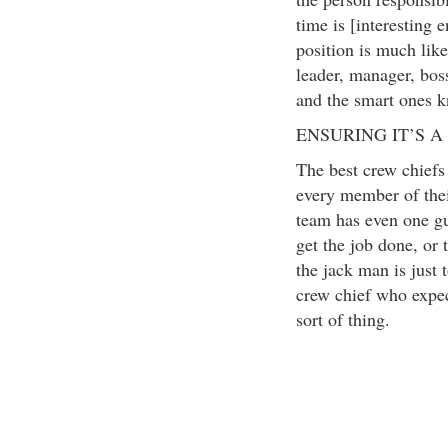
time is [interesting 
position is much lik
leader, manager, boss
and the smart ones 
ENSURING IT’S A
The best crew chiefs h
every member of their
team has even one gu
get the job done, or 
the jack man is just 
crew chief who expec
sort of thing.