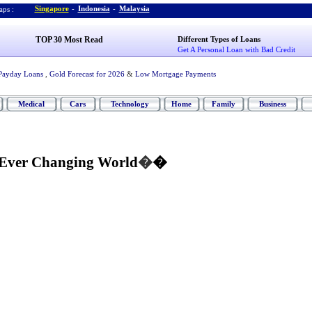
Singapore
-
Indonesia
-
Malaysia
ps :
TOP 30 Most Read
Different Types of Loans
Get A Personal Loan with Bad Credit
Payday Loans
,
Gold Forecast for 2026
&
Low Mortgage Payments
Medical
Cars
Technology
Home
Family
Business
 Ever Changing World
�
�