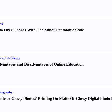
sic
lo Over Chords With The Minor Pentatonic Scale
enix University
vantages and Disadvantages of Online Education
otography
tte or Glossy Photos
?
Printing On Matte Or Glossy Digital Photo 