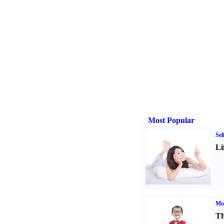
Most Popular
Sel
Li
Mot
Th