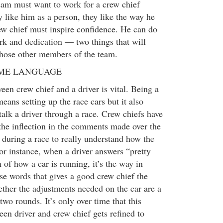
eam must want to work for a crew chief
 like him as a person, they like the way he
ew chief must inspire confidence. He can do
rk and dedication — two things that will
 those other members of the team.
AME LANGUAGE
n crew chief and a driver is vital. Being a
eans setting up the race cars but it also
alk a driver through a race. Crew chiefs have
 the inflection in the comments made over the
s during a race to really understand how the
or instance, when a driver answers “pretty
 of how a car is running, it’s the way in
se words that gives a good crew chief the
ther the adjustments needed on the car are a
wo rounds. It’s only over time that this
n driver and crew chief gets refined to