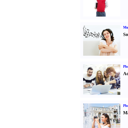
Mu
So
Pho
Ad
Ph
Ma