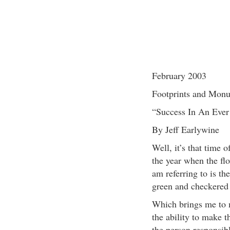
February 2003
Footprints and Mon
“Success In An Eve
By Jeff Earlywine
Well, it’s that time 
the year when the fl
am referring to is th
green and checkered f
Which brings me to m
the ability to make t
the person responsibl