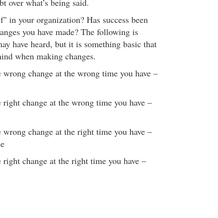
bt over what’s being said.
f" in your organization? Has success been
hanges you have made? The following is
ay have heard, but it is something basic that
mind when making changes.
e wrong change at the wrong time you have –
 right change at the wrong time you have –
 wrong change at the right time you have –
ce
 right change at the right time you have –