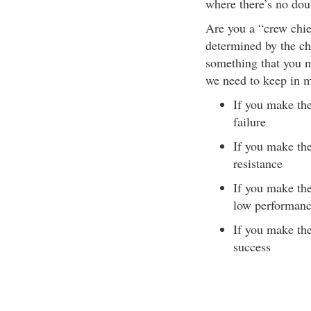
where there’s no dou
Are you a “crew chie
determined by the c
something that you m
we need to keep in 
If you make th
failure
If you make the
resistance
If you make the
low performan
If you make the
success