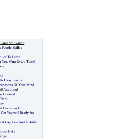
t and Motivation
:
People Skills
:
ol or To Learn
t You Want Every Time
! -
rry
lf
Its Okay
.
Really
!
erpowers Of Your Mind
ell Anything
!
ur Dreams
!
?
Dont
.
ity
l Christmas Gift
 Get Yourself Ready for
 A Day Late And A Dollar
Lose It All
hange