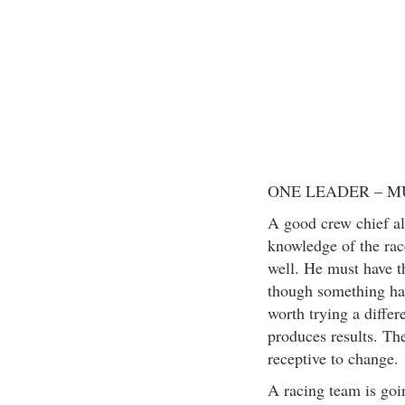
ONE LEADER – M
A good crew chief al
knowledge of the race
well. He must have th
though something has
worth trying a differ
produces results. The
receptive to change.
A racing team is goin