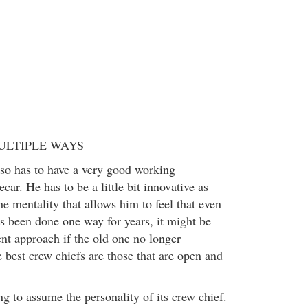
ULTIPLE WAYS
so has to have a very good working
car. He has to be a little bit innovative as
e mentality that allows him to feel that even
 been done one way for years, it might be
ent approach if the old one no longer
 best crew chiefs are those that are open and
g to assume the personality of its crew chief.