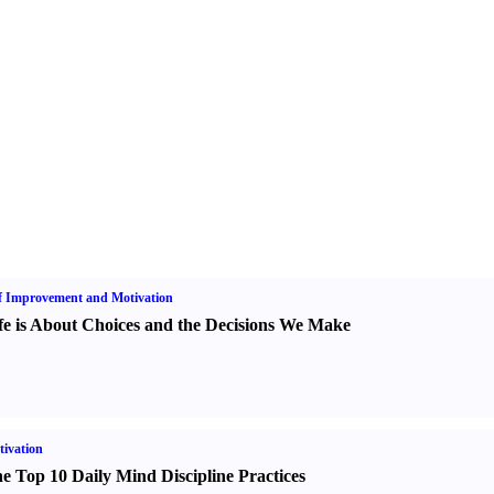
f Improvement and Motivation
fe is About Choices and the Decisions We Make
ivation
e Top 10 Daily Mind Discipline Practices