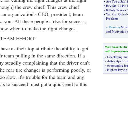
•
Are You a Self
-
S
enough] the crew chief. This crew chief
•
Hey Sid
;
Ill Pu
•
It Only Takes a 
e an organization’s CEO, president, team
•
You Can Quickly
Problems
, you. All these people strive for success,
know when to make the right changes.
» More on
Most
and Motivation A
 TEAM EFFORT
ave as their top attribute the ability to get
Most Search On
Self Improvemen
 team pulling in the same direction. If a
»
Developing men
y steadily complaining that the driver can’t
»
dating tips for
»
overcoming fea
the rear tire changer is performing poorly, or
»
Highest Paying
too slow, it’s trouble for the team and any
ts to succeed must put a quick end to this