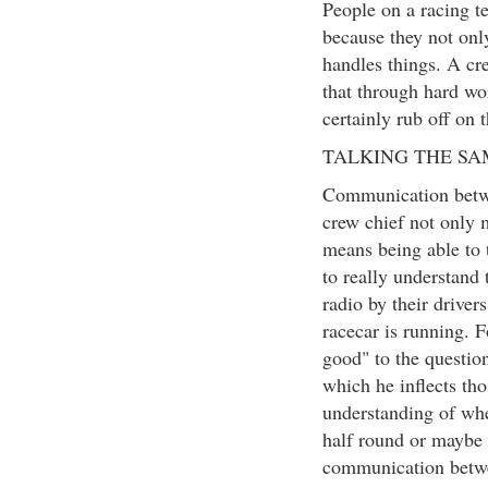
People on a racing t
because they not only
handles things. A cr
that through hard wo
certainly rub off on
TALKING THE S
Communication betwee
crew chief not only m
means being able to t
to really understand
radio by their driver
racecar is running. F
good" to the question
which he inflects tho
understanding of whe
half round or maybe t
communication betwee