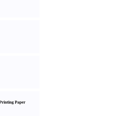
Printing Paper