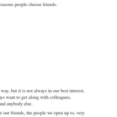
 reasons people choose friends.
l way, but it is not always in our best interest.
ys want to get along with colleagues,
 and anybody else.
 our friends, the people we open up to, very