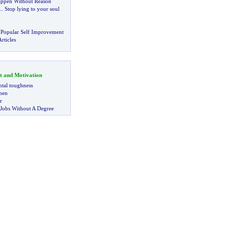
ppen Without Reason
..
Stop lying to your soul
!
 Popular Self Improvement
rticles
t and Motivation
tal toughness
 men
r
 Jobs Without A Degree