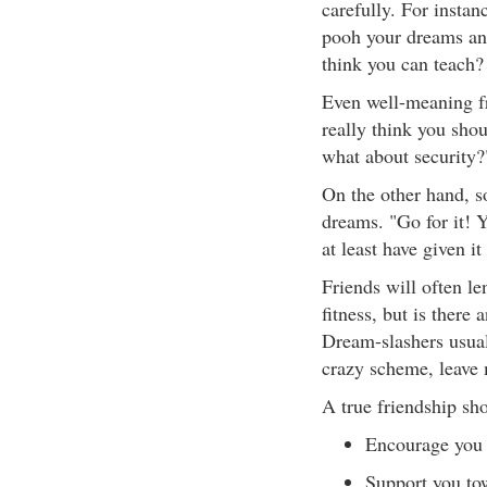
carefully. For instan
pooh your dreams and
think you can teach
Even well-meaning fr
really think you shou
what about security?
On the other hand, s
dreams. "Go for it! Y
at least have given it
Friends will often l
fitness, but is there
Dream-slashers usuall
crazy scheme, leave m
A true friendship sh
Encourage you 
Support you to