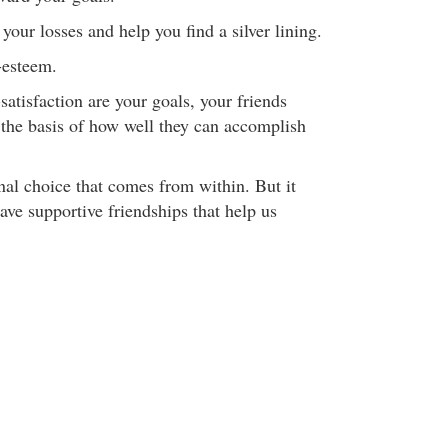
your losses and help you find a silver lining.
-esteem.
-satisfaction are your goals, your friends
the basis of how well they can accomplish
nal choice that comes from within. But it
have supportive friendships that help us