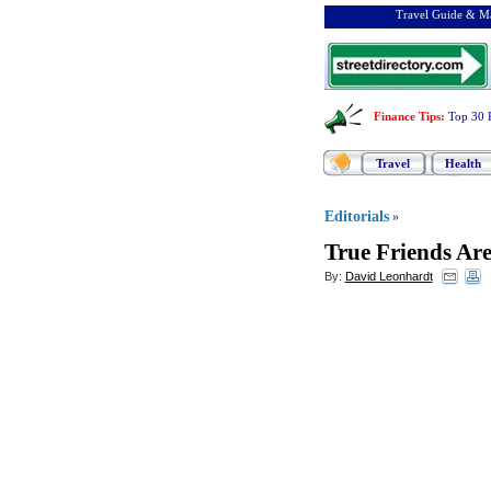
Travel Guide & Ma
Finance Tips
:
Top 30 
Travel
Health
Editorials
»
True Friends Ar
By:
David Leonhardt