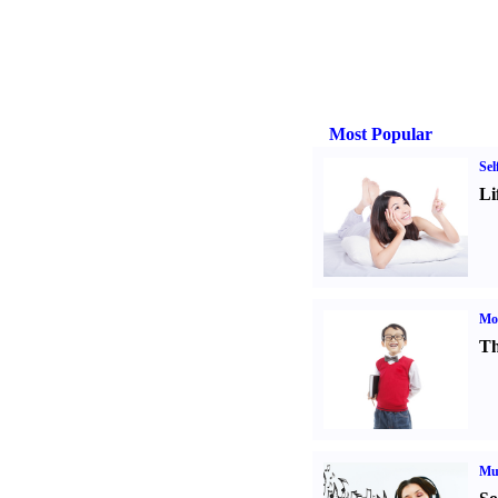
Most Popular
Sel
Li
Mot
Th
Mu