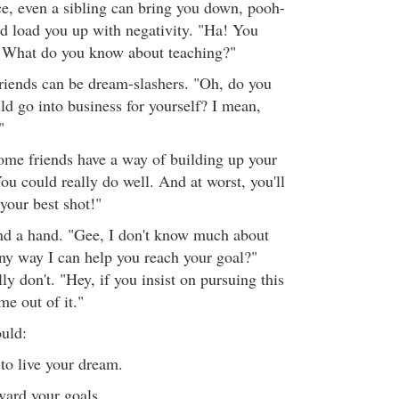
ce, even a sibling can bring you down, pooh-
 load you up with negativity. "Ha! You
? What do you know about teaching?"
iends can be dream-slashers. "Oh, do you
ld go into business for yourself? I mean,
"
ome friends have a way of building up your
ou could really do well. And at worst, you'll
 your best shot!"
end a hand. "Gee, I don't know much about
 any way I can help you reach your goal?"
y don't. "Hey, if you insist on pursuing this
e out of it."
ould:
to live your dream.
ward your goals.