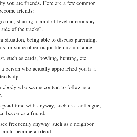
hy you are friends. Here are a few common
become friends:
und, sharing a comfort level in company
side of the tracks".
situation, being able to discuss parenting,
s, or some other major life circumstance.
, such as cards, bowling, hunting, etc.
 a person who actually approached you is a
riendship.
omebody who seems content to follow is a
e.
pend time with anyway, such as a colleague,
ften becomes a friend.
ee frequently anyway, such as a neighbor,
c, could become a friend.