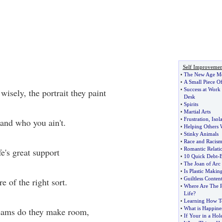
Self Improvemen
•
The New Age M
•
A Small Piece Of
•
Success at Work
wisely, the portrait they paint
Desk
•
Spirits
•
Martial Arts
•
Frustration
,
Isol
and who you ain't.
•
Helping Others
•
Stinky Animals
•
Race and Racis
•
Romantic Relati
fe's great support
•
10 Quick Debt
-
B
•
The Joan of Ar
•
Is Plastic Maki
•
Guiltless Conten
e of the right sort.
•
Where Are The P
Life
?
•
Learning How To
•
What is Happine
reams do they make room,
•
If Your in a Hol