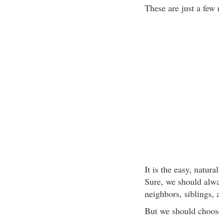
These are just a few
It is the easy, natura
Sure, we should alwa
neighbors, siblings,
But we should choose