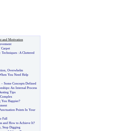
t and Motivation
ovement
 Carpet
:
Techniques
:
A Cluttered
ation
,
Overwhelm
 When You Need Help
m
–
Some Concepts Defined
onships
:
An Internal Process
usting Tips
c Complex
ng You Happier
?
tment
unctuation Points In Your
 Fall
ss and How to Achieve It
?
e
,
Stop Digging