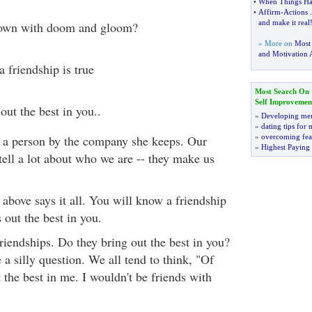
•
When Things Ha
•
Affirm
-
Actions
.
and make it real
down with doom and gloom?
» More on
Most
and Motivation A
 friendship is true
Most Search On
Self Improvemen
out the best in you..
»
Developing men
»
dating tips for
ll a person by the company she keeps. Our
»
overcoming fea
»
Highest Paying
tell a lot about who we are -- they make us
above says it all. You will know a friendship
 out the best in you.
riendships. Do they bring out the best in you?
a silly question. We all tend to think, "Of
 the best in me. I wouldn't be friends with