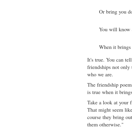
Or bring you 
You will know a
When it brings 
It's true. You can te
friendships not only 
who we are.
The friendship poem 
is true when it brings
Take a look at your f
That might seem like 
course they bring out
them otherwise."