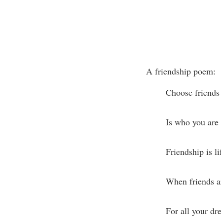
A friendship poem:
Choose friends 
Is who you are 
Friendship is li
When friends ar
For all your d