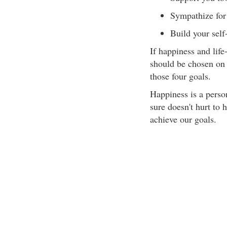
Sympathize for 
Build your self
If happiness and life
should be chosen on 
those four goals.
Happiness is a perso
sure doesn't hurt to 
achieve our goals.