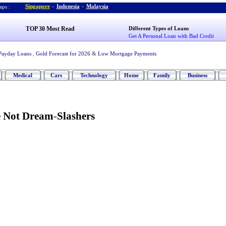
Singapore
-
Indonesia
-
Malaysia
ps :
TOP 30 Most Read
Different Types of Loans
Get A Personal Loan with Bad Credit
Payday Loans
,
Gold Forecast for 2026
&
Low Mortgage Payments
Medical
Cars
Technology
Home
Family
Business
e Not Dream
-
Slashers