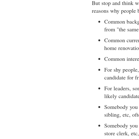
But stop and think w
reasons why people 
Common backgro
from "the same 
Common current 
home renovation
Common interest
For shy people,
candidate for f
For leaders, s
likely candidat
Somebody you s
sibling, etc, o
Somebody you s
store clerk, et