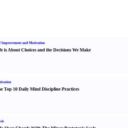
f Improvement and Motivation
fe is About Choices and the Decisions We Make
ivation
e Top 10 Daily Mind Discipline Practices
sic