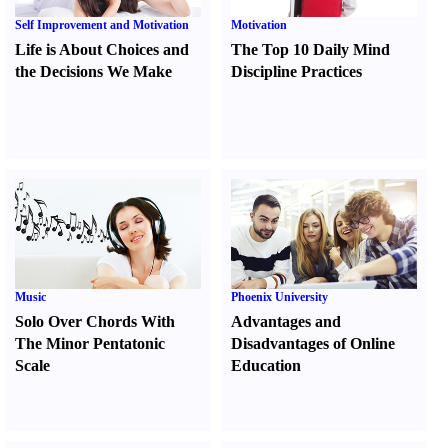
Self Improvement and Motivation
Motivation
Life is About Choices and
The Top 10 Daily Mind
the Decisions We Make
Discipline Practices
Music
Phoenix University
Solo Over Chords With
Advantages and
The Minor Pentatonic
Disadvantages of Online
Scale
Education