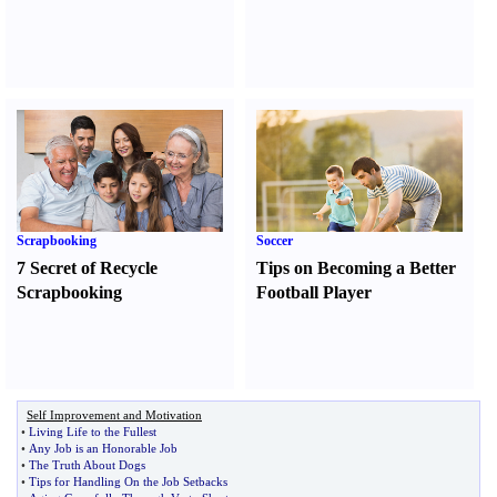
Scrapbooking
Soccer
7 Secret of Recycle
Tips on Becoming a Better
Scrapbooking
Football Player
Self Improvement and Motivation
•
Living Life to the Fullest
•
Any Job is an Honorable Job
•
The Truth About Dogs
•
Tips for Handling On the Job Setbacks