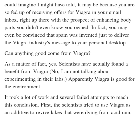
could imagine I might have told, it may be because you are
so fed up of receiving offers for Viagra in your email
inbox, right up there with the prospect of enhancing body
parts you didn't even know you owned. In fact, you may
even be convinced that spam was invented just to deliver
the Viagra industry's message to your personal desktop.
Can anything good come from Viagra?
As a matter of fact, yes. Scientists have actually found a
benefit from Viagra (No, I am not talking about
experimenting in their labs.) Apparently Viagra is good for
the environment.
It took a lot of work and several failed attempts to reach
this conclusion. First, the scientists tried to use Viagra as
an additive to revive lakes that were dying from acid rain.