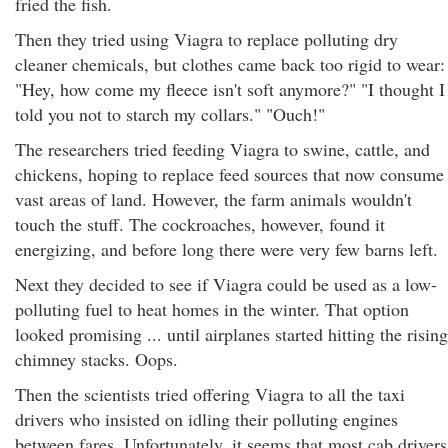
fried the fish.
Then they tried using Viagra to replace polluting dry
cleaner chemicals, but clothes came back too rigid to wear:
"Hey, how come my fleece isn't soft anymore?" "I thought I
told you not to starch my collars." "Ouch!"
The researchers tried feeding Viagra to swine, cattle, and
chickens, hoping to replace feed sources that now consume
vast areas of land. However, the farm animals wouldn't
touch the stuff. The cockroaches, however, found it
energizing, and before long there were very few barns left.
Next they decided to see if Viagra could be used as a low-
polluting fuel to heat homes in the winter. That option
looked promising ... until airplanes started hitting the rising
chimney stacks. Oops.
Then the scientists tried offering Viagra to all the taxi
drivers who insisted on idling their polluting engines
between fares. Unfortunately, it seems that most cab drivers