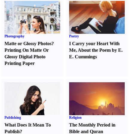
Photography
Poetry
Matte or Glossy Photos
?
I Carry your Heart With
Printing On Matte Or
Me
,
About the Poem by E.
Glossy Digital Photo
E. Cummings
Printing Paper
Publishing
Religion
What Does It Mean To
The Monthly Period in
Publish
?
Bible and Quran