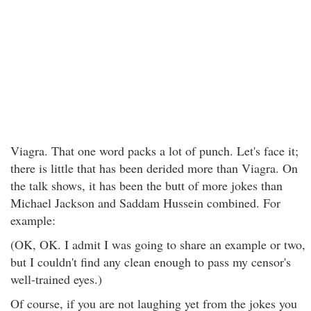
Viagra. That one word packs a lot of punch. Let's face it;
there is little that has been derided more than Viagra. On
the talk shows, it has been the butt of more jokes than
Michael Jackson and Saddam Hussein combined. For
example:
(OK, OK. I admit I was going to share an example or two,
but I couldn't find any clean enough to pass my censor's
well-trained eyes.)
Of course, if you are not laughing yet from the jokes you