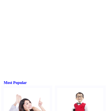
Most Popular