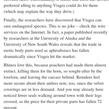
preferred idling to anything Viagra could do for them
(which may explain the way they drive.)
Finally, the researchers have discovered that Viagra can
save endangered species. This is no joke – check the wire
services on the Internet. In fact, a paper published recently
by researchers at the University of Alaska and the
University of New South Wales reveals that the trade in
exotic body parts used as aphrodisiacs has fallen
dramatically since Viagra hit the market.
Rhinos love this, because poachers had made them almost
extinct, killing them for the horn, so sought-after by the
lovelorn, and leaving the carcass behind. Reindeer feel
more secure about their antlers now, too, since the velvet
coverings are in less demand. And you may already have
noticed fewer seals walking around town with their legs
crossed, as the price for their private parts has fallen 72
percent.