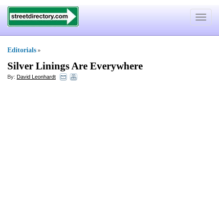
Toggle
navigat
Editorials
»
Silver Linings Are Everywhere
By:
David Leonhardt