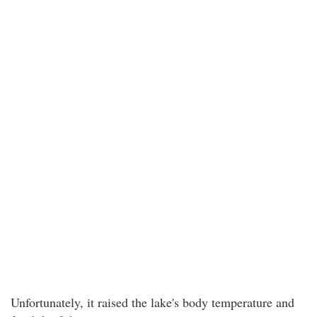
Unfortunately, it raised the lake's body temperature and