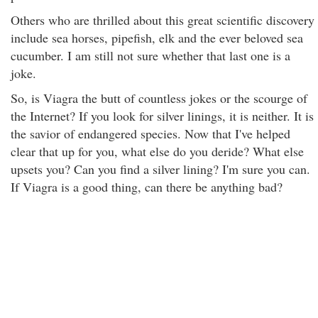
Others who are thrilled about this great scientific discovery
include sea horses, pipefish, elk and the ever beloved sea
cucumber. I am still not sure whether that last one is a
joke.
So, is Viagra the butt of countless jokes or the scourge of
the Internet? If you look for silver linings, it is neither. It is
the savior of endangered species. Now that I've helped
clear that up for you, what else do you deride? What else
upsets you? Can you find a silver lining? I'm sure you can.
If Viagra is a good thing, can there be anything bad?