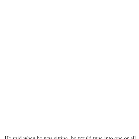
He said when he was sitting, he would tune into one or all