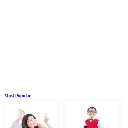
Most Popular