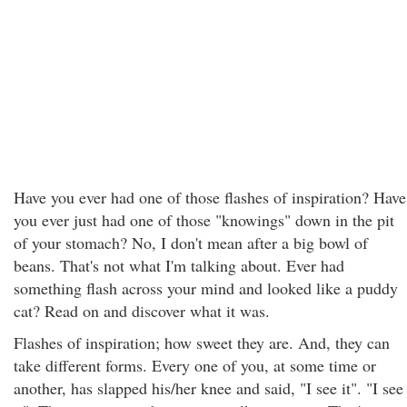
Have you ever had one of those flashes of inspiration? Have
you ever just had one of those "knowings" down in the pit
of your stomach? No, I don't mean after a big bowl of
beans. That's not what I'm talking about. Ever had
something flash across your mind and looked like a puddy
cat? Read on and discover what it was.
Flashes of inspiration; how sweet they are. And, they can
take different forms. Every one of you, at some time or
another, has slapped his/her knee and said, "I see it". "I see