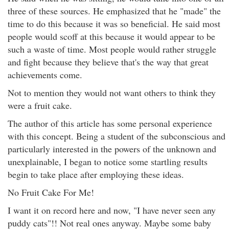
three of these sources. He emphasized that he "made" the
time to do this because it was so beneficial. He said most
people would scoff at this because it would appear to be
such a waste of time. Most people would rather struggle
and fight because they believe that's the way that great
achievements come.
Not to mention they would not want others to think they
were a fruit cake.
The author of this article has some personal experience
with this concept. Being a student of the subconscious and
particularly interested in the powers of the unknown and
unexplainable, I began to notice some startling results
begin to take place after employing these ideas.
No Fruit Cake For Me!
I want it on record here and now, "I have never seen any
puddy cats"!! Not real ones anyway. Maybe some baby