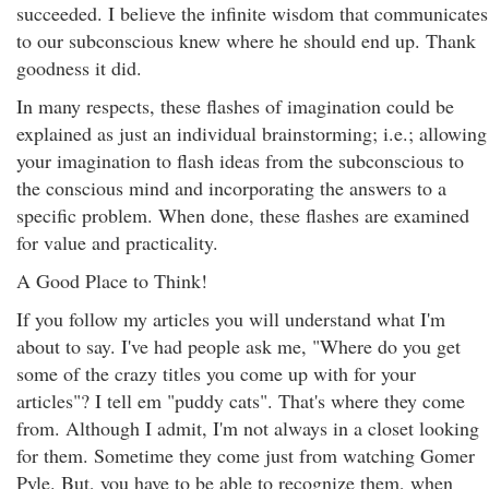
succeeded. I believe the infinite wisdom that communicates
to our subconscious knew where he should end up. Thank
goodness it did.
In many respects, these flashes of imagination could be
explained as just an individual brainstorming; i.e.; allowing
your imagination to flash ideas from the subconscious to
the conscious mind and incorporating the answers to a
specific problem. When done, these flashes are examined
for value and practicality.
A Good Place to Think!
If you follow my articles you will understand what I'm
about to say. I've had people ask me, "Where do you get
some of the crazy titles you come up with for your
articles"? I tell em "puddy cats". That's where they come
from. Although I admit, I'm not always in a closet looking
for them. Sometime they come just from watching Gomer
Pyle. But, you have to be able to recognize them, when