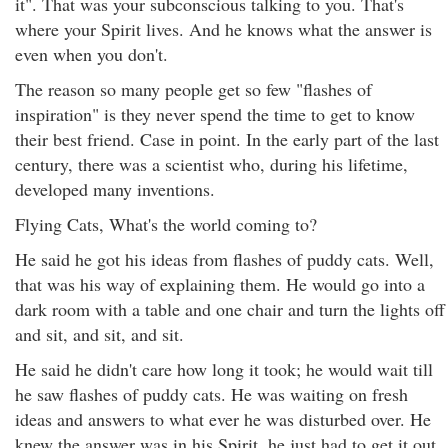
it". That was your subconscious talking to you. That's
where your Spirit lives. And he knows what the answer is
even when you don't.
The reason so many people get so few "flashes of
inspiration" is they never spend the time to get to know
their best friend. Case in point. In the early part of the last
century, there was a scientist who, during his lifetime,
developed many inventions.
Flying Cats, What's the world coming to?
He said he got his ideas from flashes of puddy cats. Well,
that was his way of explaining them. He would go into a
dark room with a table and one chair and turn the lights off
and sit, and sit, and sit.
He said he didn't care how long it took; he would wait till
he saw flashes of puddy cats. He was waiting on fresh
ideas and answers to what ever he was disturbed over. He
knew the answer was in his Spirit, he just had to get it out.