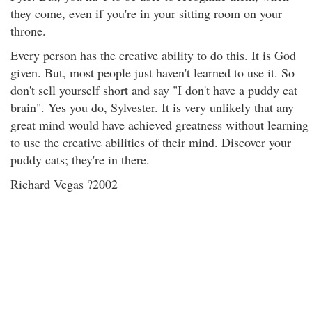
they come, even if you're in your sitting room on your
throne.
Every person has the creative ability to do this. It is God
given. But, most people just haven't learned to use it. So
don't sell yourself short and say "I don't have a puddy cat
brain". Yes you do, Sylvester. It is very unlikely that any
great mind would have achieved greatness without learning
to use the creative abilities of their mind. Discover your
puddy cats; they're in there.
Richard Vegas ?2002