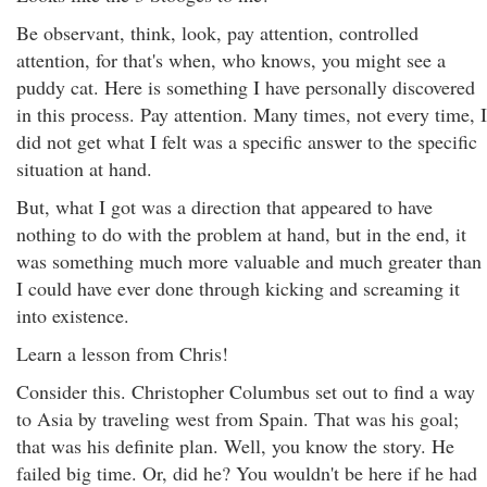
Be observant, think, look, pay attention, controlled
attention, for that's when, who knows, you might see a
puddy cat. Here is something I have personally discovered
in this process. Pay attention. Many times, not every time, I
did not get what I felt was a specific answer to the specific
situation at hand.
But, what I got was a direction that appeared to have
nothing to do with the problem at hand, but in the end, it
was something much more valuable and much greater than
I could have ever done through kicking and screaming it
into existence.
Learn a lesson from Chris!
Consider this. Christopher Columbus set out to find a way
to Asia by traveling west from Spain. That was his goal;
that was his definite plan. Well, you know the story. He
failed big time. Or, did he? You wouldn't be here if he had