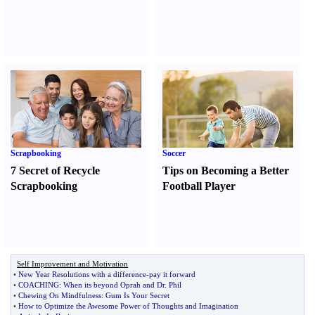
Scrapbooking
Soccer
7 Secret of Recycle
Tips on Becoming a Better
Scrapbooking
Football Player
Self Improvement and Motivation
•
New Year Resolutions with a difference
-
pay it forward
•
COACHING
:
When its beyond Oprah and Dr
.
Phil
•
Chewing On Mindfulness
:
Gum Is Your Secret
•
How to Optimize the Awesome Power of Thoughts and Imagination