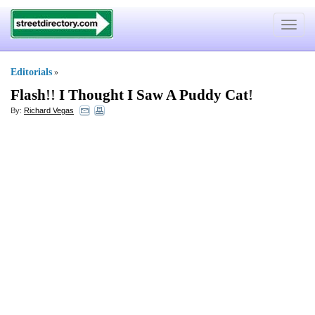
Toggle
navigat
Editorials
»
Flash
!!
I Thought I Saw A Puddy Cat
!
By:
Richard Vegas