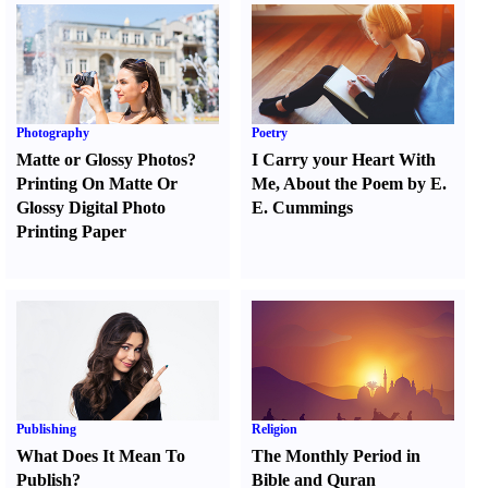
Photography
Poetry
Matte or Glossy Photos
?
I Carry your Heart With
Printing On Matte Or
Me
,
About the Poem by E.
Glossy Digital Photo
E. Cummings
Printing Paper
Publishing
Religion
What Does It Mean To
The Monthly Period in
Publish
?
Bible and Quran