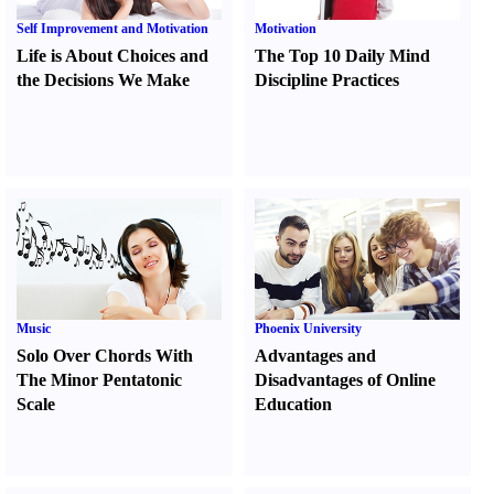
Self Improvement and Motivation
Motivation
Life is About Choices and
The Top 10 Daily Mind
the Decisions We Make
Discipline Practices
Music
Phoenix University
Solo Over Chords With
Advantages and
The Minor Pentatonic
Disadvantages of Online
Scale
Education