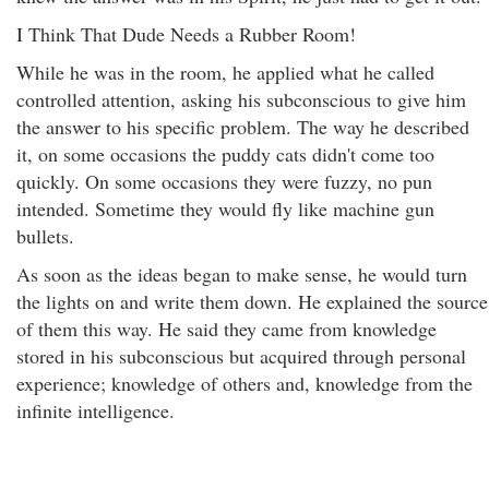
I Think That Dude Needs a Rubber Room!
While he was in the room, he applied what he called
controlled attention, asking his subconscious to give him
the answer to his specific problem. The way he described
it, on some occasions the puddy cats didn't come too
quickly. On some occasions they were fuzzy, no pun
intended. Sometime they would fly like machine gun
bullets.
As soon as the ideas began to make sense, he would turn
the lights on and write them down. He explained the source
of them this way. He said they came from knowledge
stored in his subconscious but acquired through personal
experience; knowledge of others and, knowledge from the
infinite intelligence.