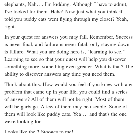
elephants, Nah…. I'm kidding. Although I have to admit,
I've looked for them. Hehe! Now just what you think if I
told you puddy cats went flying through my closet? Yeah,
right.
In your quest for answers you may fail. Remember, Success
is never final, and failure is never fatal, only staying down
is failure. What you are doing here is, "learning to see."
Learning to see so that your quest will help you discover
something more, something even greater. What is that? The
ability to discover answers any time you need them.
Think about this. How would you feel if you knew with any
problem that came up in your life, you could find a series
of answers? All of them will not be right. Most of them
will be garbage. A few of them may be useable. Some of
them will look like puddy cats. Yea…. and that's the one
we're looking for.
Looks like the 3 Stooges to me!