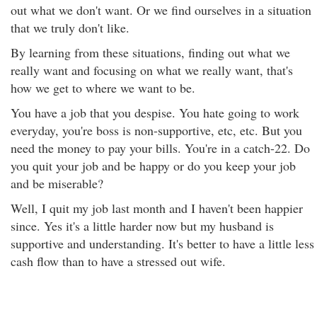
out what we don't want. Or we find ourselves in a situation
that we truly don't like.
By learning from these situations, finding out what we
really want and focusing on what we really want, that's
how we get to where we want to be.
You have a job that you despise. You hate going to work
everyday, you're boss is non-supportive, etc, etc. But you
need the money to pay your bills. You're in a catch-22. Do
you quit your job and be happy or do you keep your job
and be miserable?
Well, I quit my job last month and I haven't been happier
since. Yes it's a little harder now but my husband is
supportive and understanding. It's better to have a little less
cash flow than to have a stressed out wife.