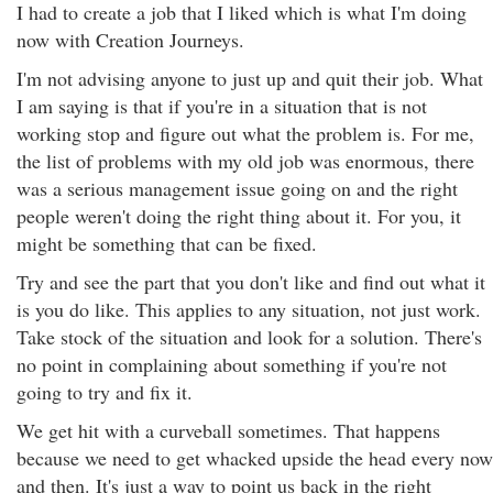
I had to create a job that I liked which is what I'm doing
now with Creation Journeys.
I'm not advising anyone to just up and quit their job. What
I am saying is that if you're in a situation that is not
working stop and figure out what the problem is. For me,
the list of problems with my old job was enormous, there
was a serious management issue going on and the right
people weren't doing the right thing about it. For you, it
might be something that can be fixed.
Try and see the part that you don't like and find out what it
is you do like. This applies to any situation, not just work.
Take stock of the situation and look for a solution. There's
no point in complaining about something if you're not
going to try and fix it.
We get hit with a curveball sometimes. That happens
because we need to get whacked upside the head every now
and then. It's just a way to point us back in the right