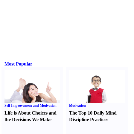
Most Popular
Self Improvement and Motivation
Motivation
Life is About Choices and
The Top 10 Daily Mind
the Decisions We Make
Discipline Practices