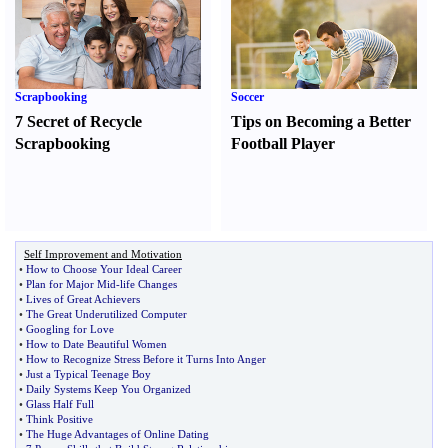
Scrapbooking
Soccer
7 Secret of Recycle
Tips on Becoming a Better
Scrapbooking
Football Player
Self Improvement and Motivation
•
How to Choose Your Ideal Career
•
Plan for Major Mid
-
life Changes
•
Lives of Great Achievers
•
The Great Underutilized Computer
•
Googling for Love
•
How to Date Beautiful Women
•
How to Recognize Stress Before it Turns Into Anger
•
Just a Typical Teenage Boy
•
Daily Systems Keep You Organized
•
Glass Half Full
•
Think Positive
•
The Huge Advantages of Online Dating