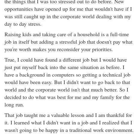
the things that I was too stressed out to do before. New
opportunities have opened up for me that wouldn't have if I
was still caught up in the corporate world dealing with my
day to day stress.
Raising kids and taking care of a household is a full-time
job in itself but adding a stressful job that doesn't pay what
you're worth makes you reconsider your priorities.
True, I could have found a different job but I would have
just put myself back into the same situation as before. I
have a background in computers so getting a technical job
would have been easy. But I didn't want to go back to that
world and the corporate world isn't that much better. So I
decided to do what was best for me and my family for the
long run.
That job taught me a valuable lesson and I am thankful for
it. I learned what I didn't want in a job and I realized that I
wasn't going to be happy in a traditional work environment.