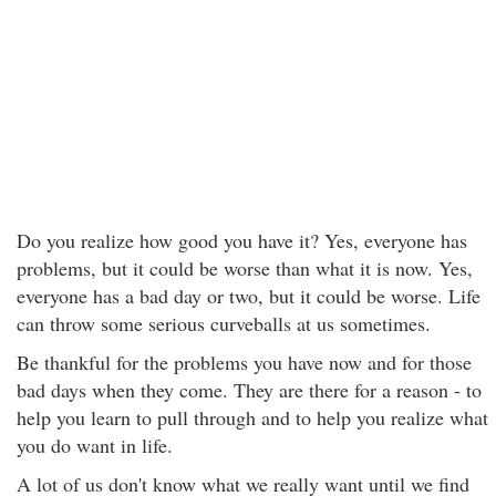
Do you realize how good you have it? Yes, everyone has
problems, but it could be worse than what it is now. Yes,
everyone has a bad day or two, but it could be worse. Life
can throw some serious curveballs at us sometimes.
Be thankful for the problems you have now and for those
bad days when they come. They are there for a reason - to
help you learn to pull through and to help you realize what
you do want in life.
A lot of us don't know what we really want until we find