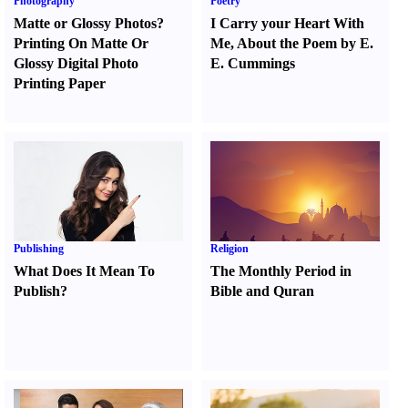
Photography
Poetry
Matte or Glossy Photos
?
I Carry your Heart With
Printing On Matte Or
Me
,
About the Poem by E.
Glossy Digital Photo
E. Cummings
Printing Paper
Publishing
Religion
What Does It Mean To
The Monthly Period in
Publish
?
Bible and Quran