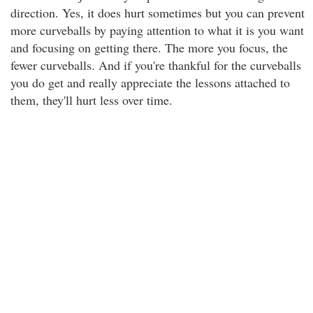
direction. Yes, it does hurt sometimes but you can prevent
more curveballs by paying attention to what it is you want
and focusing on getting there. The more you focus, the
fewer curveballs. And if you're thankful for the curveballs
you do get and really appreciate the lessons attached to
them, they'll hurt less over time.