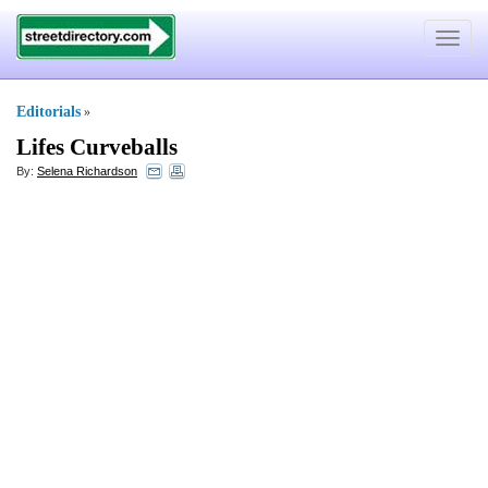
Toggle
navigat
Editorials
»
Lifes Curveballs
By:
Selena Richardson