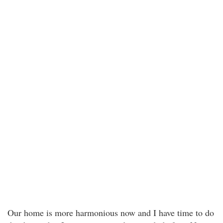
Our home is more harmonious now and I have time to do