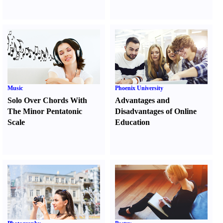
Music
Phoenix University
Solo Over Chords With
Advantages and
The Minor Pentatonic
Disadvantages of Online
Scale
Education