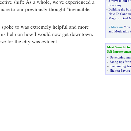
ective shift: As a whole, we've experienced a
•
8 Ways to Fill 
Economy
mare to our previously-thought "invincible"
•
Building the bon
•
How To Conditi
•
Magic of Goal M
I spoke to was extremely helpful and more
» More on
Most
and Motivation A
r his help on how I would now get downtown.
ve for the city was evident.
Most Search On
Self Improvemen
»
Developing men
»
dating tips for
»
overcoming fea
»
Highest Paying