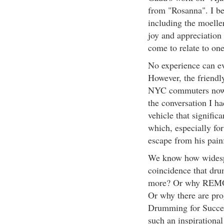
from "Rosanna". I b
including the moeller
joy and appreciation
come to relate to one
No experience can ev
However, the friend
NYC commuters now w
the conversation I h
vehicle that signific
which, especially fo
escape from his pain
We know how widespre
coincidence that dru
more? Or why REMO 
Or why there are pr
Drumming for Succe
such an inspirational