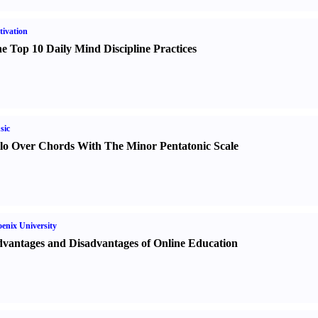
ivation
e Top 10 Daily Mind Discipline Practices
sic
lo Over Chords With The Minor Pentatonic Scale
enix University
vantages and Disadvantages of Online Education