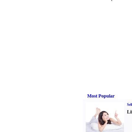
Most Popular
Sel
Li