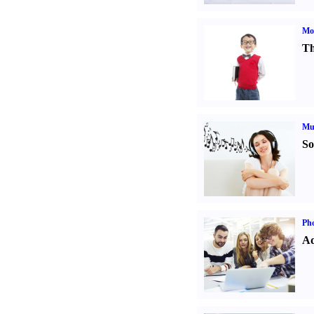
Mot
Th
Mu
So
Pho
Ad