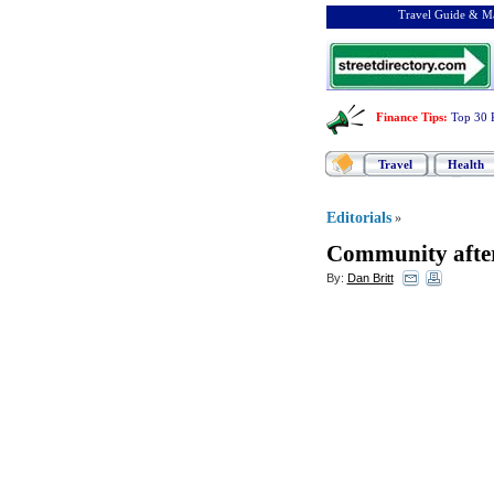
Travel Guide & Ma
Finance Tips
:
Top 30 
Travel
Health
Editorials
»
Community afte
By:
Dan Britt