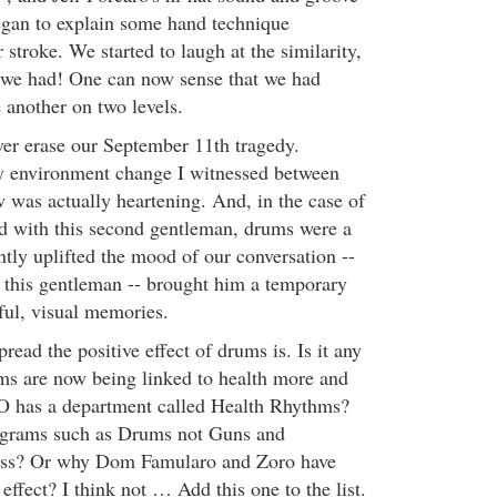
egan to explain some hand technique
 stroke. We started to laugh at the similarity,
 we had! One can now sense that we had
 another on two levels.
er erase our September 11th tragedy.
ly environment change I witnessed between
as actually heartening. And, in the case of
ad with this second gentleman, drums were a
antly uplifted the mood of our conversation --
r this gentleman -- brought him a temporary
ful, visual memories.
ad the positive effect of drums is. Is it any
ms are now being linked to health more and
has a department called Health Rhythms?
ograms such as Drums not Guns and
ss? Or why Dom Famularo and Zoro have
 effect? I think not … Add this one to the list.