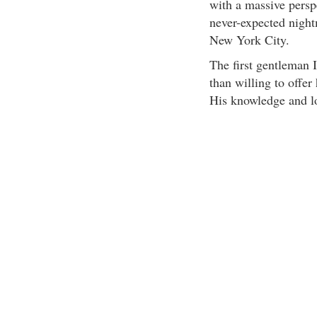
with a massive persp
never-expected night
New York City.
The first gentleman 
than willing to offe
His knowledge and lo