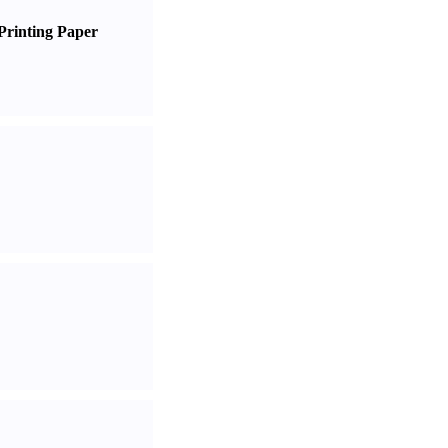
Printing Paper