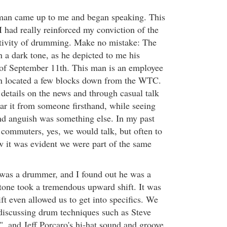
man came up to me and began speaking. This
I had really reinforced my conviction of the
itivity of drumming. Make no mistake: The
 a dark tone, as he depicted to me his
 of September 11th. This man is an employee
on located a few blocks down from the WTC.
 details on the news and through casual talk
ear it from someone firsthand, while seeing
nd anguish was something else. In my past
ommuters, yes, we would talk, but often to
w it was evident we were part of the same
 was a drummer, and I found out he was a
 tone took a tremendous upward shift. It was
t even allowed us to get into specifics. We
discussing drum techniques such as Steve
, and Jeff Porcaro's hi-hat sound and groove