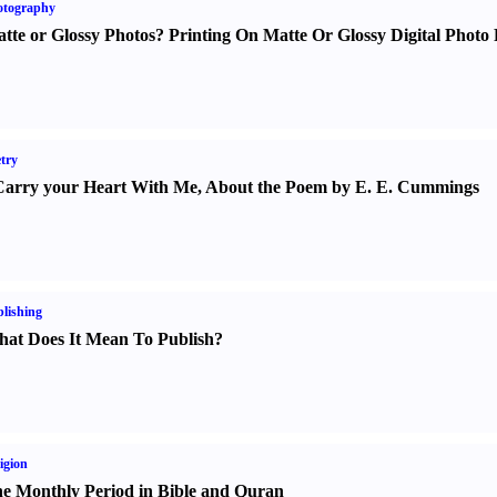
otography
tte or Glossy Photos
?
Printing On Matte Or Glossy Digital Photo 
try
Carry your Heart With Me
,
About the Poem by E. E. Cummings
lishing
at Does It Mean To Publish
?
igion
e Monthly Period in Bible and Quran