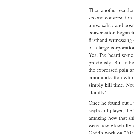
Then another gentle
second conversation 
universality and pos
conversation began in
firsthand witnessing
of a large corporati
Yes, I've heard some
previously. But to h
the expressed pain a
communication with c
simply kill time. No
"family".
Once he found out I
keyboard player, the
amazing how that shif
were now glowfully 
Gadd's work on "Aja"