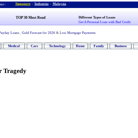
Singapore
-
Indonesia
-
Malaysia
ps :
TOP 30 Most Read
Different Types of Loans
Get A Personal Loan with Bad Credit
Payday Loans
,
Gold Forecast for 2026
&
Low Mortgage Payments
Medical
Cars
Technology
Home
Family
Business
r Tragedy