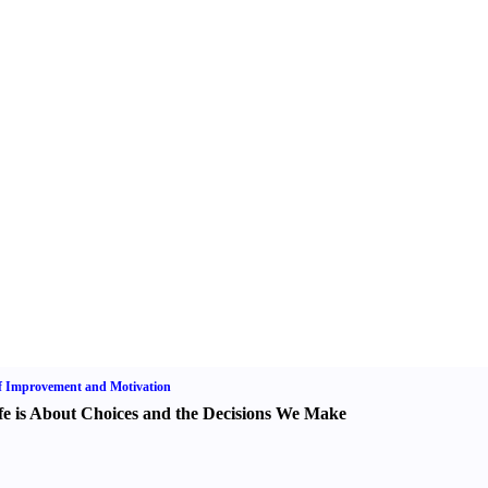
f Improvement and Motivation
fe is About Choices and the Decisions We Make