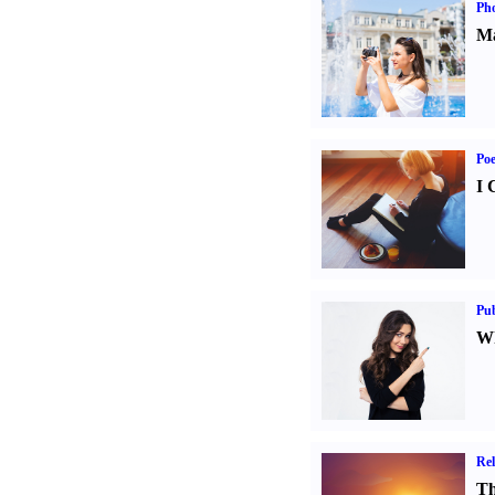
Ph
Ma
Poe
I 
Pub
Wh
Rel
Th