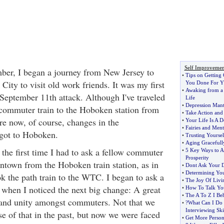
Self Improvemen
ber, I began a journey from New Jersey to
•
Tips on Getting
ty to visit old work friends. It was my first
You Done For Y
•
Awaking from a
c September 11th attack. Although I've traveled
Life
•
Depression Mant
 commuter train to the Hoboken station from
•
Take Action and
e now, of course, changes in the
•
Your Life Is A D
•
Fairies and Ment
got to Hoboken.
•
Trusting Yoursel
•
Aging Gracefull
 the first time I had to ask a fellow commuter
•
5 Key Ways to A
Prosperity
town from the Hoboken train station, as in
•
Dont Ask Your 
•
Determining You
ok the path train to the WTC. I began to ask a
•
The Joy Of Livi
 when I noticed the next big change: A great
•
How To Talk Yo
•
The A To Z I Be
 and unity amongst commuters. Not that we
•
?What Can I Do
Interviewing Ski
e of that in the past, but now we were faced
•
Get More Person