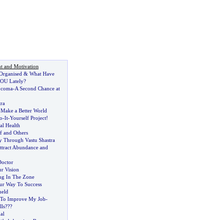
t and Motivation
 Organised
&
What Have
OU Lately
?
 coma
-
A Second Chance at
ra
 Make a Better World
o
-
It
-
Yourself Project
!
al Health
f and Others
y Through Vastu Shastra
ttract Abundance and
Doctor
r Vision
ng In The Zone
ur Way To Success
held
 To Improve My Job
-
lls
??
?
al