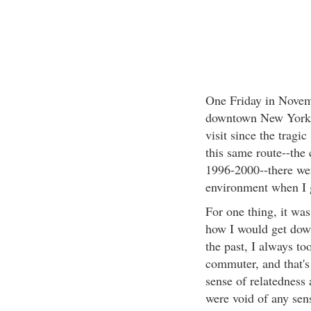
One Friday in Novem
downtown New York Ci
visit since the tragi
this same route--the
1996-2000--there wer
environment when I 
For one thing, it was
how I would get down
the past, I always to
commuter, and that's
sense of relatedness
were void of any sens