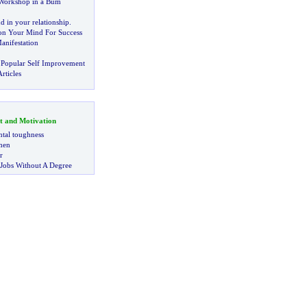
a Workshop in a Bum
d in your relationship
.
on Your Mind For Success
anifestation
 Popular Self Improvement
rticles
t and Motivation
tal toughness
 men
r
 Jobs Without A Degree