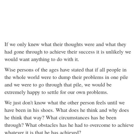
If we only knew what their thoughts were and what they
had gone through to achieve their success it is unlikely we
would want anything to do with it.
Wise persons of the ages have stated that if all people in
the whole world were to dump their problems in one pile
and we were to go through that pile, we would be
extremely happy to settle for our own problems.
We just don't know what the other person feels until we
have been in his shoes. What does he think and why does
he think that way? What circumstances has he been
through? What obstacles has he had to overcome to achieve
whatever it is that he has achieved?