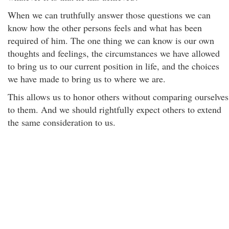
When we can truthfully answer those questions we can
know how the other persons feels and what has been
required of him. The one thing we can know is our own
thoughts and feelings, the circumstances we have allowed
to bring us to our current position in life, and the choices
we have made to bring us to where we are.
This allows us to honor others without comparing ourselves
to them. And we should rightfully expect others to extend
the same consideration to us.