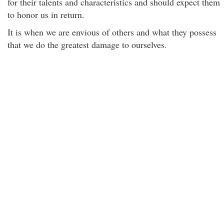
for their talents and characteristics and should expect them
to honor us in return.
It is when we are envious of others and what they possess
that we do the greatest damage to ourselves.