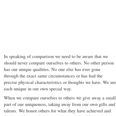
In speaking of comparison we need to be aware that we
should never compare ourselves to others. No other person
has our unique qualities. No one else has ever gone
through the exact same circumstances or has had the
precise physical characteristics or thoughts we have. We are
each unique in our own special way.
When we compare ourselves to others we give away a small
part of our uniqueness, taking away from our own gifts and
talents. We honor others for what they have achieved and