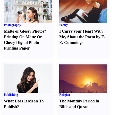
Photography
Poetry
Matte or Glossy Photos
?
I Carry your Heart With
Printing On Matte Or
Me
,
About the Poem by E.
Glossy Digital Photo
E. Cummings
Printing Paper
Publishing
Religion
What Does It Mean To
The Monthly Period in
Publish
?
Bible and Quran