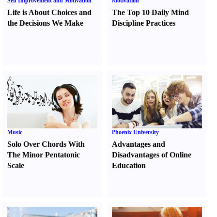
Self Improvement and Motivation
Motivation
Life is About Choices and
The Top 10 Daily Mind
the Decisions We Make
Discipline Practices
Music
Phoenix University
Solo Over Chords With
Advantages and
The Minor Pentatonic
Disadvantages of Online
Scale
Education