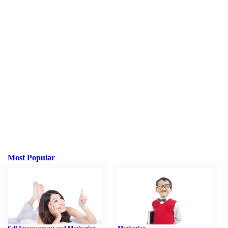
Most Popular