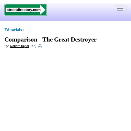
Toggle
navigat
Editorials
»
Comparison
-
The Great Destroyer
By:
Robert Taylor