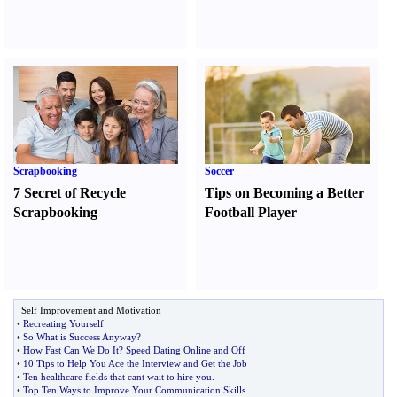
Scrapbooking
Soccer
7 Secret of Recycle
Tips on Becoming a Better
Scrapbooking
Football Player
Self Improvement and Motivation
•
Recreating Yourself
•
So What is Success Anyway
?
•
How Fast Can We Do It
?
Speed Dating Online and Off
•
10 Tips to Help You Ace the Interview and Get the Job
•
Ten healthcare fields that cant wait to hire you
.
•
Top Ten Ways to Improve Your Communication Skills