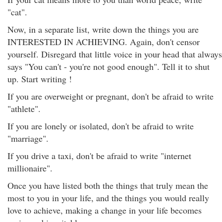
"cat".
Now, in a separate list, write down the things you are
INTERESTED IN ACHIEVING. Again, don't censor
yourself. Disregard that little voice in your head that always
says "You can't - you're not good enough". Tell it to shut
up. Start writing !
If you are overweight or pregnant, don't be afraid to write
"athlete".
If you are lonely or isolated, don't be afraid to write
"marriage".
If you drive a taxi, don't be afraid to write "internet
millionaire".
Once you have listed both the things that truly mean the
most to you in your life, and the things you would really
love to achieve, making a change in your life becomes