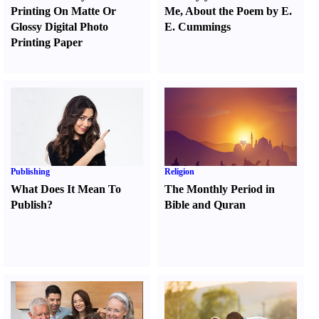
Printing On Matte Or
Me
,
About the Poem by E.
Glossy Digital Photo
E. Cummings
Printing Paper
Publishing
Religion
What Does It Mean To
The Monthly Period in
Publish
?
Bible and Quran