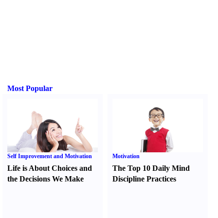
Most Popular
Self Improvement and Motivation
Motivation
Life is About Choices and
The Top 10 Daily Mind
the Decisions We Make
Discipline Practices