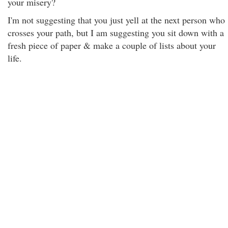
your misery?
I'm not suggesting that you just yell at the next person who
crosses your path, but I am suggesting you sit down with a
fresh piece of paper & make a couple of lists about your
life.