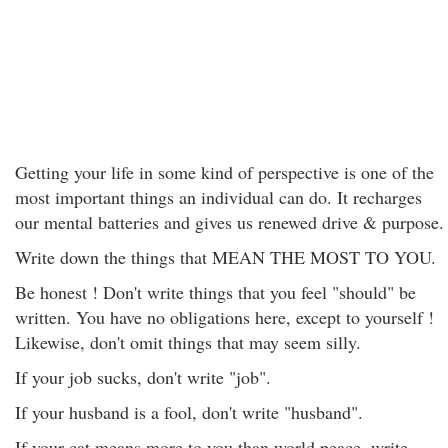
Getting your life in some kind of perspective is one of the
most important things an individual can do. It recharges
our mental batteries and gives us renewed drive & purpose.
Write down the things that MEAN THE MOST TO YOU.
Be honest ! Don't write things that you feel "should" be
written. You have no obligations here, except to yourself !
Likewise, don't omit things that may seem silly.
If your job sucks, don't write "job".
If your husband is a fool, don't write "husband".
If your cat means more to you than world peace, write