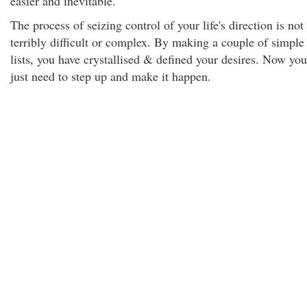
easier and inevitable.
The process of seizing control of your life's direction is not
terribly difficult or complex. By making a couple of simple
lists, you have crystallised & defined your desires. Now you
just need to step up and make it happen.