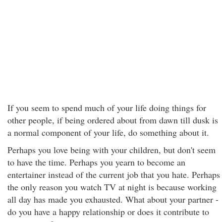
If you seem to spend much of your life doing things for
other people, if being ordered about from dawn till dusk is
a normal component of your life, do something about it.
Perhaps you love being with your children, but don't seem
to have the time. Perhaps you yearn to become an
entertainer instead of the current job that you hate. Perhaps
the only reason you watch TV at night is because working
all day has made you exhausted. What about your partner -
do you have a happy relationship or does it contribute to