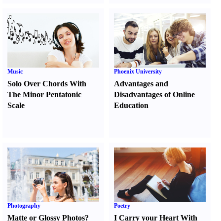
Music
Phoenix University
Solo Over Chords With
Advantages and
The Minor Pentatonic
Disadvantages of Online
Scale
Education
Photography
Poetry
Matte or Glossy Photos
?
I Carry your Heart With