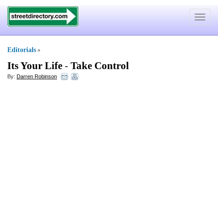
Toggle
navigat
Editorials
»
Its Your Life
-
Take Control
By:
Darren Robinson