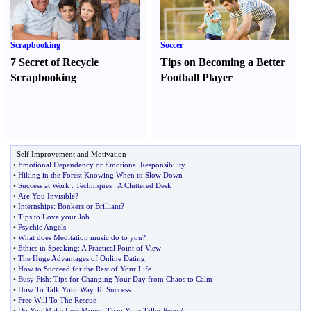
Scrapbooking
Soccer
7 Secret of Recycle
Tips on Becoming a Better
Scrapbooking
Football Player
Self Improvement and Motivation
•
Emotional Dependency or Emotional Responsibility
•
Hiking in the Forest Knowing When to Slow Down
•
Success at Work
:
Techniques
:
A Cluttered Desk
•
Are You Invisible
?
•
Internships
:
Bonkers or Brilliant
?
•
Tips to Love your Job
•
Psychic Angels
•
What does Meditation music do to you
?
•
Ethics in Speaking
:
A Practical Point of View
•
The Huge Advantages of Online Dating
•
How to Succeed for the Rest of Your Life
•
Busy Fish
:
Tips for Changing Your Day from Chaos to Calm
•
How To Talk Your Way To Success
•
Free Will To The Rescue
•
Do You Make Less Money Than Your Taller Peers
?