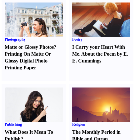
Photography
Poetry
Matte or Glossy Photos
?
I Carry your Heart With
Printing On Matte Or
Me
,
About the Poem by E.
Glossy Digital Photo
E. Cummings
Printing Paper
Publishing
Religion
What Does It Mean To
The Monthly Period in
Publish
?
Bible and Quran