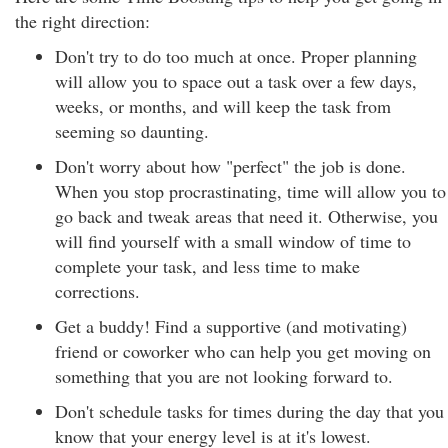
the right direction:
Don't try to do too much at once. Proper planning
will allow you to space out a task over a few days,
weeks, or months, and will keep the task from
seeming so daunting.
Don't worry about how "perfect" the job is done.
When you stop procrastinating, time will allow you to
go back and tweak areas that need it. Otherwise, you
will find yourself with a small window of time to
complete your task, and less time to make
corrections.
Get a buddy! Find a supportive (and motivating)
friend or coworker who can help you get moving on
something that you are not looking forward to.
Don't schedule tasks for times during the day that you
know that your energy level is at it's lowest.