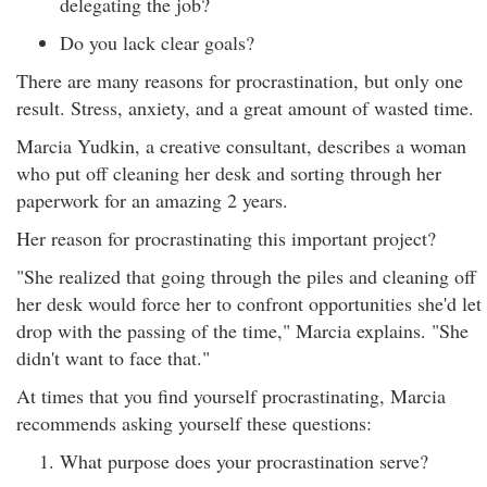
delegating the job?
Do you lack clear goals?
There are many reasons for procrastination, but only one
result. Stress, anxiety, and a great amount of wasted time.
Marcia Yudkin, a creative consultant, describes a woman
who put off cleaning her desk and sorting through her
paperwork for an amazing 2 years.
Her reason for procrastinating this important project?
"She realized that going through the piles and cleaning off
her desk would force her to confront opportunities she'd let
drop with the passing of the time," Marcia explains. "She
didn't want to face that."
At times that you find yourself procrastinating, Marcia
recommends asking yourself these questions:
What purpose does your procrastination serve?