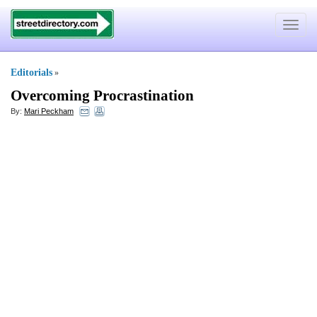
Toggle
navigat
Editorials
»
Overcoming Procrastination
By:
Mari Peckham