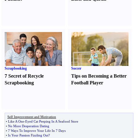
Scrapbooking
Soccer
7 Secret of Recycle
Tips on Becoming a Better
Scrapbooking
Football Player
Self Improvement and Motivation
•
Like A One
-
Eyed Cat Peeping In A Seafood Store
•
No More Desperation Dating
•
7 Ways To Improve Your Life In 7 Days
•
Is Your Passion Fizzling Out
?