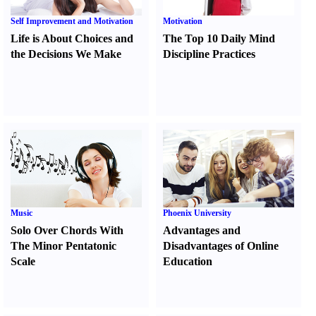
Self Improvement and Motivation
Motivation
Life is About Choices and
The Top 10 Daily Mind
the Decisions We Make
Discipline Practices
Music
Phoenix University
Solo Over Chords With
Advantages and
The Minor Pentatonic
Disadvantages of Online
Scale
Education