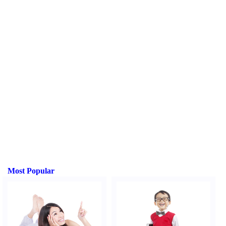
Most Popular