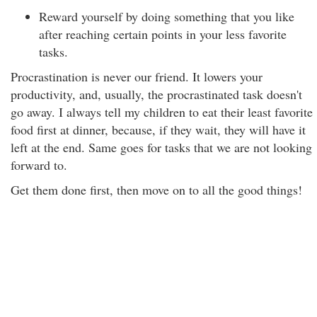
Reward yourself by doing something that you like
after reaching certain points in your less favorite
tasks.
Procrastination is never our friend. It lowers your
productivity, and, usually, the procrastinated task doesn't
go away. I always tell my children to eat their least favorite
food first at dinner, because, if they wait, they will have it
left at the end. Same goes for tasks that we are not looking
forward to.
Get them done first, then move on to all the good things!