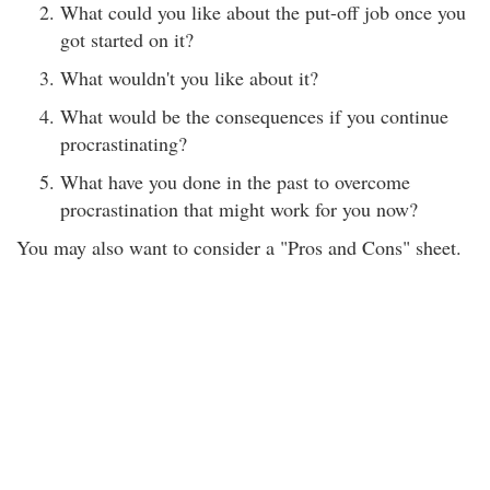
What could you like about the put-off job once you
got started on it?
What wouldn't you like about it?
What would be the consequences if you continue
procrastinating?
What have you done in the past to overcome
procrastination that might work for you now?
You may also want to consider a "Pros and Cons" sheet.