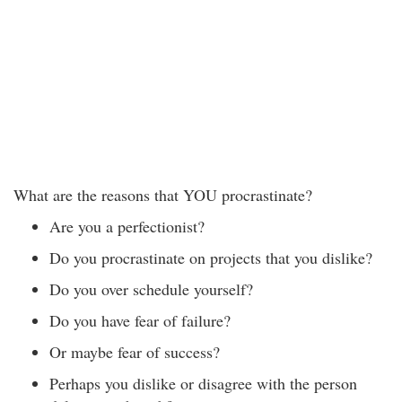
What are the reasons that YOU procrastinate?
Are you a perfectionist?
Do you procrastinate on projects that you dislike?
Do you over schedule yourself?
Do you have fear of failure?
Or maybe fear of success?
Perhaps you dislike or disagree with the person