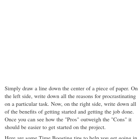
Simply draw a line down the center of a piece of paper. On
the left side, write down all the reasons for procrastinating
on a particular task. Now, on the right side, write down all
of the benefits of getting started and getting the job done.
Once you can see how the "Pros" outweigh the "Cons" it
should be easier to get started on the project.
Here are some Time Boosting tips to help you get going in