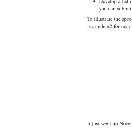
Develop a list 
you can submit
To illustrate the spe
is article #2 for my 
It just went up Nove