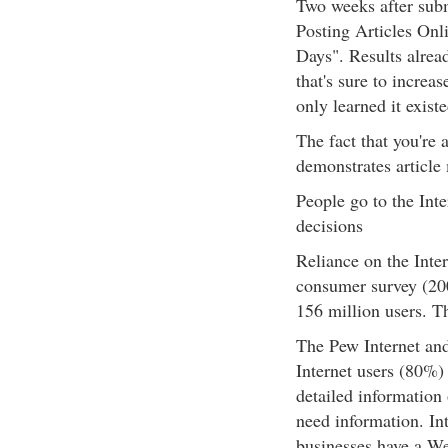
Two weeks after subm
Posting Articles Onl
Days". Results alrea
that's sure to increa
only learned it existe
The fact that you're 
demonstrates article
People go to the Int
decisions
Reliance on the Inte
consumer survey (200
156 million users. T
The Pew Internet and
Internet users (80%) e
detailed information 
need information. Int
businesses have a We