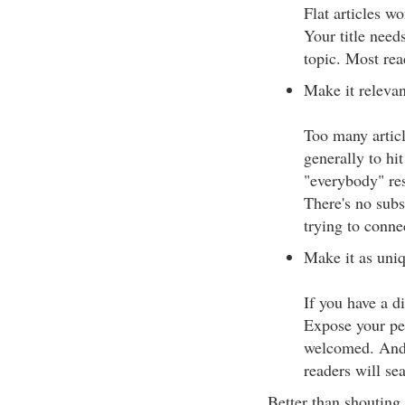
Flat articles wo
Your title needs
topic. Most rea
Make it relevan
Too many articl
generally to hi
"everybody" res
There's no subs
trying to conne
Make it as uniq
If you have a di
Expose your pers
welcomed. And i
readers will se
Better than shouting 