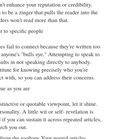
n't enhance your reputation or credibility.
 to be a zinger that pulls the reader into the
ders won't read more than that.
t to specific people
es fail to connect because they're written too
t anyone's "bulls eye." Attempting to speak to
ults in not speaking directly to anybody.
titute for knowing precisely who you're
ct with, so you can address their concerns.
ue as you are
stinctive or quotable viewpoint, let it shine.
onality. A little wit or self- revelation is
f you can sustain it across repeated articles,
arch you out.
from the rooftops Your posted articles