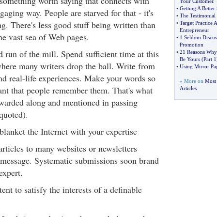
 something worth saying that connects with
Your Customer
.
•
Getting A Bette
gaging way. People are starved for that - it's
•
The Testimonial
g. There's less good stuff being written than
•
Target Practice 
Entrepreneur
the vast sea of Web pages.
•
1 Seldom Discu
Promotion
d run of the mill. Spend sufficient time at this
•
21 Reasons Why 
Be Yours
(
Part 1
where many writers drop the ball. Write from
•
Using Mirror Pag
nd real-life experiences. Make your words so
» More on
Most 
vant that people remember them. That's what
Articles
orwarded along and mentioned in passing
quoted).
blanket the Internet with your expertise
rticles to many websites or newsletters
 message. Systematic submissions soon brand
expert.
nt to satisfy the interests of a definable