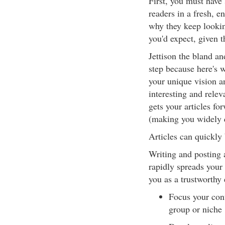
First, you must have
readers in a fresh, en
why they keep lookin
you'd expect, given 
Jettison the bland an
step because here's 
your unique vision a
interesting and rele
gets your articles f
(making you widely 
Articles can quickly 
Writing and posting a
rapidly spreads your
you as a trustworthy 
Focus your conte
group or niche