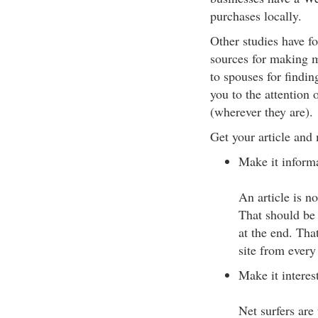
purchases locally.
Other studies have f
sources for making m
to spouses for findin
you to the attention 
(wherever they are).
Get your article and
Make it informa
An article is no
That should be 
at the end. Tha
site from every
Make it interes
Net surfers are 