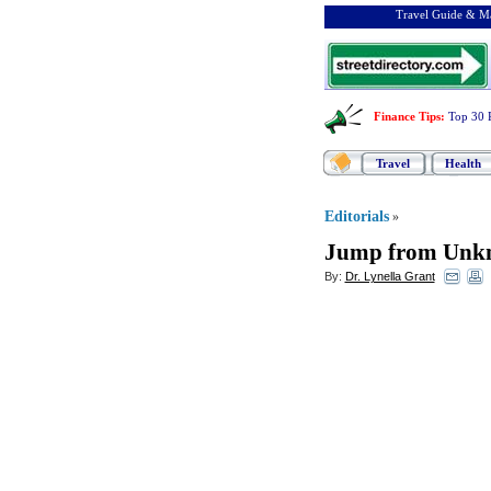
Travel Guide & Ma
Finance Tips
:
Top 30 
Travel
Health
Editorials
»
Jump from Unkn
By:
Dr. Lynella Grant