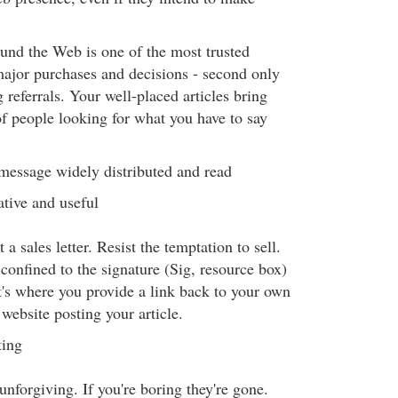
ound the Web is one of the most trusted
ajor purchases and decisions - second only
g referrals. Your well-placed articles bring
of people looking for what you have to say
 message widely distributed and read
tive and useful
t a sales letter. Resist the temptation to sell.
confined to the signature (Sig, resource box)
t's where you provide a link back to your own
 website posting your article.
ting
unforgiving. If you're boring they're gone.