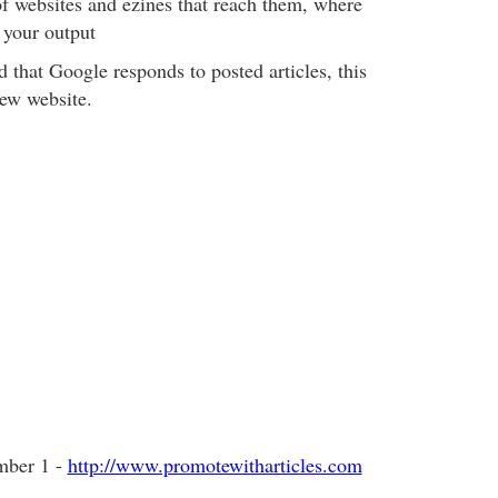
of websites and ezines that reach them, where
 your output
ed that Google responds to posted articles, this
new website.
mber 1 -
http://www.promotewitharticles.com