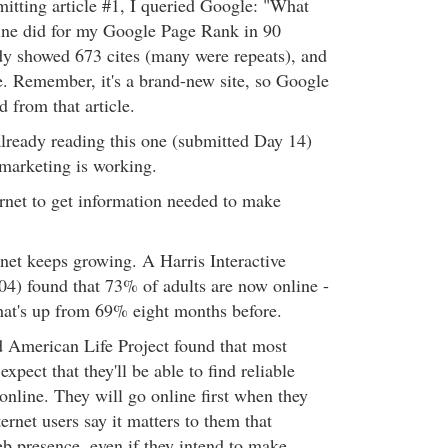
itting article #1, I queried Google: "What
ine did for my Google Page Rank in 90
dy showed 673 cites (many were repeats), and
se. Remember, it's a brand-new site, so Google
d from that article.
already reading this one (submitted Day 14)
 marketing is working.
ernet to get information needed to make
rnet keeps growing. A Harris Interactive
4) found that 73% of adults are now online -
hat's up from 69% eight months before.
 American Life Project found that most
xpect that they'll be able to find reliable
online. They will go online first when they
ernet users say it matters to them that
b presence, even if they intend to make