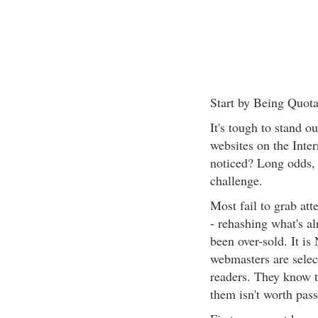
Start by Being Quota
It's tough to stand o
websites on the Inter
noticed? Long odds, c
challenge.
Most fail to grab att
- rehashing what's a
been over-sold. It is
webmasters are select
readers. They know t
them isn't worth pass