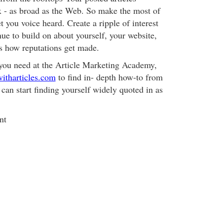
 - as broad as the Web. So make the most of
t you voice heard. Create a ripple of interest
ue to build on about yourself, your website,
's how reputations get made.
you need at the Article Marketing Academy,
itharticles.com
to find in- depth how-to from
 can start finding yourself widely quoted in as
nt