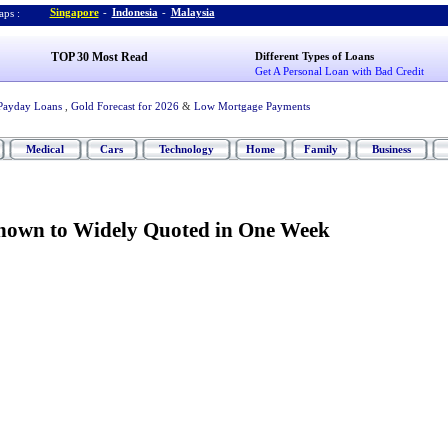
Singapore
-
Indonesia
-
Malaysia
ps :
TOP 30 Most Read
Different Types of Loans
Get A Personal Loan with Bad Credit
Payday Loans
,
Gold Forecast for 2026
&
Low Mortgage Payments
Medical
Cars
Technology
Home
Family
Business
own to Widely Quoted in One Week