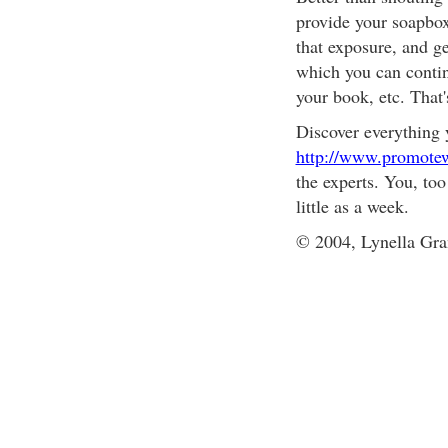
provide your soapbox
that exposure, and ge
which you can contin
your book, etc. That
Discover everything 
http://www.promotew
the experts. You, too
little as a week.
© 2004, Lynella Gra