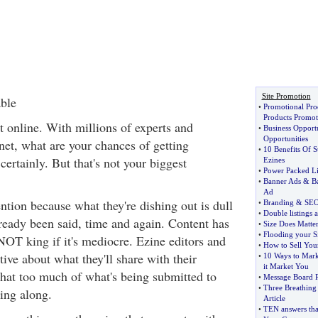
Site Promotion
ble
•
Promotional Pro
Products Promot
ut online. With millions of experts and
•
Business Opport
Opportunities
net, what are your chances of getting
•
10 Benefits Of S
ertainly. But that's not your biggest
Ezines
•
Power Packed Li
•
Banner Ads
&
B
Ad
ention because what they're dishing out is dull
•
Branding
&
SE
•
Double listings 
lready been said, time and again. Content has
•
Size Does Matte
•
Flooding your Si
 NOT king if it's mediocre. Ezine editors and
•
How to Sell You
ive about what they'll share with their
•
10 Ways to Mark
it Market You
hat too much of what's being submitted to
•
Message Board R
•
Three Breathing
ing along.
Article
•
TEN answers that