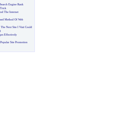
r Search Engine Rank
 Trick
And The Internet
ssed Method Of Web
The Next Site I Visit Could
)
es Effectively
Popular Site Promotion