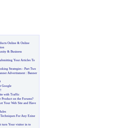
ducts Online
&
Online
ion
unity
&
Business
ubmitting Your Articles To
nking Strategies
-
Part Two
anner Advertisment
:
Banner
O
at Google
r
!
te with Traffic
r Product on the Forums
?
et Your Web Site and Have
ules
 Techniques For Any Ezine
 turn Your visitor in to