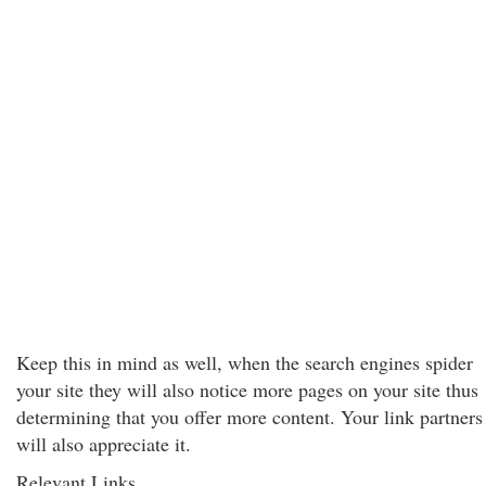
Keep this in mind as well, when the search engines spider
your site they will also notice more pages on your site thus
determining that you offer more content. Your link partners
will also appreciate it.
Relevant Links