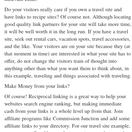
Do your visitors really care if you own a travel site and
have links to recipe sites? Of course not. Although locating
good quality link partners for your site will take more time,
it will be well worth it in the long run. If you have a travel
site, seek out rental cars, vacation spots, travel accessories,
and the like. Your visitors are on your site because they (at
that moment in time) are interested in what your site has to
offer, do not change the visitors train of thought into
anything other than what you want them to think about, in
this example, traveling and things associated with traveling.
Make Money from your links?
Of course! Reciprocal linking is a great way to help your
websites search engine ranking, but making immediate
cash from your links is a whole level up from that. Join
affiliate programs like Commission Junction and add some
affiliate links to your directory. For our travel site example,