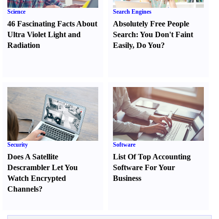
Science
Search Engines
46 Fascinating Facts About
Absolutely Free People
Ultra Violet Light and
Search
:
You Don't Faint
Radiation
Easily
,
Do You
?
Security
Software
Does A Satellite
List Of Top Accounting
Descrambler Let You
Software For Your
Watch Encrypted
Business
Channels
?