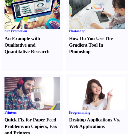
Site Promotion
Photoshop
An Example with
How Do You Use The
Qualitative and
Gradient Tool In
Quantitative Research
Photoshop
Printers
Programming
Quick Fix for Paper Feed
Desktop Applications Vs.
Problems on Copiers
,
Fax
Web Applications
and Printers