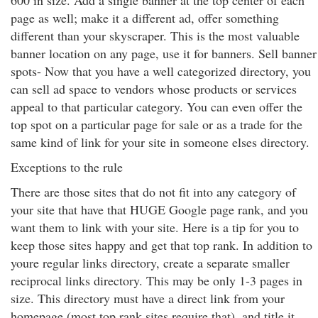
600 in size. Add a single banner at the top center of each
page as well; make it a different ad, offer something
different than your skyscraper. This is the most valuable
banner location on any page, use it for banners. Sell banner
spots- Now that you have a well categorized directory, you
can sell ad space to vendors whose products or services
appeal to that particular category. You can even offer the
top spot on a particular page for sale or as a trade for the
same kind of link for your site in someone elses directory.
Exceptions to the rule
There are those sites that do not fit into any category of
your site that have that HUGE Google page rank, and you
want them to link with your site. Here is a tip for you to
keep those sites happy and get that top rank. In addition to
youre regular links directory, create a separate smaller
reciprocal links directory. This may be only 1-3 pages in
size. This directory must have a direct link from your
homepage (most top rank sites require that), and title it