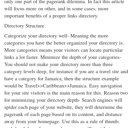
only one part of the pagerank dilemma. In fact this article
will focus more on other, and in some cases, more
important benefits of a proper links directory.
Directory Structure
Categorize your directory well- Meaning the more
categories you have the better organized your directory is.
More categories means your visitors can locate particular
links a lot faster. Minimize the depth of your categories-
You should not make your directory more than three
category levels deep, for instance if you are a travel site and
have a category for Jamaica, then the structure example
would be Travel>>Caribbean>>Jamaica. Easy navigation
for your site visitors is the main reason for this. Reason two
for minimizing your directory depth- Search engines will
spider each page of your website, they will determine the
pagerank of each page based on its content, and distance
away from your homepage. Use this as a rule of thumb;