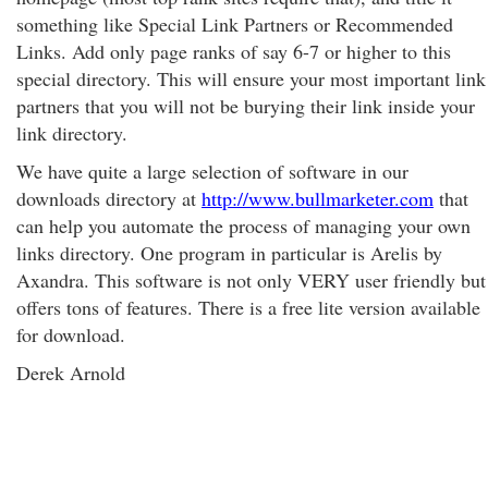
something like Special Link Partners or Recommended
Links. Add only page ranks of say 6-7 or higher to this
special directory. This will ensure your most important link
partners that you will not be burying their link inside your
link directory.
We have quite a large selection of software in our
downloads directory at
http://www.bullmarketer.com
that
can help you automate the process of managing your own
links directory. One program in particular is Arelis by
Axandra. This software is not only VERY user friendly but
offers tons of features. There is a free lite version available
for download.
Derek Arnold