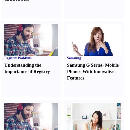
Registry Problems
Samsung
Understanding the
Samsung G Series
-
Mobile
Importance of Registry
Phones With Innovative
Features