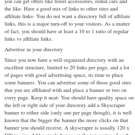
you can get offers like travel accessories, rental cars and
the like. Have a good mix of links to other sites and
affiliate links- You do not want a directory full of affiliate
links, this is a major turn-off to your visitors. As a matter
of fact, you should have at least a 10 to 1 ratio of regular
links vs affiliate links.
Advertise in your directory
Since you now have a well organized directory with an
excellent structure, limited to 20 links per page, and a lot
of pages with good advertising space, its time to place
some banners. You can advertise some of those good sites
that you are affiliated with and place a banner or two on
every page. Keep it neat- You should have quality space on
the left or right side of your directory add a Skyscraper
banner to either side (only one per page though), it is well
known that the bigger the banner the more clicks on that
banner you should receive. A skyscraper is usually 120 x