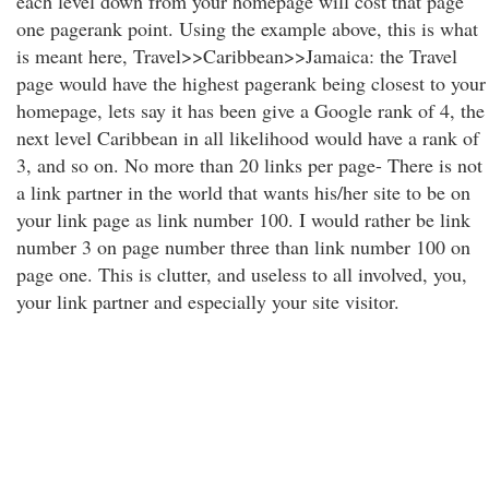
each level down from your homepage will cost that page
one pagerank point. Using the example above, this is what
is meant here, Travel>>Caribbean>>Jamaica: the Travel
page would have the highest pagerank being closest to your
homepage, lets say it has been give a Google rank of 4, the
next level Caribbean in all likelihood would have a rank of
3, and so on. No more than 20 links per page- There is not
a link partner in the world that wants his/her site to be on
your link page as link number 100. I would rather be link
number 3 on page number three than link number 100 on
page one. This is clutter, and useless to all involved, you,
your link partner and especially your site visitor.