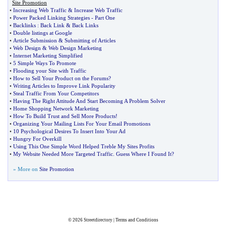
Site Promotion
•
Increasing Web Traffic
&
Increase Web Traffic
•
Power Packed Linking Strategies
-
Part One
•
Backlinks
:
Back Link
&
Back Links
•
Double listings at Google
•
Article Submission
&
Submitting of Articles
•
Web Design
&
Web Design Marketing
•
Internet Marketing Simplified
•
5 Simple Ways To Promote
•
Flooding your Site with Traffic
•
How to Sell Your Product on the Forums
?
•
Writing Articles to Improve Link Popularity
•
Steal Traffic From Your Competitors
•
Having The Right Attitude And Start Becoming A Problem Solver
•
Home Shopping Network Marketing
•
How To Build Trust and Sell More Products
!
•
Organizing Your Mailing Lists For Your Email Promotions
•
10 Psychological Desires To Insert Into Your Ad
•
Hungry For Overkill
•
Using This One Simple Word Helped Treble My Sites Profits
•
My Website Needed More Targeted Traffic
.
Guess Where I Found It
?
» More on
Site Promotion
© 2026
Streetdirectory
|
Terms and Conditions