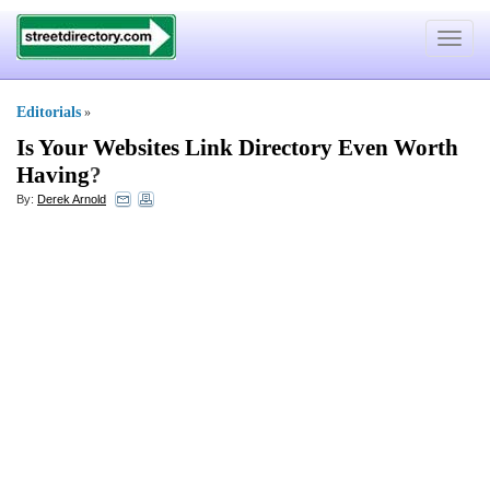
Toggle
navigat
Editorials
»
Is Your Websites Link Directory Even Worth
Having
?
By:
Derek Arnold