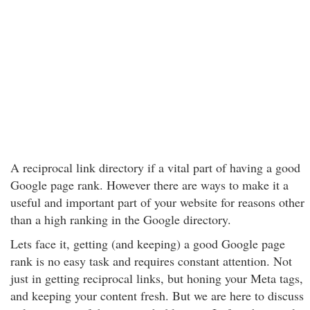
A reciprocal link directory if a vital part of having a good
Google page rank. However there are ways to make it a
useful and important part of your website for reasons other
than a high ranking in the Google directory.
Lets face it, getting (and keeping) a good Google page
rank is no easy task and requires constant attention. Not
just in getting reciprocal links, but honing your Meta tags,
and keeping your content fresh. But we are here to discuss