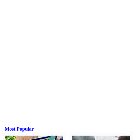
Most Popular