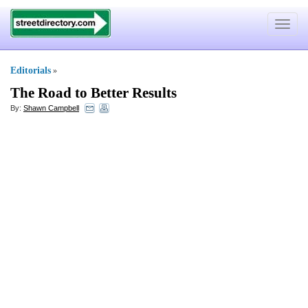
Toggle
navigat
Editorials
»
The Road to Better Results
By:
Shawn Campbell