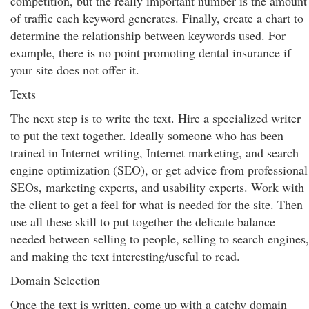
competition, but the really important number is the amount
of traffic each keyword generates. Finally, create a chart to
determine the relationship between keywords used. For
example, there is no point promoting dental insurance if
your site does not offer it.
Texts
The next step is to write the text. Hire a specialized writer
to put the text together. Ideally someone who has been
trained in Internet writing, Internet marketing, and search
engine optimization (SEO), or get advice from professional
SEOs, marketing experts, and usability experts. Work with
the client to get a feel for what is needed for the site. Then
use all these skill to put together the delicate balance
needed between selling to people, selling to search engines,
and making the text interesting/useful to read.
Domain Selection
Once the text is written, come up with a catchy domain