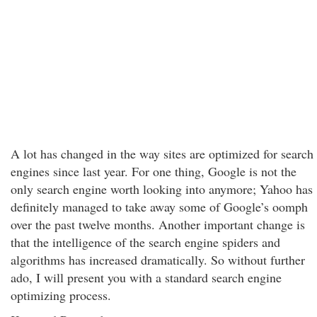
A lot has changed in the way sites are optimized for search
engines since last year. For one thing, Google is not the
only search engine worth looking into anymore; Yahoo has
definitely managed to take away some of Google’s oomph
over the past twelve months. Another important change is
that the intelligence of the search engine spiders and
algorithms has increased dramatically. So without further
ado, I will present you with a standard search engine
optimizing process.