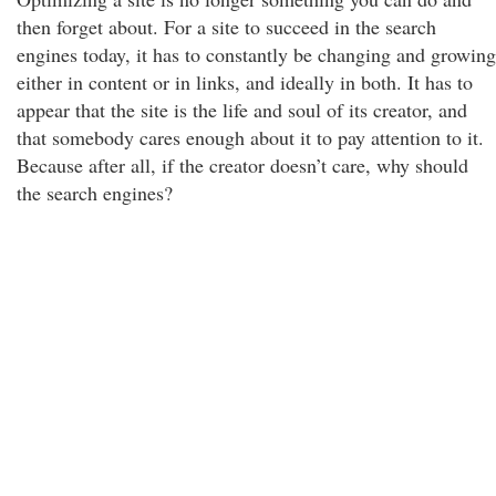
then forget about. For a site to succeed in the search
engines today, it has to constantly be changing and growing
either in content or in links, and ideally in both. It has to
appear that the site is the life and soul of its creator, and
that somebody cares enough about it to pay attention to it.
Because after all, if the creator doesn’t care, why should
the search engines?