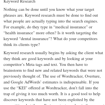
Keyword Research
Nothing can be done until you know what your target
phrases are. Keyword research must be done to find out
what people are actually typing into the search engines.
For example, do they type in “medical insurance" or
“health insurance" more often? Is it worth targeting the
keyword “dental insurance"? What do your competitors
think its clients type?
Keyword research usually begins by asking the client what
they think are good keywords and by looking at your
competitor’s Meta tags and text. You then have to
brainstorm to find new and related keywords that were not
previously thought of. The use of Wordtracker, Overture,
and Google AdWords’ estimates is indispensable. If you
use the “KEI" offered at Wordtracker, don’t fall into the
trap of giving it too much worth. It is a good tool to help
discover keywords that have not been exploited by the