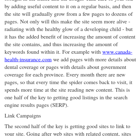
by adding useful content to it on a regular basis, and then
the site will gradually grow from a few pages to dozens of
pages. Not only will this make the site seem more alive -
radiating with the healthy glow of a developing child - but
it has the added benefit of increasing the amount of content
the site contains, and thus increasing the amount of
keywords found within it. For example with
www.canada-
health-insurance.com
we add pages with more details about
dental coverage or pages with details about government
coverage for each province. Every month there are new
pages, so that every time the spider comes back to visit, it
spends more time at the site reading new content. This is
one half of the key to getting good listings in the search
engine results pages (SERP).
Link Campaigns
The second half of the key is getting good sites to link to
your site. Going after web sites with related content, sites