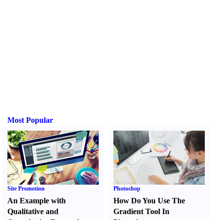
Most Popular
Site Promotion
Photoshop
An Example with
How Do You Use The
Qualitative and
Gradient Tool In