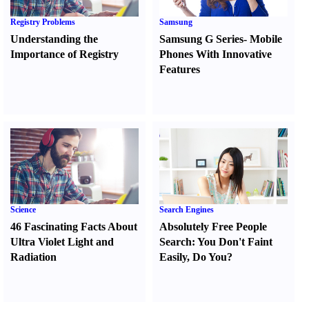
Registry Problems
Samsung
Understanding the
Samsung G Series
-
Mobile
Importance of Registry
Phones With Innovative
Features
Science
Search Engines
46 Fascinating Facts About
Absolutely Free People
Ultra Violet Light and
Search
:
You Don't Faint
Radiation
Easily
,
Do You
?