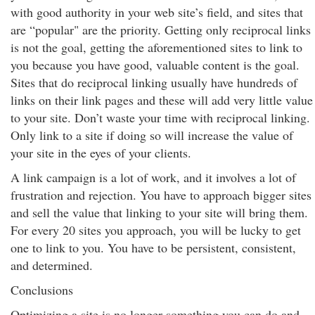
with good authority in your web site’s field, and sites that
are “popular" are the priority. Getting only reciprocal links
is not the goal, getting the aforementioned sites to link to
you because you have good, valuable content is the goal.
Sites that do reciprocal linking usually have hundreds of
links on their link pages and these will add very little value
to your site. Don’t waste your time with reciprocal linking.
Only link to a site if doing so will increase the value of
your site in the eyes of your clients.
A link campaign is a lot of work, and it involves a lot of
frustration and rejection. You have to approach bigger sites
and sell the value that linking to your site will bring them.
For every 20 sites you approach, you will be lucky to get
one to link to you. You have to be persistent, consistent,
and determined.
Conclusions
Optimizing a site is no longer something you can do and