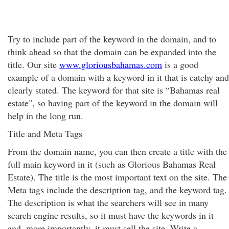
Try to include part of the keyword in the domain, and to
think ahead so that the domain can be expanded into the
title. Our site
www.gloriousbahamas.com
is a good
example of a domain with a keyword in it that is catchy and
clearly stated. The keyword for that site is “Bahamas real
estate", so having part of the keyword in the domain will
help in the long run.
Title and Meta Tags
From the domain name, you can then create a title with the
full main keyword in it (such as Glorious Bahamas Real
Estate). The title is the most important text on the site. The
Meta tags include the description tag, and the keyword tag.
The description is what the searchers will see in many
search engine results, so it must have the keywords in it
and, more importantly, it must sell the site. Write a