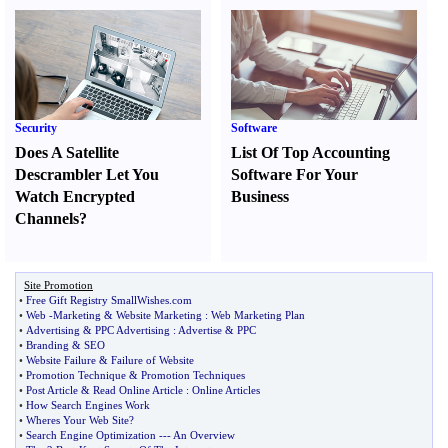
Security
Software
Does A Satellite
List Of Top Accounting
Descrambler Let You
Software For Your
Watch Encrypted
Business
Channels
?
Site Promotion
•
Free Gift Registry SmallWishes
.
com
•
Web
-
Marketing
&
Website Marketing
:
Web Marketing Plan
•
Advertising
&
PPC Advertising
:
Advertise
&
PPC
•
Branding
&
SEO
•
Website Failure
&
Failure of Website
•
Promotion Technique
&
Promotion Techniques
•
Post Article
&
Read Online Article
:
Online Articles
•
How Search Engines Work
•
Wheres Your Web Site
?
•
Search Engine Optimization
---
An Overview