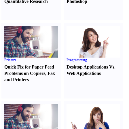
Quantitative Research
Photoshop
Printers
Programming
Quick Fix for Paper Feed
Desktop Applications Vs.
Problems on Copiers
,
Fax
Web Applications
and Printers