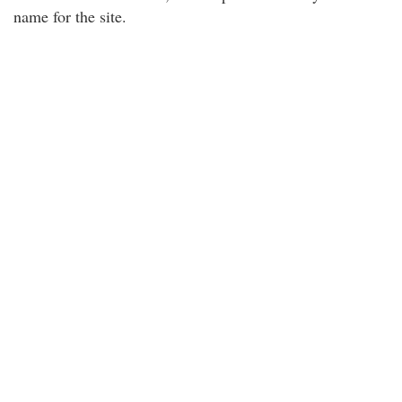
name for the site.