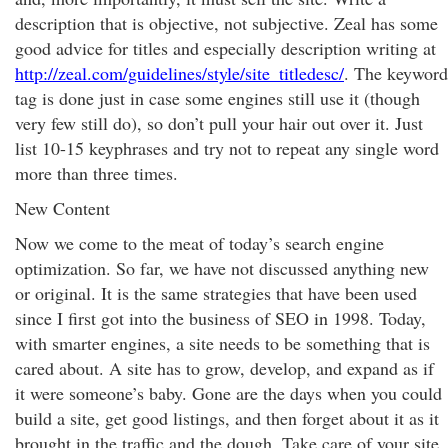
description that is objective, not subjective. Zeal has some
good advice for titles and especially description writing at
http://zeal.com/guidelines/style/site_titledesc/
. The keyword
tag is done just in case some engines still use it (though
very few still do), so don’t pull your hair out over it. Just
list 10-15 keyphrases and try not to repeat any single word
more than three times.
New Content
Now we come to the meat of today’s search engine
optimization. So far, we have not discussed anything new
or original. It is the same strategies that have been used
since I first got into the business of SEO in 1998. Today,
with smarter engines, a site needs to be something that is
cared about. A site has to grow, develop, and expand as if
it were someone’s baby. Gone are the days when you could
build a site, get good listings, and then forget about it as it
brought in the traffic and the dough. Take care of your site