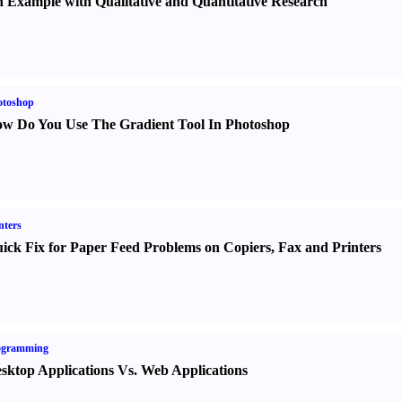
 Example with Qualitative and Quantitative Research
otoshop
w Do You Use The Gradient Tool In Photoshop
nters
ick Fix for Paper Feed Problems on Copiers
,
Fax and Printers
ogramming
sktop Applications Vs. Web Applications