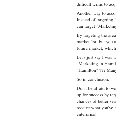
difficult terms to acq
Another way to accomp
Instead of targeting
can target "Marketin
By targeting the area
market 1st, but you a
future market, which 
Let's just say I was 
"Marketing In Hamil
"Hamilton" ??? Many
So in conclusion:
Don't be afraid to wo
up for success by tar
chances of better sea
receive what you've b
enterprise!