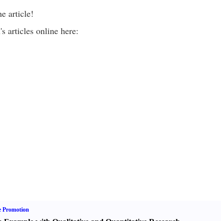
e article!
 articles online here:
e Promotion