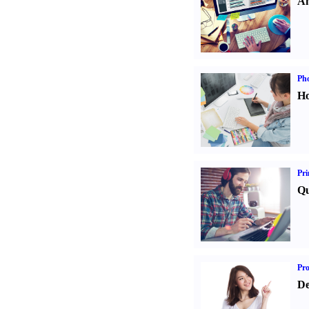
An
Ph
Ho
Pri
Qu
Pr
De