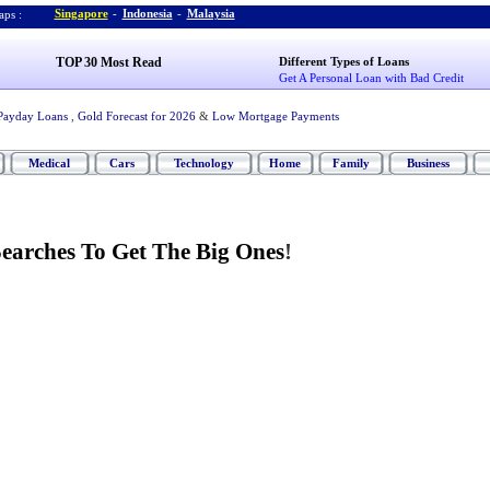
Singapore
-
Indonesia
-
Malaysia
ps :
TOP 30 Most Read
Different Types of Loans
Get A Personal Loan with Bad Credit
Payday Loans
,
Gold Forecast for 2026
&
Low Mortgage Payments
Medical
Cars
Technology
Home
Family
Business
Searches To Get The Big Ones
!