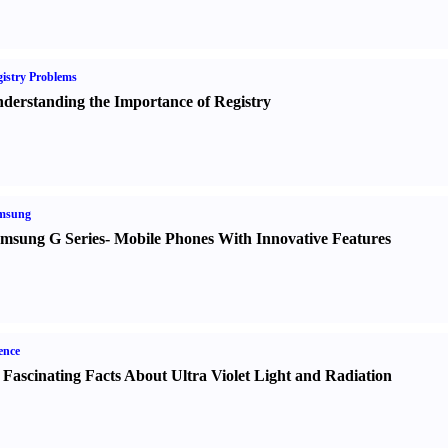
istry Problems
derstanding the Importance of Registry
msung
msung G Series
-
Mobile Phones With Innovative Features
ence
 Fascinating Facts About Ultra Violet Light and Radiation