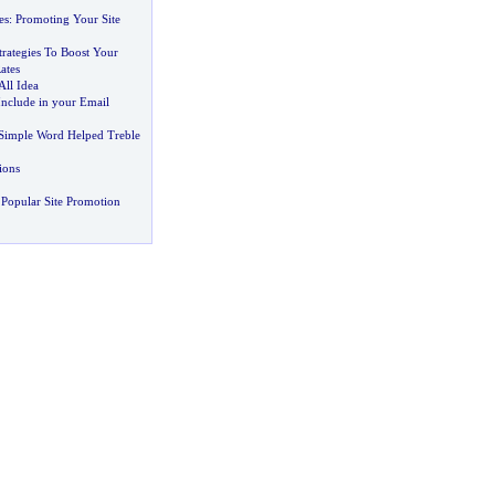
es
:
Promoting Your Site
Strategies To Boost Your
ates
All Idea
Include in your Email
Simple Word Helped Treble
ions
Popular Site Promotion