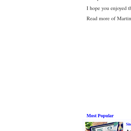
I hope you enjoyed th
Read more of Martin's
Most Popular
Sit