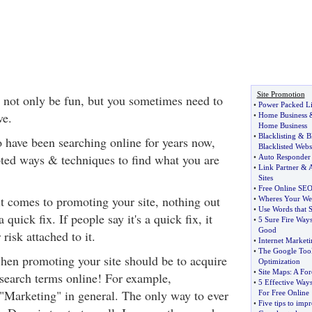
Site Promotion
 not only be fun, but you sometimes need to
•
Power Packed Li
ve.
•
Home Business
Home Business
•
Blacklisting
&
B
 have been searching online for years now,
Blacklisted Webs
ted ways & techniques to find what you are
•
Auto Responder
•
Link Partner
&
A
Sites
•
Free Online SEO
t comes to promoting your site, nothing out
•
Wheres Your Web
•
Use Words that S
a quick fix. If people say it's a quick fix, it
•
5 Sure Fire Ways
Good
risk attached to it.
•
Internet Marketi
•
The Google Too
hen promoting your site should be to acquire
Optimization
•
Site Maps
:
A For
search terms online! For example,
•
5 Effective Way
"Marketing" in general. The only way to ever
For Free Online
•
Five tips to imp