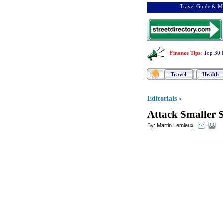
Travel Guide & Ma
Finance Tips
:
Top 30 
Travel
Health
Editorials
»
Attack Smaller 
By:
Martin Lemieux