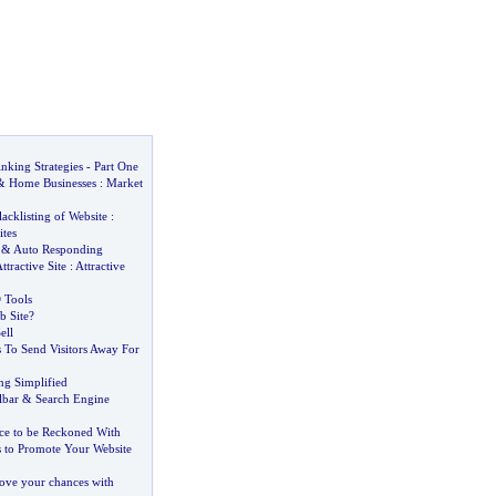
nking Strategies
-
Part One
&
Home Businesses
:
Market
lacklisting of Website
:
ites
&
Auto Responding
ttractive Site
:
Attractive
 Tools
 Site
?
ell
 To Send Visitors Away For
ng Simplified
lbar
&
Search Engine
ce to be Reckoned With
s to Promote Your Website
rove your chances with