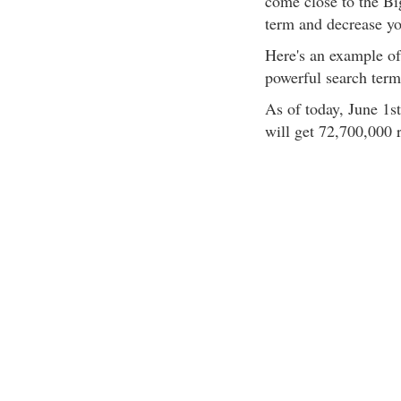
come close to the Big
term and decrease yo
Here's an example of
powerful search term,
As of today, June 1s
will get 72,700,000 