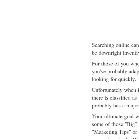
Searching online can
be downright inventi
For those of you who
you've probably adap
looking for quickly.
Unfortunately when i
there is classified as 
probably has a major 
Your ultimate goal w
some of those "Big" 
"Marketing Tips" or 