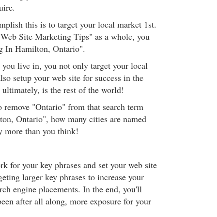
uire.
lish this is to target your local market 1st.
 "Web Site Marketing Tips" as a whole, you
g In Hamilton, Ontario".
 you live in, you not only target your local
lso setup your web site for success in the
ultimately, is the rest of the world!
to remove "Ontario" from that search term
ton, Ontario", how many cities are named
 more than you think!
rk for your key phrases and set your web site
geting larger key phrases to increase your
rch engine placements. In the end, you'll
een after all along, more exposure for your