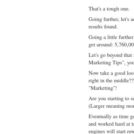
That's a tough one.
Going further, let's
results found.
Going a little furthe
get around: 5,760,00
Let's go beyond that 
Marketing Tips", you'
Now take a good look
right in the middle??
"Marketing"!
Are you starting to s
(Larger meaning more
Eventually as time g
and worked hard at ta
engines will start r