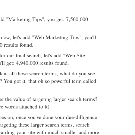
 add "Marketing Tips", you get: 7,560,000
r now, let's add "Web Marketing Tips", you'll
0 results found.
for our final search, let's add "Web Site
ll get: 4,940,000 results found.
 at all those search terms, what do you see
? You got it, that oh so powerful term called
ee the value of targeting larger search terms?
 words attached to it).
oes on, once you've done your due-dilligence
rgeting these larger search terms, search
ewarding your site with much smaller and more