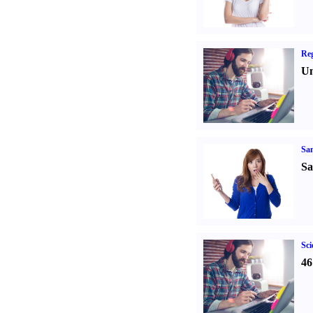
Reg
Un
Sa
Sa
Sci
46