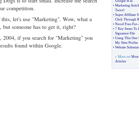
 Dogs is to start small. Increase the search
Google et al
.
•
Marketing Articl
ur competition.
Twice
!
•
Super Affiliate 
 this, let's use "Marketing". Wow, what a
Click Through R
•
Novel Free
-
For
-
 but someone has to get it, right?
•
7 Key Items To 
Signature File
t, 2004, if you search for "Marketing" you
•
Using This One 
My Sites Profits
results found within Google.
•
Website Submiss
» More on
Most 
Articles