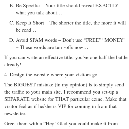
Be Specific – Your title should reveal EXACTLY
what you talk about…
Keep It Short – The shorter the title, the more it will
be read…
Avoid SPAM words – Don’t use “FREE" “MONEY"
– These words are turn-offs now…
If you can write an effective title, you’ve one half the battle
already!
4. Design the website where your visitors go...
The BIGGEST mistake (in my opinion) is to simply send
the traffic to your main site. I recommend you set-up a
SEPARATE website for THAT particular ezine. Make that
visitor feel as if he/she is VIP for coming in from that
newsletter.
Greet them with a “Hey! Glad you could make it from