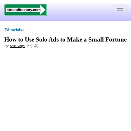
Toggle
navigat
Editorials
»
How to Use Solo Ads to Make a Small Fortune
By:
Anik Singal