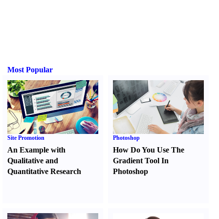
Most Popular
Site Promotion
Photoshop
An Example with
How Do You Use The
Qualitative and
Gradient Tool In
Quantitative Research
Photoshop