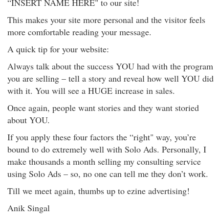
“INSERT NAME HERE" to our site!
This makes your site more personal and the visitor feels
more comfortable reading your message.
A quick tip for your website:
Always talk about the success YOU had with the program
you are selling – tell a story and reveal how well YOU did
with it. You will see a HUGE increase in sales.
Once again, people want stories and they want storied
about YOU.
If you apply these four factors the “right" way, you’re
bound to do extremely well with Solo Ads. Personally, I
make thousands a month selling my consulting service
using Solo Ads – so, no one can tell me they don’t work.
Till we meet again, thumbs up to ezine advertising!
Anik Singal