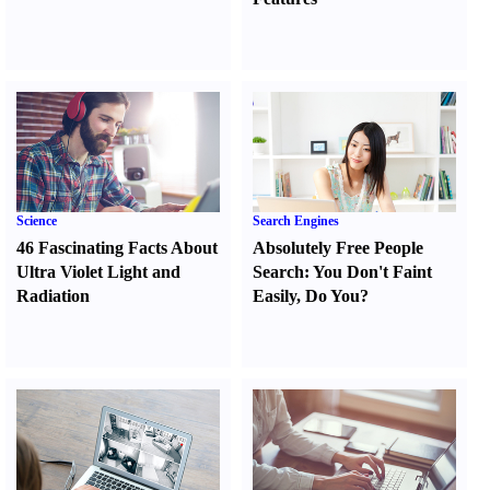
Science
Search Engines
46 Fascinating Facts About
Absolutely Free People
Ultra Violet Light and
Search
:
You Don't Faint
Radiation
Easily
,
Do You
?