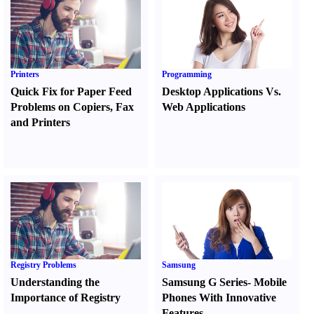
Printers
Programming
Quick Fix for Paper Feed
Desktop Applications Vs.
Problems on Copiers
,
Fax
Web Applications
and Printers
Registry Problems
Samsung
Understanding the
Samsung G Series
-
Mobile
Importance of Registry
Phones With Innovative
Features