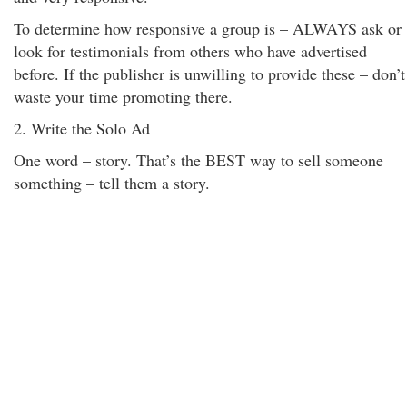
To determine how responsive a group is – ALWAYS ask or
look for testimonials from others who have advertised
before. If the publisher is unwilling to provide these – don’t
waste your time promoting there.
2. Write the Solo Ad
One word – story. That’s the BEST way to sell someone
something – tell them a story.