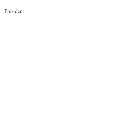
President