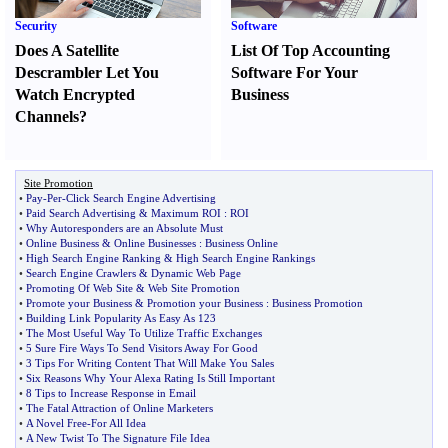
Security
Software
Does A Satellite
List Of Top Accounting
Descrambler Let You
Software For Your
Watch Encrypted
Business
Channels
?
Site Promotion
•
Pay
-
Per
-
Click Search Engine Advertising
•
Paid Search Advertising
&
Maximum ROI
:
ROI
•
Why Autoresponders are an Absolute Must
•
Online Business
&
Online Businesses
:
Business Online
•
High Search Engine Ranking
&
High Search Engine Rankings
•
Search Engine Crawlers
&
Dynamic Web Page
•
Promoting Of Web Site
&
Web Site Promotion
•
Promote your Business
&
Promotion your Business
:
Business Promotion
•
Building Link Popularity As Easy As 123
•
The Most Useful Way To Utilize Traffic Exchanges
•
5 Sure Fire Ways To Send Visitors Away For Good
•
3 Tips For Writing Content That Will Make You Sales
•
Six Reasons Why Your Alexa Rating Is Still Important
•
8 Tips to Increase Response in Email
•
The Fatal Attraction of Online Marketers
•
A Novel Free
-
For All Idea
•
A New Twist To The Signature File Idea