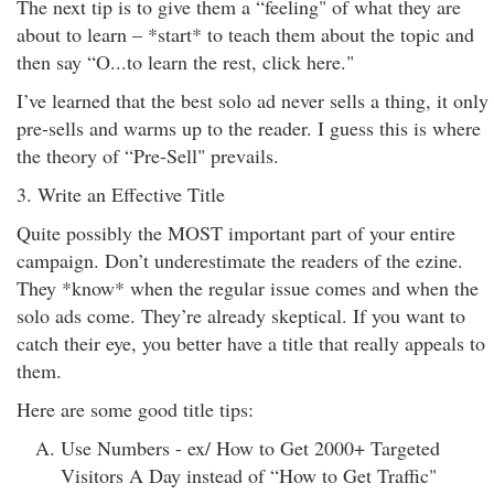
The next tip is to give them a “feeling" of what they are
about to learn – *start* to teach them about the topic and
then say “O...to learn the rest, click here."
I’ve learned that the best solo ad never sells a thing, it only
pre-sells and warms up to the reader. I guess this is where
the theory of “Pre-Sell" prevails.
3. Write an Effective Title
Quite possibly the MOST important part of your entire
campaign. Don’t underestimate the readers of the ezine.
They *know* when the regular issue comes and when the
solo ads come. They’re already skeptical. If you want to
catch their eye, you better have a title that really appeals to
them.
Here are some good title tips:
Use Numbers - ex/ How to Get 2000+ Targeted
Visitors A Day instead of “How to Get Traffic"