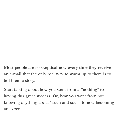
Most people are so skeptical now every time they receive
an e-mail that the only real way to warm up to them is to
tell them a story.
Start talking about how you went from a “nothing" to
having this great success. Or, how you went from not
knowing anything about “such and such" to now becoming
an expert.