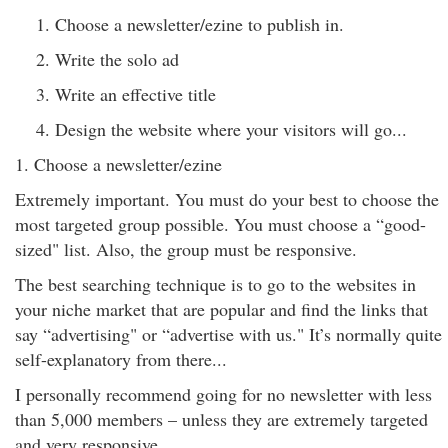
Choose a newsletter/ezine to publish in.
Write the solo ad
Write an effective title
Design the website where your visitors will go...
1. Choose a newsletter/ezine
Extremely important. You must do your best to choose the
most targeted group possible. You must choose a “good-
sized" list. Also, the group must be responsive.
The best searching technique is to go to the websites in
your niche market that are popular and find the links that
say “advertising" or “advertise with us." It’s normally quite
self-explanatory from there...
I personally recommend going for no newsletter with less
than 5,000 members – unless they are extremely targeted
and very responsive.