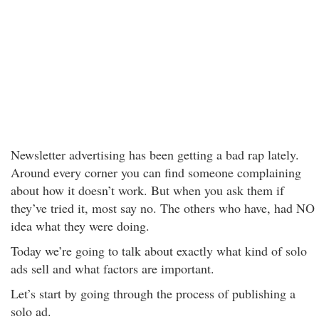
Newsletter advertising has been getting a bad rap lately.
Around every corner you can find someone complaining
about how it doesn’t work. But when you ask them if
they’ve tried it, most say no. The others who have, had NO
idea what they were doing.
Today we’re going to talk about exactly what kind of solo
ads sell and what factors are important.
Let’s start by going through the process of publishing a
solo ad.