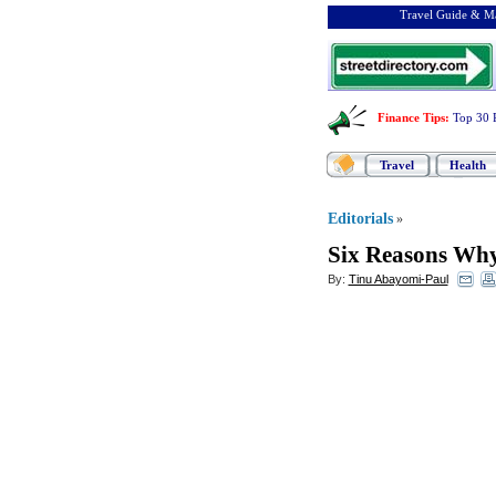
Travel Guide & Ma
Finance Tips
:
Top 30 
Travel
Health
Editorials
»
Six Reasons Why 
By:
Tinu Abayomi-Paul