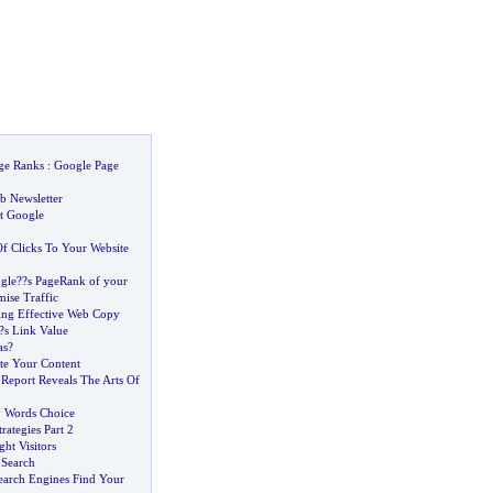
ge Ranks
:
Google Page
b Newsletter
at Google
f Clicks To Your Website
gle
?
?s PageRank of your
ise Traffic
ting Effective Web Copy
?s Link Value
as
?
te Your Content
 Report Reveals The Arts Of
y Words Choice
trategies Part 2
ght Visitors
 Search
earch Engines Find Your