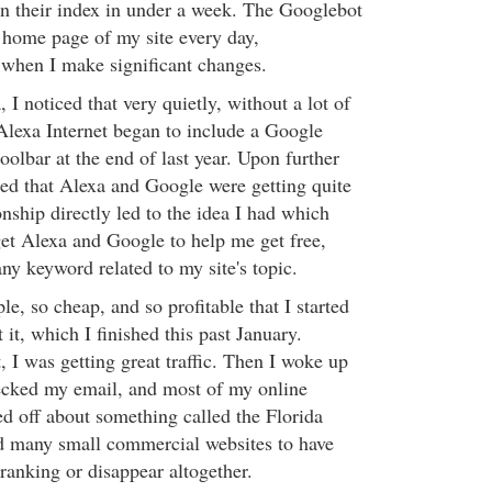
in their index in under a week. The Googlebot
e home page of my site every day,
 when I make significant changes.
 I noticed that very quietly, without a lot of
 Alexa Internet began to include a Google
toolbar at the end of last year. Upon further
ized that Alexa and Google were getting quite
nship directly led to the idea I had which
et Alexa and Google to help me get free,
 any keyword related to my site's topic.
e, so cheap, and so profitable that I started
 it, which I finished this past January.
 I was getting great traffic. Then I woke up
cked my email, and most of my online
ed off about something called the Florida
d many small commercial websites to have
n ranking or disappear altogether.