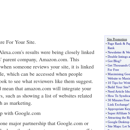
Site Promotion
re For Your Site.
•
Page Rank
&
Pa
Rank
Alexa.com's results were being closely linked
•
Newsletter
&
We
•
Double listings 
 its' parent company, Amazon.com. This
•
Got Blog
?
 when someone reviews your site, it is linked
•
Get Thousands O
For Free
ile, which can be accessed when people
•
Maximising Goo
Website to Maxim
ook to see what reviewers like them suggest.
•
10 Tips for Wri
uld mean that amazon.com will integrate your
•
Build Your Site
?
•
Need Article Ide
s, such as showing a list of websites related
•
How To Syndica
•
30 Minutes Free
ch as marketing.
Link Exchange
!
•
Appropriate Ke
hip with Google.com
•
Super Affiliate S
•
Attracting the Ri
one major partnership that Google.com or
•
Google Desktop
•
Site Maps
:
Let S