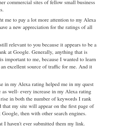
her commercial sites of fellow small business
s.
ht me to pay a lot more attention to my Alexa
have a new appreciation for the ratings of all
still relevant to you because it appears to be a
ank at Google. Generally, anything that is
is important to me, because I wanted to learn
an excellent source of traffic for me. And it
se in my Alexa rating helped me in my quest
ic as well- every increase in my Alexa rating
 rise in both the number of keywords I rank
d that my site will appear on the first page of
 at Google, then with other search engines.
t I haven't ever submitted them my link.