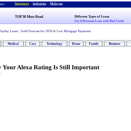
Singapore
-
Indonesia
-
Malaysia
ps :
TOP 30 Most Read
Different Types of Loans
Get A Personal Loan with Bad Credit
Payday Loans
,
Gold Forecast for 2026
&
Low Mortgage Payments
Medical
Cars
Technology
Home
Family
Business
Your Alexa Rating Is Still Important