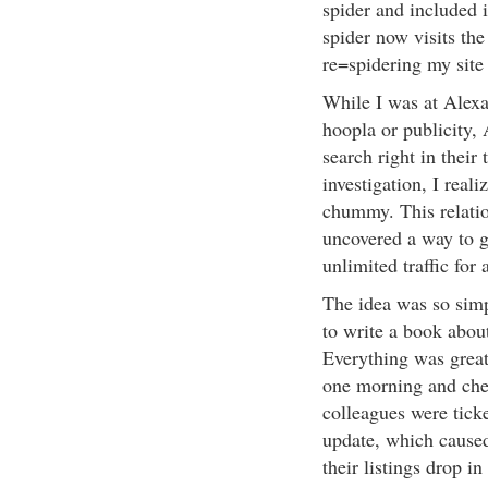
spider and included 
spider now visits th
re=spidering my site
While I was at Alexa,
hoopla or publicity,
search right in their 
investigation, I real
chummy. This relatio
uncovered a way to g
unlimited traffic for
The idea was so simpl
to write a book about
Everything was great,
one morning and che
colleagues were tick
update, which cause
their listings drop i