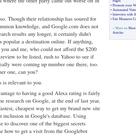
where the other party came out worse off in
Pages
•
Promote your W
•
Automated Visito
•
Interview with 
so. Though their relationship has soured for
•
Fair Measures C
 common knowledge, and Google.com does not
» More on
Most 
rch results any longer, it certainly didn't
Articles
popular a destination online. If anything,
 you and me, who could not afford the $200
review to be listed, rush to Yahoo to see if
really were coming up number one there, too.
ther one, can you?
s is relevant to you.
antage to having a good Alexa rating is fairly
e research on Google, at the end of last year,
fastest, cheapest way to get my brand new site
t inclusion in Google's database. Using
 to discover one of the biggest secrets
e how to get a visit from the Googlebot