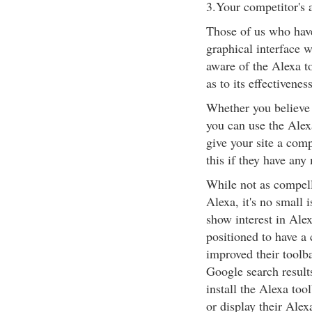
3.Your competitor's 
Those of us who have 
graphical interface 
aware of the Alexa t
as to its effectiveness
Whether you believe i
you can use the Alex
give your site a com
this if they have any
While not as compelli
Alexa, it's no small 
show interest in Ale
positioned to have a
improved their toolb
Google search result
install the Alexa too
or display their Alex