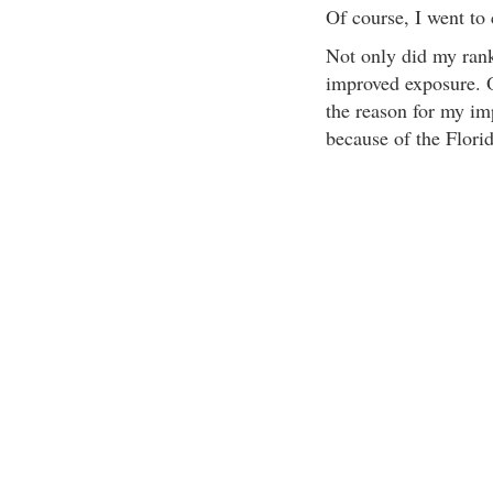
Of course, I went to
Not only did my ranki
improved exposure. O
the reason for my imp
because of the Flori