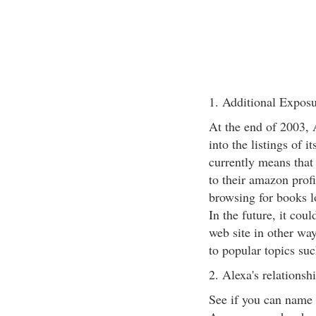
1. Additional Exposu
At the end of 2003, 
into the listings of
currently means that
to their amazon prof
browsing for books l
In the future, it co
web site in other way
to popular topics su
2. Alexa's relations
See if you can name 