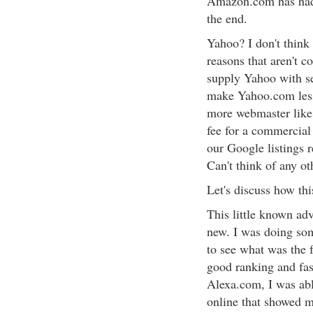
Amazon.com has had 
the end.
Yahoo? I don't think 
reasons that aren't
supply Yahoo with sea
make Yahoo.com less 
more webmaster like
fee for a commercial 
our Google listings 
Can't think of any o
Let's discuss how thi
This little known adv
new. I was doing som
to see what was the 
good ranking and fas
Alexa.com, I was able
online that showed m