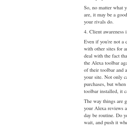
So, no matter what y
are, it may be a good
your rivals do.
4. Client awareness i
Even if you're not a
with other sites for a
deal with the fact t
the Alexa toolbar ag
of their toolbar and 
your site. Not only 
purchases, but when r
toolbar installed, it
The way things are go
your Alexa reviews a
day be routine. Do yo
wait, and push it wh