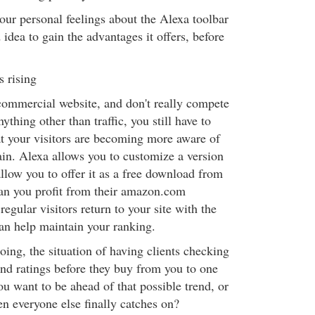
our personal feelings about the Alexa toolbar
 idea to gain the advantages it offers, before
s rising
 commercial website, and don't really compete
nything other than traffic, you still have to
hat your visitors are becoming more aware of
ain. Alexa allows you to customize a version
allow you to offer it as a free download from
can you profit from their amazon.com
egular visitors return to your site with the
 can help maintain your ranking.
ing, the situation of having clients checking
nd ratings before they buy from you to one
u want to be ahead of that possible trend, or
en everyone else finally catches on?