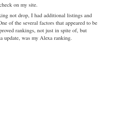
 check on my site.
ng not drop, I had additional listings and
ne of the several factors that appeared to be
roved rankings, not just in spite of, but
da update, was my Alexa ranking.