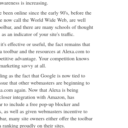
awareness is increasing.
been online since the early 90's, before the
we now call the World Wide Web, are well
oolbar, and there are many schools of thought
 as an indicator of your site's traffic.
t's effective or useful, the fact remains that
a toolbar and the resources at Alexa.com to
petitive advantage. Your competition knows
 marketing savvy at all.
ng as the fact that Google is now tied to
issue that other webmasters are beginning to
xa.com again. Now that Alexa is being
 closer integration with Amazon, has
ar to include a free pop-up blocker and
s, as well as given webmasters incentive to
lbar, many site owners either offer the toolbar
a ranking proudly on their sites.