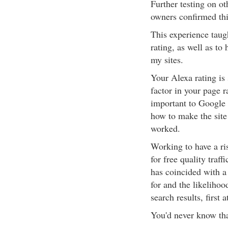
Further testing on ot
owners confirmed thi
This experience taug
rating, as well as to 
my sites.
Your Alexa rating is 
factor in your page r
important to Google 
how to make the site 
worked.
Working to have a ri
for free quality traff
has coincided with a
for and the likelihoo
search results, first
You'd never know tha