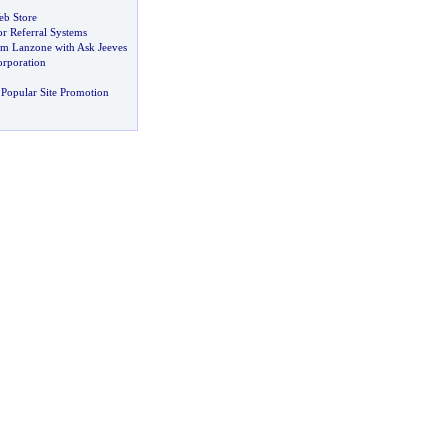
eb Store
r Referral Systems
Jim Lanzone with Ask Jeeves
orporation
Popular Site Promotion