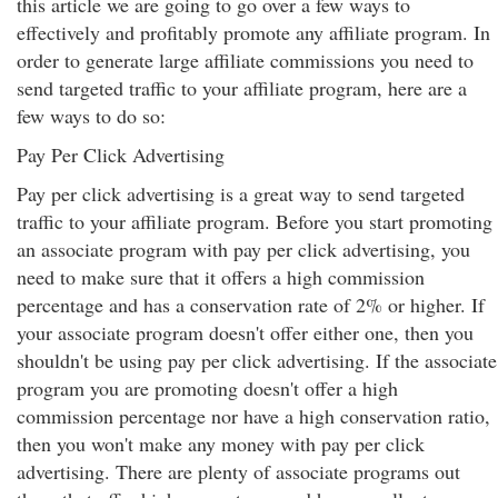
this article we are going to go over a few ways to
effectively and profitably promote any affiliate program. In
order to generate large affiliate commissions you need to
send targeted traffic to your affiliate program, here are a
few ways to do so:
Pay Per Click Advertising
Pay per click advertising is a great way to send targeted
traffic to your affiliate program. Before you start promoting
an associate program with pay per click advertising, you
need to make sure that it offers a high commission
percentage and has a conservation rate of 2% or higher. If
your associate program doesn't offer either one, then you
shouldn't be using pay per click advertising. If the associate
program you are promoting doesn't offer a high
commission percentage nor have a high conservation ratio,
then you won't make any money with pay per click
advertising. There are plenty of associate programs out