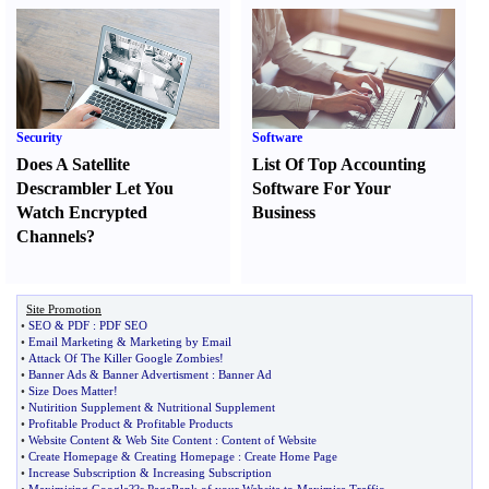
Security
Software
Does A Satellite
List Of Top Accounting
Descrambler Let You
Software For Your
Watch Encrypted
Business
Channels
?
Site Promotion
•
SEO
&
PDF
:
PDF SEO
•
Email Marketing
&
Marketing by Email
•
Attack Of The Killer Google Zombies
!
•
Banner Ads
&
Banner Advertisment
:
Banner Ad
•
Size Does Matter
!
•
Nutirition Supplement
&
Nutritional Supplement
•
Profitable Product
&
Profitable Products
•
Website Content
&
Web Site Content
:
Content of Website
•
Create Homepage
&
Creating Homepage
:
Create Home Page
•
Increase Subscription
&
Increasing Subscription