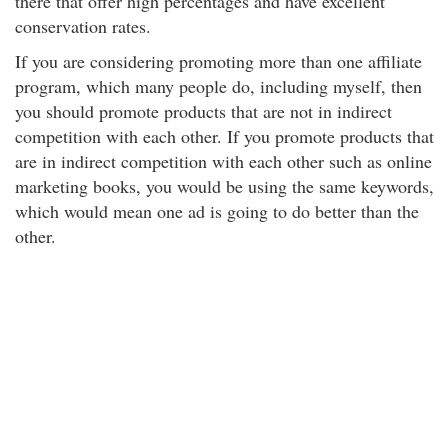
there that offer high percentages and have excellent
conservation rates.
If you are considering promoting more than one affiliate
program, which many people do, including myself, then
you should promote products that are not in indirect
competition with each other. If you promote products that
are in indirect competition with each other such as online
marketing books, you would be using the same keywords,
which would mean one ad is going to do better than the
other.