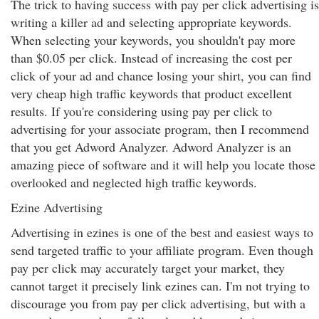
The trick to having success with pay per click advertising is
writing a killer ad and selecting appropriate keywords.
When selecting your keywords, you shouldn't pay more
than $0.05 per click. Instead of increasing the cost per
click of your ad and chance losing your shirt, you can find
very cheap high traffic keywords that product excellent
results. If you're considering using pay per click to
advertising for your associate program, then I recommend
that you get Adword Analyzer. Adword Analyzer is an
amazing piece of software and it will help you locate those
overlooked and neglected high traffic keywords.
Ezine Advertising
Advertising in ezines is one of the best and easiest ways to
send targeted traffic to your affiliate program. Even though
pay per click may accurately target your market, they
cannot target it precisely link ezines can. I'm not trying to
discourage you from pay per click advertising, but with a