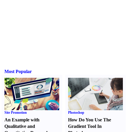
Most Popular
Site Promotion
Photoshop
An Example with
How Do You Use The
Qualitative and
Gradient Tool In