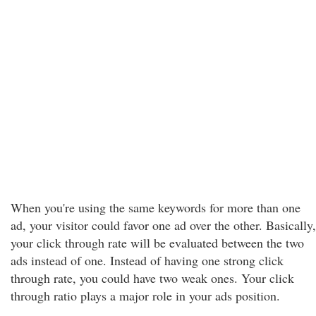
When you're using the same keywords for more than one
ad, your visitor could favor one ad over the other. Basically,
your click through rate will be evaluated between the two
ads instead of one. Instead of having one strong click
through rate, you could have two weak ones. Your click
through ratio plays a major role in your ads position.