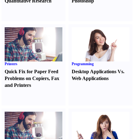
Quantitative Research
Photoshop
Printers
Programming
Quick Fix for Paper Feed
Desktop Applications Vs.
Problems on Copiers
,
Fax
Web Applications
and Printers