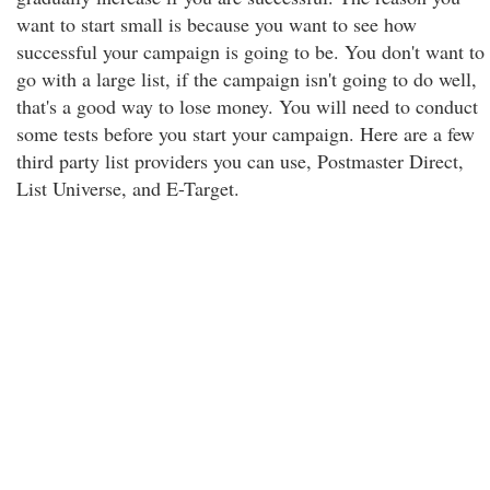
want to start small is because you want to see how
successful your campaign is going to be. You don't want to
go with a large list, if the campaign isn't going to do well,
that's a good way to lose money. You will need to conduct
some tests before you start your campaign. Here are a few
third party list providers you can use, Postmaster Direct,
List Universe, and E-Target.