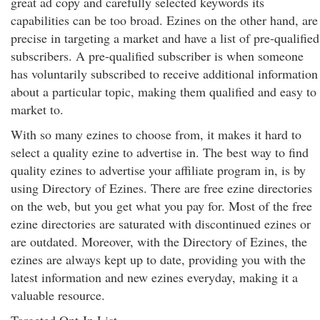
great ad copy and carefully selected keywords its
capabilities can be too broad. Ezines on the other hand, are
precise in targeting a market and have a list of pre-qualified
subscribers. A pre-qualified subscriber is when someone
has voluntarily subscribed to receive additional information
about a particular topic, making them qualified and easy to
market to.
With so many ezines to choose from, it makes it hard to
select a quality ezine to advertise in. The best way to find
quality ezines to advertise your affiliate program in, is by
using Directory of Ezines. There are free ezine directories
on the web, but you get what you pay for. Most of the free
ezine directories are saturated with discontinued ezines or
are outdated. Moreover, with the Directory of Ezines, the
ezines are always kept up to date, providing you with the
latest information and new ezines everyday, making it a
valuable resource.