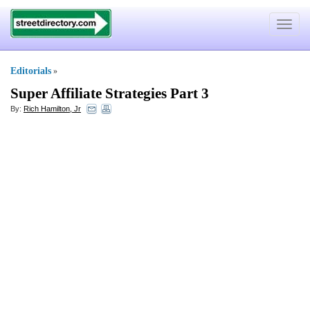
Toggle
navigat
Editorials
»
Super Affiliate Strategies Part 3
By:
Rich Hamilton, Jr