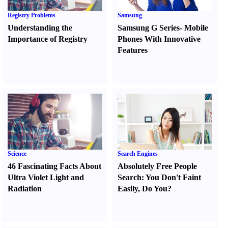
Registry Problems
Samsung
Understanding the
Samsung G Series
-
Mobile
Importance of Registry
Phones With Innovative
Features
Science
Search Engines
46 Fascinating Facts About
Absolutely Free People
Ultra Violet Light and
Search
:
You Don't Faint
Radiation
Easily
,
Do You
?