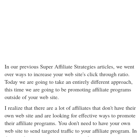
In our previous Super Affiliate Strategies articles, we went
over ways to increase your web site's click through ratio.
Today we are going to take an entirely different approach,
this time we are going to be promoting affiliate programs
outside of your web site.
I realize that there are a lot of affiliates that don't have their
own web site and are looking for effective ways to promote
their affiliate programs. You don't need to have your own
web site to send targeted traffic to your affiliate program. In