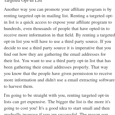
Targeted Opt-In List
Another way you can promote your affiliate program is by
renting targeted opt-in mailing list. Renting a targeted opt-
in list is a quick access to expose your affiliate program to
hundreds, even thousands of people that have opted-in to
receive more information in that field. By renting a targeted
opt-in list you will have to use a third party source. If you
decide to use a third party source it is imperative that you
find out how they are gathering the email addresses for
their list. You want to use a third party opt-in list that has
been gathering their email addresses properly. That way
you know that the people have given permission to receive
more information and didn't use a email extracting software
to harvest them.
I'm going to be straight with you, renting targeted opt-in
lists can get expensive. The bigger the list is the more it's
going to cost you! It's a good idea to start small and then
gradually increase if you are successful. The reason you