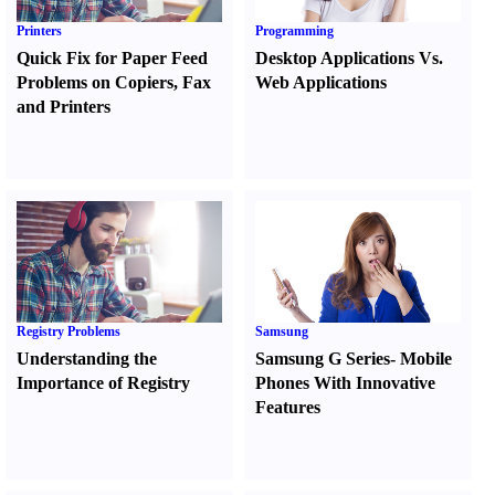
Printers
Programming
Quick Fix for Paper Feed
Desktop Applications Vs.
Problems on Copiers
,
Fax
Web Applications
and Printers
Registry Problems
Samsung
Understanding the
Samsung G Series
-
Mobile
Importance of Registry
Phones With Innovative
Features