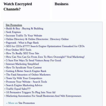
Watch Encrypted
Business
Channels
?
Site Promotion
•
Build
&
Buy
:
Buying
&
Building
•
Seek Engines
•
Increase Traffic To Your Website
•
Online Directory
&
Online Directories
:
Directory Online
•
Pagerank
:
What is Page Rank
•
SEO for CEOs â
?
??
?
? Search Engine Optimization Unmasked for CEOs
•
Free Online SEO Tools
•
How To Really SEO Your Site
•
How Can You Can Go From Zero To Hero Overnight
?
Viral Marketing
!
•
5 Sure Fire Ways To Send Visitors Away For Good
•
Internet Marketing Simplified
•
How To Syndicate Your Content
•
Getting A Better Search Engine Rank
•
The Fatal Attraction of Online Marketers
•
Team Up With Your Competitors
•
Promote Your Website
-
Search Tools
•
Search Engine Marketing Advice
•
Traffic Equal Sales
???
•
10 Persuasive Triggers To Plug Into Your Ad
•
Marketing Automation For Small Businesses And Web Entrepreneurs
» More on
Site Promotion