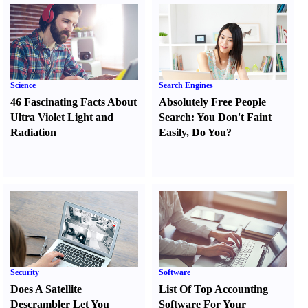
Science
Search Engines
46 Fascinating Facts About
Absolutely Free People
Ultra Violet Light and
Search
:
You Don't Faint
Radiation
Easily
,
Do You
?
Security
Software
Does A Satellite
List Of Top Accounting
Descrambler Let You
Software For Your