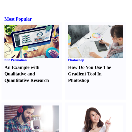
Most Popular
Site Promotion
Photoshop
An Example with
How Do You Use The
Qualitative and
Gradient Tool In
Quantitative Research
Photoshop