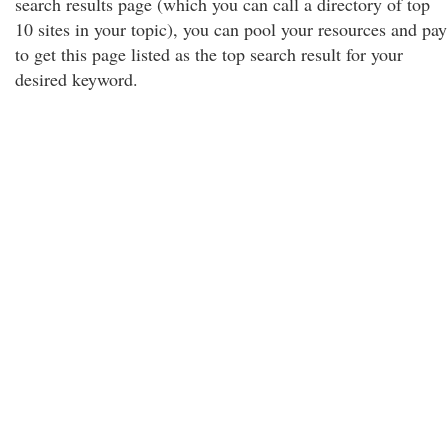
search results page (which you can call a directory of top
10 sites in your topic), you can pool your resources and pay
to get this page listed as the top search result for your
desired keyword.