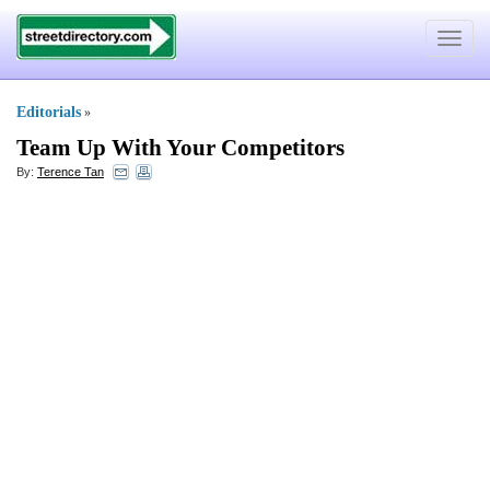
Toggle
navigat
Editorials
»
Team Up With Your Competitors
By:
Terence Tan