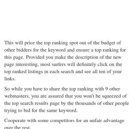
This will price the top ranking spot out of the budget of
other bidders for the keyword and ensure a top ranking for
this page. Provided you make the description of the new
page interesting, most surfers will definitely click on the
top ranked listings in each search and see all ten of your
links.
So while you have to share the top ranking with 9 other
webmasters, you are assured that you won't be squeezed of
the top search results page by the thousands of other people
trying to bid for the same keyword.
Cooperate with some competitors for an unfair advantage
over the rest.