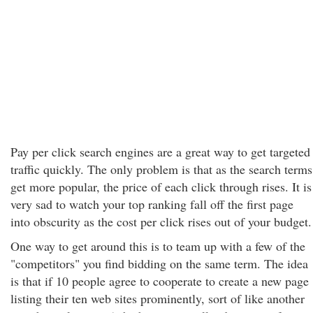
Pay per click search engines are a great way to get targeted
traffic quickly. The only problem is that as the search terms
get more popular, the price of each click through rises. It is
very sad to watch your top ranking fall off the first page
into obscurity as the cost per click rises out of your budget.
One way to get around this is to team up with a few of the
"competitors" you find bidding on the same term. The idea
is that if 10 people agree to cooperate to create a new page
listing their ten web sites prominently, sort of like another