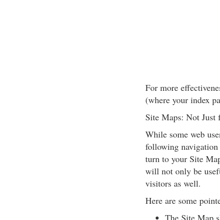
For more effectivene
(where your index pa
Site Maps: Not Just 
While some web users
following navigation 
turn to your Site Map
will not only be usef
visitors as well.
Here are some pointe
The Site Map sh