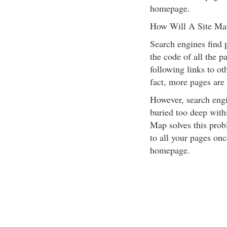
homepage.
How Will A Site Ma
Search engines find 
the code of all the p
following links to ot
fact, more pages are
However, search engi
buried too deep withi
Map solves this prob
to all your pages onc
homepage.