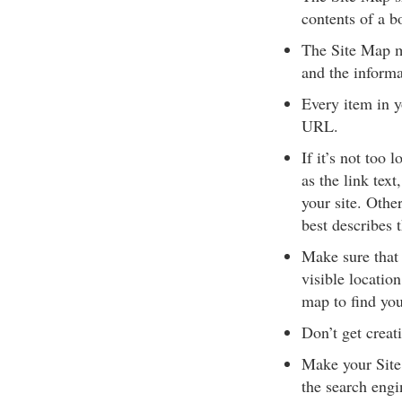
contents of a b
The Site Map mu
and the informa
Every item in y
URL.
If it’s not too
as the link text
your site. Othe
best describes 
Make sure that 
visible locatio
map to find you
Don’t get creat
Make your Site 
the search engin