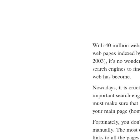
With 40 million webs
web pages indexed by
2003), it’s no wonde
search engines to fin
web has become.
Nowadays, it is cruc
important search engi
must make sure that a
your main page (hom
Fortunately, you don
manually. The most ef
links to all the pages