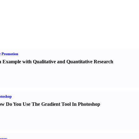
e Promotion
 Example with Qualitative and Quantitative Research
otoshop
w Do You Use The Gradient Tool In Photoshop