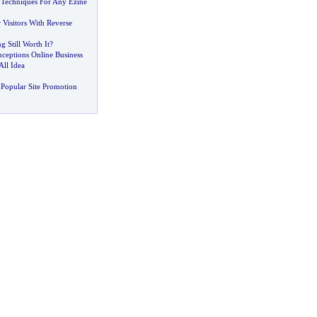
 Techniques For Any Ezine
Visitors With Reverse
g Still Worth It
?
eptions Online Business
All Idea
Popular Site Promotion