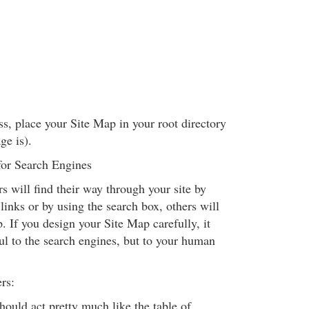
ss, place your Site Map in your root directory
ge is).
for Search Engines
 will find their way through your site by
links or by using the search box, others will
. If you design your Site Map carefully, it
ul to the search engines, but to your human
rs:
ould act pretty much like the table of