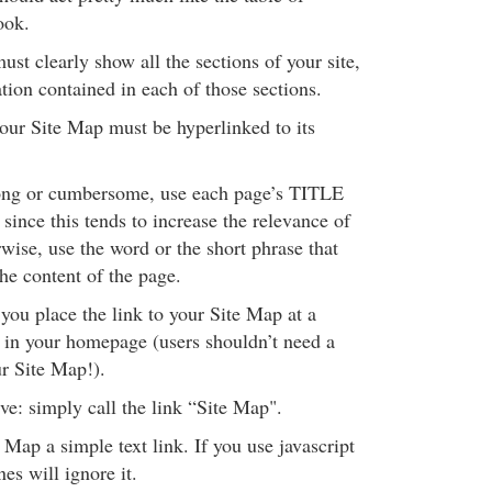
ook.
st clearly show all the sections of your site,
tion contained in each of those sections.
our Site Map must be hyperlinked to its
 long or cumbersome, use each page’s TITLE
, since this tends to increase the relevance of
rwise, use the word or the short phrase that
the content of the page.
you place the link to your Site Map at a
n in your homepage (users shouldn’t need a
r Site Map!).
ive: simply call the link “Site Map".
Map a simple text link. If you use javascript
es will ignore it.