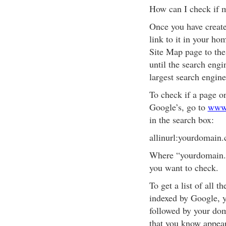
How can I check if 
Once you have creat
link to it in your h
Site Map page to the
until the search engi
largest search engin
To check if a page o
Google’s, go to
www
in the search box:
allinurl:yourdomain
Where “yourdomain.c
you want to check.
To get a list of all 
indexed by Google, y
followed by your do
that you know appear