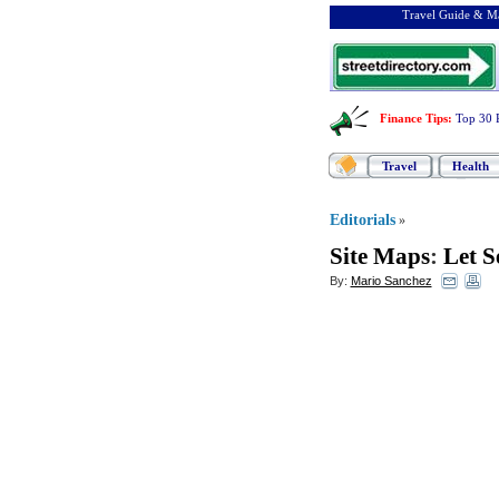
Travel Guide & Ma
Finance Tips
:
Top 30 
Travel
Health
Editorials
»
Site Maps
:
Let S
By:
Mario Sanchez