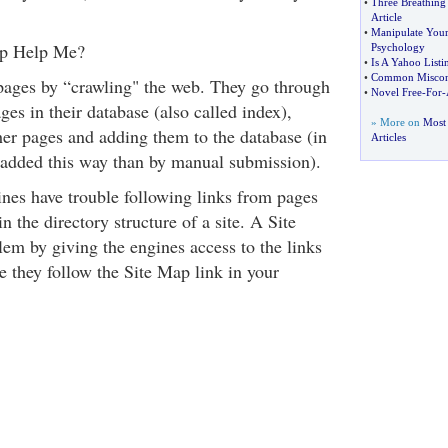
•
Three Breathing
Article
•
Manipulate Your 
p Help Me?
Psychology
•
Is A Yahoo Listin
•
Common Misconc
pages by “crawling" the web. They go through
•
Novel Free
-
For
-
ages in their database (also called index),
» More on
Most 
her pages and adding them to the database (in
Articles
 added this way than by manual submission).
nes have trouble following links from pages
n the directory structure of a site. A Site
lem by giving the engines access to the links
e they follow the Site Map link in your