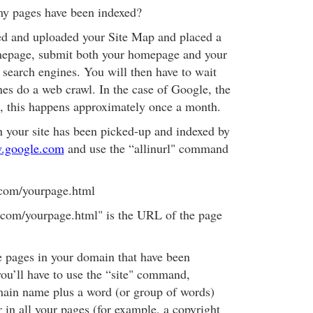
my pages have been indexed?
ed and uploaded your Site Map and placed a
omepage, submit both your homepage and your
 search engines. You will then have to wait
nes do a web crawl. In the case of Google, the
e, this happens approximately once a month.
n your site has been picked-up and indexed by
.google.com
and use the “allinurl" command
.com/yourpage.html
om/yourpage.html" is the URL of the page
the pages in your domain that have been
ou’ll have to use the “site" command,
main name plus a word (or group of words)
 in all your pages (for example, a copyright