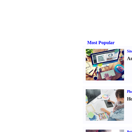
Most Popular
Sit
An
Ph
Ho