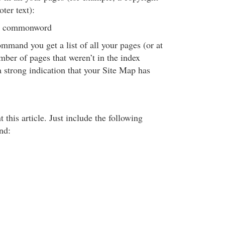
ter text):
om commonword
command you get a list of all your pages (or at
umber of pages that weren’t in the index
 a strong indication that your Site Map has
 this article. Just include the following
nd: