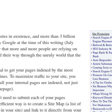
Site Promotion
ites in existence, and more than 3 billion
•
Search Engine P
 Google at the time of this writing (July
Engine Placeme
•
Referral
&
Refer
r that more and more people are relying on
•
SEO Industry
•
Page Rank
&
Pa
d their way through the unruly world that the
Rank
•
Auto Responder
•
Article Submissi
•
Coming Soon to 
ial to get your pages indexed by the most
•
Search Engine O
nes. To maximize traffic to your site, you
•
Promote On Line
Line Business
ll your internal pages are indexed, not just
•
A Tip for Findin
•
Six Reasons Why 
epage).
Important
•
Whats Wrong Wi
’t need to submit each of your pages
•
Keyword Densit
•
How To Test Th
ficient way is to create a Site Map (a list of
For Weaknesses
 in your site) and link to it directly from your
•
Buzzwords vs E