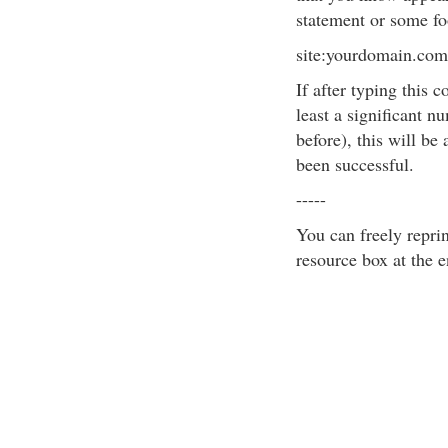
statement or some foo
site:yourdomain.c
If after typing this 
least a significant n
before), this will be
been successful.
-----
You can freely reprint
resource box at the e