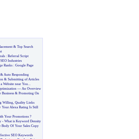
lacement
&
Top Search
nt
rals
:
Referral Script
&
SEO Industries
ge Ranks
:
Google Page
&
Auto Responding
on
&
Submitting of Articles
a Website near You
...
ptimization
---
An Overview
 Business
&
Promoting On
g Willing
,
Quality Links
Your Alexa Rating Is Still
th Your Promotions
?
y
-
What is Keyword Density
e Body Of Your Sales Copy
ffective SEO Keywords