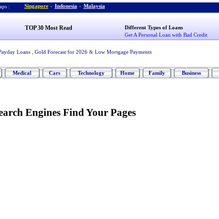
Singapore
-
Indonesia
-
Malaysia
ps :
TOP 30 Most Read
Different Types of Loans
Get A Personal Loan with Bad Credit
Payday Loans
,
Gold Forecast for 2026
&
Low Mortgage Payments
Medical
Cars
Technology
Home
Family
Business
earch Engines Find Your Pages