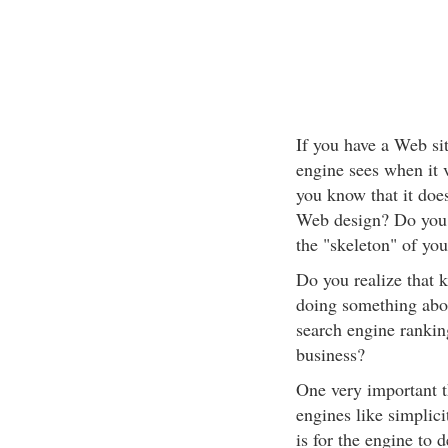
If you have a Web si
engine sees when it v
you know that it does
Web design? Do you k
the "skeleton" of yo
Do you realize that k
doing something abou
search engine ranking
business?
One very important t
engines like simplici
is for the engine to 