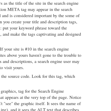
 as the title of the site in the search engine
ption META tag may appear in the search
ll and is considered important by the some of
 you create your title and description tags,
: put your keyword phrase toward the
s, and make the tags captivating and designed
 If your site is #10 in the search engine
sites above yours haven't gone to the trouble to
es and descriptions, a search engine user may
to visit yours.
 the source code. Look for this tag, which
:
 graphics, tag for the Search Engine
t appears at the very top of the page. Notice
t "see" the graphic itself. It sees the name of
jpg), and it sees the ALT text that describes