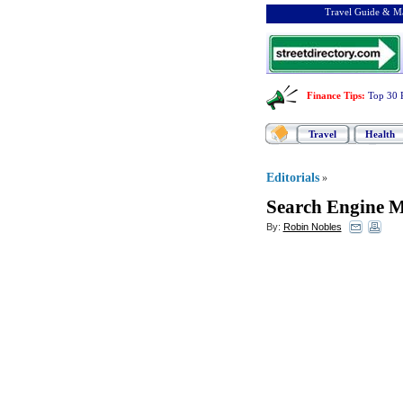
Travel Guide & Ma
Finance Tips
:
Top 30 
Travel
Health
Editorials
»
Search Engine M
By:
Robin Nobles