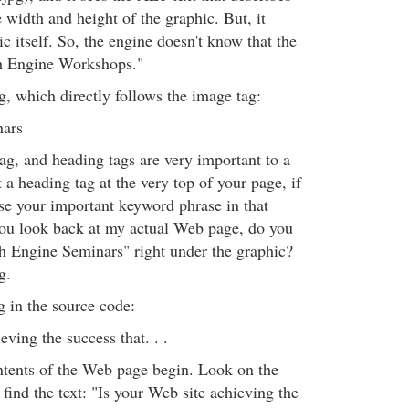
e width and height of the graphic. But, it
ic itself. So, the engine doesn't know that the
ch Engine Workshops."
ag, which directly follows the image tag:
nars
ag, and heading tags are very important to a
a heading tag at the very top of your page, if
use your important keyword phrase in that
ou look back at my actual Web page, do you
h Engine Seminars" right under the graphic?
g.
g in the source code:
eving the success that. . .
ntents of the Web page begin. Look on the
ind the text: "Is your Web site achieving the