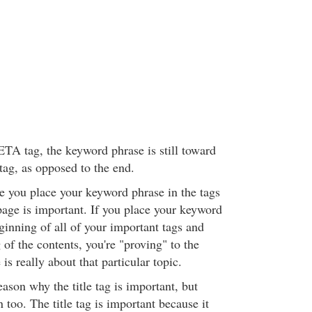
ETA tag, the keyword phrase is still toward
tag, as opposed to the end.
e you place your keyword phrase in the tags
page is important. If you place your keyword
ginning of all of your important tags and
of the contents, you're "proving" to the
is really about that particular topic.
ason why the title tag is important, but
n too. The title tag is important because it