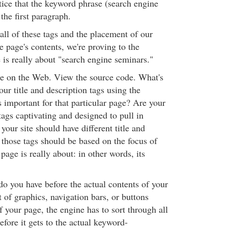
otice that the keyword phrase (search engine
the first paragraph.
all of these tags and the placement of our
 page's contents, we're proving to the
 is really about "search engine seminars."
site on the Web. View the source code. What's
our title and description tags using the
 important for that particular page? Are your
 tags captivating and designed to pull in
 your site should have different title and
 those tags should be based on the focus of
 page is really about: in other words, its
 you have before the actual contents of your
ot of graphics, navigation bars, or buttons
f your page, the engine has to sort through all
efore it gets to the actual keyword-