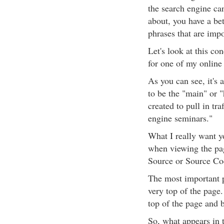
the search engine ca
about, you have a be
phrases that are impo
Let's look at this co
for one of my onlin
As you can see, it's 
to be the "main" or 
created to pull in tr
engine seminars."
What I really want yo
when viewing the pag
Source or Source Co
The most important p
very top of the page
top of the page and 
So, what appears in 