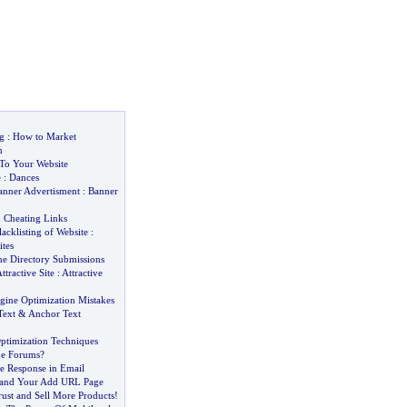
g
:
How to Market
n
 To Your Website
e
:
Dances
anner Advertisment
:
Banner
&
Cheating Links
lacklisting of Website
:
ites
he Directory Submissions
ttractive Site
:
Attractive
gine Optimization Mistakes
Text
&
Anchor Text
ptimization Techniques
ne Forums
?
se Response in Email
 and Your Add URL Page
ust and Sell More Products
!