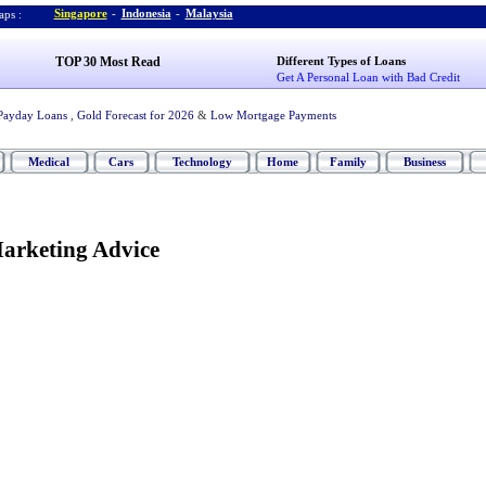
Singapore
-
Indonesia
-
Malaysia
ps :
TOP 30 Most Read
Different Types of Loans
Get A Personal Loan with Bad Credit
Payday Loans
,
Gold Forecast for 2026
&
Low Mortgage Payments
Medical
Cars
Technology
Home
Family
Business
arketing Advice