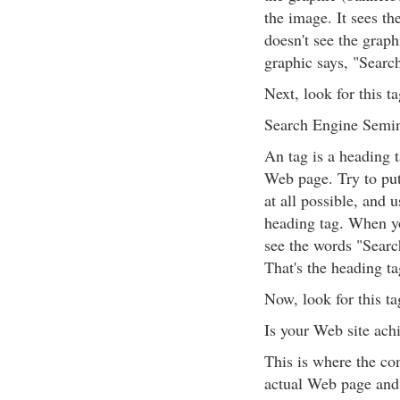
the image. It sees th
doesn't see the graph
graphic says, "Sear
Next, look for this t
Search Engine Semi
An tag is a heading t
Web page. Try to put 
at all possible, and 
heading tag. When y
see the words "Searc
That's the heading ta
Now, look for this ta
Is your Web site achi
This is where the co
actual Web page and f