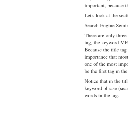
important, because th
Let's look at the sec
Search Engine Semin
There are only three 
tag, the keyword ME
Because the title tag
importance that most 
one of the most impo
be the first tag in the
Notice that in the t
keyword phrase (sear
words in the tag.