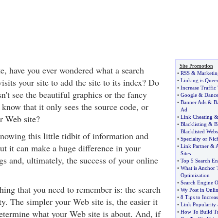
Site Promotion
te, have you ever wondered what a search
•
RSS
&
Marketin
isits your site to add the site to its index? Do
•
Linking is Quee
•
Increase Traffic
n't see the beautiful graphics or the fancy
•
Google
&
Danc
•
Banner Ads
&
B
now that it only sees the source code, or
Ad
ur Web site?
•
Link Cheating
•
Blacklisting
&
B
Blacklisted Webs
nowing this little tidbit of information and
•
Specialty or Nic
t it can make a huge difference in your
•
Link Partner
&
A
Sites
s and, ultimately, the success of your online
•
Top 5 Search En
•
What is Anchor 
Optimization
•
Search Engine O
hing that you need to remember is: the search
•
Wy Post in Onli
•
8 Tips to Increa
ty. The simpler your Web site is, the easier it
•
Link Popularity
determine what your Web site is about. And, if
•
How To Build Tr