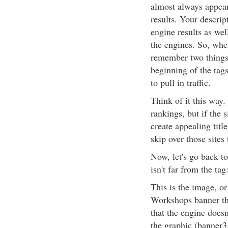
almost always appears
results. Your descri
engine results as we
the engines. So, when
remember two things
beginning of the tag
to pull in traffic.
Think of it this way.
rankings, but if the 
create appealing titl
skip over those sites 
Now, let's go back to
isn't far from the tag
This is the image, or
Workshops banner tha
that the engine doesn'
the graphic (banner3.