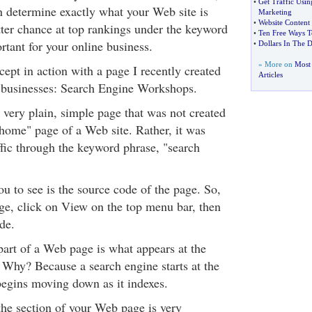
•
Get Traffic Usi
n determine exactly what your Web site is
Marketing
•
Website Content
tter chance at top rankings under the keyword
•
Ten Free Ways T
rtant for your online business.
•
Dollars In The D
» More on
Most 
ncept in action with a page I recently created
Articles
e businesses: Search Engine Workshops.
a very plain, simple page that was not created
"home" page of a Web site. Rather, it was
affic through the keyword phrase, "search
u to see is the source code of the page. So,
e, click on View on the top menu bar, then
de.
art of a Web page is what appears at the
. Why? Because a search engine starts at the
begins moving down as it indexes.
the section of your Web page is very