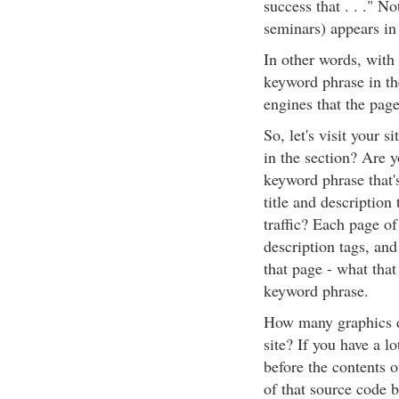
success that . . ." N
seminars) appears in 
In other words, with 
keyword phrase in the
engines that the page
So, let's visit your 
in the section? Are y
keyword phrase that's
title and description
traffic? Each page of
description tags, and
that page - what that
keyword phrase.
How many graphics do
site? If you have a l
before the contents o
of that source code b