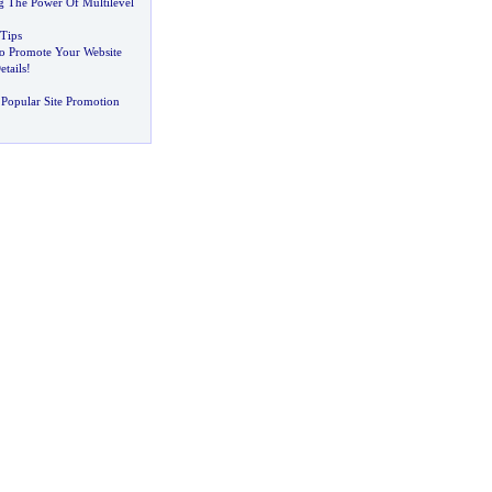
ng The Power Of Multilevel
 Tips
o Promote Your Website
etails
!
Popular Site Promotion