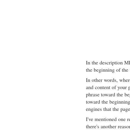
In the description M
the beginning of the 
In other words, wher
and content of your 
phrase toward the be
toward the beginning 
engines that the page 
I've mentioned one re
there's another reaso