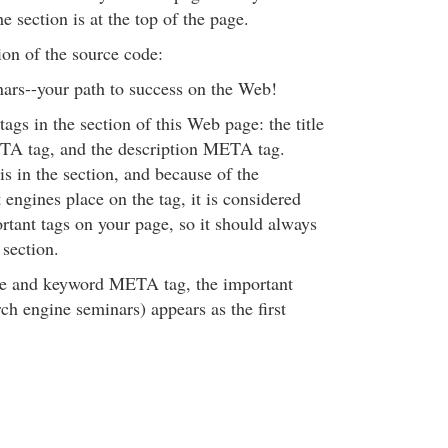
e section is at the top of the page.
tion of the source code:
ars--your path to success on the Web!
tags in the section of this Web page: the title
TA tag, and the description META tag.
 is in the section, and because of the
engines place on the tag, it is considered
rtant tags on your page, so it should always
 section.
itle and keyword META tag, the important
ch engine seminars) appears as the first